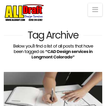
Na
Tag Archive
Below you'll find a list of all posts that have
been tagged as
“CAD Design services in
Longmont Colorado”