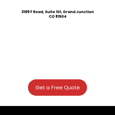
3199 F Road, Suite 101, Grand Junction
CO 81504
Get a Free Quote