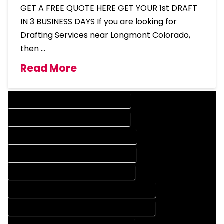
GET A FREE QUOTE HERE GET YOUR 1st DRAFT
IN 3 BUSINESS DAYS If you are looking for
Drafting Services near Longmont Colorado,
then …
Read More
DESIGN COMPANY IN LONGMONT COLORADO
DESIGN SERVICES IN LONGMONT COLORADO
DRAFTING COMPANY IN LONGMONT COLORADO
DRAFTING SERVICES IN LONGMONT COLORADO
AUTOCAD COMPANY IN LONGMONT COLORADO
AUTOCAD DESIGN COMPANY IN LONGMONT COLORADO
AUTOCAD DESIGN SERVICES IN LONGMONT COLORADO