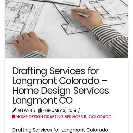
Drafting Services for
Longmont Colorado –
Home Design Services
Longmont CO
ALLWEB
FEBRUARY 3, 2018
HOME DESIGN DRAFTING SERVICES IN COLORADO
Drafting Services for Longmont Colorado