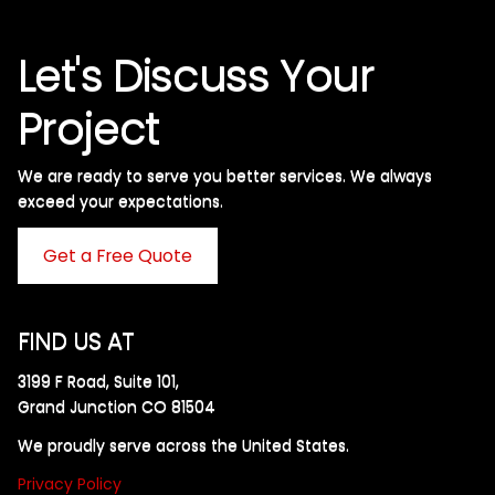
Let's Discuss Your
Project
We are ready to serve you better services. We always
exceed your expectations. ​
Get a Free Quote
FIND US AT
3199 F Road, Suite 101,
Grand Junction CO 81504
We proudly serve across the United States.
Privacy Policy