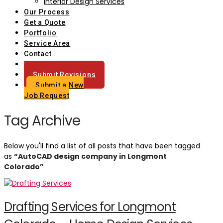
Interior Design Services
Our Process
Get a Quote
Portfolio
Service Area
Contact
Blog
Submit Revisions
Submit a New
Job Request
Tag Archive
Below you'll find a list of all posts that have been tagged
as
“AutoCAD design company in Longmont
Colorado”
Drafting Services for Longmont