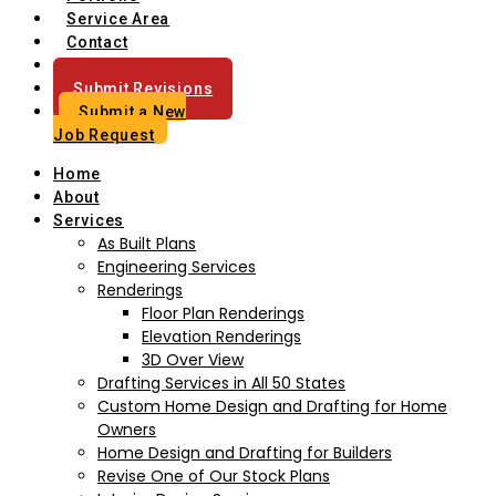
Service Area
Contact
Blog
Submit Revisions
Submit a New
Job Request
Home
About
Services
As Built Plans
Engineering Services
Renderings
Floor Plan Renderings
Elevation Renderings
3D Over View
Drafting Services in All 50 States
Custom Home Design and Drafting for Home
Owners
Home Design and Drafting for Builders
Revise One of Our Stock Plans