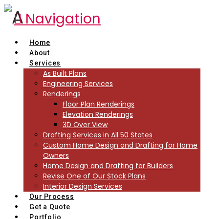
Navigation
Home
About
Services
As Built Plans
Engineering Services
Renderings
Floor Plan Renderings
Elevation Renderings
3D Over View
Drafting Services in All 50 States
Custom Home Design and Drafting for Home
Owners
Home Design and Drafting for Builders
Revise One of Our Stock Plans
Interior Design Services
Our Process
Get a Quote
Portfolio