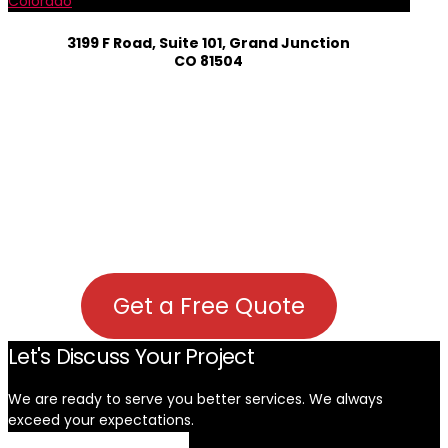
Colorado
3199 F Road, Suite 101, Grand Junction
CO 81504
Get a Free Quote
Let's Discuss Your Project
We are ready to serve you better services. We always
exceed your expectations. ​