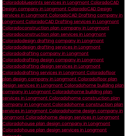
Colorado
blueprints services in Longmont Colorado
CAD
Design company in Longmont Colorado
CAD Design
services in Longmont Colorado
CAD Drafting company in
Longmont Colorado
CAD Drafting services in Longmont
Colorado
construction plan company in Longmont
Colorado
construction plan services in Longmont
Colorado
design drafting company in Longmont
Colorado
design drafting services in Longmont
Colorado
drafting company in Longmont
Colorado
drafting design company in Longmont
Colorado
drafting design services in Longmont
Colorado
drafting services in Longmont Colorado
floor
plan design company in Longmont Colorado
floor plan
design services in Longmont Colorado
home building plan
company in Longmont Colorado
home building plan
services in Longmont Colorado
home construction plan
company in Longmont Colorado
home construction plan
services in Longmont Colorado
home design company in
Longmont Colorado
home design services in Longmont
Colorado
house plan design company in Longmont
Colorado
house plan design services in Longmont