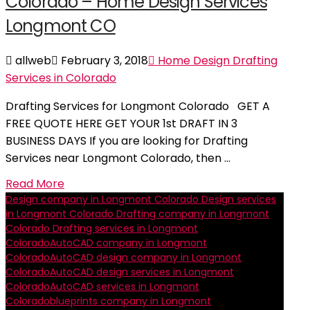
Colorado – Home Design Services
Longmont CO
allweb
February 3, 2018
Home Design Drafting
Services in Colorado
Drafting Services for Longmont Colorado GET A
FREE QUOTE HERE GET YOUR 1st DRAFT IN 3
BUSINESS DAYS If you are looking for Drafting
Services near Longmont Colorado, then …
Read More
Design company in Longmont Colorado
Design services
in Longmont Colorado
Drafting company in Longmont
Colorado
Drafting services in Longmont
Colorado
AutoCAD company in Longmont
Colorado
AutoCAD design company in Longmont
Colorado
AutoCAD design services in Longmont
Colorado
AutoCAD services in Longmont
Colorado
blueprints company in Longmont