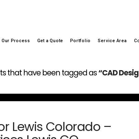
Our Process
Get a Quote
Portfolio
Service Area
Co
 posts that have been tagged as
“CAD Design
for Lewis Colorado –