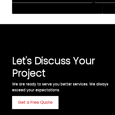
HOUSE PLAN DESIGN SERVICES IN LEWIS COLORADO
Let's Discuss Your
Project
We are ready to serve you better services. We always
exceed your expectations. ​
Get a Free Quote