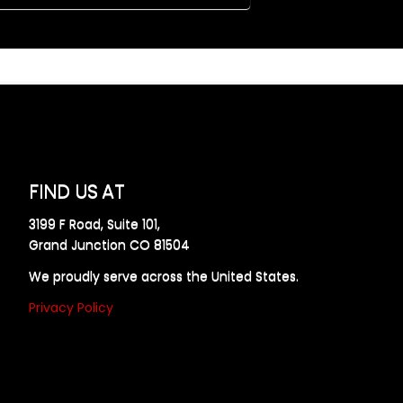
FIND US AT
3199 F Road, Suite 101,
Grand Junction CO 81504
We proudly serve across the United States.
Privacy Policy