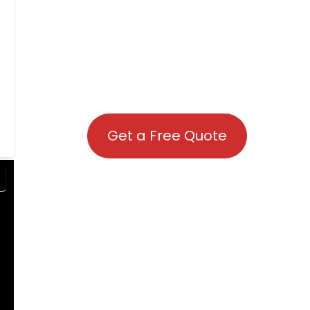
Get a Free Quote