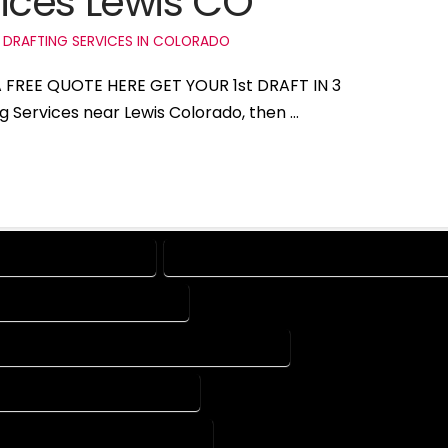
ices Lewis CO
 DRAFTING SERVICES IN COLORADO
 A FREE QUOTE HERE GET YOUR 1st DRAFT IN 3
ng Services near Lewis Colorado, then …
ES IN LEWIS COLORADO
DRAFTING COMPANY IN LEWIS COLORADO
PANY IN LEWIS COLORADO
CAD DESIGN SERVICES IN LEWIS COLORADO
COMPANY IN LEWIS COLORADO
 COMPANY IN LEWIS COLORADO