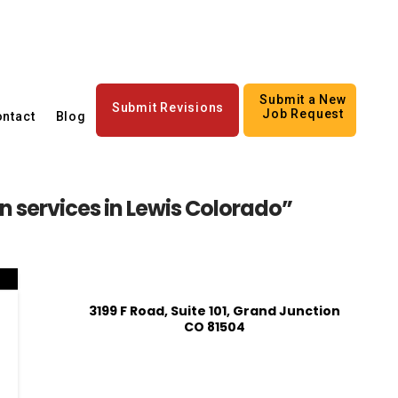
Submit a New
Submit Revisions
Job Request
ntact
Blog
 services in Lewis Colorado”
3199 F Road, Suite 101, Grand Junction
CO 81504