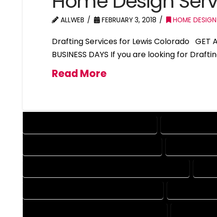
Home Design Serv
ALLWEB
FEBRUARY 3, 2018
HOME DESIGN
Drafting Services for Lewis Colorado GET
BUSINESS DAYS If you are looking for Drafti
Read More
DESIGN COMPANY IN LEWIS COLORADO
DESIGN SERVIC
DRAFTING SERVICES IN LEWIS COLORADO
AUTOCAD COM
AUTOCAD DESIGN COMPANY IN LEWIS COLORADO
AUTO
AUTOCAD SERVICES IN LEWIS COLORADO
BLUEPRINTS 
BLUEPRINTS SERVICES IN LEWIS COLORADO
CAD DESIGN