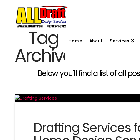
Tag
Home
About
Services
Archive
Below you'll find a list of all
Drafting Services 