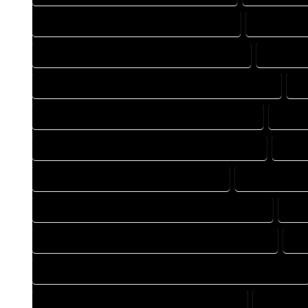
CAD DESIGN SERVICES IN LEWIS COLORADO
CAD DRAFT
CAD DRAFTING SERVICES IN LEWIS COLORADO
CONSTRU
CONSTRUCTION PLAN SERVICES IN LEWIS COLORADO
D
DESIGN DRAFTING SERVICES IN LEWIS COLORADO
DRAFT
DRAFTING DESIGN COMPANY IN LEWIS COLORADO
DRAF
DRAFTING SERVICES IN LEWIS COLORADO
FLOOR PLAN 
FLOOR PLAN DESIGN SERVICES IN LEWIS COLORADO
HOM
HOME BUILDING PLAN SERVICES IN LEWIS COLORADO
HO
HOME CONSTRUCTION PLAN SERVICES IN LEWIS COLORADO
HOME DESIGN SERVICES IN LEWIS COLORADO
HOUSE PL