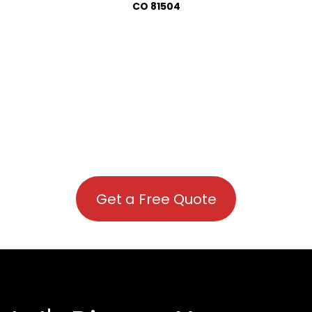
CO 81504
Get a Free Quote