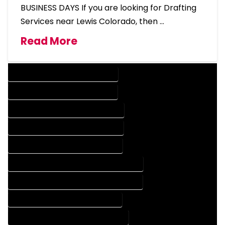
BUSINESS DAYS If you are looking for Drafting
Services near Lewis Colorado, then …
Read More
DESIGN COMPANY IN LEWIS COLORADO
DESIGN SERVICES IN LEWIS COLORADO
DRAFTING COMPANY IN LEWIS COLORADO
DRAFTING SERVICES IN LEWIS COLORADO
AUTOCAD COMPANY IN LEWIS COLORADO
AUTOCAD DESIGN COMPANY IN LEWIS COLORADO
AUTOCAD DESIGN SERVICES IN LEWIS COLORADO
AUTOCAD SERVICES IN LEWIS COLORADO
BLUEPRINTS COMPANY IN LEWIS COLORADO