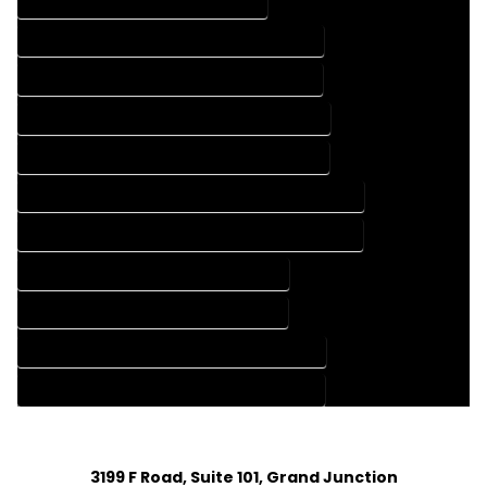
DRAFTING SERVICES IN LEWIS COLORADO
FLOOR PLAN DESIGN COMPANY IN LEWIS COLORADO
FLOOR PLAN DESIGN SERVICES IN LEWIS COLORADO
HOME BUILDING PLAN COMPANY IN LEWIS COLORADO
HOME BUILDING PLAN SERVICES IN LEWIS COLORADO
HOME CONSTRUCTION PLAN COMPANY IN LEWIS COLORADO
HOME CONSTRUCTION PLAN SERVICES IN LEWIS COLORADO
HOME DESIGN COMPANY IN LEWIS COLORADO
HOME DESIGN SERVICES IN LEWIS COLORADO
HOUSE PLAN DESIGN COMPANY IN LEWIS COLORADO
HOUSE PLAN DESIGN SERVICES IN LEWIS COLORADO
3199 F Road, Suite 101, Grand Junction