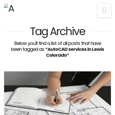
Na
Tag Archive
Below you'll find a list of all posts that have
been tagged as
“AutoCAD services in Lewis
Colorado”