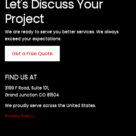
Let's Discuss Your
Project
We are ready to serve you better services. We always
exceed your expectations. ​
Get a Free Quote
FIND US AT
3199 F Road, Suite 101,
Grand Junction CO 81504
We proudly serve across the United States.
Privacy Policy