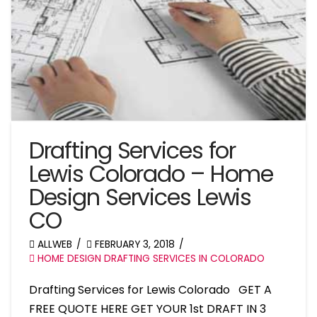
Drafting Services for
Lewis Colorado – Home
Design Services Lewis
CO
ALLWEB
FEBRUARY 3, 2018
HOME DESIGN DRAFTING SERVICES IN COLORADO
Drafting Services for Lewis Colorado GET A
FREE QUOTE HERE GET YOUR 1st DRAFT IN 3