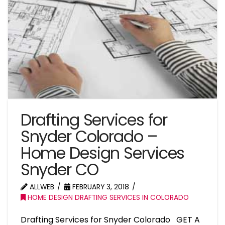
Drafting Services for
Snyder Colorado –
Home Design Services
Snyder CO
ALLWEB
FEBRUARY 3, 2018
HOME DESIGN DRAFTING SERVICES IN COLORADO
Drafting Services for Snyder Colorado GET A