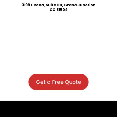
3199 F Road, Suite 101, Grand Junction
CO 81504
Get a Free Quote