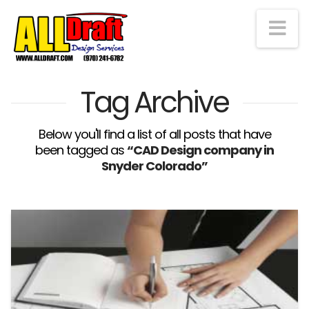
Na
Tag Archive
Below you'll find a list of all posts that have
been tagged as
“CAD Design company in
Snyder Colorado”