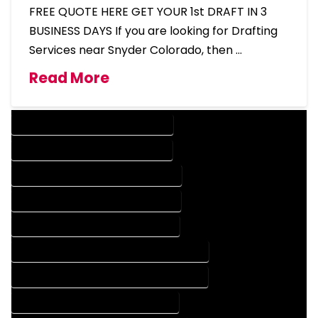
FREE QUOTE HERE GET YOUR 1st DRAFT IN 3
BUSINESS DAYS If you are looking for Drafting
Services near Snyder Colorado, then …
Read More
DESIGN COMPANY IN SNYDER COLORADO
DESIGN SERVICES IN SNYDER COLORADO
DRAFTING COMPANY IN SNYDER COLORADO
DRAFTING SERVICES IN SNYDER COLORADO
AUTOCAD COMPANY IN SNYDER COLORADO
AUTOCAD DESIGN COMPANY IN SNYDER COLORADO
AUTOCAD DESIGN SERVICES IN SNYDER COLORADO
AUTOCAD SERVICES IN SNYDER COLORADO