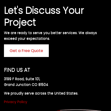
Let's Discuss Your
Project
We are ready to serve you better services. We always
exceed your expectations. ​
Get a Free Quote
FIND US AT
3199 F Road, Suite 101,
Grand Junction CO 81504
We proudly serve across the United States.
Privacy Policy