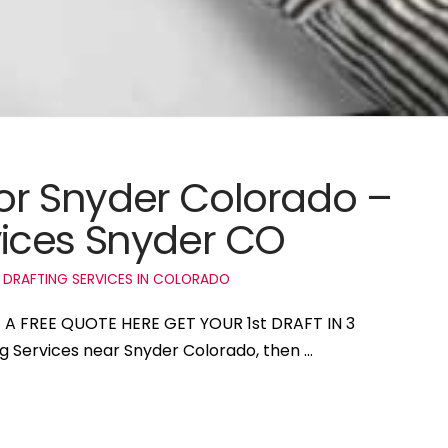
for Snyder Colorado –
ices Snyder CO
 DRAFTING SERVICES IN COLORADO
T A FREE QUOTE HERE GET YOUR 1st DRAFT IN 3
ng Services near Snyder Colorado, then …