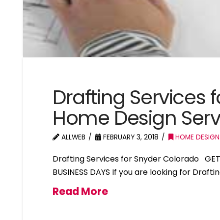
Drafting Services 
Home Design Serv
ALLWEB
FEBRUARY 3, 2018
HOME DESIGN
Drafting Services for Snyder Colorado GE
BUSINESS DAYS If you are looking for Drafti
Read More