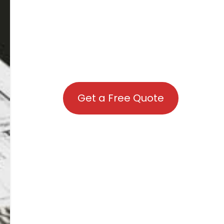
Get a Free Quote