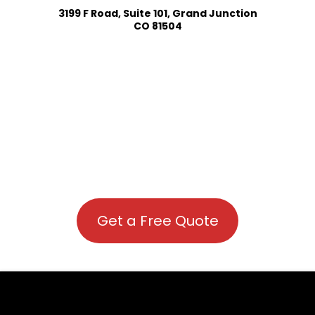
3199 F Road, Suite 101, Grand Junction
CO 81504
Get a Free Quote