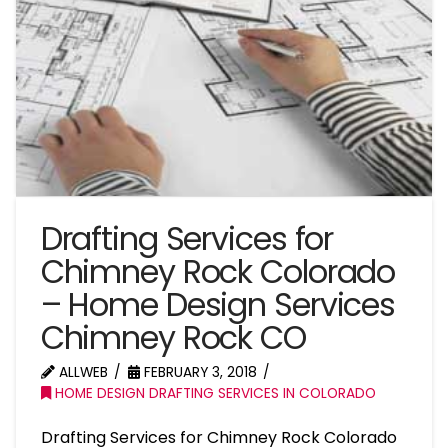
Drafting Services for
Chimney Rock Colorado
– Home Design Services
Chimney Rock CO
ALLWEB
FEBRUARY 3, 2018
HOME DESIGN DRAFTING SERVICES IN COLORADO
Drafting Services for Chimney Rock Colorado