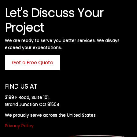
Let's Discuss Your
Project
We are ready to serve you better services. We always
exceed your expectations. ​
Get a Free Quote
FIND US AT
3199 F Road, Suite 101,
Grand Junction CO 81504
We proudly serve across the United States.
Privacy Policy