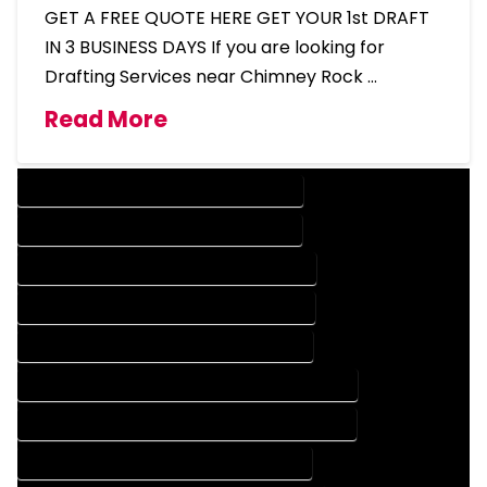
GET A FREE QUOTE HERE GET YOUR 1st DRAFT
IN 3 BUSINESS DAYS If you are looking for
Drafting Services near Chimney Rock …
Read More
DESIGN COMPANY IN CHIMNEY ROCK COLORADO
DESIGN SERVICES IN CHIMNEY ROCK COLORADO
DRAFTING COMPANY IN CHIMNEY ROCK COLORADO
DRAFTING SERVICES IN CHIMNEY ROCK COLORADO
AUTOCAD COMPANY IN CHIMNEY ROCK COLORADO
AUTOCAD DESIGN COMPANY IN CHIMNEY ROCK COLORADO
AUTOCAD DESIGN SERVICES IN CHIMNEY ROCK COLORADO
AUTOCAD SERVICES IN CHIMNEY ROCK COLORADO