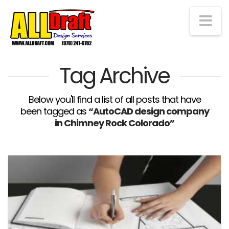
Na
Tag Archive
Below you'll find a list of all posts that have
been tagged as
“AutoCAD design company
in Chimney Rock Colorado”