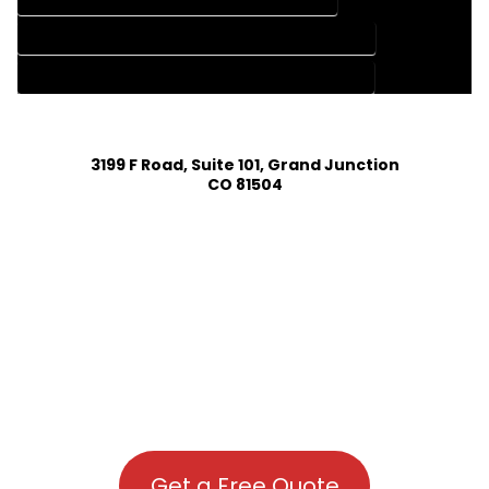
HOUSE PLAN DESIGN COMPANY IN CHIMNEY ROCK COLORADO
HOUSE PLAN DESIGN SERVICES IN CHIMNEY ROCK COLORADO
3199 F Road, Suite 101, Grand Junction
CO 81504
Get a Free Quote