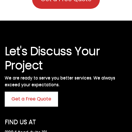
Let's Discuss Your
Project
We are ready to serve you better services. We always
exceed your expectations. ​
Get a Free Quote
FIND US AT