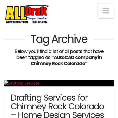
Na
Tag Archive
Below you'll find a list of all posts that have
been tagged as
“AutoCAD company in
Chimney Rock Colorado”
Drafting Services for
Chimney Rock Colorado
– Home Design Services