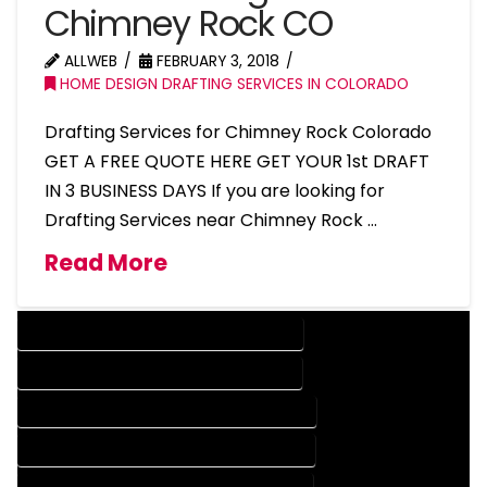
Chimney Rock CO
ALLWEB
FEBRUARY 3, 2018
HOME DESIGN DRAFTING SERVICES IN COLORADO
Drafting Services for Chimney Rock Colorado
GET A FREE QUOTE HERE GET YOUR 1st DRAFT
IN 3 BUSINESS DAYS If you are looking for
Drafting Services near Chimney Rock …
Read More
DESIGN COMPANY IN CHIMNEY ROCK COLORADO
DESIGN SERVICES IN CHIMNEY ROCK COLORADO
DRAFTING COMPANY IN CHIMNEY ROCK COLORADO
DRAFTING SERVICES IN CHIMNEY ROCK COLORADO