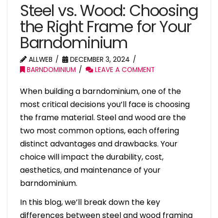
Steel vs. Wood: Choosing
the Right Frame for Your
Barndominium
ALLWEB
DECEMBER 3, 2024
BARNDOMINIUM
LEAVE A COMMENT
When building a barndominium, one of the
most critical decisions you’ll face is choosing
the frame material. Steel and wood are the
two most common options, each offering
distinct advantages and drawbacks. Your
choice will impact the durability, cost,
aesthetics, and maintenance of your
barndominium.
In this blog, we’ll break down the key
differences between steel and wood framing