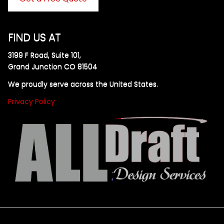
FIND US AT
3199 F Road, Suite 101,
Grand Junction CO 81504
We proudly serve across the United States.
Privacy Policy