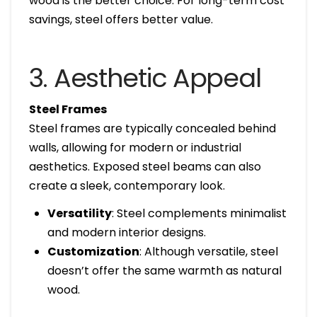
wood is the better choice. For long-term cost
savings, steel offers better value.
3. Aesthetic Appeal
Steel Frames
Steel frames are typically concealed behind
walls, allowing for modern or industrial
aesthetics. Exposed steel beams can also
create a sleek, contemporary look.
Versatility
: Steel complements minimalist
and modern interior designs.
Customization
: Although versatile, steel
doesn’t offer the same warmth as natural
wood.