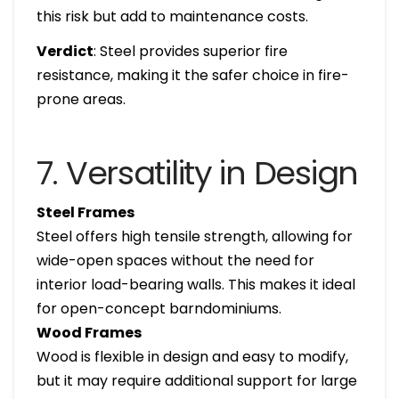
this risk but add to maintenance costs.
Verdict
: Steel provides superior fire
resistance, making it the safer choice in fire-
prone areas.
7. Versatility in Design
Steel Frames
Steel offers high tensile strength, allowing for
wide-open spaces without the need for
interior load-bearing walls. This makes it ideal
for open-concept barndominiums.
Wood Frames
Wood is flexible in design and easy to modify,
but it may require additional support for large