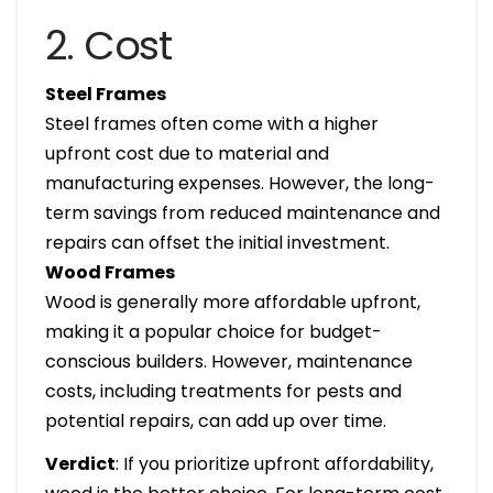
2. Cost
Steel Frames
Steel frames often come with a higher
upfront cost due to material and
manufacturing expenses. However, the long-
term savings from reduced maintenance and
repairs can offset the initial investment.
Wood Frames
Wood is generally more affordable upfront,
making it a popular choice for budget-
conscious builders. However, maintenance
costs, including treatments for pests and
potential repairs, can add up over time.
Verdict
: If you prioritize upfront affordability,