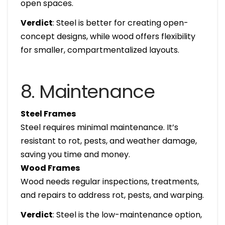
open spaces.
Verdict
: Steel is better for creating open-
concept designs, while wood offers flexibility
for smaller, compartmentalized layouts.
8. Maintenance
Steel Frames
Steel requires minimal maintenance. It’s
resistant to rot, pests, and weather damage,
saving you time and money.
Wood Frames
Wood needs regular inspections, treatments,
and repairs to address rot, pests, and warping.
Verdict
: Steel is the low-maintenance option,