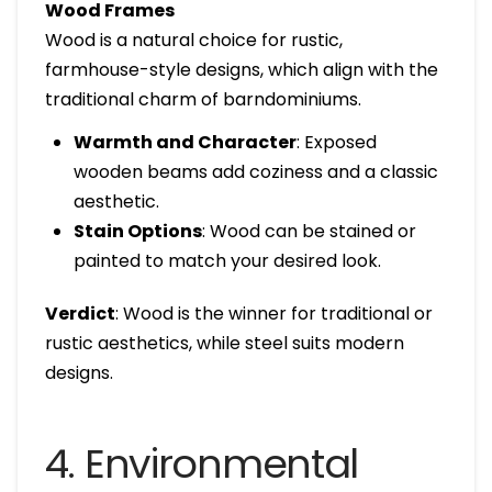
Wood Frames
Wood is a natural choice for rustic,
farmhouse-style designs, which align with the
traditional charm of barndominiums.
Warmth and Character
: Exposed
wooden beams add coziness and a classic
aesthetic.
Stain Options
: Wood can be stained or
painted to match your desired look.
Verdict
: Wood is the winner for traditional or
rustic aesthetics, while steel suits modern
designs.
4. Environmental