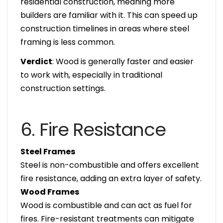
residential construction, meaning more
builders are familiar with it. This can speed up
construction timelines in areas where steel
framing is less common.
Verdict
: Wood is generally faster and easier
to work with, especially in traditional
construction settings.
6. Fire Resistance
Steel Frames
Steel is non-combustible and offers excellent
fire resistance, adding an extra layer of safety.
Wood Frames
Wood is combustible and can act as fuel for
fires. Fire-resistant treatments can mitigate