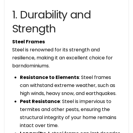
1. Durability and
Strength
Steel Frames
Steel is renowned for its strength and
resilience, making it an excellent choice for
barndominiums.
Resistance to Elements
: Steel frames
can withstand extreme weather, such as
high winds, heavy snow, and earthquakes.
Pest Resistance
: Steel is impervious to
termites and other pests, ensuring the
structural integrity of your home remains
intact over time.