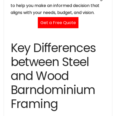
to help you make an informed decision that
aligns with your needs, budget, and vision.
Get a Free Quote
Key Differences
between Steel
and Wood
Barndominium
Framing