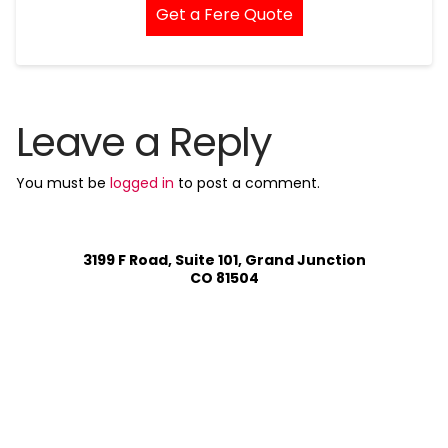
Get a Fere Quote
Leave a Reply
You must be
logged in
to post a comment.
3199 F Road, Suite 101, Grand Junction
CO 81504