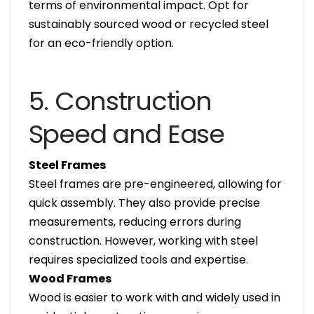
terms of environmental impact. Opt for
sustainably sourced wood or recycled steel
for an eco-friendly option.
5. Construction
Speed and Ease
Steel Frames
Steel frames are pre-engineered, allowing for
quick assembly. They also provide precise
measurements, reducing errors during
construction. However, working with steel
requires specialized tools and expertise.
Wood Frames
Wood is easier to work with and widely used in