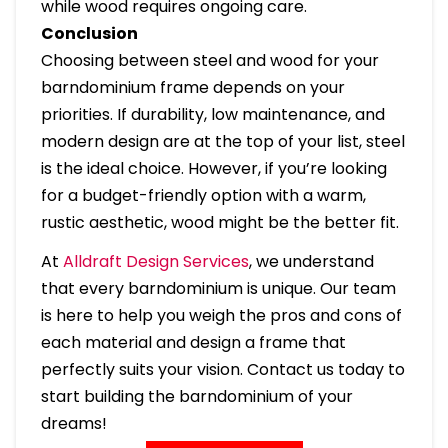
while wood requires ongoing care.
Conclusion
Choosing between steel and wood for your
barndominium frame depends on your
priorities. If durability, low maintenance, and
modern design are at the top of your list, steel
is the ideal choice. However, if you’re looking
for a budget-friendly option with a warm,
rustic aesthetic, wood might be the better fit.
At
Alldraft Design Services
, we understand
that every barndominium is unique. Our team
is here to help you weigh the pros and cons of
each material and design a frame that
perfectly suits your vision. Contact us today to
start building the barndominium of your
dreams!