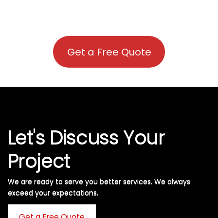
Get a Free Quote
Let's Discuss Your
Project
We are ready to serve you better services. We always
exceed your expectations. ​
Get a Free Quote