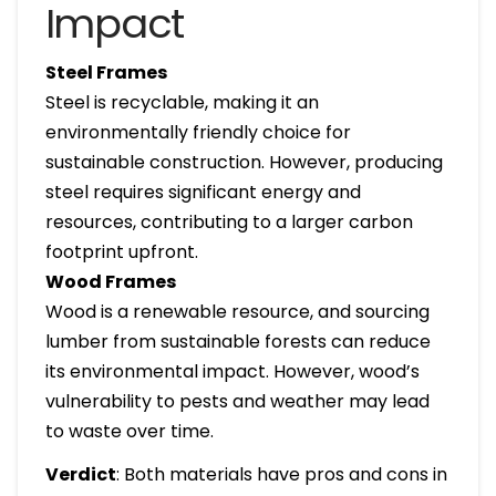
Impact
Steel Frames
Steel is recyclable, making it an
environmentally friendly choice for
sustainable construction. However, producing
steel requires significant energy and
resources, contributing to a larger carbon
footprint upfront.
Wood Frames
Wood is a renewable resource, and sourcing
lumber from sustainable forests can reduce
its environmental impact. However, wood’s
vulnerability to pests and weather may lead
to waste over time.
Verdict
: Both materials have pros and cons in