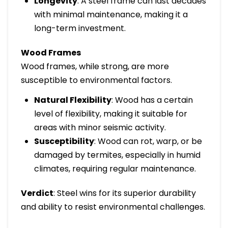
Longevity
: A steel frame can last decades
with minimal maintenance, making it a
long-term investment.
Wood Frames
Wood frames, while strong, are more
susceptible to environmental factors.
Natural Flexibility
: Wood has a certain
level of flexibility, making it suitable for
areas with minor seismic activity.
Susceptibility
: Wood can rot, warp, or be
damaged by termites, especially in humid
climates, requiring regular maintenance.
Verdict
: Steel wins for its superior durability
and ability to resist environmental challenges.