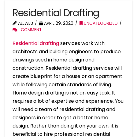
Residential Drafting
ALLWEB
APRIL 29, 2020
UNCATEGORIZED
1 COMMENT
Residential drafting
services work with
architects and building engineers to produce
drawings used in home design and
construction. Residential drafting services will
create blueprint for a house or an apartment
while following certain standards of living.
Home design drafting is not an easy task. It
requires a lot of expertise and experience. You
will need a team of residential drafting and
designers in order to get a better home
design. Rather than doing it on your own, it is
beneficial to hire professional residential