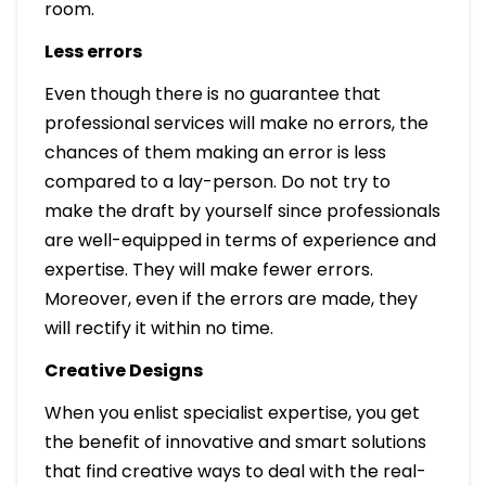
room.
Less errors
Even though there is no guarantee that
professional services will make no errors, the
chances of them making an error is less
compared to a lay-person. Do not try to
make the draft by yourself since professionals
are well-equipped in terms of experience and
expertise. They will make fewer errors.
Moreover, even if the errors are made, they
will rectify it within no time.
Creative Designs
When you enlist specialist expertise, you get
the benefit of innovative and smart solutions
that find creative ways to deal with the real-