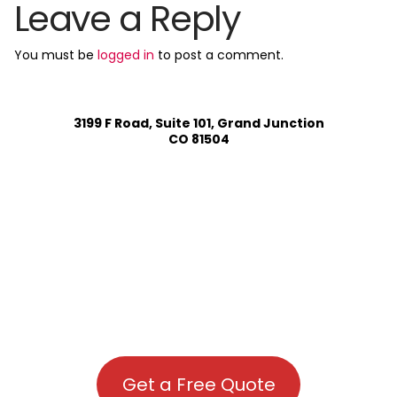
Leave a Reply
You must be
logged in
to post a comment.
3199 F Road, Suite 101, Grand Junction
CO 81504
Get a Free Quote