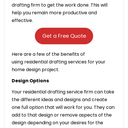
drafting firm to get the work done. This will
help you remain more productive and
effective.
Get a Free Quote
Here are a few of the benefits of
using residential drafting services for your
home design project.
Design Options
Your residential drafting service firm can take
the different ideas and designs and create
one full option that will work for you. They can
add to that design or remove aspects of the
design depending on your desires for the