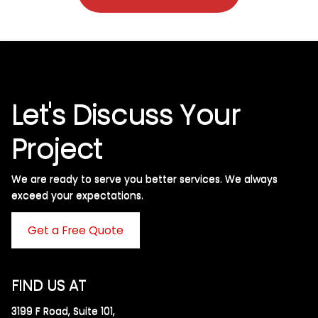
Let's Discuss Your
Project
We are ready to serve you better services. We always
exceed your expectations. ​
Get a Free Quote
FIND US AT
3199 F Road, Suite 101,