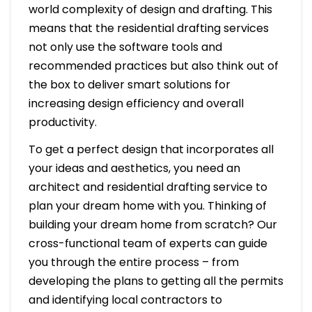
world complexity of design and drafting. This
means that the residential drafting services
not only use the software tools and
recommended practices but also think out of
the box to deliver smart solutions for
increasing design efficiency and overall
productivity.
To get a perfect design that incorporates all
your ideas and aesthetics, you need an
architect and residential drafting service to
plan your dream home with you. Thinking of
building your dream home from scratch? Our
cross-functional team of experts can guide
you through the entire process – from
developing the plans to getting all the permits
and identifying local contractors to