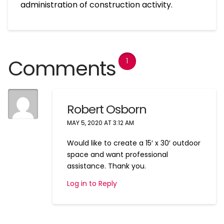
administration of construction activity.
Comments
1
Robert Osborn
MAY 5, 2020 AT 3:12 AM
Would like to create a 15′ x 30′ outdoor
space and want professional
assistance. Thank you.
Log in to Reply