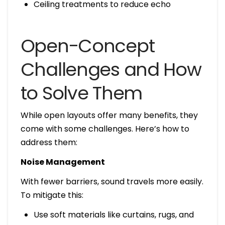
Ceiling treatments to reduce echo
Open-Concept
Challenges and How
to Solve Them
While open layouts offer many benefits, they
come with some challenges. Here’s how to
address them:
Noise Management
With fewer barriers, sound travels more easily.
To mitigate this:
Use soft materials like curtains, rugs, and