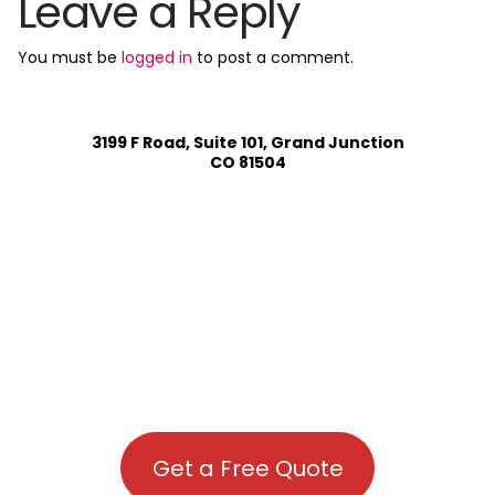
Leave a Reply
You must be
logged in
to post a comment.
3199 F Road, Suite 101, Grand Junction
CO 81504
Get a Free Quote