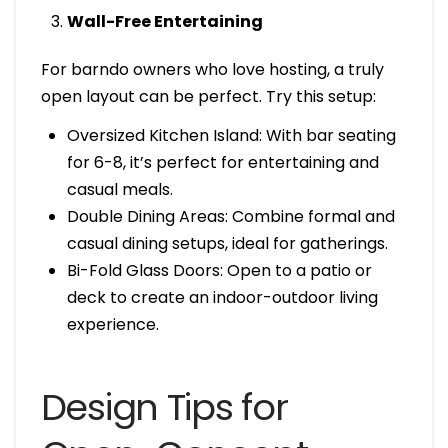
Wall-Free Entertaining
For barndo owners who love hosting, a truly
open layout can be perfect. Try this setup:
Oversized Kitchen Island: With bar seating
for 6-8, it’s perfect for entertaining and
casual meals.
Double Dining Areas: Combine formal and
casual dining setups, ideal for gatherings.
Bi-Fold Glass Doors: Open to a patio or
deck to create an indoor-outdoor living
experience.
Design Tips for