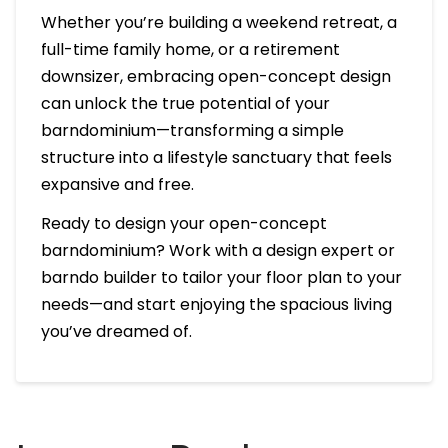
Whether you’re building a weekend retreat, a
full-time family home, or a retirement
downsizer, embracing open-concept design
can unlock the true potential of your
barndominium—transforming a simple
structure into a lifestyle sanctuary that feels
expansive and free.
Ready to design your open-concept
barndominium? Work with a design expert or
barndo builder to tailor your floor plan to your
needs—and start enjoying the spacious living
you’ve dreamed of.