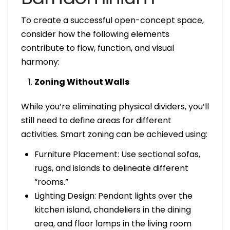
To create a successful open-concept space,
consider how the following elements
contribute to flow, function, and visual
harmony:
Zoning Without Walls
While you’re eliminating physical dividers, you’ll
still need to define areas for different
activities. Smart zoning can be achieved using:
Furniture Placement: Use sectional sofas,
rugs, and islands to delineate different
“rooms.”
Lighting Design: Pendant lights over the
kitchen island, chandeliers in the dining
area, and floor lamps in the living room