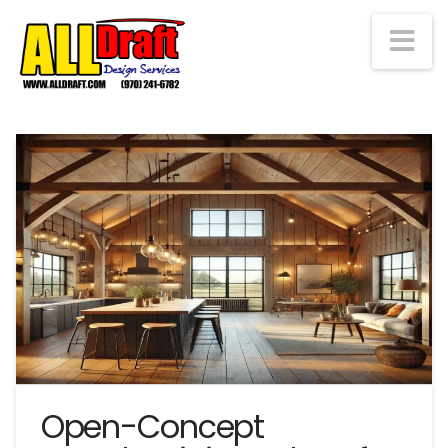
Na
Open-Concept