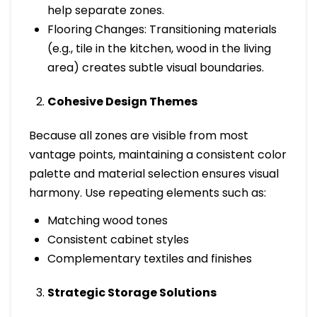
help separate zones.
Flooring Changes: Transitioning materials
(e.g., tile in the kitchen, wood in the living
area) creates subtle visual boundaries.
Cohesive Design Themes
Because all zones are visible from most
vantage points, maintaining a consistent color
palette and material selection ensures visual
harmony. Use repeating elements such as:
Matching wood tones
Consistent cabinet styles
Complementary textiles and finishes
Strategic Storage Solutions