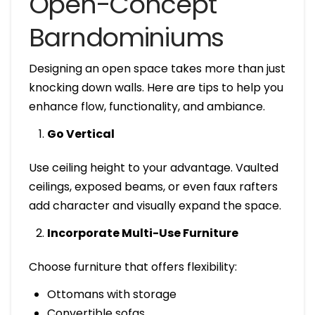
Open-Concept
Barndominiums
Designing an open space takes more than just
knocking down walls. Here are tips to help you
enhance flow, functionality, and ambiance.
Go Vertical
Use ceiling height to your advantage. Vaulted
ceilings, exposed beams, or even faux rafters
add character and visually expand the space.
Incorporate Multi-Use Furniture
Choose furniture that offers flexibility:
Ottomans with storage
Convertible sofas