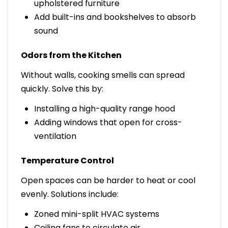
upholstered furniture
Add built-ins and bookshelves to absorb
sound
Odors from the Kitchen
Without walls, cooking smells can spread
quickly. Solve this by:
Installing a high-quality range hood
Adding windows that open for cross-
ventilation
Temperature Control
Open spaces can be harder to heat or cool
evenly. Solutions include:
Zoned mini-split HVAC systems
Ceiling fans to circulate air