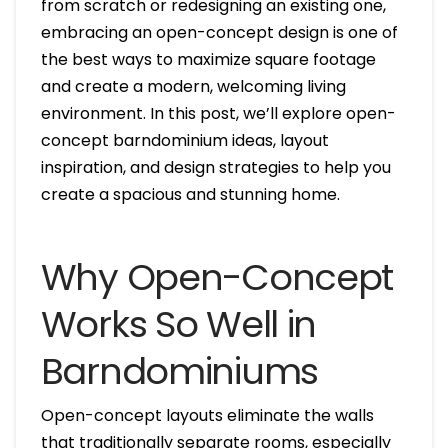
from scratch or redesigning an existing one,
embracing an open-concept design is one of
the best ways to maximize square footage
and create a modern, welcoming living
environment. In this post, we’ll explore open-
concept barndominium ideas, layout
inspiration, and design strategies to help you
create a spacious and stunning home.
Why Open-Concept
Works So Well in
Barndominiums
Open-concept layouts eliminate the walls
that traditionally separate rooms, especially