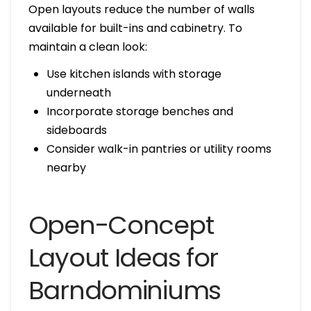
Open layouts reduce the number of walls
available for built-ins and cabinetry. To
maintain a clean look:
Use kitchen islands with storage
underneath
Incorporate storage benches and
sideboards
Consider walk-in pantries or utility rooms
nearby
Open-Concept
Layout Ideas for
Barndominiums