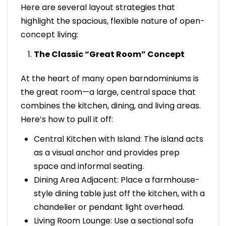
Here are several layout strategies that
highlight the spacious, flexible nature of open-
concept living:
The Classic “Great Room” Concept
At the heart of many open barndominiums is
the great room—a large, central space that
combines the kitchen, dining, and living areas.
Here’s how to pull it off:
Central Kitchen with Island: The island acts
as a visual anchor and provides prep
space and informal seating.
Dining Area Adjacent: Place a farmhouse-
style dining table just off the kitchen, with a
chandelier or pendant light overhead.
Living Room Lounge: Use a sectional sofa