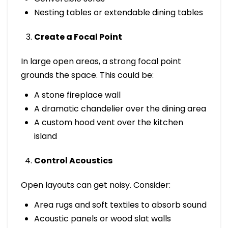
Nesting tables or extendable dining tables
Create a Focal Point
In large open areas, a strong focal point
grounds the space. This could be:
A stone fireplace wall
A dramatic chandelier over the dining area
A custom hood vent over the kitchen
island
Control Acoustics
Open layouts can get noisy. Consider:
Area rugs and soft textiles to absorb sound
Acoustic panels or wood slat walls