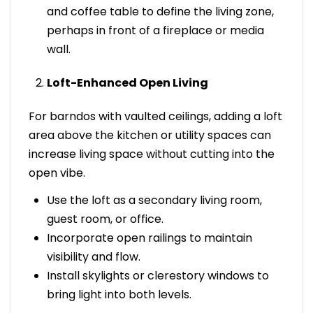
and coffee table to define the living zone,
perhaps in front of a fireplace or media
wall.
Loft-Enhanced Open Living
For barndos with vaulted ceilings, adding a loft
area above the kitchen or utility spaces can
increase living space without cutting into the
open vibe.
Use the loft as a secondary living room,
guest room, or office.
Incorporate open railings to maintain
visibility and flow.
Install skylights or clerestory windows to
bring light into both levels.