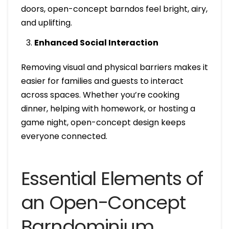
doors, open-concept barndos feel bright, airy,
and uplifting.
Enhanced Social Interaction
Removing visual and physical barriers makes it
easier for families and guests to interact
across spaces. Whether you’re cooking
dinner, helping with homework, or hosting a
game night, open-concept design keeps
everyone connected.
Essential Elements of
an Open-Concept
Barndominium