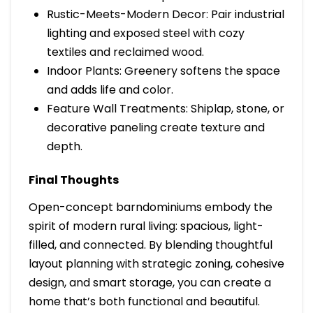
Rustic-Meets-Modern Decor: Pair industrial
lighting and exposed steel with cozy
textiles and reclaimed wood.
Indoor Plants: Greenery softens the space
and adds life and color.
Feature Wall Treatments: Shiplap, stone, or
decorative paneling create texture and
depth.
Final Thoughts
Open-concept barndominiums embody the
spirit of modern rural living: spacious, light-
filled, and connected. By blending thoughtful
layout planning with strategic zoning, cohesive
design, and smart storage, you can create a
home that’s both functional and beautiful.