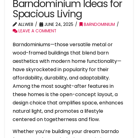
Barndominium Ideas for
Spacious Living
ALLWEB
JUNE 24, 2025
BARNDOMINIUM
LEAVE A COMMENT
Barndominiums—those versatile metal or
wood-framed buildings that blend barn
aesthetics with modern home functionality—
have skyrocketed in popularity for their
affordability, durability, and adaptability.
Among the most sought-after features in
these homes is the open-concept layout, a
design choice that amplifies space, enhances
natural light, and promotes a lifestyle
centered on togetherness and flow.
Whether you’re building your dream barndo