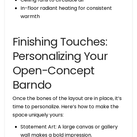
In-floor radiant heating for consistent
warmth
Finishing Touches:
Personalizing Your
Open-Concept
Barndo
Once the bones of the layout are in place, it’s
time to personalize. Here’s how to make the
space uniquely yours:
Statement Art: A large canvas or gallery
wall makes a bold impression.