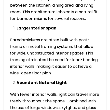
between the kitchen, dining area, and living
room. This architectural choice is a natural fit
for barndominiums for several reasons:
Large Interior Span
Barndominiums are often built with post-
frame or metal framing systems that allow
for wide, unobstructed interior spaces. This
framing eliminates the need for load-bearing
interior walls, making it easier to achieve a
wide-open floor plan.
Abundant Natural Light
With fewer interior walls, light can travel more
freely throughout the space. Combined with
the use of large windows, skylights, and glass