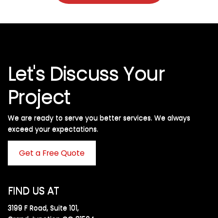
Let's Discuss Your
Project
We are ready to serve you better services. We always
exceed your expectations. ​
Get a Free Quote
FIND US AT
3199 F Road, Suite 101,