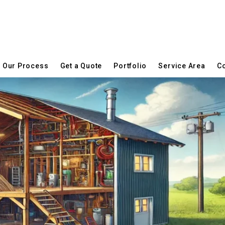
Our Process
Get a Quote
Portfolio
Service Area
Co