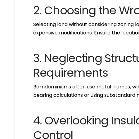
2. Choosing the Wr
Selecting land without considering zoning law
expensive modifications. Ensure the location
3. Neglecting Struct
Requirements
Barndominiums often use metal frames, whic
bearing calculations or using substandard 
4. Overlooking Insu
Control