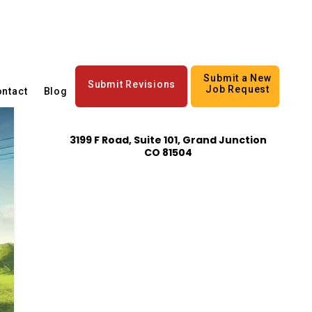
Submit a New
Submit Revisions
Job Request
ntact
Blog
3199 F Road, Suite 101, Grand Junction
CO 81504