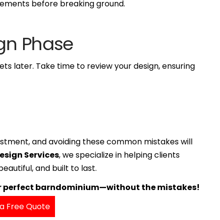
rements before breaking ground.
ign Phase
rets later. Take time to review your design, ensuring
nvestment, and avoiding these common mistakes will
Design Services
, we specialize in helping clients
autiful, and built to last.
ur perfect barndominium—without the mistakes!
a Free Quote