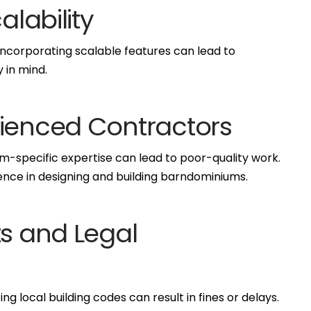
alability
 incorporating scalable features can lead to
y in mind.
rienced Contractors
-specific expertise can lead to poor-quality work.
nce in designing and building barndominiums.
ts and Legal
g local building codes can result in fines or delays.