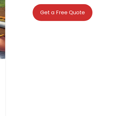
Get a Free Quote