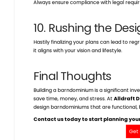
Always ensure compliance with legal requi
10. Rushing the Des
Hastily finalizing your plans can lead to reg
it aligns with your vision and lifestyle.
Final Thoughts
Building a barndominium is a significant i
save time, money, and stress. At
Alldraft 
design barndominiums that are functional, be
Contact us today to start planning yo
Get 