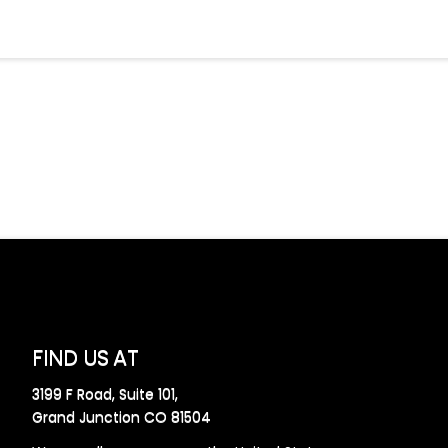
FIND US AT
3199 F Road, Suite 101,
Grand Junction CO 81504