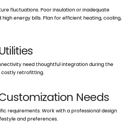
re fluctuations. Poor insulation or inadequate
gh energy bills. Plan for efficient heating, cooling,
tilities
nnectivity need thoughtful integration during the
ostly retrofitting.
 Customization Needs
fic requirements. Work with a professional design
lifestyle and preferences.