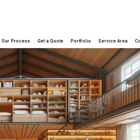
Our Process
Get a Quote
Portfolio
Service Area
Co