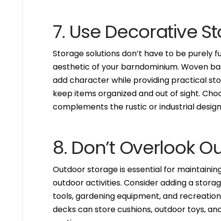
7. Use Decorative S
Storage solutions don’t have to be purely 
aesthetic of your barndominium. Woven bas
add character while providing practical sto
keep items organized and out of sight. Choo
complements the rustic or industrial desi
8. Don’t Overlook O
Outdoor storage is essential for maintaining
outdoor activities. Consider adding a stora
tools, gardening equipment, and recreation
decks can store cushions, outdoor toys, and 