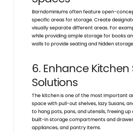
Barndominiums often feature open-concept 
specific areas for storage. Create designat
visually separate different areas. For exam
while providing ample storage for books a
walls to provide seating and hidden storage
6. Enhance Kitchen 
Solutions
The kitchen is one of the most important a
space with pull-out shelves, lazy Susans, a
to hang pots, pans, and utensils, freeing up
built-in storage compartments and drawers
appliances, and pantry items.