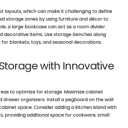
layouts, which can make it challenging to define
ed storage zones by using furniture and décor to
ple, a large bookcase can act as a room divider
nd decorative items. Use storage benches along
 for blankets, toys, and seasonal decorations.
Storage with Innovative
reas to optimize for storage. Maximize cabinet
nd drawer organizers. Install a pegboard on the wall
 cabinet space. Consider adding a kitchen island with
, providing additional space for cookware, small