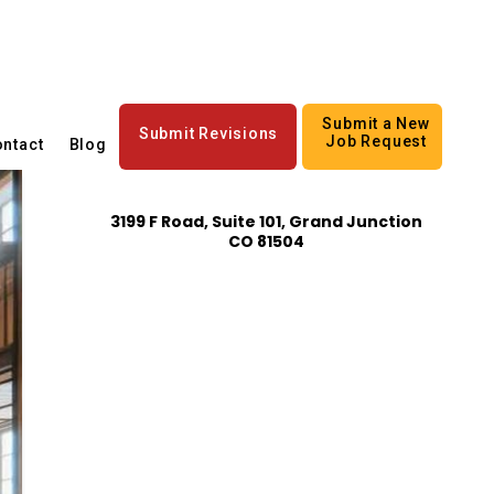
Submit a New
Submit Revisions
Job Request
ntact
Blog
3199 F Road, Suite 101, Grand Junction
CO 81504