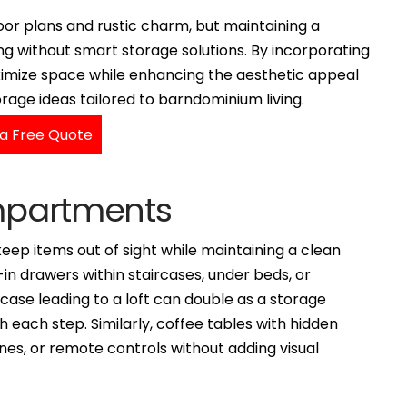
or plans and rustic charm, but maintaining a
g without smart storage solutions. By incorporating
aximize space while enhancing the aesthetic appeal
rage ideas tailored to barndominium living.
a Free Quote
ompartments
ep items out of sight while maintaining a clean
t-in drawers within staircases, under beds, or
case leading to a loft can double as a storage
 each step. Similarly, coffee tables with hidden
s, or remote controls without adding visual