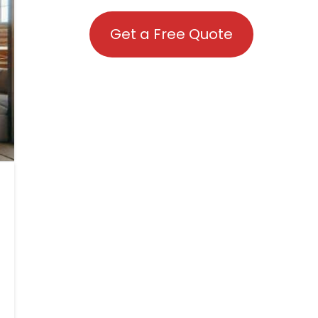
Get a Free Quote