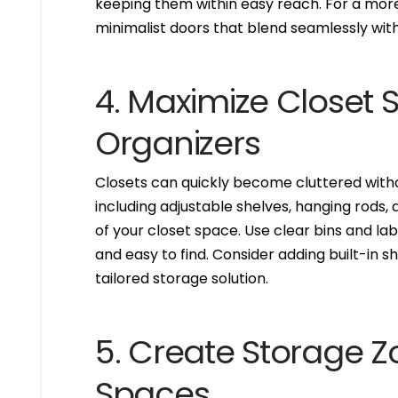
keeping them within easy reach. For a more
minimalist doors that blend seamlessly with
4. Maximize Closet
Organizers
Closets can quickly become cluttered witho
including adjustable shelves, hanging rods
of your closet space. Use clear bins and l
and easy to find. Consider adding built-in s
tailored storage solution.
5. Create Storage 
Spaces