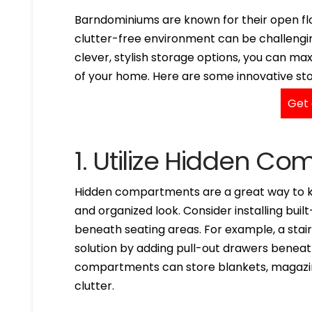
Barndominiums are known for their open flo
clutter-free environment can be challengin
clever, stylish storage options, you can m
of your home. Here are some innovative sto
Get 
1. Utilize Hidden C
Hidden compartments are a great way to ke
and organized look. Consider installing buil
beneath seating areas. For example, a stair
solution by adding pull-out drawers beneath
compartments can store blankets, magazine
clutter.