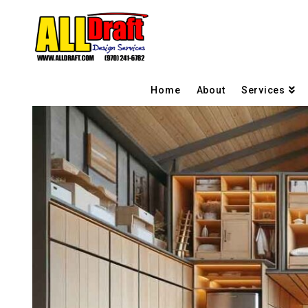
Home
About
Services