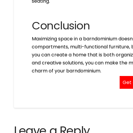
seating.
Conclusion
Maximizing space in a barndominium doesn’t
compartments, multi-functional furniture, b
you can create a home that is both organiz
and creative solutions, you can make the m
charm of your barndominium.
Get 
Leave a Reply