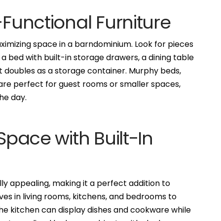
-Functional Furniture
maximizing space in a barndominium. Look for pieces
 bed with built-in storage drawers, a dining table
t doubles as a storage container. Murphy beds,
, are perfect for guest rooms or smaller spaces,
he day.
 Space with Built-In
ally appealing, making it a perfect addition to
lves in living rooms, kitchens, and bedrooms to
the kitchen can display dishes and cookware while