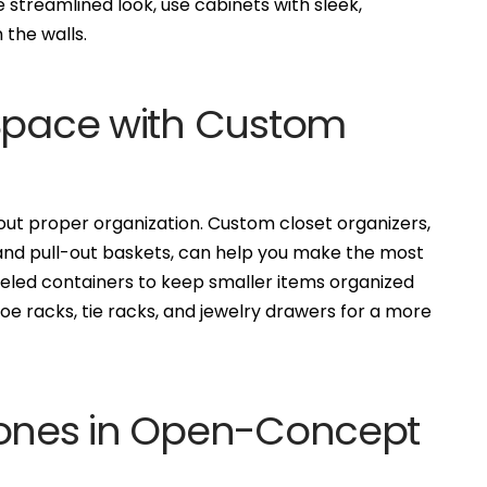
 streamlined look, use cabinets with sleek,
 the walls.
 Space with Custom
ut proper organization. Custom closet organizers,
, and pull-out baskets, can help you make the most
abeled containers to keep smaller items organized
hoe racks, tie racks, and jewelry drawers for a more
Zones in Open-Concept