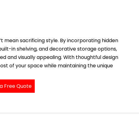
 mean sacrificing style. By incorporating hidden
uilt-in shelving, and decorative storage options,
ed and visually appealing. With thoughtful design
ost of your space while maintaining the unique
a Free Quote