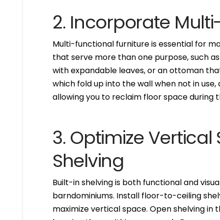
2. Incorporate Multi
Multi-functional furniture is essential for 
that serve more than one purpose, such as a
with expandable leaves, or an ottoman tha
which fold up into the wall when not in use
allowing you to reclaim floor space during t
3. Optimize Vertical
Shelving
Built-in shelving is both functional and visu
barndominiums. Install floor-to-ceiling she
maximize vertical space. Open shelving in 