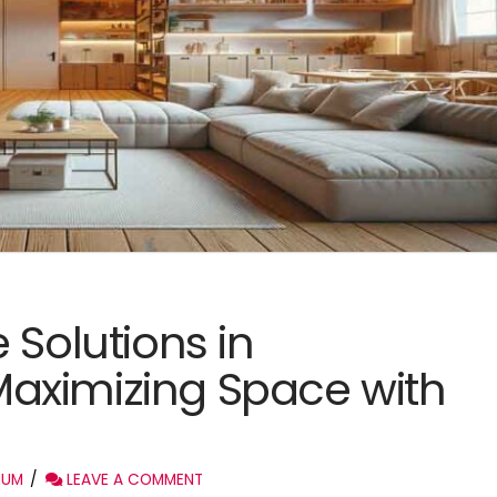
 Solutions in
aximizing Space with
IUM
LEAVE A COMMENT