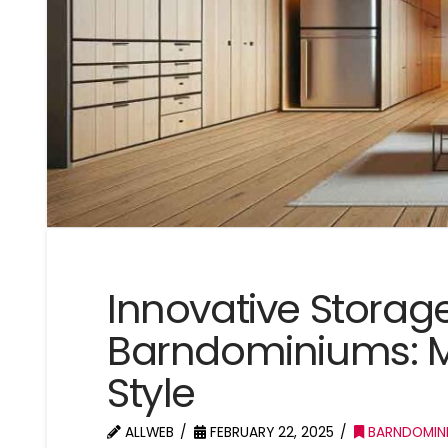
Innovative Storage
Barndominiums: M
Style
ALLWEB
FEBRUARY 22, 2025
BARNDOMIN