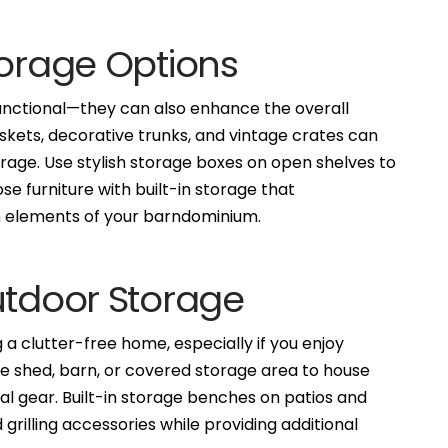
torage Options
functional—they can also enhance the overall
kets, decorative trunks, and vintage crates can
rage. Use stylish storage boxes on open shelves to
se furniture with built-in storage that
gn elements of your barndominium.
utdoor Storage
 a clutter-free home, especially if you enjoy
ge shed, barn, or covered storage area to house
al gear. Built-in storage benches on patios and
grilling accessories while providing additional