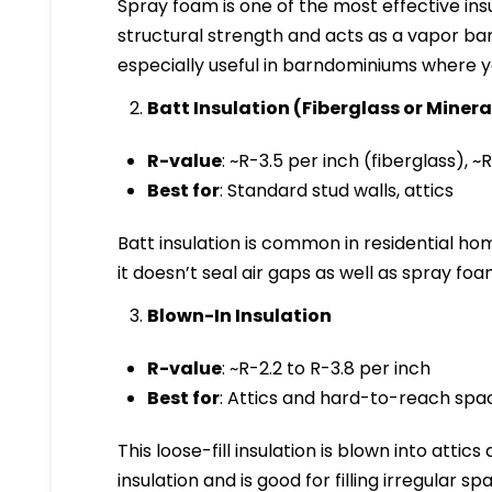
Spray foam is one of the most effective ins
structural strength and acts as a vapor barr
especially useful in barndominiums where y
Batt Insulation (Fiberglass or Miner
R-value
: ~R-3.5 per inch (fiberglass), 
Best for
: Standard stud walls, attics
Batt insulation is common in residential home
it doesn’t seal air gaps as well as spray foa
Blown-In Insulation
R-value
: ~R-2.2 to R-3.8 per inch
Best for
: Attics and hard-to-reach spa
This loose-fill insulation is blown into attics
insulation and is good for filling irregular sp