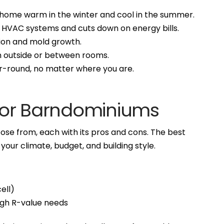
 home warm in the winter and cool in the summer.
n HVAC systems and cuts down on energy bills.
ion and mold growth.
om outside or between rooms.
ar-round, no matter where you are.
 for Barndominiums
oose from, each with its pros and cons. The best
our climate, budget, and building style.
ell)
high R-value needs