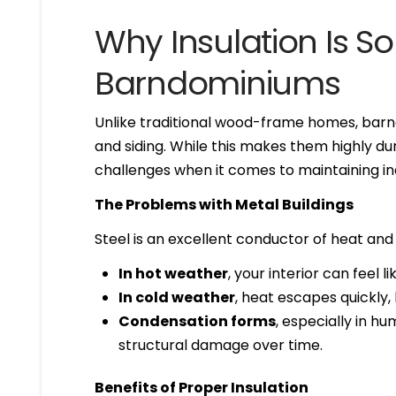
Why Insulation Is So
Barndominiums
Unlike traditional wood-frame homes, bar
and siding. While this makes them highly dur
challenges when it comes to maintaining i
The Problems with Metal Buildings
Steel is an excellent conductor of heat and
In hot weather
, your interior can feel l
In cold weather
, heat escapes quickly,
Condensation forms
, especially in h
structural damage over time.
Benefits of Proper Insulation