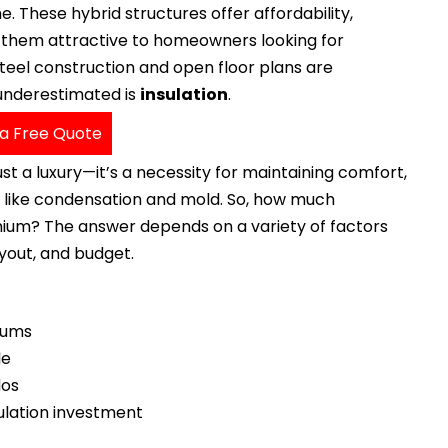
 These hybrid structures offer affordability,
g them attractive to homeowners looking for
 steel construction and open floor plans are
 underestimated is
insulation
.
a Free Quote
st a luxury—it’s a necessity for maintaining comfort,
es like condensation and mold. So, how much
inium? The answer depends on a variety of factors
ayout, and budget.
niums
le
dos
sulation investment