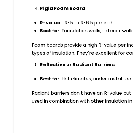
Rigid Foam Board
R-value
: ~R-5 to R-6.5 per inch
Best for
: Foundation walls, exterior walls
Foam boards provide a high R-value per inc
types of insulation. They’re excellent for c
Reflective or Radiant Barriers
Best for
: Hot climates, under metal roof
Radiant barriers don’t have an R-value but 
used in combination with other insulation i