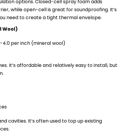
ulation options. Closed-cell spray foam adds
ier, while open-cell is great for soundproofing. It’s
ou need to create a tight thermal envelope.
al Wool)
~R-4.0 per inch (mineral wool)
s. It’s affordable and relatively easy to install, but
m.
ces
 and cavities. It’s often used to top up existing
aces.