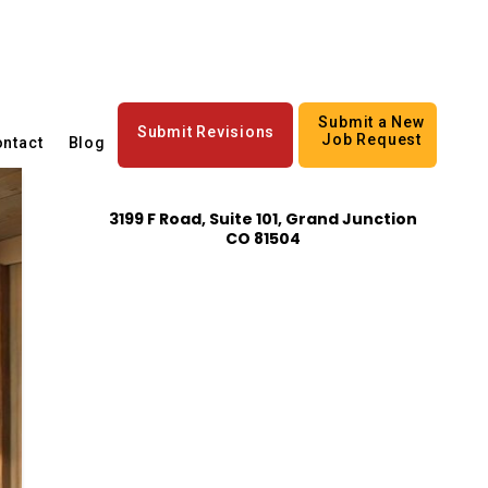
Submit a New
Submit Revisions
Job Request
ntact
Blog
3199 F Road, Suite 101, Grand Junction
CO 81504