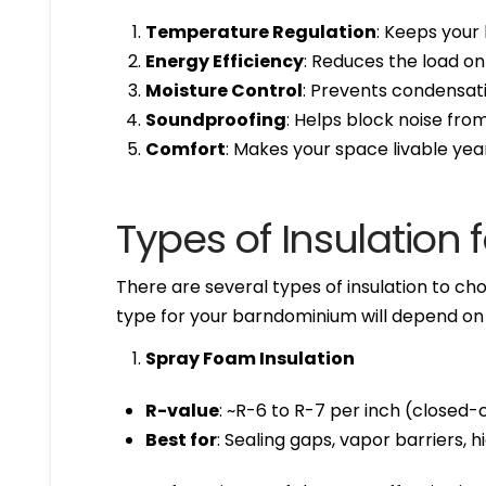
Temperature Regulation
: Keeps your
Energy Efficiency
: Reduces the load o
Moisture Control
: Prevents condensat
Soundproofing
: Helps block noise fr
Comfort
: Makes your space livable ye
Types of Insulation
There are several types of insulation to ch
type for your barndominium will depend on y
Spray Foam Insulation
R-value
: ~R-6 to R-7 per inch (closed-c
Best for
: Sealing gaps, vapor barriers, 