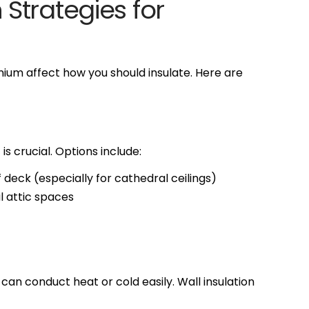
Strategies for
ium affect how you should insulate. Here are
 is crucial. Options include:
deck (especially for cathedral ceilings)
al attic spaces
an conduct heat or cold easily. Wall insulation