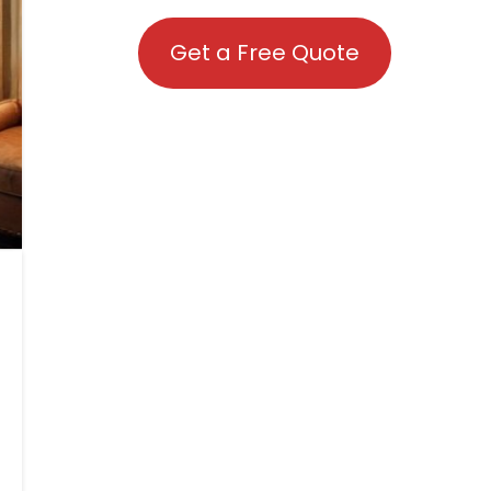
Get a Free Quote