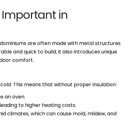
 Important in
ndominiums are often made with metal structures
able and quick to build, it also introduces unique
ndoor comfort.
 cold. This means that without proper insulation:
ike an oven.
 leading to higher heating costs.
umid climates, which can cause mold, mildew, and