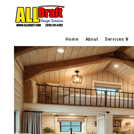
Home
About
Services