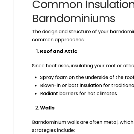
Common Insulation 
Barndominiums
The design and structure of your barndomin
common approaches:
Roof and Attic
Since heat rises, insulating your roof or attic
Spray foam on the underside of the roof 
Blown-in or batt insulation for tradition
Radiant barriers for hot climates
Walls
Barndominium walls are often metal, which c
strategies include: