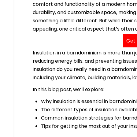
comfort and functionality of a modern home.
durability, and customizable space, makin
something a little different. But while their
appealing, one critical aspect that’s often
Get 
Insulation in a barndominium is more than ju
reducing energy bills, and preventing issu
insulation do you really need in a barndom
including your climate, building materials, l
In this blog post, we’ll explore:
Why insulation is essential in barndomi
The different types of insulation availab
Common insulation strategies for barn
Tips for getting the most out of your in