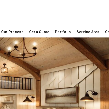
Our Process
Get a Quote
Portfolio
Service Area
Co