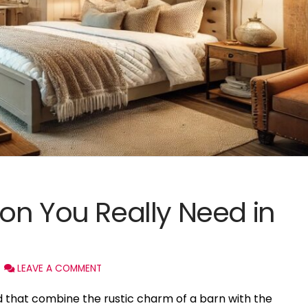
on You Really Need in
LEAVE A COMMENT
 that combine the rustic charm of a barn with the