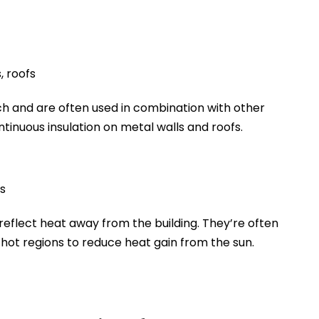
, roofs
h and are often used in combination with other
ontinuous insulation on metal walls and roofs.
s
reflect heat away from the building. They’re often
n hot regions to reduce heat gain from the sun.