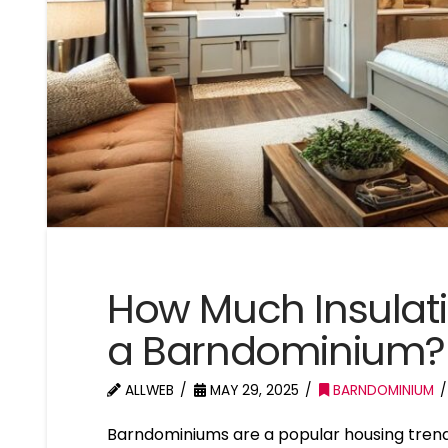
How Much Insulati
a Barndominium?
ALLWEB
MAY 29, 2025
BARNDOMINIUM
Barndominiums are a popular housing trend