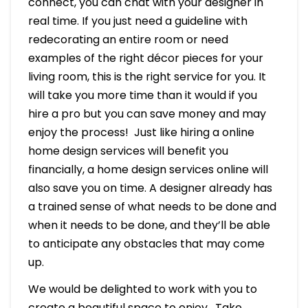
connect, you can chat with your designer in
real time. If you just need a guideline with
redecorating an entire room or need
examples of the right décor pieces for your
living room, this is the right service for you. It
will take you more time than it would if you
hire a pro but you can save money and may
enjoy the process! Just like hiring a online
home design services will benefit you
financially, a home design services online will
also save you on time. A designer already has
a trained sense of what needs to be done and
when it needs to be done, and they’ll be able
to anticipate any obstacles that may come
up.
We would be delighted to work with you to
create a beautiful space to enjoy. Take