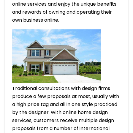
online services and enjoy the unique benefits
and rewards of owning and operating their
own business online.
Traditional consultations with design firms
produce a few proposals at most, usually with
a high price tag and all in one style practiced
by the designer. With online home design
services, customers receive multiple design
proposals from a number of international