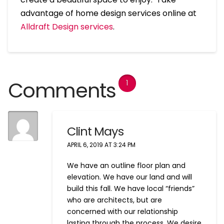
advantage of home design services online at
Alldraft Design services
.
Comments
1
Clint Mays
APRIL 6, 2019 AT 3:24 PM
We have an outline floor plan and
elevation. We have our land and will
build this fall. We have local “friends”
who are architects, but are
concerned with our relationship
lasting through the process. We desire