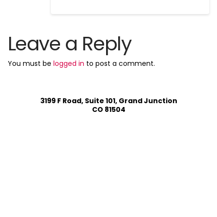
Leave a Reply
You must be
logged in
to post a comment.
3199 F Road, Suite 101, Grand Junction
CO 81504