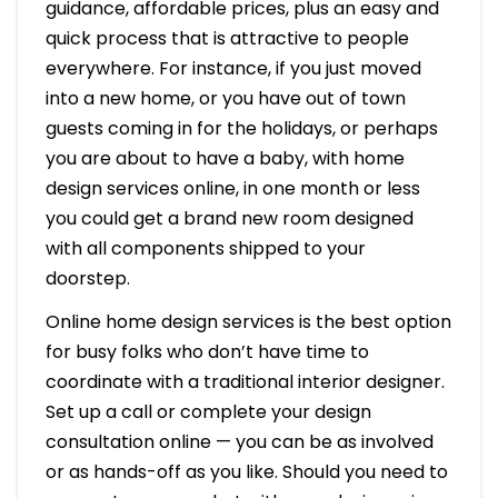
guidance, affordable prices, plus an easy and
quick process that is attractive to people
everywhere. For instance, if you just moved
into a new home, or you have out of town
guests coming in for the holidays, or perhaps
you are about to have a baby, with home
design services online, in one month or less
you could get a brand new room designed
with all components shipped to your
doorstep.
Online home design services is the best option
for busy folks who don’t have time to
coordinate with a traditional interior designer.
Set up a call or complete your design
consultation online — you can be as involved
or as hands-off as you like. Should you need to