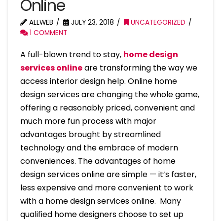
Online
ALLWEB
JULY 23, 2018
UNCATEGORIZED
1 COMMENT
A full-blown trend to stay,
home design
services online
are transforming the way we
access interior design help. Online home
design services are changing the whole game,
offering a reasonably priced, convenient and
much more fun process with major
advantages brought by streamlined
technology and the embrace of modern
conveniences. The advantages of home
design services online are simple — it’s faster,
less expensive and more convenient to work
with a home design services online. Many
qualified home designers choose to set up