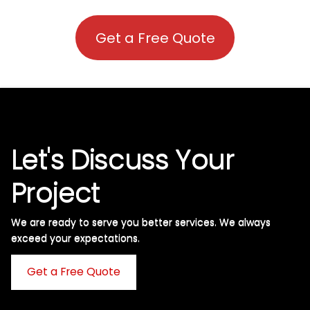
Get a Free Quote
Let's Discuss Your
Project
We are ready to serve you better services. We always
exceed your expectations. ​
Get a Free Quote