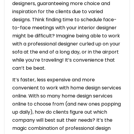
designers, guaranteeing more choice and
inspiration for the clients due to varied
designs. Think finding time to schedule face-
to-face meetings with your interior designer
might be difficult? Imagine being able to work
with a professional designer curled up on your
sofa at the end of a long day, or in the airport
while you’re traveling! It’s convenience that
can’t be beat.
It’s faster, less expensive and more
convenient to work with home design services
online. With so many home design services
online to choose from (and new ones popping
up daily), how do clients figure out which
company will best suit their needs? It’s the
magic combination of professional design