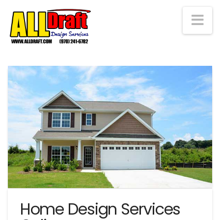
Na
Home Design Services