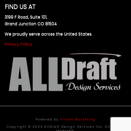
FIND US AT
3199 F Road, Suite 101,
Grand Junction CO 81504
We proudly serve across the United States.
Privacy Policy
Powered by
Allweb Marketing
Copyright © 2024 AllDraft Design Services Inc. All rights
reserved.