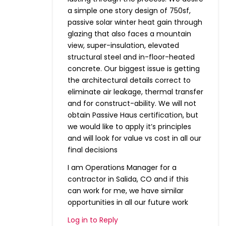
a simple one story design of 750sf,
passive solar winter heat gain through
glazing that also faces a mountain
view, super-insulation, elevated
structural steel and in-floor-heated
concrete. Our biggest issue is getting
the architectural details correct to
eliminate air leakage, thermal transfer
and for construct-ability. We will not
obtain Passive Haus certification, but
we would like to apply it’s principles
and will look for value vs cost in all our
final decisions
I am Operations Manager for a
contractor in Salida, CO and if this
can work for me, we have similar
opportunities in all our future work
Log in to Reply