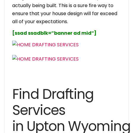
actually being built. This is a sure fire way to
ensure that your house design will far exceed
all of your expectations.
[ssad ssadblk=”banner ad mid”]
Find Drafting
Services
in Upton Wyoming