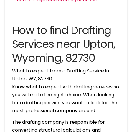
How to find Drafting
Services near Upton,
Wyoming, 82730
What to expect from a Drafting Service in
Upton, WY, 82730
Know what to expect with drafting services so
you will make the right choice. When looking
for a drafting service you want to look for the
most professional company around.
The drafting company is responsible for
converting structural calculations and