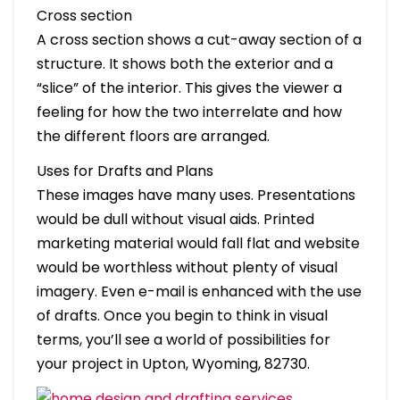
Cross section
A cross section shows a cut-away section of a
structure. It shows both the exterior and a
“slice” of the interior. This gives the viewer a
feeling for how the two interrelate and how
the different floors are arranged.
Uses for Drafts and Plans
These images have many uses. Presentations
would be dull without visual aids. Printed
marketing material would fall flat and website
would be worthless without plenty of visual
imagery. Even e-mail is enhanced with the use
of drafts. Once you begin to think in visual
terms, you’ll see a world of possibilities for
your project in Upton, Wyoming, 82730.