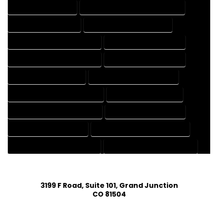
3D DRAFTING SERVICES
CAD DESIGN AND DRAFTING SERVICES
CAD DRAFTING SERVICES
CONTRACT DRAFTING SERVICES
DESIGN AND DRAFTING SERVICES
DESIGN DRAFTING SERVICES
DRAFTING AND DESIGN SERVICES
DRAFTING DESIGN SERVICES
DRAFTING SERVICES RATES
ELECTRICAL DRAFTING SERVICES
ENGINEERING DRAFTING SERVICES
HVAC DRAFTING SERVICES
MECHANICAL DRAFTING SERVICES
ONLINE DRAFTING SERVICES
PATENT DRAFTING SERVICES
PROFESSIONAL DRAFTING SERVICES
RESIDENTIAL DRAFTING SERVICES
STRUCTURAL DRAFTING SERVICES
3199 F Road, Suite 101, Grand Junction
CO 81504