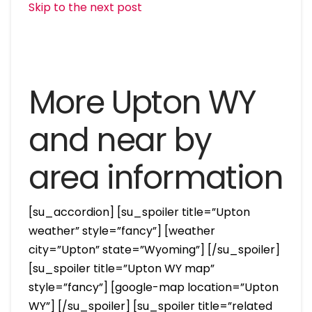
Skip to the next post
More Upton WY
and near by
area information
[su_accordion] [su_spoiler title=”Upton
weather” style=”fancy”] [weather
city=”Upton” state=”Wyoming”] [/su_spoiler]
[su_spoiler title=”Upton WY map”
style=”fancy”] [google-map location=”Upton
WY”] [/su_spoiler] [su_spoiler title=”related