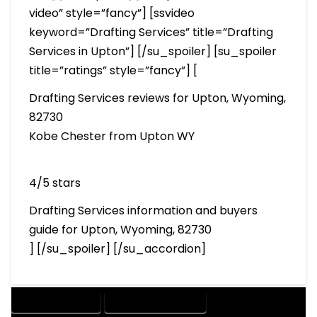
video” style=”fancy”] [ssvideo
keyword=”Drafting Services” title=”Drafting
Services in Upton”] [/su_spoiler] [su_spoiler
title=”ratings” style=”fancy”] [
Drafting Services reviews for Upton, Wyoming,
82730
Kobe Chester from Upton WY
4/5 stars
Drafting Services information and buyers
guide for Upton, Wyoming, 82730
] [/su_spoiler] [/su_accordion]
DRAFTING SERVICES
2D DRAFTING SERVICES