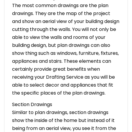
The most common drawings are the plan
drawings. They are the map of the project
and show an aerial view of your building design
cutting through the walls. You will not only be
able to view the walls and rooms of your
building design, but plan drawings can also
show thing such as windows, furniture, fixtures,
appliances and stairs. These elements can
certainly provide great benefits when
receiving your Drafting Service as you will be
able to select decor and appliances that fit
the specific places of the plan drawings.
Section Drawings
Similar to plan drawings, section drawings
show the inside of the home but instead of it
being from an aerial view, you see it from the