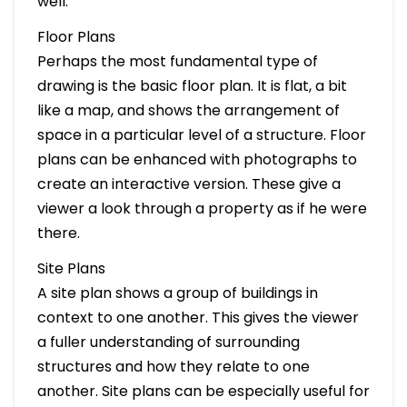
well.
Floor Plans
Perhaps the most fundamental type of
drawing is the basic floor plan. It is flat, a bit
like a map, and shows the arrangement of
space in a particular level of a structure. Floor
plans can be enhanced with photographs to
create an interactive version. These give a
viewer a look through a property as if he were
there.
Site Plans
A site plan shows a group of buildings in
context to one another. This gives the viewer
a fuller understanding of surrounding
structures and how they relate to one
another. Site plans can be especially useful for