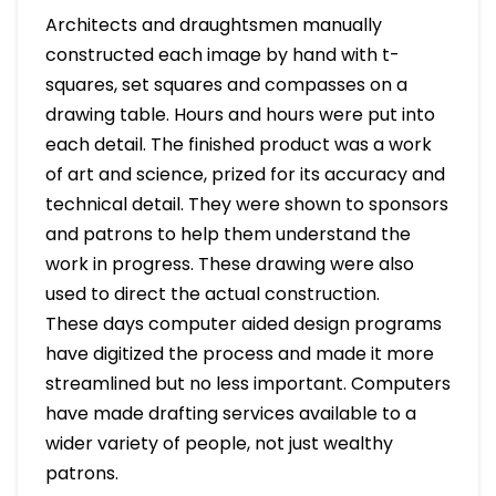
Architects and draughtsmen manually
constructed each image by hand with t-
squares, set squares and compasses on a
drawing table. Hours and hours were put into
each detail. The finished product was a work
of art and science, prized for its accuracy and
technical detail. They were shown to sponsors
and patrons to help them understand the
work in progress. These drawing were also
used to direct the actual construction.
These days computer aided design programs
have digitized the process and made it more
streamlined but no less important. Computers
have made drafting services available to a
wider variety of people, not just wealthy
patrons.