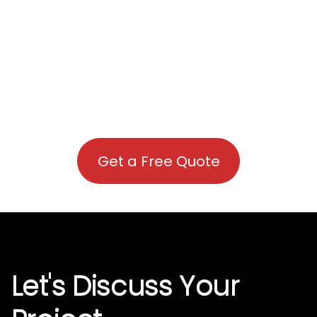
Get a Free Quote
Let's Discuss Your