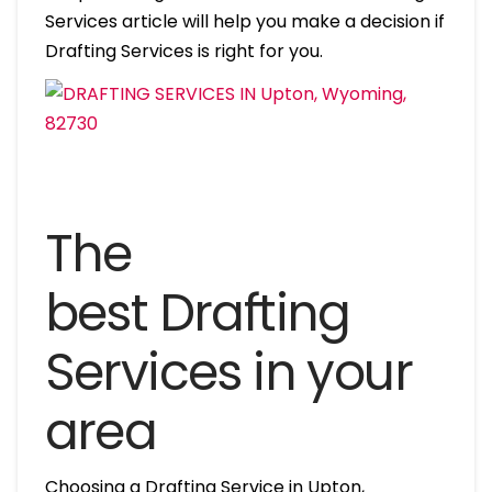
Services article will help you make a decision if
Drafting Services is right for you.
The
best Drafting
Services in your
area
Choosing a Drafting Service in Upton,