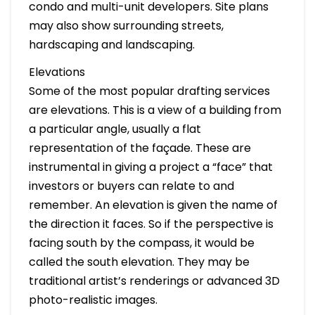
condo and multi-unit developers. Site plans
may also show surrounding streets,
hardscaping and landscaping.
Elevations
Some of the most popular drafting services
are elevations. This is a view of a building from
a particular angle, usually a flat
representation of the façade. These are
instrumental in giving a project a “face” that
investors or buyers can relate to and
remember. An elevation is given the name of
the direction it faces. So if the perspective is
facing south by the compass, it would be
called the south elevation. They may be
traditional artist’s renderings or advanced 3D
photo-realistic images.