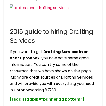
2015 guide to hiring Drafting
Services
If you want to get
Drafting Services in or
near Upton WY
, you now have some good
information. You can try some of the
resources that we have shown on this page.
Many are great sources of Drafting Services
and will provide you with everything you need
in Upton Wyoming 82730.
[ssad ssadblk=”banner ad bottom”]