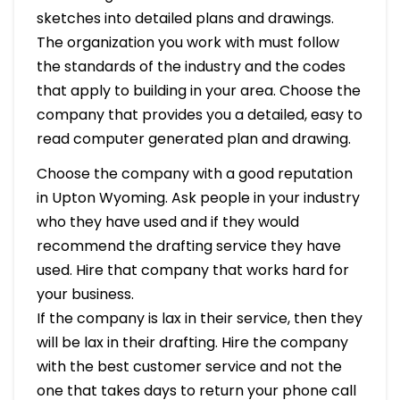
sketches into detailed plans and drawings.
The organization you work with must follow
the standards of the industry and the codes
that apply to building in your area. Choose the
company that provides you a detailed, easy to
read computer generated plan and drawing.
Choose the company with a good reputation
in Upton Wyoming. Ask people in your industry
who they have used and if they would
recommend the drafting service they have
used. Hire that company that works hard for
your business.
If the company is lax in their service, then they
will be lax in their drafting. Hire the company
with the best customer service and not the
one that takes days to return your phone call