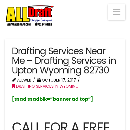
Na
Drafting Services Near
Me – Drafting Services in
Upton Wyoming 82730
ALLWEB
OCTOBER 17, 2017
DRAFTING SERVICES IN WYOMING
[ssad ssadblk=”banner ad top”]
CALL FOR A FREE