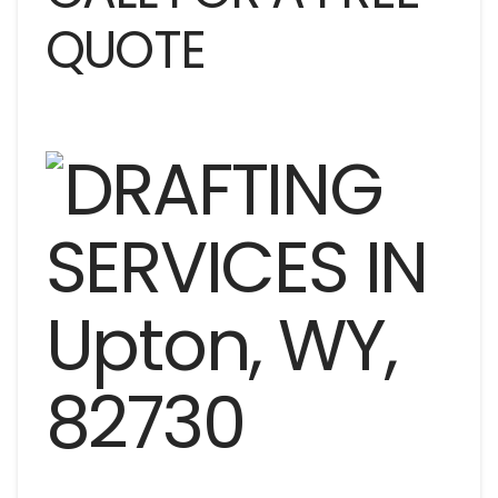
QUOTE