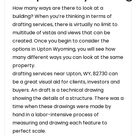
How many ways are there to look at a
building? When you’re thinking in terms of
drafting services, there is virtually no limit to
multitude of vistas and views that can be
created. Once you begin to consider the
options in Upton Wyoming, you will see how
many different ways you can look at the same
property.
drafting services near Upton, WY, 82730 can
be a great visual aid for clients, investors and
buyers. An draft is a technical drawing
showing the details of a structure. There was a
time when these drawings were made by
hand in a labor-intensive process of
measuring and drawing each feature to
perfect scale.