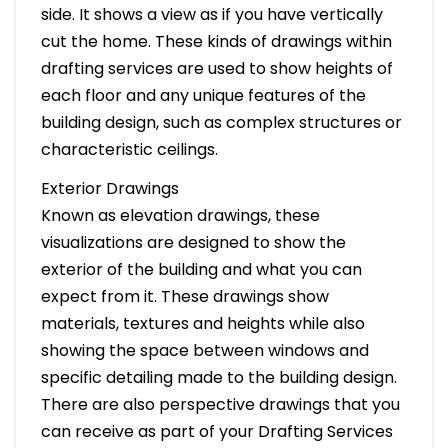
side. It shows a view as if you have vertically
cut the home. These kinds of drawings within
drafting services are used to show heights of
each floor and any unique features of the
building design, such as complex structures or
characteristic ceilings.
Exterior Drawings
Known as elevation drawings, these
visualizations are designed to show the
exterior of the building and what you can
expect from it. These drawings show
materials, textures and heights while also
showing the space between windows and
specific detailing made to the building design.
There are also perspective drawings that you
can receive as part of your Drafting Services