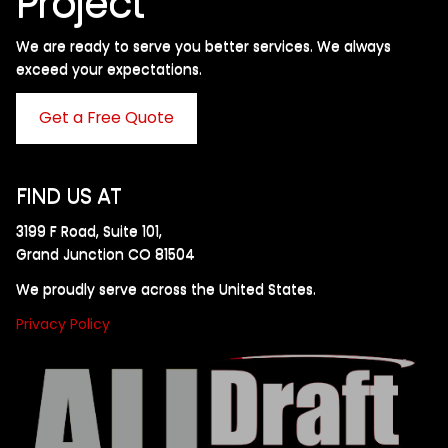
Project
We are ready to serve you better services. We always
exceed your expectations. ​
Get a Free Quote
FIND US AT
3199 F Road, Suite 101,
Grand Junction CO 81504
We proudly serve across the United States.
Privacy Policy