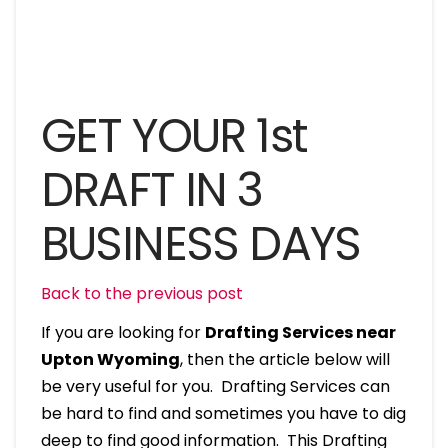
GET YOUR 1st
DRAFT IN 3
BUSINESS DAYS
Back to the previous post
If you are looking for
Drafting Services near
Upton Wyoming
, then the article below will
be very useful for you. Drafting Services can
be hard to find and sometimes you have to dig
deep to find good information. This Drafting