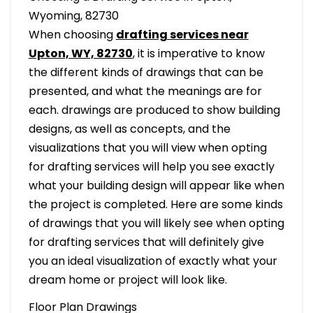
Wyoming, 82730
When choosing
drafting services near
Upton, WY, 82730
, it is imperative to know
the different kinds of drawings that can be
presented, and what the meanings are for
each. drawings are produced to show building
designs, as well as concepts, and the
visualizations that you will view when opting
for drafting services will help you see exactly
what your building design will appear like when
the project is completed. Here are some kinds
of drawings that you will likely see when opting
for drafting services that will definitely give
you an ideal visualization of exactly what your
dream home or project will look like.
Floor Plan Drawings