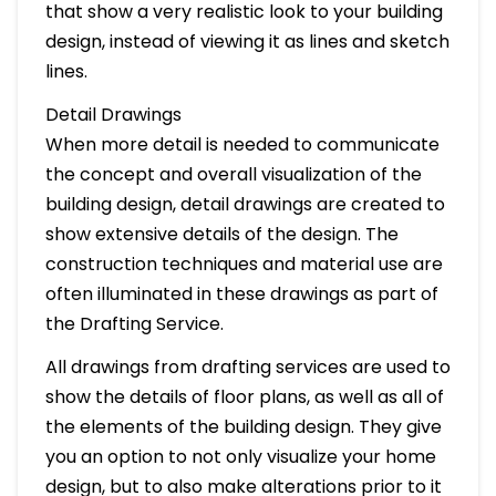
that show a very realistic look to your building
design, instead of viewing it as lines and sketch
lines.
Detail Drawings
When more detail is needed to communicate
the concept and overall visualization of the
building design, detail drawings are created to
show extensive details of the design. The
construction techniques and material use are
often illuminated in these drawings as part of
the Drafting Service.
All drawings from drafting services are used to
show the details of floor plans, as well as all of
the elements of the building design. They give
you an option to not only visualize your home
design, but to also make alterations prior to it