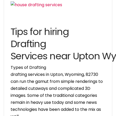
Tips for hiring
Drafting
Services near Upton W
Types of Drafting
drafting services in Upton, Wyoming, 82730
can run the gamut from simple renderings to
detailed cutaways and complicated 3D
images. Some of the traditional categories
remain in heavy use today and some news
technologies have been added to the mix as