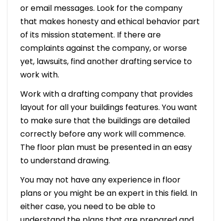
or email messages. Look for the company
that makes honesty and ethical behavior part
of its mission statement. If there are
complaints against the company, or worse
yet, lawsuits, find another drafting service to
work with.
Work with a drafting company that provides
layout for all your buildings features. You want
to make sure that the buildings are detailed
correctly before any work will commence.
The floor plan must be presented in an easy
to understand drawing.
You may not have any experience in floor
plans or you might be an expert in this field. In
either case, you need to be able to
understand the plans that are prepared and