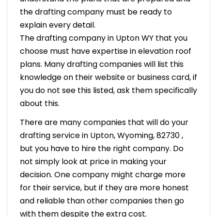
the drafting company must be ready to
explain every detail.
The drafting company in Upton WY that you
choose must have expertise in elevation roof
plans. Many drafting companies will list this
knowledge on their website or business card, if
you do not see this listed, ask them specifically
about this.
There are many companies that will do your
drafting service in Upton, Wyoming, 82730 ,
but you have to hire the right company. Do
not simply look at price in making your
decision. One company might charge more
for their service, but if they are more honest
and reliable than other companies then go
with them despite the extra cost.