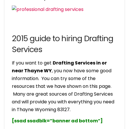
2015 guide to hiring Drafting
Services
If you want to get
Drafting Services in or
near Thayne WY
, you now have some good
information. You can try some of the
resources that we have shown on this page.
Many are great sources of Drafting Services
and will provide you with everything you need
in Thayne Wyoming 83127.
[ssad ssadblk=”banner ad bottom”]