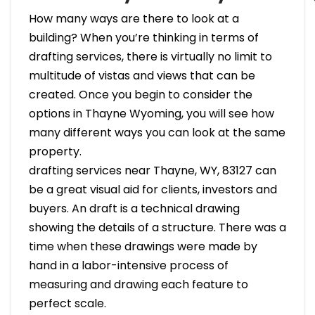
How many ways are there to look at a
building? When you’re thinking in terms of
drafting services, there is virtually no limit to
multitude of vistas and views that can be
created. Once you begin to consider the
options in Thayne Wyoming, you will see how
many different ways you can look at the same
property.
drafting services near Thayne, WY, 83127 can
be a great visual aid for clients, investors and
buyers. An draft is a technical drawing
showing the details of a structure. There was a
time when these drawings were made by
hand in a labor-intensive process of
measuring and drawing each feature to
perfect scale.