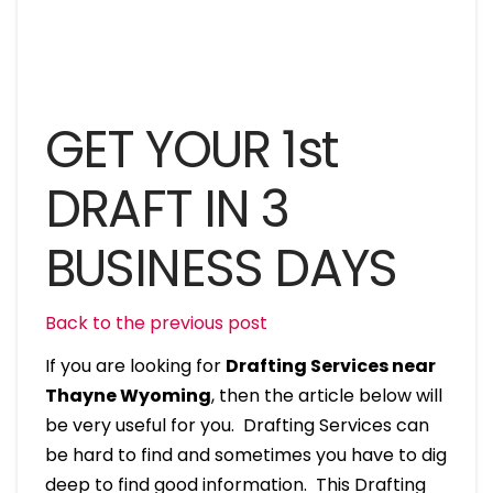
GET YOUR 1st
DRAFT IN 3
BUSINESS DAYS
Back to the previous post
If you are looking for
Drafting Services near
Thayne Wyoming
, then the article below will
be very useful for you. Drafting Services can
be hard to find and sometimes you have to dig
deep to find good information. This Drafting