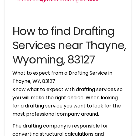
How to find Drafting
Services near Thayne,
Wyoming, 83127
What to expect from a Drafting Service in
Thayne, WY, 83127
Know what to expect with drafting services so
you will make the right choice. When looking
for a drafting service you want to look for the
most professional company around.
The drafting company is responsible for
converting structural calculations and