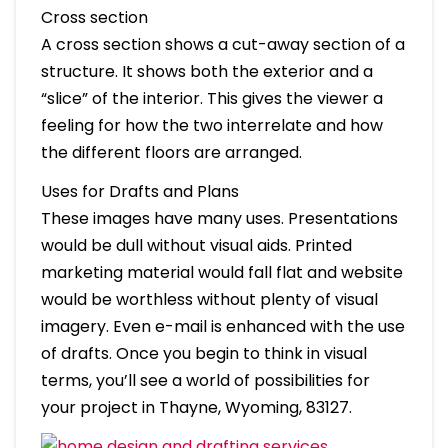
Cross section
A cross section shows a cut-away section of a
structure. It shows both the exterior and a
“slice” of the interior. This gives the viewer a
feeling for how the two interrelate and how
the different floors are arranged.
Uses for Drafts and Plans
These images have many uses. Presentations
would be dull without visual aids. Printed
marketing material would fall flat and website
would be worthless without plenty of visual
imagery. Even e-mail is enhanced with the use
of drafts. Once you begin to think in visual
terms, you’ll see a world of possibilities for
your project in Thayne, Wyoming, 83127.