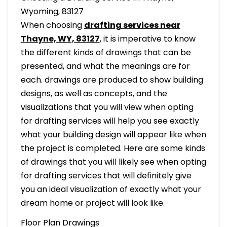
Wyoming, 83127
When choosing
drafting services near
Thayne, WY, 83127
, it is imperative to know
the different kinds of drawings that can be
presented, and what the meanings are for
each. drawings are produced to show building
designs, as well as concepts, and the
visualizations that you will view when opting
for drafting services will help you see exactly
what your building design will appear like when
the project is completed. Here are some kinds
of drawings that you will likely see when opting
for drafting services that will definitely give
you an ideal visualization of exactly what your
dream home or project will look like.
Floor Plan Drawings