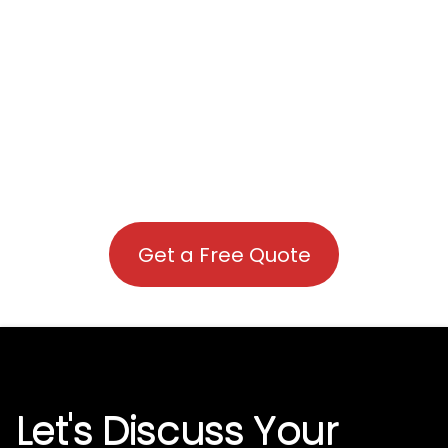
Get a Free Quote
Let's Discuss Your