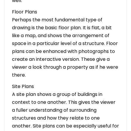
well.
Floor Plans
Perhaps the most fundamental type of
drawing is the basic floor plan. It is flat, a bit
like a map, and shows the arrangement of
space in a particular level of a structure. Floor
plans can be enhanced with photographs to
create an interactive version. These give a
viewer a look through a property as if he were
there.
Site Plans
A site plan shows a group of buildings in
context to one another. This gives the viewer
a fuller understanding of surrounding
structures and how they relate to one
another. Site plans can be especially useful for