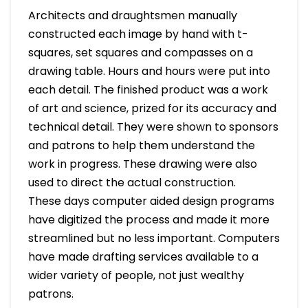
Architects and draughtsmen manually
constructed each image by hand with t-
squares, set squares and compasses on a
drawing table. Hours and hours were put into
each detail. The finished product was a work
of art and science, prized for its accuracy and
technical detail. They were shown to sponsors
and patrons to help them understand the
work in progress. These drawing were also
used to direct the actual construction.
These days computer aided design programs
have digitized the process and made it more
streamlined but no less important. Computers
have made drafting services available to a
wider variety of people, not just wealthy
patrons.