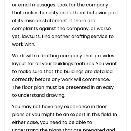
or email messages. Look for the company
that makes honesty and ethical behavior part
of its mission statement. If there are
complaints against the company, or worse
yet, lawsuits, find another drafting service to
work with.
Work with a drafting company that provides
layout for all your buildings features. You want
to make sure that the buildings are detailed
correctly before any work will commence.
The floor plan must be presented in an easy
to understand drawing.
You may not have any experience in floor
plans or you might be an expert in this field. In
either case, you need to be able to
understand the plans that are prepared and