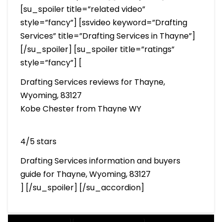
[su_spoiler title=”related video”
style=”fancy”] [ssvideo keyword=”Drafting
Services” title=”Drafting Services in Thayne”]
[/su_spoiler] [su_spoiler title=”ratings”
style=”fancy”] [
Drafting Services reviews for Thayne,
Wyoming, 83127
Kobe Chester from Thayne WY
4/5 stars
Drafting Services information and buyers
guide for Thayne, Wyoming, 83127
] [/su_spoiler] [/su_accordion]