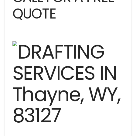
QUOTE