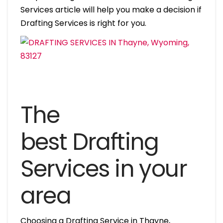
Services article will help you make a decision if
Drafting Services is right for you.
The
best Drafting
Services in your
area
Choosing a Drafting Service in Thayne,