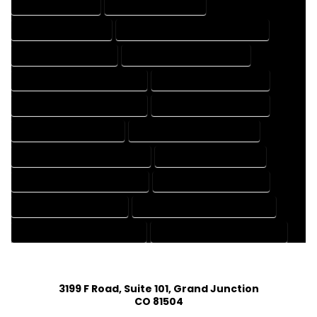
DRAFTING SERVICES
2D DRAFTING SERVICES
3D DRAFTING SERVICES
CAD DESIGN AND DRAFTING SERVICES
CAD DRAFTING SERVICES
CONTRACT DRAFTING SERVICES
DESIGN AND DRAFTING SERVICES
DESIGN DRAFTING SERVICES
DRAFTING AND DESIGN SERVICES
DRAFTING DESIGN SERVICES
DRAFTING SERVICES RATES
ELECTRICAL DRAFTING SERVICES
ENGINEERING DRAFTING SERVICES
HVAC DRAFTING SERVICES
MECHANICAL DRAFTING SERVICES
ONLINE DRAFTING SERVICES
PATENT DRAFTING SERVICES
PROFESSIONAL DRAFTING SERVICES
RESIDENTIAL DRAFTING SERVICES
STRUCTURAL DRAFTING SERVICES
3199 F Road, Suite 101, Grand Junction
CO 81504