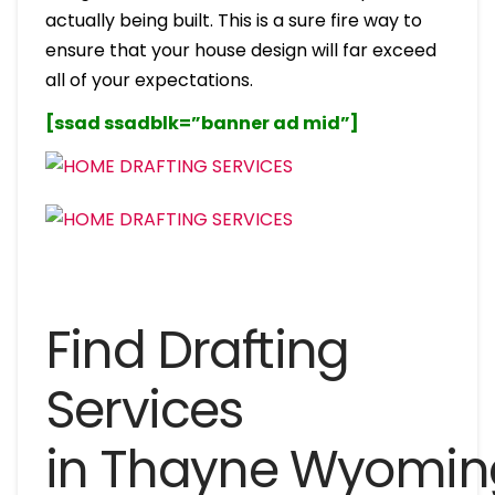
actually being built. This is a sure fire way to
ensure that your house design will far exceed
all of your expectations.
[ssad ssadblk=”banner ad mid”]
Find Drafting
Services
in Thayne Wyomin