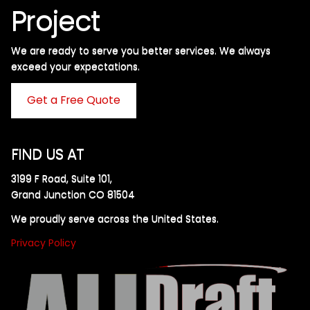
Project
We are ready to serve you better services. We always
exceed your expectations. ​
Get a Free Quote
FIND US AT
3199 F Road, Suite 101,
Grand Junction CO 81504
We proudly serve across the United States.
Privacy Policy