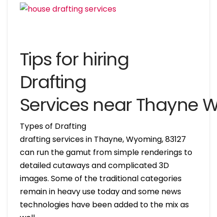
Tips for hiring
Drafting
Services near Thayne
Types of Drafting
drafting services in Thayne, Wyoming, 83127
can run the gamut from simple renderings to
detailed cutaways and complicated 3D
images. Some of the traditional categories
remain in heavy use today and some news
technologies have been added to the mix as