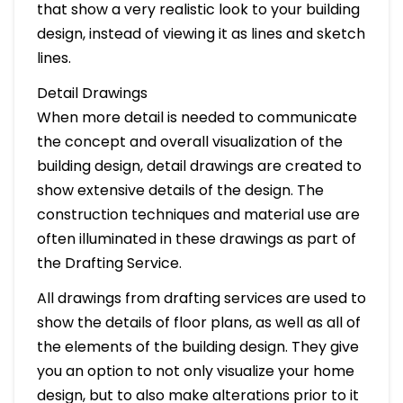
that show a very realistic look to your building
design, instead of viewing it as lines and sketch
lines.
Detail Drawings
When more detail is needed to communicate
the concept and overall visualization of the
building design, detail drawings are created to
show extensive details of the design. The
construction techniques and material use are
often illuminated in these drawings as part of
the Drafting Service.
All drawings from drafting services are used to
show the details of floor plans, as well as all of
the elements of the building design. They give
you an option to not only visualize your home
design, but to also make alterations prior to it