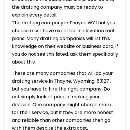
the drafting company must be ready to
explain every detail.
The drafting company in Thayne WY that you
choose must have expertise in elevation roof
plans. Many drafting companies will list this
knowledge on their website or business card, if
you do not see this listed, ask them specifically
about this.
There are many companies that will do your
drafting service in Thayne, Wyoming, 83127 ,
but you have to hire the right company. Do
not simply look at price in making your
decision. One company might charge more
for their service, but if they are more honest
and reliable than other companies then go
with them despite the extra cost.