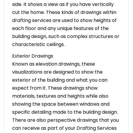
side. It shows a view as if you have vertically
cut the home. These kinds of drawings within
drafting services are used to show heights of
each floor and any unique features of the
building design, such as complex structures or
characteristic ceilings.
Exterior Drawings
Known as elevation drawings, these
visualizations are designed to show the
exterior of the building and what you can
expect from it. These drawings show
materials, textures and heights while also
showing the space between windows and
specific detailing made to the building design.
There are also perspective drawings that you
can receive as part of your Drafting Services