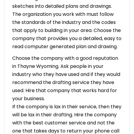
sketches into detailed plans and drawings.
The organization you work with must follow
the standards of the industry and the codes
that apply to building in your area. Choose the
company that provides you a detailed, easy to
read computer generated plan and drawing.
Choose the company with a good reputation
in Thayne Wyoming. Ask people in your
industry who they have used and if they would
recommend the drafting service they have
used. Hire that company that works hard for
your business.
If the company is lax in their service, then they
will be lax in their drafting. Hire the company
with the best customer service and not the
one that takes days to return your phone call