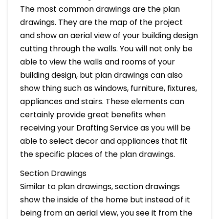
The most common drawings are the plan
drawings. They are the map of the project
and show an aerial view of your building design
cutting through the walls. You will not only be
able to view the walls and rooms of your
building design, but plan drawings can also
show thing such as windows, furniture, fixtures,
appliances and stairs. These elements can
certainly provide great benefits when
receiving your Drafting Service as you will be
able to select decor and appliances that fit
the specific places of the plan drawings.
Section Drawings
Similar to plan drawings, section drawings
show the inside of the home but instead of it
being from an aerial view, you see it from the