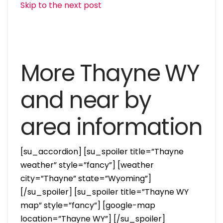
Skip to the next post
More Thayne WY
and near by
area information
[su_accordion] [su_spoiler title=”Thayne
weather” style=”fancy”] [weather
city=”Thayne” state=”Wyoming”]
[/su_spoiler] [su_spoiler title=”Thayne WY
map” style=”fancy”] [google-map
location=”Thayne WY”] [/su_spoiler]