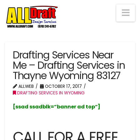
Na
Drafting Services Near
Me – Drafting Services in
Thayne Wyoming 83127
ALLWEB
OCTOBER 17, 2017
DRAFTING SERVICES IN WYOMING
[ssad ssadblk=”banner ad top”]
CALL FOR A FREE