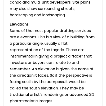
condo and multi-unit developers. Site plans
may also show surrounding streets,
hardscaping and landscaping.
Elevations
Some of the most popular drafting services
are elevations. This is a view of a building from
a particular angle, usually a flat
representation of the façade. These are
instrumental in giving a project a “face” that
investors or buyers can relate to and
remember. An elevation is given the name of
the direction it faces. So if the perspective is
facing south by the compass, it would be
called the south elevation. They may be
traditional artist’s renderings or advanced 3D
photo-realistic images.