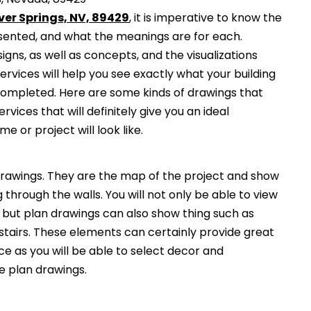
lver Springs, NV, 89429
, it is imperative to know the
esented, and what the meanings are for each.
gns, as well as concepts, and the visualizations
services will help you see exactly what your building
 completed. Here are some kinds of drawings that
ervices that will definitely give you an ideal
e or project will look like.
awings. They are the map of the project and show
g through the walls. You will not only be able to view
, but plan drawings can also show thing such as
 stairs. These elements can certainly provide great
ce as you will be able to select decor and
he plan drawings.