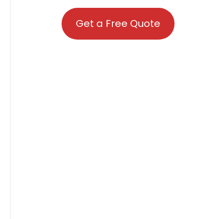
Get a Free Quote