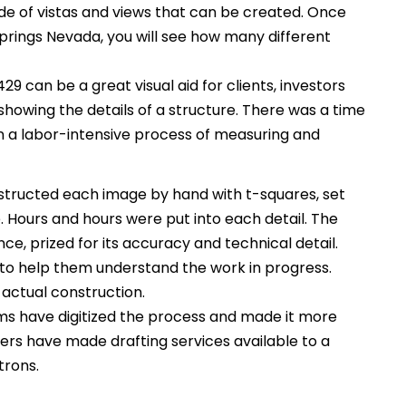
itude of vistas and views that can be created. Once
 Springs Nevada, you will see how many different
429 can be a great visual aid for clients, investors
 showing the details of a structure. There was a time
 a labor-intensive process of measuring and
tructed each image by hand with t-squares, set
Hours and hours were put into each detail. The
ce, prized for its accuracy and technical detail.
to help them understand the work in progress.
 actual construction.
s have digitized the process and made it more
rs have made drafting services available to a
trons.