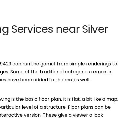
ing Services near Silver
, 89429 can run the gamut from simple renderings to
es. Some of the traditional categories remain in
s have been added to the mix as well.
is the basic floor plan. It is flat, a bit like a map,
ticular level of a structure. Floor plans can be
eractive version. These give a viewer a look