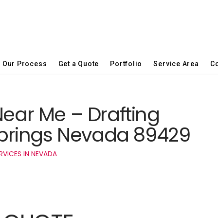
Our Process
Get a Quote
Portfolio
Service Area
Co
Near Me – Drafting
 Springs Nevada 89429
RVICES IN NEVADA