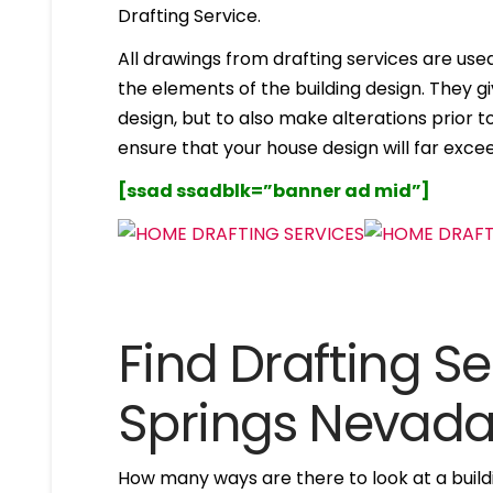
Drafting Service.
All drawings from drafting services are used 
the elements of the building design. They g
design, but to also make alterations prior to i
ensure that your house design will far excee
[ssad ssadblk=”banner ad mid”]
Find Drafting Ser
Springs Nevad
How many ways are there to look at a buildi