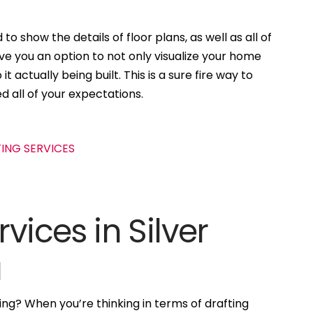
to show the details of floor plans, as well as all of
ive you an option to not only visualize your home
t actually being built. This is a sure fire way to
d all of your expectations.
vices in Silver
a
ng? When you’re thinking in terms of drafting