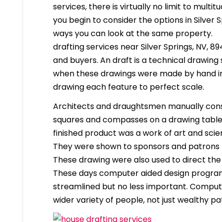
services, there is virtually no limit to mult
you begin to consider the options in Silver
ways you can look at the same property.
drafting services near Silver Springs, NV, 89
and buyers. An draft is a technical drawing
when these drawings were made by hand in
drawing each feature to perfect scale.
Architects and draughtsmen manually cons
squares and compasses on a drawing table. 
finished product was a work of art and scien
They were shown to sponsors and patrons 
These drawing were also used to direct the
These days computer aided design program
streamlined but no less important. Compute
wider variety of people, not just wealthy pa