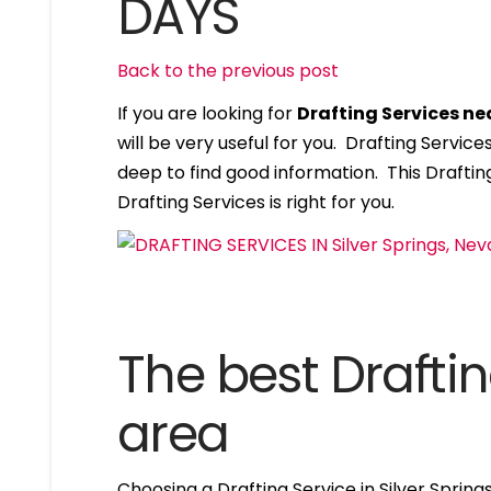
DAYS
Back to the previous post
If you are looking for
Drafting Services ne
will be very useful for you. Drafting Servi
deep to find good information. This Drafting
Drafting Services is right for you.
The best Draftin
area
Choosing a Drafting Service in Silver Sprin