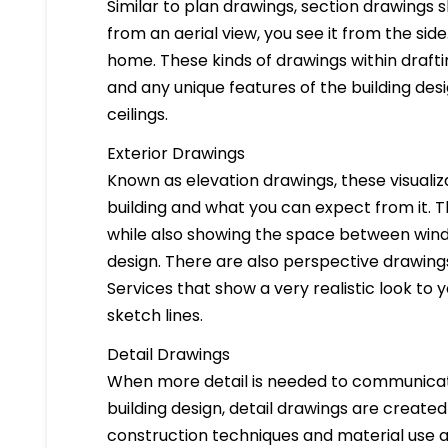
Similar to plan drawings, section drawings s
from an aerial view, you see it from the side
home. These kinds of drawings within drafti
and any unique features of the building des
ceilings.
Exterior Drawings
Known as elevation drawings, these visualiz
building and what you can expect from it. 
while also showing the space between windo
design. There are also perspective drawings
Services that show a very realistic look to yo
sketch lines.
Detail Drawings
When more detail is needed to communicate
building design, detail drawings are created
construction techniques and material use ar