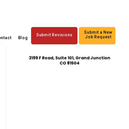
Submit a New
Submit Revisions
Job Request
ntact
Blog
3199 F Road, Suite 101, Grand Junction
CO 81504