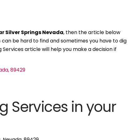
ar Silver Springs Nevada
, then the article below
ces can be hard to find and sometimes you have to dig
 Services article will help you make a decision if
g Services in your
gs, Nevada, 89429