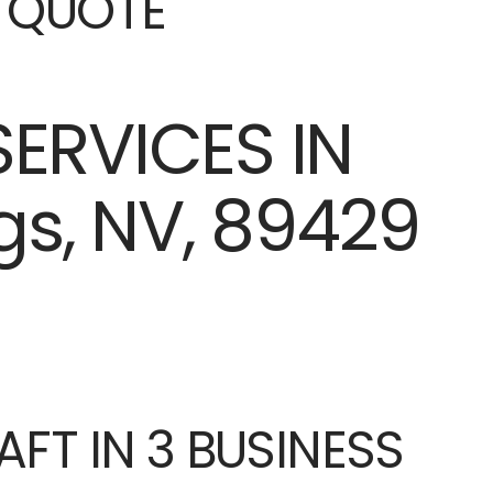
E QUOTE
AFT IN 3 BUSINESS