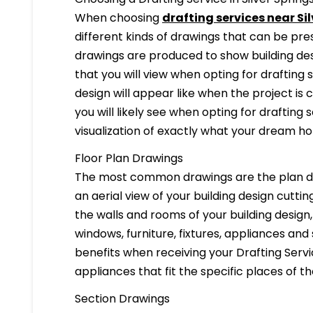
When choosing
drafting services near Si
different kinds of drawings that can be pr
drawings are produced to show building desi
that you will view when opting for drafting 
design will appear like when the project is
you will likely see when opting for drafting s
visualization of exactly what your dream hom
Floor Plan Drawings
The most common drawings are the plan dr
an aerial view of your building design cuttin
the walls and rooms of your building design
windows, furniture, fixtures, appliances and
benefits when receiving your Drafting Servi
appliances that fit the specific places of t
Section Drawings