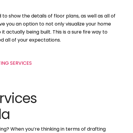
to show the details of floor plans, as well as all of
ive you an option to not only visualize your home
t actually being built. This is a sure fire way to
d all of your expectations.
rvices
da
ng? When you’re thinking in terms of drafting