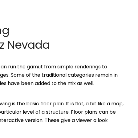
ng
rz Nevada
 can run the gamut from simple renderings to
es. Some of the traditional categories remain in
s have been added to the mix as well.
is the basic floor plan. It is flat, a bit like a map,
ticular level of a structure. Floor plans can be
eractive version. These give a viewer a look