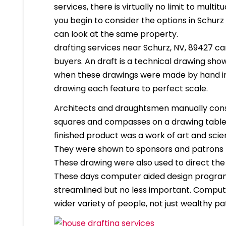
services, there is virtually no limit to mult
you begin to consider the options in Schur
can look at the same property.
drafting services near Schurz, NV, 89427 can
buyers. An draft is a technical drawing show
when these drawings were made by hand in
drawing each feature to perfect scale.
Architects and draughtsmen manually cons
squares and compasses on a drawing table. 
finished product was a work of art and scien
They were shown to sponsors and patrons 
These drawing were also used to direct the
These days computer aided design program
streamlined but no less important. Compute
wider variety of people, not just wealthy pa