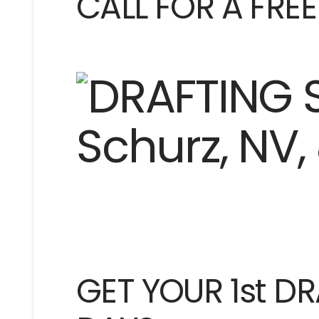
CALL FOR A FRE
GET YOUR 1st DR