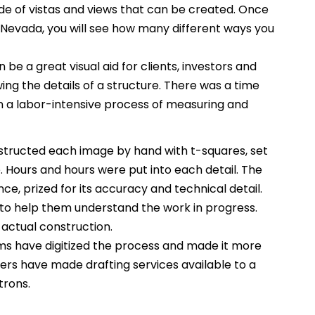
itude of vistas and views that can be created. Once
z Nevada, you will see how many different ways you
 be a great visual aid for clients, investors and
ing the details of a structure. There was a time
 a labor-intensive process of measuring and
tructed each image by hand with t-squares, set
Hours and hours were put into each detail. The
ce, prized for its accuracy and technical detail.
to help them understand the work in progress.
 actual construction.
s have digitized the process and made it more
rs have made drafting services available to a
trons.