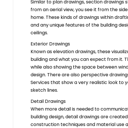
Similar to plan drawings, section drawings s
from an aerial view, you see it from the side
home. These kinds of drawings within drafti
and any unique features of the building des
ceilings.
Exterior Drawings
Known as elevation drawings, these visualiz
building and what you can expect from it. 
while also showing the space between windo
design. There are also perspective drawings
Services that show a very realistic look to yo
sketch lines.
Detail Drawings
When more detail is needed to communicate
building design, detail drawings are created
construction techniques and material use ar