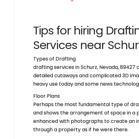
Tips for hiring Drafti
Services near Schu
Types of Drafting
drafting services in Schurz, Nevada, 89427
detailed cutaways and complicated 3D imag
heavy use today and some news technologie
Floor Plans
Perhaps the most fundamental type of drawing 
and shows the arrangement of space in a par
enhanced with photographs to create an int
through a property as if he were there.