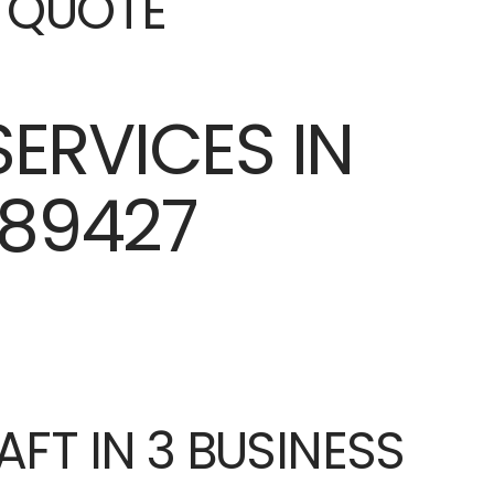
E QUOTE
AFT IN 3 BUSINESS