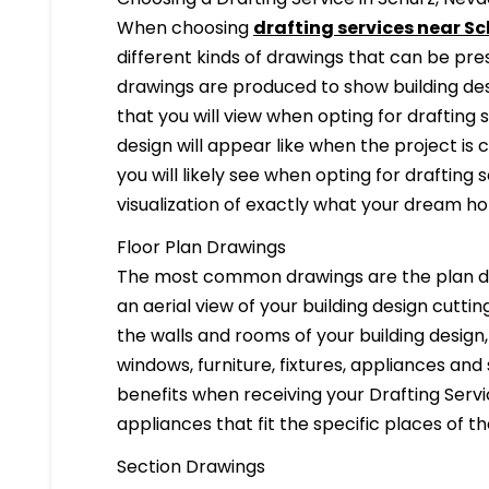
When choosing
drafting services near Sc
different kinds of drawings that can be pr
drawings are produced to show building desi
that you will view when opting for drafting 
design will appear like when the project is
you will likely see when opting for drafting s
visualization of exactly what your dream hom
Floor Plan Drawings
The most common drawings are the plan dr
an aerial view of your building design cuttin
the walls and rooms of your building design
windows, furniture, fixtures, appliances and
benefits when receiving your Drafting Servi
appliances that fit the specific places of t
Section Drawings