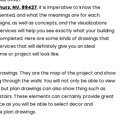
hurz, NV, 89427
, it is imperative to know the
esented, and what the meanings are for each.
gns, as well as concepts, and the visualizations
services will help you see exactly what your building
 completed. Here are some kinds of drawings that
ervices that will definitely give you an ideal
e or project will look like.
awings. They are the map of the project and show
g through the walls. You will not only be able to view
, but plan drawings can also show thing such as
 stairs. These elements can certainly provide great
ce as you will be able to select decor and
he plan drawings.