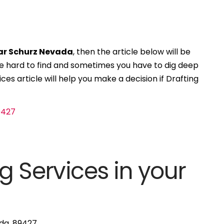
ear Schurz Nevada
, then the article below will be
 be hard to find and sometimes you have to dig deep
ces article will help you make a decision if Drafting
g Services in your
ada, 89427