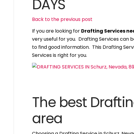
DAYS
Back to the previous post
If you are looking for
Drafting Services n
very useful for you. Drafting Services can
to find good information. This Drafting Servi
Services is right for you.
The best Draftin
area
Choosing a Drafting Service in Schurz, Nev