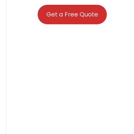
Get a Free Quote