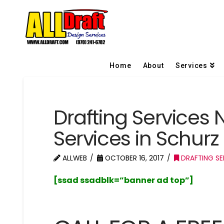
Home
About
Services
Drafting Services 
Services in Schur
ALLWEB
OCTOBER 16, 2017
DRAFTING SE
[ssad ssadblk=”banner ad top”]