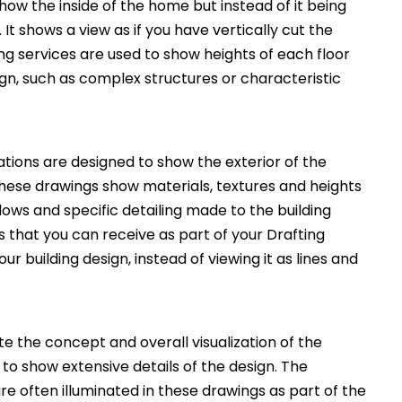
how the inside of the home but instead of it being
. It shows a view as if you have vertically cut the
ng services are used to show heights of each floor
ign, such as complex structures or characteristic
ations are designed to show the exterior of the
These drawings show materials, textures and heights
ws and specific detailing made to the building
 that you can receive as part of your Drafting
ur building design, instead of viewing it as lines and
 the concept and overall visualization of the
 to show extensive details of the design. The
e often illuminated in these drawings as part of the