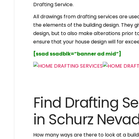
Drafting Service.
All drawings from drafting services are used 
the elements of the building design. They g
design, but to also make alterations prior to i
ensure that your house design will far excee
[ssad ssadblk=”banner ad mid”]
Find Drafting Se
in Schurz Neva
How many ways are there to look at a buildi