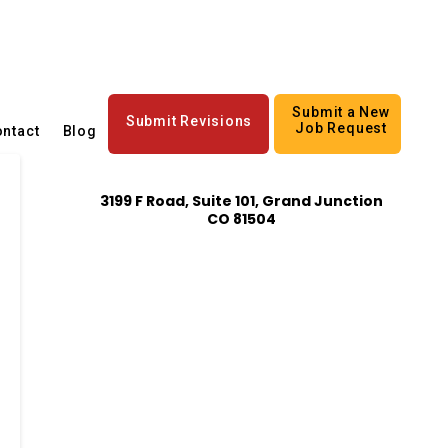
Submit a New
Submit Revisions
Job Request
ntact
Blog
3199 F Road, Suite 101, Grand Junction
CO 81504