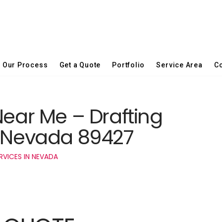
Our Process
Get a Quote
Portfolio
Service Area
Co
Near Me – Drafting
z Nevada 89427
RVICES IN NEVADA