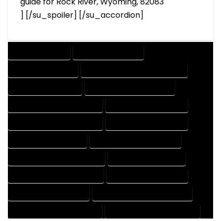
guide for Rock River, Wyoming, 82083
] [/su_spoiler] [/su_accordion]
DRAFTING SERVICES
2D DRAFTING SERVICES
3D DRAFTING SERVICES
CAD DESIGN AND DRAFTING SERVICES
CAD DRAFTING SERVICES
CONTRACT DRAFTING SERVICES
DESIGN AND DRAFTING SERVICES
DESIGN DRAFTING SERVICES
DRAFTING AND DESIGN SERVICES
DRAFTING DESIGN SERVICES
DRAFTING SERVICES RATES
ELECTRICAL DRAFTING SERVICES
ENGINEERING DRAFTING SERVICES
HVAC DRAFTING SERVICES
MECHANICAL DRAFTING SERVICES
ONLINE DRAFTING SERVICES
PATENT DRAFTING SERVICES
PROFESSIONAL DRAFTING SERVICES
RESIDENTIAL DRAFTING SERVICES
STRUCTURAL DRAFTING SERVICES