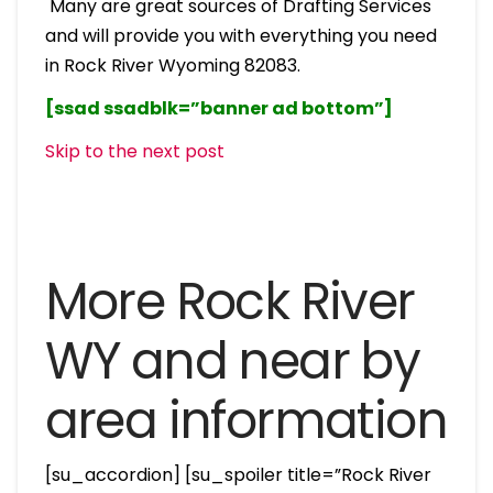
Many are great sources of Drafting Services
and will provide you with everything you need
in Rock River Wyoming 82083.
[ssad ssadblk=”banner ad bottom”]
Skip to the next post
More Rock River
WY and near by
area information
[su_accordion] [su_spoiler title=”Rock River