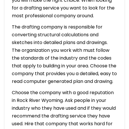
you will make the right choice. When looking
for a drafting service you want to look for the
most professional company around.
The drafting company is responsible for
converting structural calculations and
sketches into detailed plans and drawings.
The organization you work with must follow
the standards of the industry and the codes
that apply to building in your area. Choose the
company that provides you a detailed, easy to
read computer generated plan and drawing.
Choose the company with a good reputation
in Rock River Wyoming. Ask people in your
industry who they have used and if they would
recommend the drafting service they have
used. Hire that company that works hard for