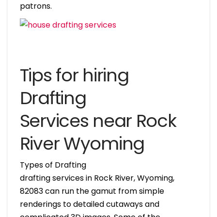
patrons.
Tips for hiring
Drafting
Services near Rock
River Wyoming
Types of Drafting
drafting services in Rock River, Wyoming,
82083 can run the gamut from simple
renderings to detailed cutaways and