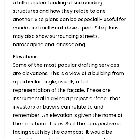
a fuller understanding of surrounding
structures and how they relate to one
another. Site plans can be especially useful for
condo and multi-unit developers. Site plans
may also show surrounding streets,
hardscaping and landscaping.
Elevations
Some of the most popular drafting services
are elevations. This is a view of a building from
a particular angle, usually a flat
representation of the façade. These are
instrumental in giving a project a “face” that
investors or buyers can relate to and
remember. An elevation is given the name of
the direction it faces. So if the perspective is
facing south by the compass, it would be