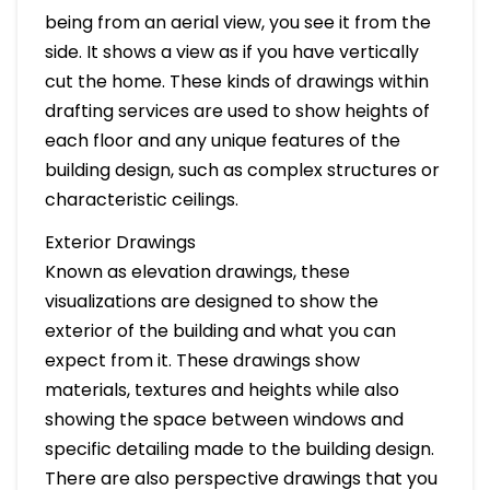
being from an aerial view, you see it from the
side. It shows a view as if you have vertically
cut the home. These kinds of drawings within
drafting services are used to show heights of
each floor and any unique features of the
building design, such as complex structures or
characteristic ceilings.
Exterior Drawings
Known as elevation drawings, these
visualizations are designed to show the
exterior of the building and what you can
expect from it. These drawings show
materials, textures and heights while also
showing the space between windows and
specific detailing made to the building design.
There are also perspective drawings that you