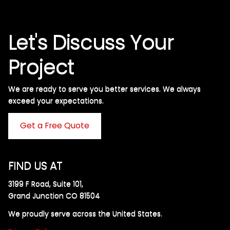
Let's Discuss Your
Project
We are ready to serve you better services. We always
exceed your expectations. ​
Get a Free Quote
FIND US AT
3199 F Road, Suite 101,
Grand Junction CO 81504
We proudly serve across the United States.