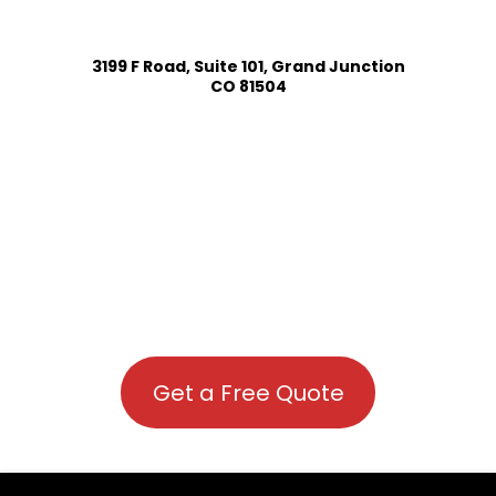
3199 F Road, Suite 101, Grand Junction
CO 81504
Get a Free Quote