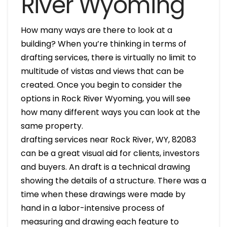
River Wyoming
How many ways are there to look at a
building? When you’re thinking in terms of
drafting services, there is virtually no limit to
multitude of vistas and views that can be
created. Once you begin to consider the
options in Rock River Wyoming, you will see
how many different ways you can look at the
same property.
drafting services near Rock River, WY, 82083
can be a great visual aid for clients, investors
and buyers. An draft is a technical drawing
showing the details of a structure. There was a
time when these drawings were made by
hand in a labor-intensive process of
measuring and drawing each feature to