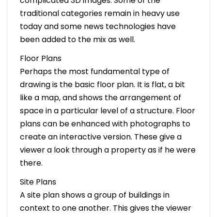
complicated 3D images. Some of the
traditional categories remain in heavy use
today and some news technologies have
been added to the mix as well.
Floor Plans
Perhaps the most fundamental type of
drawing is the basic floor plan. It is flat, a bit
like a map, and shows the arrangement of
space in a particular level of a structure. Floor
plans can be enhanced with photographs to
create an interactive version. These give a
viewer a look through a property as if he were
there.
Site Plans
A site plan shows a group of buildings in
context to one another. This gives the viewer