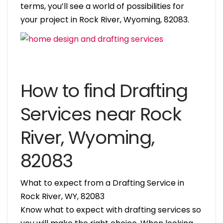
terms, you’ll see a world of possibilities for
your project in Rock River, Wyoming, 82083.
How to find Drafting
Services near Rock
River, Wyoming,
82083
What to expect from a Drafting Service in
Rock River, WY, 82083
Know what to expect with drafting services so