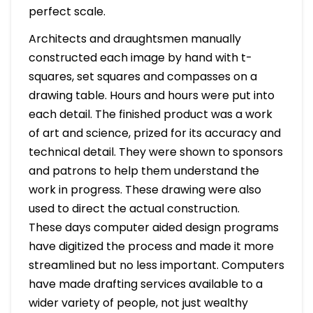
perfect scale.
Architects and draughtsmen manually
constructed each image by hand with t-
squares, set squares and compasses on a
drawing table. Hours and hours were put into
each detail. The finished product was a work
of art and science, prized for its accuracy and
technical detail. They were shown to sponsors
and patrons to help them understand the
work in progress. These drawing were also
used to direct the actual construction.
These days computer aided design programs
have digitized the process and made it more
streamlined but no less important. Computers
have made drafting services available to a
wider variety of people, not just wealthy