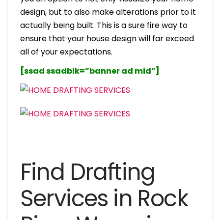
design, but to also make alterations prior to it
actually being built. This is a sure fire way to
ensure that your house design will far exceed
all of your expectations.
[ssad ssadblk=”banner ad mid”]
Find Drafting
Services in Rock