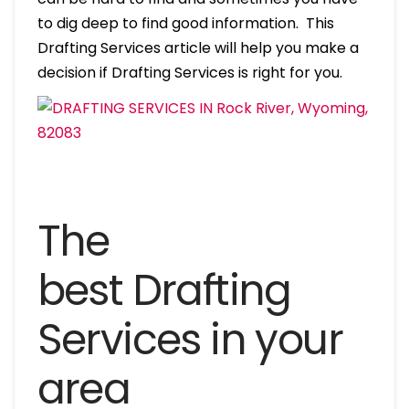
to dig deep to find good information. This
Drafting Services article will help you make a
decision if Drafting Services is right for you.
The
best Drafting
Services in your
area