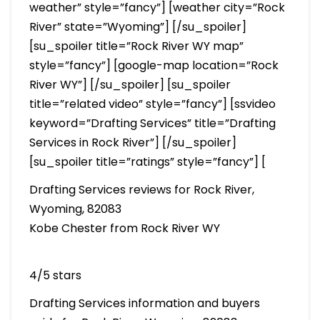
weather” style=”fancy”] [weather city=”Rock
River” state=”Wyoming”] [/su_spoiler]
[su_spoiler title=”Rock River WY map”
style=”fancy”] [google-map location=”Rock
River WY”] [/su_spoiler] [su_spoiler
title=”related video” style=”fancy”] [ssvideo
keyword=”Drafting Services” title=”Drafting
Services in Rock River”] [/su_spoiler]
[su_spoiler title=”ratings” style=”fancy”] [
Drafting Services reviews for Rock River,
Wyoming, 82083
Kobe Chester from Rock River WY
4/5 stars
Drafting Services information and buyers