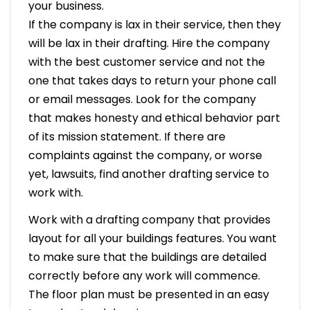
your business.
If the company is lax in their service, then they
will be lax in their drafting. Hire the company
with the best customer service and not the
one that takes days to return your phone call
or email messages. Look for the company
that makes honesty and ethical behavior part
of its mission statement. If there are
complaints against the company, or worse
yet, lawsuits, find another drafting service to
work with.
Work with a drafting company that provides
layout for all your buildings features. You want
to make sure that the buildings are detailed
correctly before any work will commence.
The floor plan must be presented in an easy