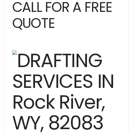
CALL FOR A FREE
QUOTE