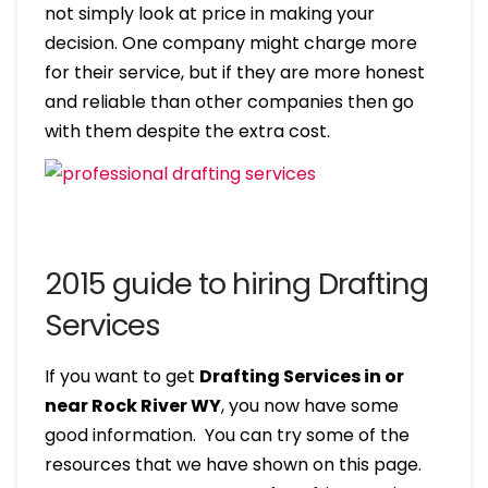
not simply look at price in making your
decision. One company might charge more
for their service, but if they are more honest
and reliable than other companies then go
with them despite the extra cost.
2015 guide to hiring Drafting
Services
If you want to get
Drafting Services in or
near Rock River WY
, you now have some
good information. You can try some of the
resources that we have shown on this page.