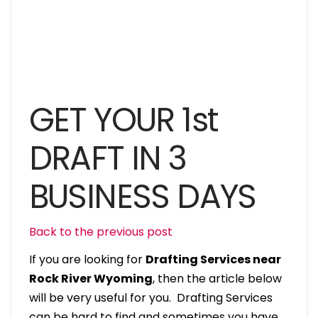
GET YOUR 1st
DRAFT IN 3
BUSINESS DAYS
Back to the previous post
If you are looking for
Drafting Services near
Rock River Wyoming
, then the article below
will be very useful for you. Drafting Services
can be hard to find and sometimes you have