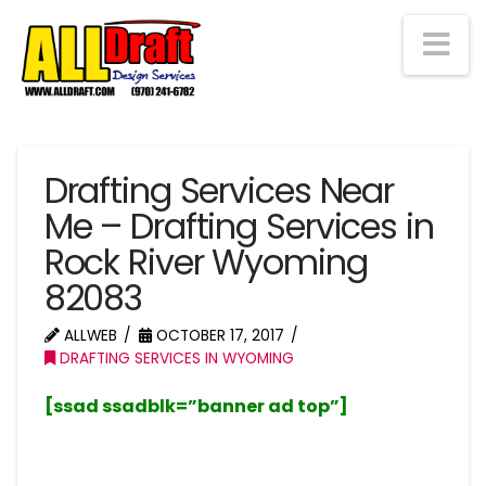
Na
Drafting Services Near
Me – Drafting Services in
Rock River Wyoming
82083
ALLWEB
OCTOBER 17, 2017
DRAFTING SERVICES IN WYOMING
[ssad ssadblk=”banner ad top”]