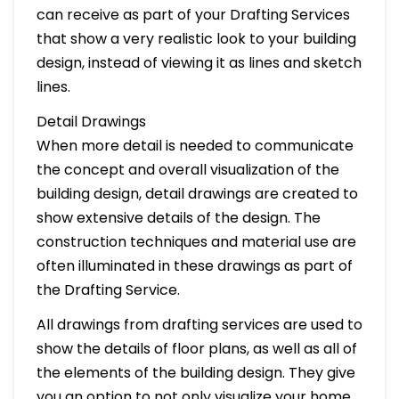
can receive as part of your Drafting Services
that show a very realistic look to your building
design, instead of viewing it as lines and sketch
lines.
Detail Drawings
When more detail is needed to communicate
the concept and overall visualization of the
building design, detail drawings are created to
show extensive details of the design. The
construction techniques and material use are
often illuminated in these drawings as part of
the Drafting Service.
All drawings from drafting services are used to
show the details of floor plans, as well as all of
the elements of the building design. They give
you an option to not only visualize your home