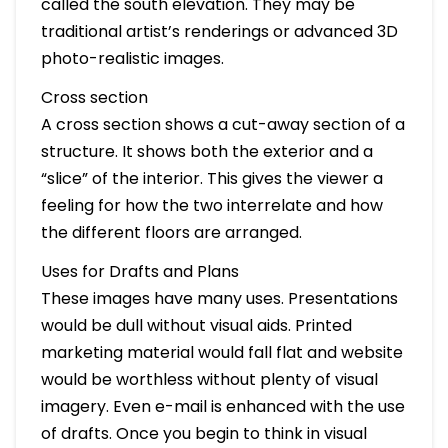
called the south elevation. They may be
traditional artist’s renderings or advanced 3D
photo-realistic images.
Cross section
A cross section shows a cut-away section of a
structure. It shows both the exterior and a
“slice” of the interior. This gives the viewer a
feeling for how the two interrelate and how
the different floors are arranged.
Uses for Drafts and Plans
These images have many uses. Presentations
would be dull without visual aids. Printed
marketing material would fall flat and website
would be worthless without plenty of visual
imagery. Even e-mail is enhanced with the use
of drafts. Once you begin to think in visual