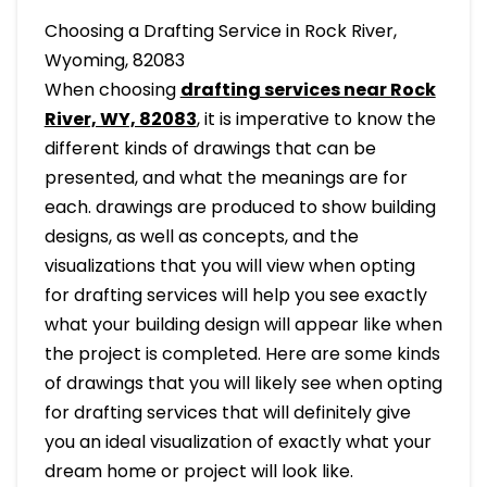
Choosing a Drafting Service in Rock River,
Wyoming, 82083
When choosing
drafting services near Rock
River, WY, 82083
, it is imperative to know the
different kinds of drawings that can be
presented, and what the meanings are for
each. drawings are produced to show building
designs, as well as concepts, and the
visualizations that you will view when opting
for drafting services will help you see exactly
what your building design will appear like when
the project is completed. Here are some kinds
of drawings that you will likely see when opting
for drafting services that will definitely give
you an ideal visualization of exactly what your
dream home or project will look like.