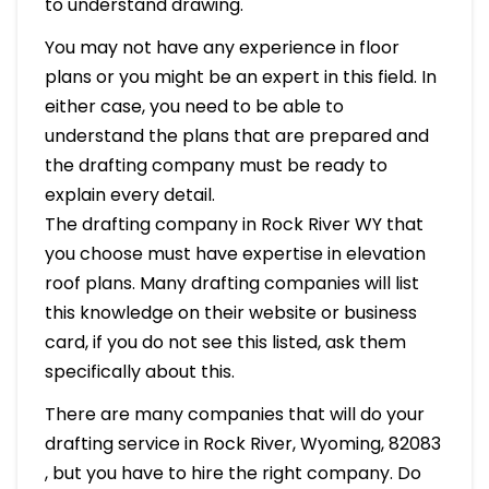
to understand drawing.
You may not have any experience in floor
plans or you might be an expert in this field. In
either case, you need to be able to
understand the plans that are prepared and
the drafting company must be ready to
explain every detail.
The drafting company in Rock River WY that
you choose must have expertise in elevation
roof plans. Many drafting companies will list
this knowledge on their website or business
card, if you do not see this listed, ask them
specifically about this.
There are many companies that will do your
drafting service in Rock River, Wyoming, 82083
, but you have to hire the right company. Do