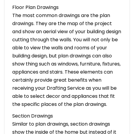
Floor Plan Drawings
The most common drawings are the plan
drawings. They are the map of the project
and show an aerial view of your building design
cutting through the walls. You will not only be
able to view the walls and rooms of your
building design, but plan drawings can also
show thing such as windows, furniture, fixtures,
appliances and stairs. These elements can
certainly provide great benefits when
receiving your Drafting Service as you will be
able to select decor and appliances that fit
the specific places of the plan drawings.
Section Drawings
Similar to plan drawings, section drawings
show the inside of the home but instead of it