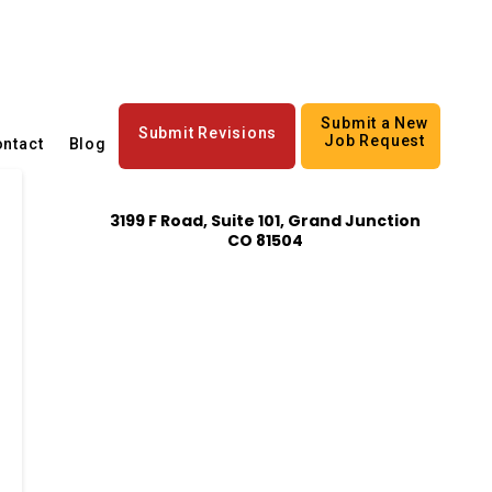
Submit a New
Submit Revisions
Job Request
ntact
Blog
3199 F Road, Suite 101, Grand Junction
CO 81504