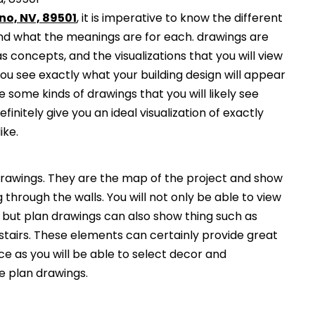
no, NV, 89501
, it is imperative to know the different
and what the meanings are for each. drawings are
s concepts, and the visualizations that you will view
you see exactly what your building design will appear
 some kinds of drawings that you will likely see
finitely give you an ideal visualization of exactly
ike.
awings. They are the map of the project and show
g through the walls. You will not only be able to view
, but plan drawings can also show thing such as
 stairs. These elements can certainly provide great
ce as you will be able to select decor and
he plan drawings.