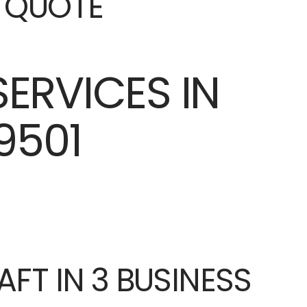
E QUOTE
AFT IN 3 BUSINESS