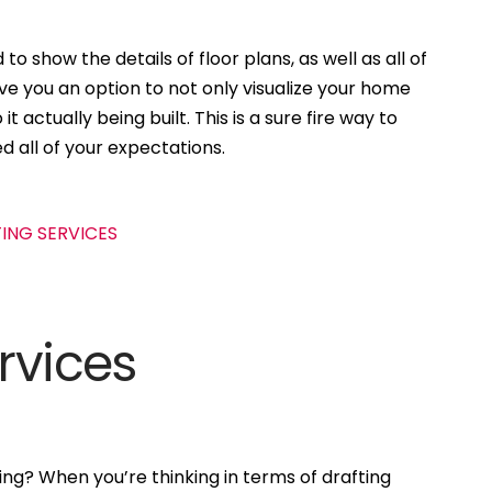
to show the details of floor plans, as well as all of
ive you an option to not only visualize your home
t actually being built. This is a sure fire way to
d all of your expectations.
rvices
ng? When you’re thinking in terms of drafting