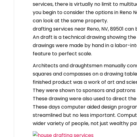
services, there is virtually no limit to mult
you begin to consider the options in Reno 
can look at the same property.
drafting services near Reno, NV, 89501 can be
An draft is a technical drawing showing the
drawings were made by hand in a labor-in
feature to perfect scale.
Architects and draughtsmen manually cons
squares and compasses on a drawing table. 
finished product was a work of art and scien
They were shown to sponsors and patrons 
These drawing were also used to direct the
These days computer aided design program
streamlined but no less important. Compute
wider variety of people, not just wealthy pa