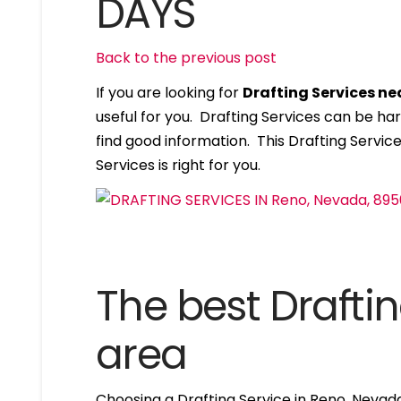
DAYS
Back to the previous post
If you are looking for
Drafting Services n
useful for you. Drafting Services can be ha
find good information. This Drafting Services
Services is right for you.
The best Draftin
area
Choosing a Drafting Service in Reno, Nevad