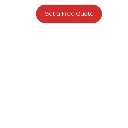
Get a Free Quote