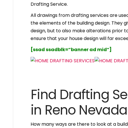
Drafting Service.
All drawings from drafting services are used 
the elements of the building design. They g
design, but to also make alterations prior to i
ensure that your house design will far excee
[ssad ssadblk=”banner ad mid”]
Find Drafting Se
in Reno Nevada
How many ways are there to look at a buildi