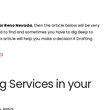
ear Reno Nevada
, then the article below will be very
rd to find and sometimes you have to dig deep to
 article will help you make a decision if Drafting
g Services in your
a, 89501