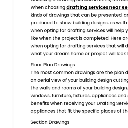
When choosing
drafting services near Re
kinds of drawings that can be presented, 
produced to show building designs, as well a
when opting for drafting services will help 
like when the project is completed. Here are
when opting for drafting services that will de
what your dream home or project will look l
Floor Plan Drawings
The most common drawings are the plan dr
an aerial view of your building design cuttin
the walls and rooms of your building design
windows, furniture, fixtures, appliances and
benefits when receiving your Drafting Servi
appliances that fit the specific places of t
Section Drawings