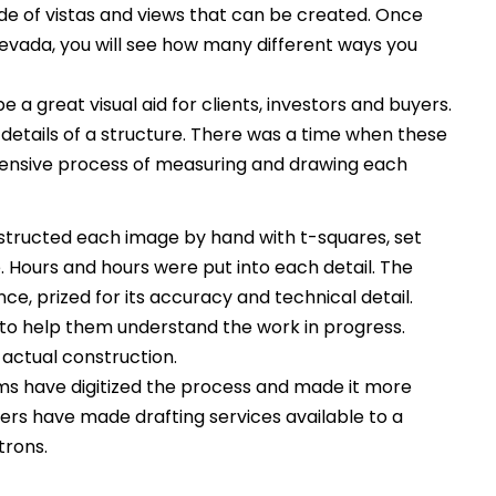
itude of vistas and views that can be created. Once
Nevada, you will see how many different ways you
 a great visual aid for clients, investors and buyers.
 details of a structure. There was a time when these
tensive process of measuring and drawing each
tructed each image by hand with t-squares, set
Hours and hours were put into each detail. The
ce, prized for its accuracy and technical detail.
to help them understand the work in progress.
 actual construction.
s have digitized the process and made it more
rs have made drafting services available to a
trons.