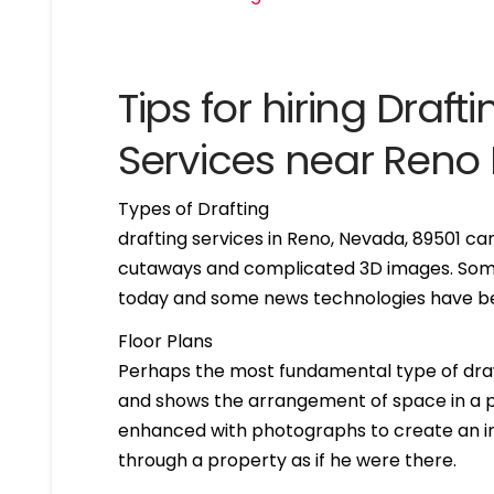
Tips for hiring Drafti
Services near Ren
Types of Drafting
drafting services in Reno, Nevada, 89501 c
cutaways and complicated 3D images. Some 
today and some news technologies have bee
Floor Plans
Perhaps the most fundamental type of drawing 
and shows the arrangement of space in a par
enhanced with photographs to create an int
through a property as if he were there.