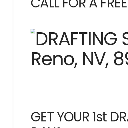
CALL FOR A FRE
GET YOUR 1st DR