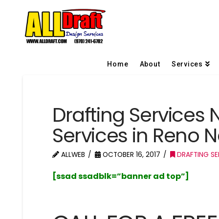
Home
About
Services
Drafting Services 
Services in Reno 
ALLWEB
OCTOBER 16, 2017
DRAFTING SE
[ssad ssadblk=”banner ad top”]