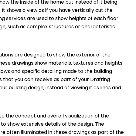
how the inside of the home but instead of it being
. It shows a view as if you have vertically cut the
ng services are used to show heights of each floor
ign, such as complex structures or characteristic
ations are designed to show the exterior of the
These drawings show materials, textures and heights
ws and specific detailing made to the building
 that you can receive as part of your Drafting
ur building design, instead of viewing it as lines and
 the concept and overall visualization of the
 to show extensive details of the design. The
e often illuminated in these drawings as part of the