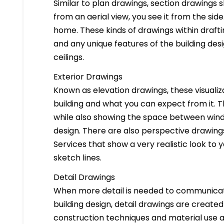
Similar to plan drawings, section drawings s
from an aerial view, you see it from the side
home. These kinds of drawings within drafti
and any unique features of the building des
ceilings.
Exterior Drawings
Known as elevation drawings, these visualiz
building and what you can expect from it. 
while also showing the space between windo
design. There are also perspective drawings
Services that show a very realistic look to yo
sketch lines.
Detail Drawings
When more detail is needed to communicate
building design, detail drawings are created
construction techniques and material use ar