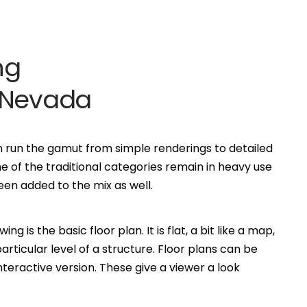
ng
o Nevada
an run the gamut from simple renderings to detailed
of the traditional categories remain in heavy use
n added to the mix as well.
is the basic floor plan. It is flat, a bit like a map,
ticular level of a structure. Floor plans can be
eractive version. These give a viewer a look