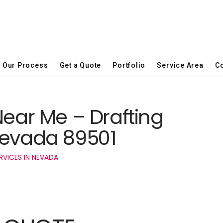
Our Process
Get a Quote
Portfolio
Service Area
Co
Near Me – Drafting
Nevada 89501
RVICES IN NEVADA