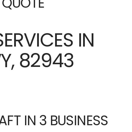
E QUOTE
AFT IN 3 BUSINESS