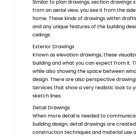
Similar to plan drawings, section drawings s
from an aerial view, you see it from the side
home. These kinds of drawings within drafti
and any unique features of the building des
ceilings.
Exterior Drawings
Known as elevation drawings, these visualiz
building and what you can expect from it. 
while also showing the space between windo
design. There are also perspective drawings
Services that show a very realistic look to yo
sketch lines.
Detail Drawings
When more detail is needed to communicate
building design, detail drawings are created
construction techniques and material use ar