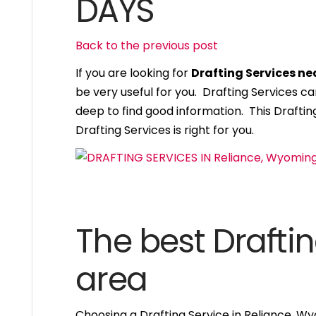
DAYS
Back to the previous post
If you are looking for
Drafting Services n
be very useful for you. Drafting Services c
deep to find good information. This Drafting
Drafting Services is right for you.
The best Draftin
area
Choosing a Drafting Service in Reliance, W