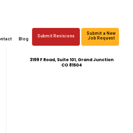
Submit a New
Submit Revisions
Job Request
ntact
Blog
3199 F Road, Suite 101, Grand Junction
CO 81504