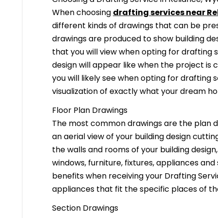
When choosing
drafting services near R
different kinds of drawings that can be pr
drawings are produced to show building desi
that you will view when opting for drafting 
design will appear like when the project is
you will likely see when opting for drafting s
visualization of exactly what your dream hom
Floor Plan Drawings
The most common drawings are the plan dr
an aerial view of your building design cuttin
the walls and rooms of your building design
windows, furniture, fixtures, appliances and
benefits when receiving your Drafting Servi
appliances that fit the specific places of t
Section Drawings