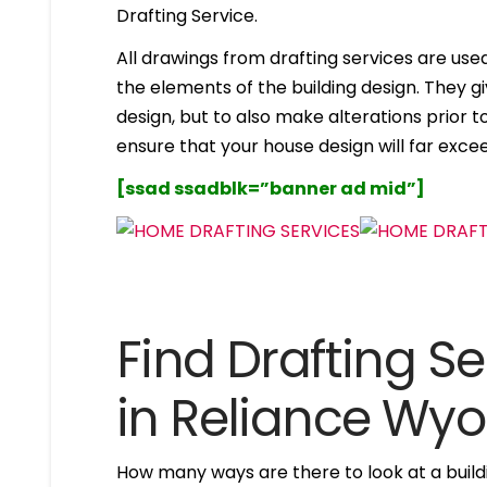
Drafting Service.
All drawings from drafting services are used 
the elements of the building design. They g
design, but to also make alterations prior to i
ensure that your house design will far excee
[ssad ssadblk=”banner ad mid”]
Find Drafting Se
in Reliance Wy
How many ways are there to look at a buildi