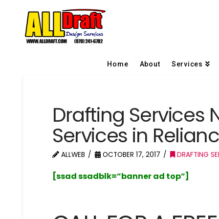
Home
About
Services
Drafting Services 
Services in Relia
ALLWEB
OCTOBER 17, 2017
DRAFTING SE
[ssad ssadblk=”banner ad top”]