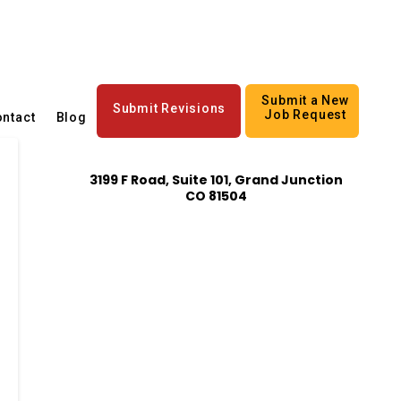
Submit a New
Submit Revisions
Job Request
ntact
Blog
3199 F Road, Suite 101, Grand Junction
CO 81504