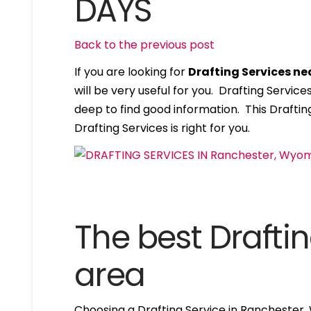
DAYS
Back to the previous post
If you are looking for
Drafting Services n
will be very useful for you. Drafting Servi
deep to find good information. This Drafting
Drafting Services is right for you.
The best Draftin
area
Choosing a Drafting Service in Ranchester