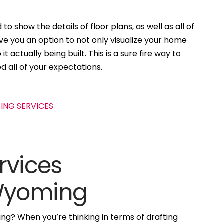
to show the details of floor plans, as well as all of
ive you an option to not only visualize your home
t actually being built. This is a sure fire way to
d all of your expectations.
rvices
 Wyoming
ng? When you’re thinking in terms of drafting