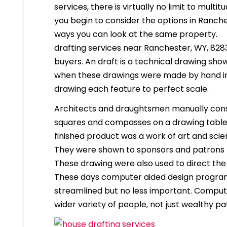
services, there is virtually no limit to mult
you begin to consider the options in Ranch
ways you can look at the same property.
drafting services near Ranchester, WY, 82839
buyers. An draft is a technical drawing show
when these drawings were made by hand in
drawing each feature to perfect scale.
Architects and draughtsmen manually cons
squares and compasses on a drawing table. 
finished product was a work of art and scien
They were shown to sponsors and patrons 
These drawing were also used to direct the
These days computer aided design program
streamlined but no less important. Compute
wider variety of people, not just wealthy pa