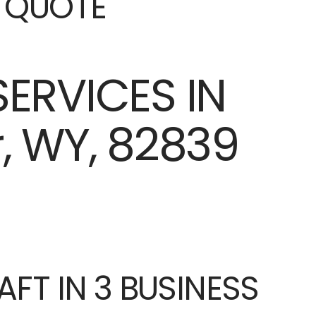
E QUOTE
AFT IN 3 BUSINESS