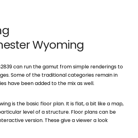
ng
chester Wyoming
 82839 can run the gamut from simple renderings to
es. Some of the traditional categories remain in
s have been added to the mix as well.
is the basic floor plan. It is flat, a bit like a map,
ticular level of a structure. Floor plans can be
eractive version. These give a viewer a look