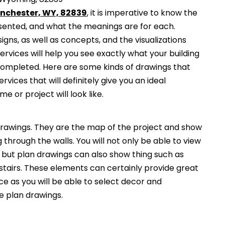
anchester, WY, 82839
, it is imperative to know the
esented, and what the meanings are for each.
gns, as well as concepts, and the visualizations
services will help you see exactly what your building
 completed. Here are some kinds of drawings that
ervices that will definitely give you an ideal
e or project will look like.
awings. They are the map of the project and show
g through the walls. You will not only be able to view
, but plan drawings can also show thing such as
 stairs. These elements can certainly provide great
ce as you will be able to select decor and
he plan drawings.