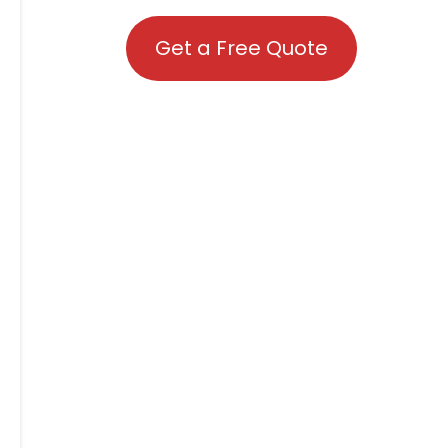
Get a Free Quote