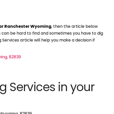
ear Ranchester Wyoming
, then the article below
ces can be hard to find and sometimes you have to dig
 Services article will help you make a decision if
g Services in your
, Wyoming, 82839