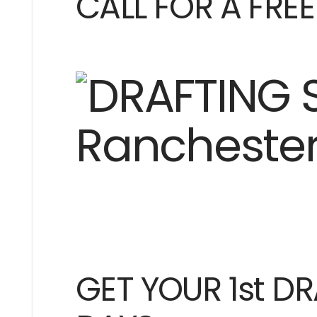
CALL FOR A FRE
GET YOUR 1st DR