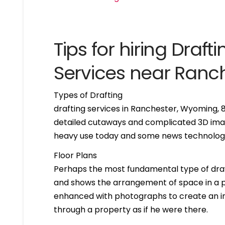
Tips for hiring Drafti
Services near Ran
Types of Drafting
drafting services in Ranchester, Wyoming,
detailed cutaways and complicated 3D imag
heavy use today and some news technologie
Floor Plans
Perhaps the most fundamental type of drawing 
and shows the arrangement of space in a par
enhanced with photographs to create an int
through a property as if he were there.