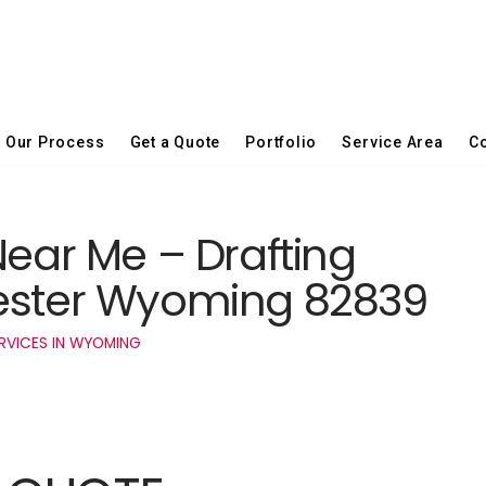
Our Process
Get a Quote
Portfolio
Service Area
Co
Near Me – Drafting
hester Wyoming 82839
RVICES IN WYOMING