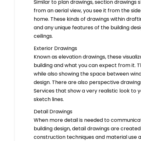
Similar to plan drawings, section drawings s
from an aerial view, you see it from the side
home. These kinds of drawings within drafti
and any unique features of the building des
ceilings.
Exterior Drawings
Known as elevation drawings, these visualiz
building and what you can expect from it. 
while also showing the space between windo
design. There are also perspective drawings
Services that show a very realistic look to yo
sketch lines.
Detail Drawings
When more detail is needed to communicate
building design, detail drawings are created
construction techniques and material use ar