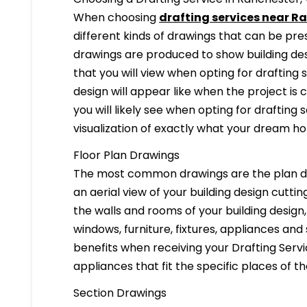
When choosing
drafting services near R
different kinds of drawings that can be pr
drawings are produced to show building desi
that you will view when opting for drafting 
design will appear like when the project is
you will likely see when opting for drafting s
visualization of exactly what your dream hom
Floor Plan Drawings
The most common drawings are the plan dr
an aerial view of your building design cuttin
the walls and rooms of your building design
windows, furniture, fixtures, appliances and
benefits when receiving your Drafting Servi
appliances that fit the specific places of t
Section Drawings