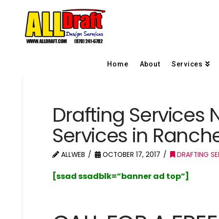
Home
About
Services
Drafting Services 
Services in Ranc
ALLWEB
OCTOBER 17, 2017
DRAFTING SE
[ssad ssadblk=”banner ad top”]