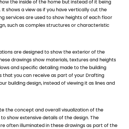
how the inside of the home but instead of it being
. It shows a view as if you have vertically cut the
ng services are used to show heights of each floor
ign, such as complex structures or characteristic
ations are designed to show the exterior of the
These drawings show materials, textures and heights
ws and specific detailing made to the building
 that you can receive as part of your Drafting
ur building design, instead of viewing it as lines and
 the concept and overall visualization of the
 to show extensive details of the design. The
e often illuminated in these drawings as part of the