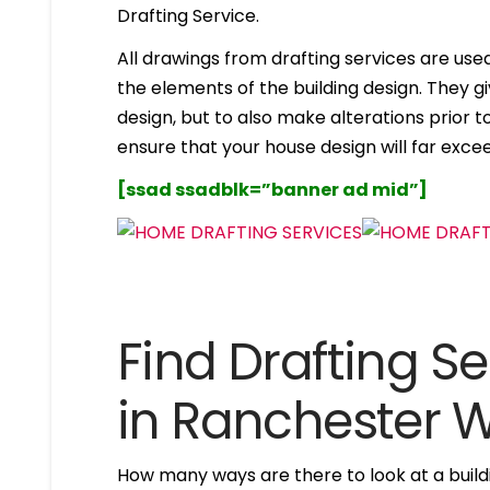
Drafting Service.
All drawings from drafting services are used 
the elements of the building design. They g
design, but to also make alterations prior to i
ensure that your house design will far excee
[ssad ssadblk=”banner ad mid”]
Find Drafting Se
in Ranchester
How many ways are there to look at a buildi