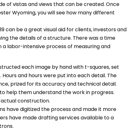
itude of vistas and views that can be created. Once
ester Wyoming, you will see how many different
 can be a great visual aid for clients, investors and
ing the details of a structure. There was a time
 a labor-intensive process of measuring and
tructed each image by hand with t-squares, set
Hours and hours were put into each detail. The
ce, prized for its accuracy and technical detail.
to help them understand the work in progress.
 actual construction.
s have digitized the process and made it more
rs have made drafting services available to a
trons.