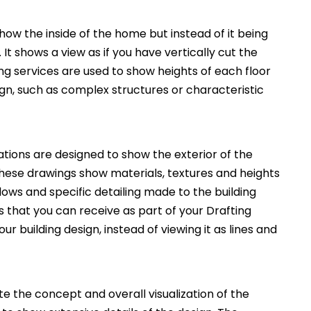
how the inside of the home but instead of it being
. It shows a view as if you have vertically cut the
ng services are used to show heights of each floor
ign, such as complex structures or characteristic
ations are designed to show the exterior of the
These drawings show materials, textures and heights
ws and specific detailing made to the building
 that you can receive as part of your Drafting
ur building design, instead of viewing it as lines and
 the concept and overall visualization of the