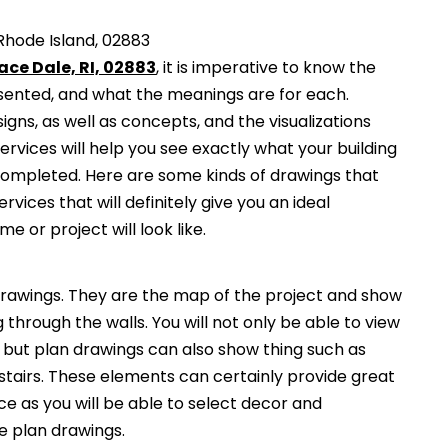
Rhode Island, 02883
ace Dale, RI, 02883
, it is imperative to know the
esented, and what the meanings are for each.
gns, as well as concepts, and the visualizations
services will help you see exactly what your building
 completed. Here are some kinds of drawings that
ervices that will definitely give you an ideal
e or project will look like.
awings. They are the map of the project and show
g through the walls. You will not only be able to view
, but plan drawings can also show thing such as
 stairs. These elements can certainly provide great
ce as you will be able to select decor and
he plan drawings.