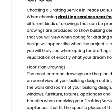
Choosing a Drafting Service in Peace Dale, 
When choosing
drafting services near Pe
different kinds of drawings that can be pr
drawings are produced to show building desi
that you will view when opting for drafting 
design will appear like when the project is
you will likely see when opting for drafting s
visualization of exactly what your dream hom
Floor Plan Drawings
The most common drawings are the plan dr
an aerial view of your building design cuttin
the walls and rooms of your building design
windows, furniture, fixtures, appliances and
benefits when receiving your Drafting Servi
appliances that fit the specific places of t