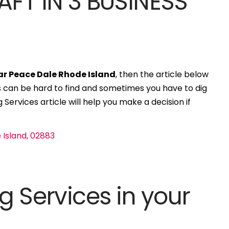
AFT IN 3 BUSINESS
ar Peace Dale Rhode Island
, then the article below
ces can be hard to find and sometimes you have to dig
 Services article will help you make a decision if
g Services in your