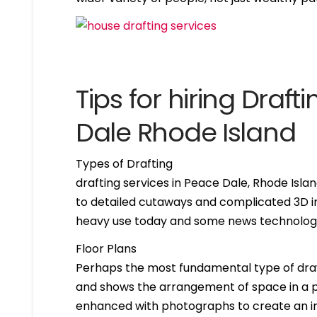
Tips for hiring Draf
Dale Rhode Island
Types of Drafting
drafting services in Peace Dale, Rhode Isl
to detailed cutaways and complicated 3D im
heavy use today and some news technologie
Floor Plans
Perhaps the most fundamental type of drawing 
and shows the arrangement of space in a par
enhanced with photographs to create an int