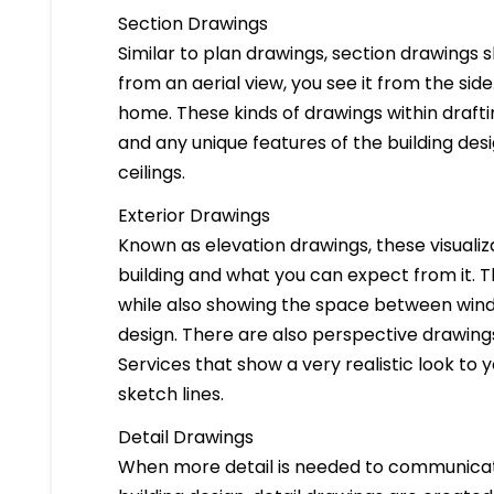
Section Drawings
Similar to plan drawings, section drawings s
from an aerial view, you see it from the side
home. These kinds of drawings within drafti
and any unique features of the building des
ceilings.
Exterior Drawings
Known as elevation drawings, these visualiz
building and what you can expect from it. 
while also showing the space between windo
design. There are also perspective drawings
Services that show a very realistic look to yo
sketch lines.
Detail Drawings
When more detail is needed to communicate