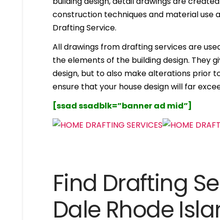
building design, detail drawings are created
construction techniques and material use ar
Drafting Service.
All drawings from drafting services are used 
the elements of the building design. They g
design, but to also make alterations prior to i
ensure that your house design will far excee
[ssad ssadblk=”banner ad mid”]
Find Drafting Se
Dale Rhode Isl