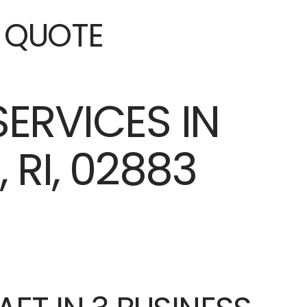
E QUOTE