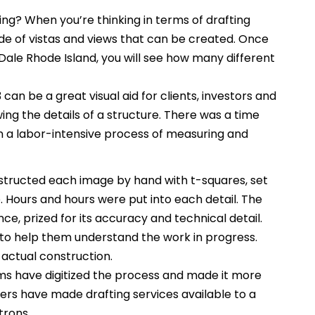
ng? When you’re thinking in terms of drafting
itude of vistas and views that can be created. Once
Dale Rhode Island, you will see how many different
can be a great visual aid for clients, investors and
ing the details of a structure. There was a time
 a labor-intensive process of measuring and
tructed each image by hand with t-squares, set
Hours and hours were put into each detail. The
ce, prized for its accuracy and technical detail.
to help them understand the work in progress.
 actual construction.
s have digitized the process and made it more
rs have made drafting services available to a
trons.