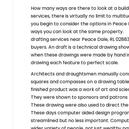
How many ways are there to look at a buildi
services, there is virtually no limit to mult
you begin to consider the options in Peace 
ways you can look at the same property.
drafting services near Peace Dale, RI, 02883 
buyers. An draft is a technical drawing show
when these drawings were made by hand in
drawing each feature to perfect scale.
Architects and draughtsmen manually cons
squares and compasses on a drawing table. 
finished product was a work of art and scien
They were shown to sponsors and patrons 
These drawing were also used to direct the
These days computer aided design program
streamlined but no less important. Compute
wider variety of people, not just wealthy pa