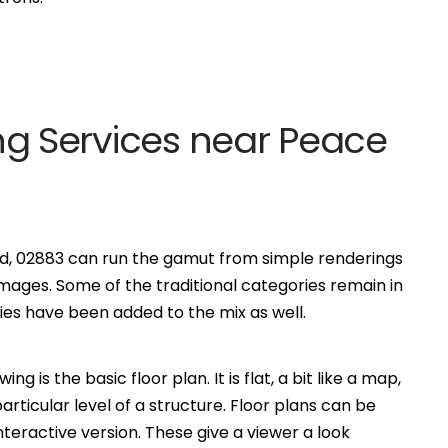
ting Services near Peace
and, 02883 can run the gamut from simple renderings
ages. Some of the traditional categories remain in
s have been added to the mix as well.
is the basic floor plan. It is flat, a bit like a map,
ticular level of a structure. Floor plans can be
eractive version. These give a viewer a look