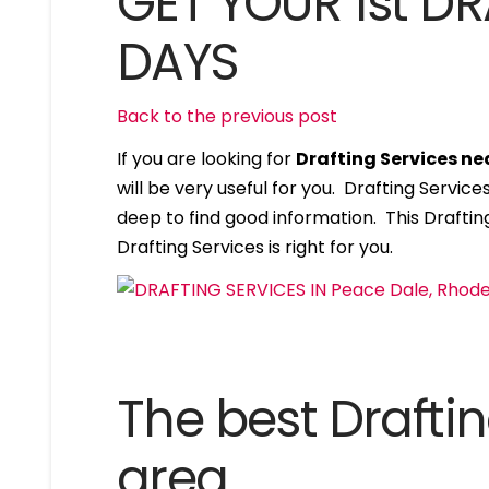
GET YOUR 1st DR
DAYS
Back to the previous post
If you are looking for
Drafting Services ne
will be very useful for you. Drafting Servi
deep to find good information. This Drafting
Drafting Services is right for you.
The best Draftin
area