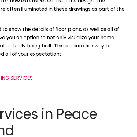
 to show extensive details of the design. The
e often illuminated in these drawings as part of the
to show the details of floor plans, as well as all of
ive you an option to not only visualize your home
t actually being built. This is a sure fire way to
d all of your expectations.
rvices in Peace
and