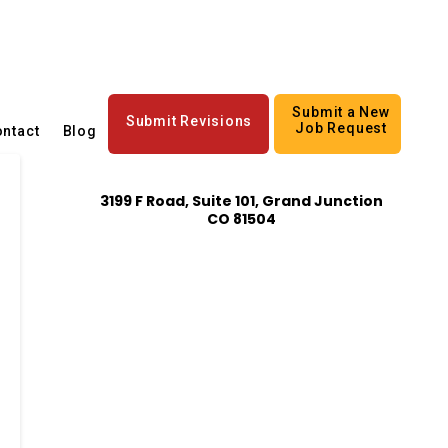
Submit a New
Submit Revisions
Job Request
ntact
Blog
3199 F Road, Suite 101, Grand Junction
CO 81504