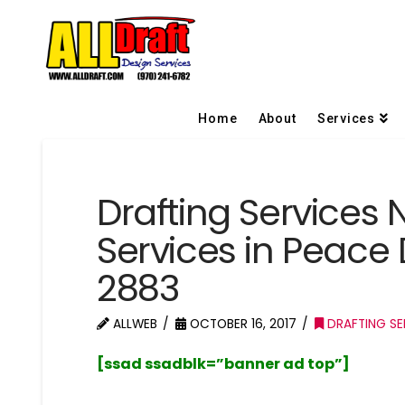
Home
About
Services
Drafting Services 
Services in Peace
2883
ALLWEB
OCTOBER 16, 2017
DRAFTING SE
[ssad ssadblk=”banner ad top”]