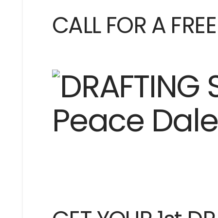
CALL FOR A FRE