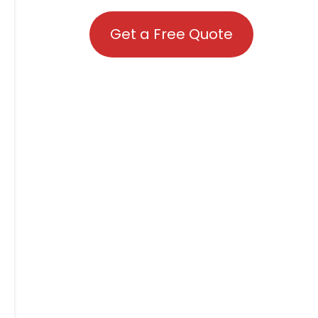
Get a Free Quote