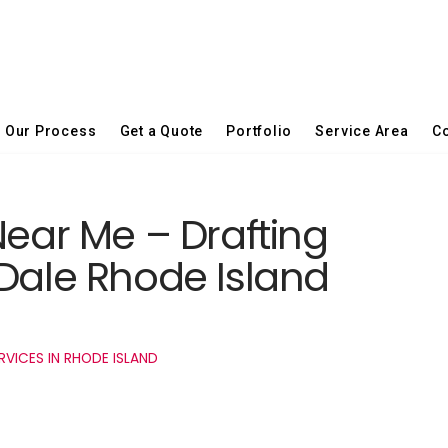
Our Process
Get a Quote
Portfolio
Service Area
Co
Near Me – Drafting
 Dale Rhode Island
RVICES IN RHODE ISLAND