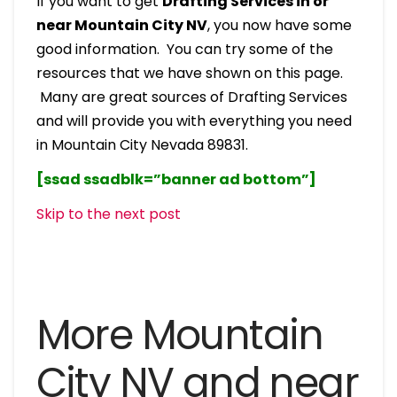
If you want to get
Drafting Services in or
near Mountain City NV
, you now have some
good information. You can try some of the
resources that we have shown on this page.
Many are great sources of Drafting Services
and will provide you with everything you need
in Mountain City Nevada 89831.
[ssad ssadblk=”banner ad bottom”]
Skip to the next post
More Mountain
City NV and near