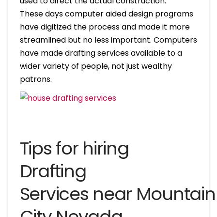
used to direct the actual construction.
These days computer aided design programs
have digitized the process and made it more
streamlined but no less important. Computers
have made drafting services available to a
wider variety of people, not just wealthy
patrons.
Tips for hiring
Drafting
Services near Mountain
City Nevada