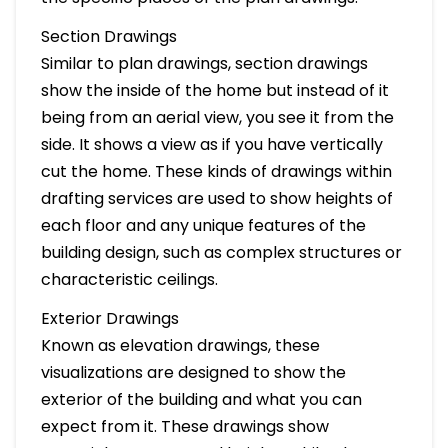
Section Drawings
Similar to plan drawings, section drawings
show the inside of the home but instead of it
being from an aerial view, you see it from the
side. It shows a view as if you have vertically
cut the home. These kinds of drawings within
drafting services are used to show heights of
each floor and any unique features of the
building design, such as complex structures or
characteristic ceilings.
Exterior Drawings
Known as elevation drawings, these
visualizations are designed to show the
exterior of the building and what you can
expect from it. These drawings show