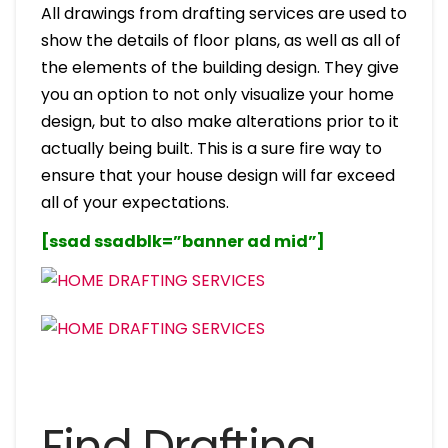
All drawings from drafting services are used to
show the details of floor plans, as well as all of
the elements of the building design. They give
you an option to not only visualize your home
design, but to also make alterations prior to it
actually being built. This is a sure fire way to
ensure that your house design will far exceed
all of your expectations.
[ssad ssadblk=”banner ad mid”]
Find Drafting