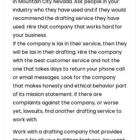
in Mountain City Nevada. Ask people in your
industry who they have used and if they would
recommend the drafting service they have
used. Hire that company that works hard for
your business.
If the company is lax in their service, then they
will be lax in their drafting. Hire the company
with the best customer service and not the
one that takes days to return your phone call
or email messages. Look for the company
that makes honesty and ethical behavior part
of its mission statement. If there are
complaints against the company, or worse
yet, lawsuits, find another drafting service to
work with.
Work with a drafting company that provides