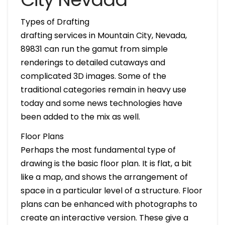
Types of Drafting
drafting services in Mountain City, Nevada,
89831 can run the gamut from simple
renderings to detailed cutaways and
complicated 3D images. Some of the
traditional categories remain in heavy use
today and some news technologies have
been added to the mix as well.
Floor Plans
Perhaps the most fundamental type of
drawing is the basic floor plan. It is flat, a bit
like a map, and shows the arrangement of
space in a particular level of a structure. Floor
plans can be enhanced with photographs to
create an interactive version. These give a