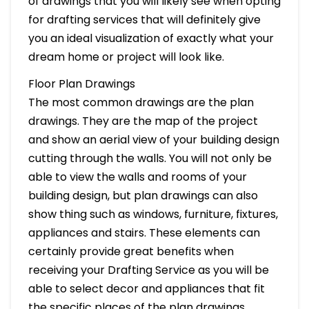
of drawings that you will likely see when opting
for drafting services that will definitely give
you an ideal visualization of exactly what your
dream home or project will look like.
Floor Plan Drawings
The most common drawings are the plan
drawings. They are the map of the project
and show an aerial view of your building design
cutting through the walls. You will not only be
able to view the walls and rooms of your
building design, but plan drawings can also
show thing such as windows, furniture, fixtures,
appliances and stairs. These elements can
certainly provide great benefits when
receiving your Drafting Service as you will be
able to select decor and appliances that fit
the specific places of the plan drawings.