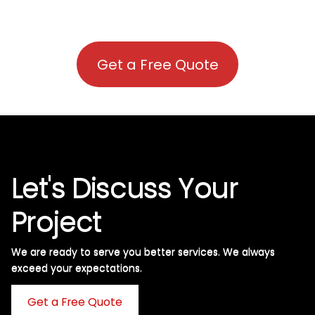
Get a Free Quote
Let's Discuss Your
Project
We are ready to serve you better services. We always
exceed your expectations. ​
Get a Free Quote