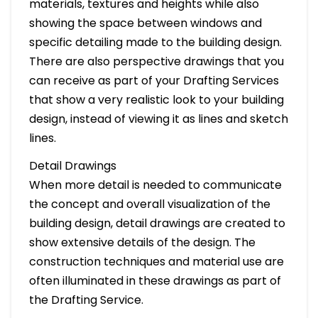
materials, textures and heights while also
showing the space between windows and
specific detailing made to the building design.
There are also perspective drawings that you
can receive as part of your Drafting Services
that show a very realistic look to your building
design, instead of viewing it as lines and sketch
lines.
Detail Drawings
When more detail is needed to communicate
the concept and overall visualization of the
building design, detail drawings are created to
show extensive details of the design. The
construction techniques and material use are
often illuminated in these drawings as part of
the Drafting Service.