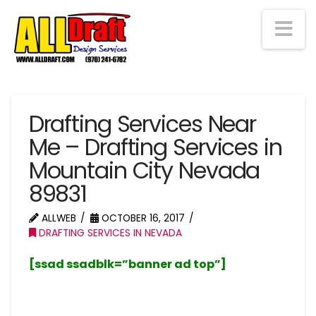
Na
Drafting Services Near
Me – Drafting Services in
Mountain City Nevada
89831
ALLWEB
OCTOBER 16, 2017
DRAFTING SERVICES IN NEVADA
[ssad ssadblk=”banner ad top”]