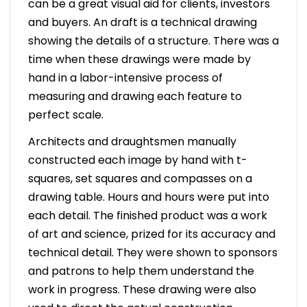
can be a great visual aid for clients, investors
and buyers. An draft is a technical drawing
showing the details of a structure. There was a
time when these drawings were made by
hand in a labor-intensive process of
measuring and drawing each feature to
perfect scale.
Architects and draughtsmen manually
constructed each image by hand with t-
squares, set squares and compasses on a
drawing table. Hours and hours were put into
each detail. The finished product was a work
of art and science, prized for its accuracy and
technical detail. They were shown to sponsors
and patrons to help them understand the
work in progress. These drawing were also