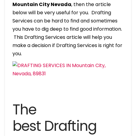
Mountain City Nevada
, then the article
below will be very useful for you. Drafting
Services can be hard to find and sometimes
you have to dig deep to find good information.
This Drafting Services article will help you
make a decision if Drafting Services is right for
you.
The
best Drafting