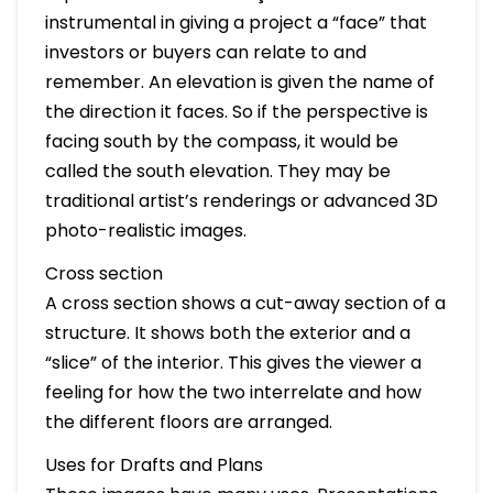
instrumental in giving a project a “face” that
investors or buyers can relate to and
remember. An elevation is given the name of
the direction it faces. So if the perspective is
facing south by the compass, it would be
called the south elevation. They may be
traditional artist’s renderings or advanced 3D
photo-realistic images.
Cross section
A cross section shows a cut-away section of a
structure. It shows both the exterior and a
“slice” of the interior. This gives the viewer a
feeling for how the two interrelate and how
the different floors are arranged.
Uses for Drafts and Plans