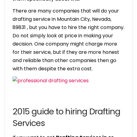
There are many companies that will do your
drafting service in Mountain City, Nevada,
89831 , but you have to hire the right company.
Do not simply look at price in making your
decision. One company might charge more
for their service, but if they are more honest
and reliable than other companies then go
with them despite the extra cost.
2015 guide to hiring Drafting
Services