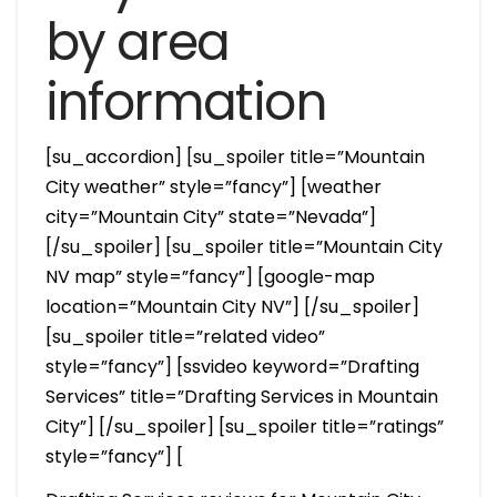
by area
information
[su_accordion] [su_spoiler title=”Mountain
City weather” style=”fancy”] [weather
city=”Mountain City” state=”Nevada”]
[/su_spoiler] [su_spoiler title=”Mountain City
NV map” style=”fancy”] [google-map
location=”Mountain City NV”] [/su_spoiler]
[su_spoiler title=”related video”
style=”fancy”] [ssvideo keyword=”Drafting
Services” title=”Drafting Services in Mountain
City”] [/su_spoiler] [su_spoiler title=”ratings”
style=”fancy”] [