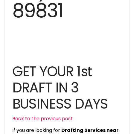
GET YOUR 1st
DRAFT IN 3
BUSINESS DAYS
Back to the previous post
If you are looking for
Drafting Services near