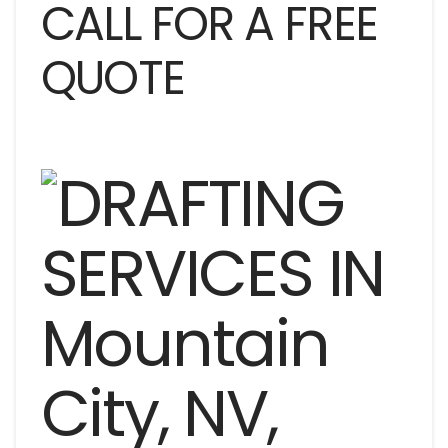
CALL FOR A FREE
QUOTE