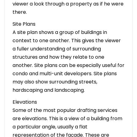
viewer a look through a property as if he were
there.
Site Plans
A site plan shows a group of buildings in
context to one another. This gives the viewer
a fuller understanding of surrounding
structures and how they relate to one
another. Site plans can be especially useful for
condo and multi-unit developers. Site plans
may also show surrounding streets,
hardscaping and landscaping.
Elevations
Some of the most popular drafting services
are elevations. This is a view of a building from
a particular angle, usually a flat
representation of the façade. These are