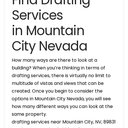
Services
in Mountain
City Nevada
How many ways are there to look at a
building? When you’re thinking in terms of
drafting services, there is virtually no limit to
multitude of vistas and views that can be
created. Once you begin to consider the
options in Mountain City Nevada, you will see
how many different ways you can look at the
same property.
drafting services near Mountain City, NV, 89831