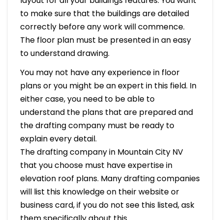
layout for all your buildings features. You want
to make sure that the buildings are detailed
correctly before any work will commence.
The floor plan must be presented in an easy
to understand drawing.
You may not have any experience in floor
plans or you might be an expert in this field. In
either case, you need to be able to
understand the plans that are prepared and
the drafting company must be ready to
explain every detail.
The drafting company in Mountain City NV
that you choose must have expertise in
elevation roof plans. Many drafting companies
will list this knowledge on their website or
business card, if you do not see this listed, ask
them specifically about this.