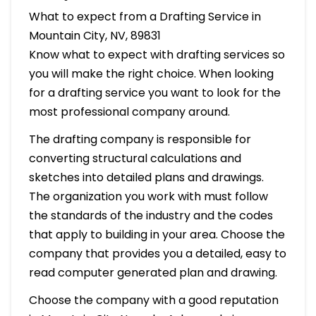
What to expect from a Drafting Service in
Mountain City, NV, 89831
Know what to expect with drafting services so
you will make the right choice. When looking
for a drafting service you want to look for the
most professional company around.
The drafting company is responsible for
converting structural calculations and
sketches into detailed plans and drawings.
The organization you work with must follow
the standards of the industry and the codes
that apply to building in your area. Choose the
company that provides you a detailed, easy to
read computer generated plan and drawing.
Choose the company with a good reputation