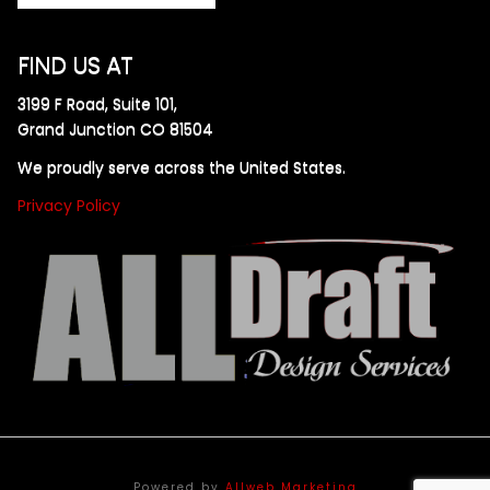
FIND US AT
3199 F Road, Suite 101,
Grand Junction CO 81504
We proudly serve across the United States.
Privacy Policy
Powered by
Allweb Marketing