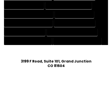
DRAFTING SERVICES RATES
ELECTRICAL DRAFTING SERVICES
ENGINEERING DRAFTING SERVICES
HVAC DRAFTING SERVICES
MECHANICAL DRAFTING SERVICES
ONLINE DRAFTING SERVICES
PATENT DRAFTING SERVICES
PROFESSIONAL DRAFTING SERVICES
RESIDENTIAL DRAFTING SERVICES
STRUCTURAL DRAFTING SERVICES
3199 F Road, Suite 101, Grand Junction
CO 81504