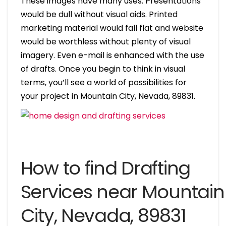
These images have many uses. Presentations
would be dull without visual aids. Printed
marketing material would fall flat and website
would be worthless without plenty of visual
imagery. Even e-mail is enhanced with the use
of drafts. Once you begin to think in visual
terms, you’ll see a world of possibilities for
your project in Mountain City, Nevada, 89831.
How to find Drafting
Services near Mountain
City, Nevada, 89831