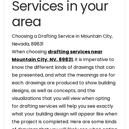
Services in your
area
Choosing a Drafting Service in Mountain City,
Nevada, 89831
When choosing
drafting services near
Mountain City, NV, 89831
, it is imperative to
know the different kinds of drawings that can
be presented, and what the meanings are for
each. drawings are produced to show building
designs, as well as concepts, and the
visualizations that you will view when opting
for drafting services will help you see exactly
what your building design will appear like when
the project is completed. Here are some kinds