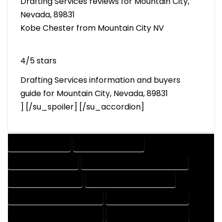
Drafting Services reviews for Mountain City,
Nevada, 89831
Kobe Chester from Mountain City NV
4/5 stars
Drafting Services information and buyers
guide for Mountain City, Nevada, 89831
] [/su_spoiler] [/su_accordion]
DRAFTING SERVICES
2D DRAFTING SERVICES
3D DRAFTING SERVICES
CAD DESIGN AND DRAFTING SERVICES
CAD DRAFTING SERVICES
CONTRACT DRAFTING SERVICES
DESIGN AND DRAFTING SERVICES
DESIGN DRAFTING SERVICES
DRAFTING AND DESIGN SERVICES
DRAFTING DESIGN SERVICES