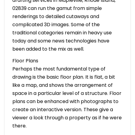
drafting services in Mapleville, Rhode Island,
02839 can run the gamut from simple
renderings to detailed cutaways and
complicated 3D images. Some of the
traditional categories remain in heavy use
today and some news technologies have
been added to the mix as well.
Floor Plans
Perhaps the most fundamental type of
drawing is the basic floor plan. It is flat, a bit
like a map, and shows the arrangement of
space in a particular level of a structure. Floor
plans can be enhanced with photographs to
create an interactive version. These give a
viewer a look through a property as if he were
there.