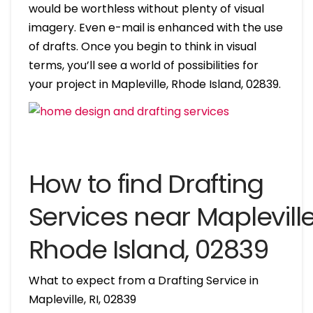
would be worthless without plenty of visual
imagery. Even e-mail is enhanced with the use
of drafts. Once you begin to think in visual
terms, you’ll see a world of possibilities for
your project in Mapleville, Rhode Island, 02839.
How to find Drafting
Services near Mapleville
Rhode Island, 02839
What to expect from a Drafting Service in
Mapleville, RI, 02839