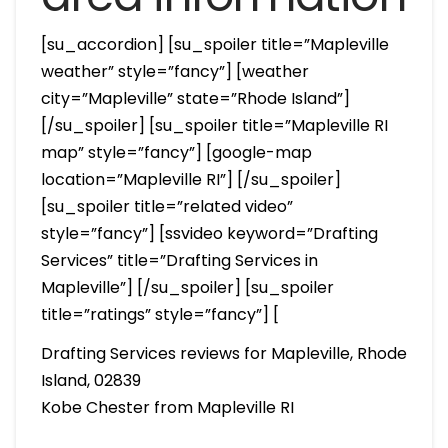
[su_accordion] [su_spoiler title=”Mapleville
weather” style=”fancy”] [weather
city=”Mapleville” state=”Rhode Island”]
[/su_spoiler] [su_spoiler title=”Mapleville RI
map” style=”fancy”] [google-map
location=”Mapleville RI”] [/su_spoiler]
[su_spoiler title=”related video”
style=”fancy”] [ssvideo keyword=”Drafting
Services” title=”Drafting Services in
Mapleville”] [/su_spoiler] [su_spoiler
title=”ratings” style=”fancy”] [
Drafting Services reviews for Mapleville, Rhode
Island, 02839
Kobe Chester from Mapleville RI