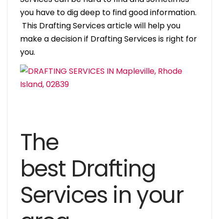
you have to dig deep to find good information.
This Drafting Services article will help you
make a decision if Drafting Services is right for
you.
The
best Drafting
Services in your