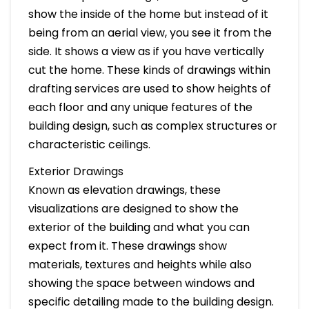
show the inside of the home but instead of it
being from an aerial view, you see it from the
side. It shows a view as if you have vertically
cut the home. These kinds of drawings within
drafting services are used to show heights of
each floor and any unique features of the
building design, such as complex structures or
characteristic ceilings.
Exterior Drawings
Known as elevation drawings, these
visualizations are designed to show the
exterior of the building and what you can
expect from it. These drawings show
materials, textures and heights while also
showing the space between windows and
specific detailing made to the building design.