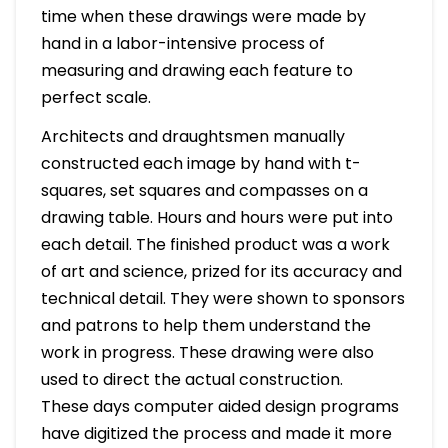
time when these drawings were made by
hand in a labor-intensive process of
measuring and drawing each feature to
perfect scale.
Architects and draughtsmen manually
constructed each image by hand with t-
squares, set squares and compasses on a
drawing table. Hours and hours were put into
each detail. The finished product was a work
of art and science, prized for its accuracy and
technical detail. They were shown to sponsors
and patrons to help them understand the
work in progress. These drawing were also
used to direct the actual construction.
These days computer aided design programs
have digitized the process and made it more