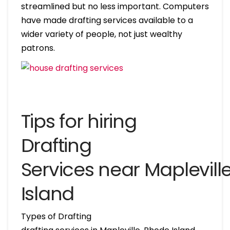
streamlined but no less important. Computers
have made drafting services available to a
wider variety of people, not just wealthy
patrons.
Tips for hiring
Drafting
Services near Maplevil
Island
Types of Drafting