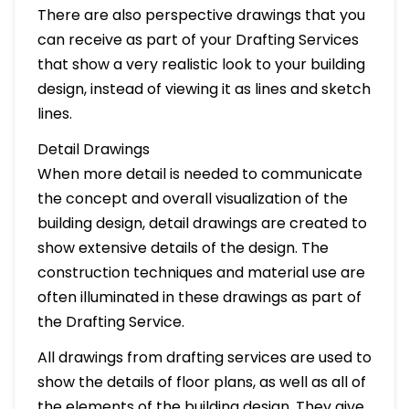
There are also perspective drawings that you
can receive as part of your Drafting Services
that show a very realistic look to your building
design, instead of viewing it as lines and sketch
lines.
Detail Drawings
When more detail is needed to communicate
the concept and overall visualization of the
building design, detail drawings are created to
show extensive details of the design. The
construction techniques and material use are
often illuminated in these drawings as part of
the Drafting Service.
All drawings from drafting services are used to
show the details of floor plans, as well as all of
the elements of the building design. They give