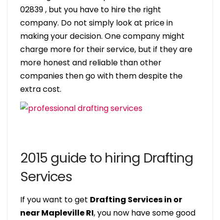
02839 , but you have to hire the right
company. Do not simply look at price in
making your decision. One company might
charge more for their service, but if they are
more honest and reliable than other
companies then go with them despite the
extra cost.
2015 guide to hiring Drafting
Services
If you want to get
Drafting Services in or
near Mapleville RI
, you now have some good