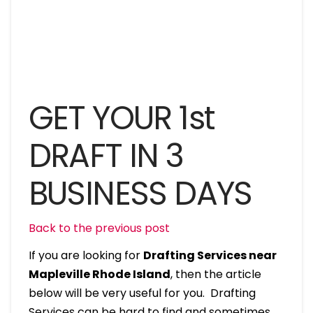
GET YOUR 1st
DRAFT IN 3
BUSINESS DAYS
Back to the previous post
If you are looking for
Drafting Services near
Mapleville Rhode Island
, then the article
below will be very useful for you. Drafting
Services can be hard to find and sometimes