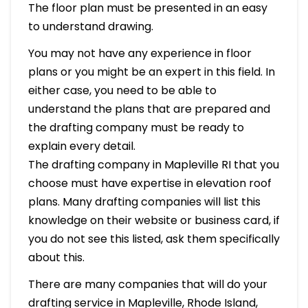
The floor plan must be presented in an easy
to understand drawing.
You may not have any experience in floor
plans or you might be an expert in this field. In
either case, you need to be able to
understand the plans that are prepared and
the drafting company must be ready to
explain every detail.
The drafting company in Mapleville RI that you
choose must have expertise in elevation roof
plans. Many drafting companies will list this
knowledge on their website or business card, if
you do not see this listed, ask them specifically
about this.
There are many companies that will do your
drafting service in Mapleville, Rhode Island,