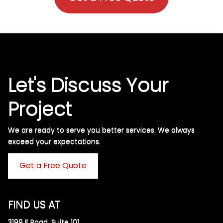
Let's Discuss Your
Project
We are ready to serve you better services. We always
exceed your expectations. ​
Get a Free Quote
FIND US AT
3199 F Road, Suite 101,