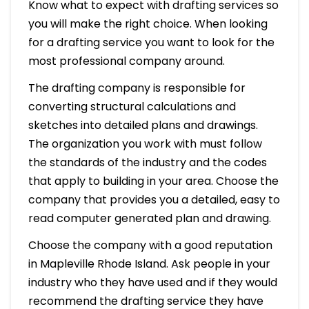
Know what to expect with drafting services so
you will make the right choice. When looking
for a drafting service you want to look for the
most professional company around.
The drafting company is responsible for
converting structural calculations and
sketches into detailed plans and drawings.
The organization you work with must follow
the standards of the industry and the codes
that apply to building in your area. Choose the
company that provides you a detailed, easy to
read computer generated plan and drawing.
Choose the company with a good reputation
in Mapleville Rhode Island. Ask people in your
industry who they have used and if they would
recommend the drafting service they have