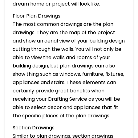
dream home or project will look like.
Floor Plan Drawings
The most common drawings are the plan
drawings. They are the map of the project
and show an aerial view of your building design
cutting through the walls. You will not only be
able to view the walls and rooms of your
building design, but plan drawings can also
show thing such as windows, furniture, fixtures,
appliances and stairs. These elements can
certainly provide great benefits when
receiving your Drafting Service as you will be
able to select decor and appliances that fit
the specific places of the plan drawings.
Section Drawings
Similar to plan drawings, section drawings