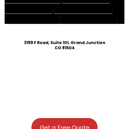
PATENT DRAFTING SERVICES
PROFESSIONAL DRAFTING SERVICES
RESIDENTIAL DRAFTING SERVICES
STRUCTURAL DRAFTING SERVICES
3199 F Road, Suite 101, Grand Junction
CO 81504
Get a Free Quote