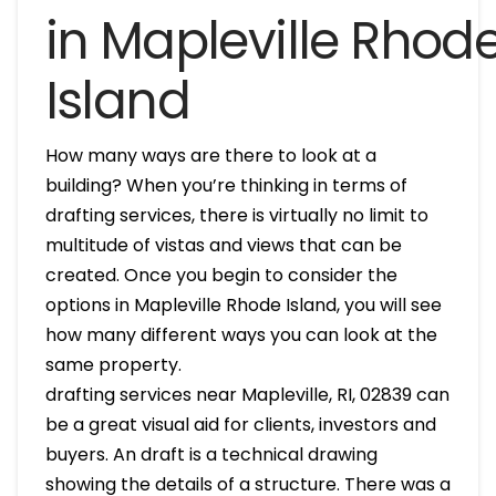
in Mapleville Rhod
Island
How many ways are there to look at a
building? When you’re thinking in terms of
drafting services, there is virtually no limit to
multitude of vistas and views that can be
created. Once you begin to consider the
options in Mapleville Rhode Island, you will see
how many different ways you can look at the
same property.
drafting services near Mapleville, RI, 02839 can
be a great visual aid for clients, investors and
buyers. An draft is a technical drawing
showing the details of a structure. There was a