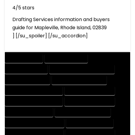
4/5 stars
Drafting Services information and buyers
guide for Mapleville, Rhode Island, 02839
] [/su_spoiler] [/su_accordion]
DRAFTING SERVICES
2D DRAFTING SERVICES
3D DRAFTING SERVICES
CAD DESIGN AND DRAFTING SERVICES
CAD DRAFTING SERVICES
CONTRACT DRAFTING SERVICES
DESIGN AND DRAFTING SERVICES
DESIGN DRAFTING SERVICES
DRAFTING AND DESIGN SERVICES
DRAFTING DESIGN SERVICES
DRAFTING SERVICES RATES
ELECTRICAL DRAFTING SERVICES
ENGINEERING DRAFTING SERVICES
HVAC DRAFTING SERVICES
MECHANICAL DRAFTING SERVICES
ONLINE DRAFTING SERVICES