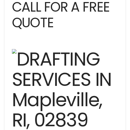
CALL FOR A FREE
QUOTE