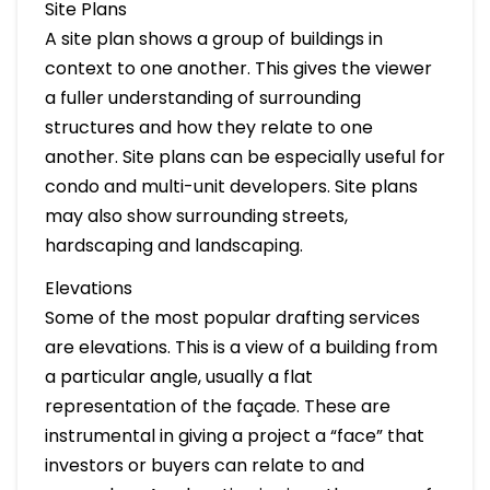
Site Plans
A site plan shows a group of buildings in
context to one another. This gives the viewer
a fuller understanding of surrounding
structures and how they relate to one
another. Site plans can be especially useful for
condo and multi-unit developers. Site plans
may also show surrounding streets,
hardscaping and landscaping.
Elevations
Some of the most popular drafting services
are elevations. This is a view of a building from
a particular angle, usually a flat
representation of the façade. These are
instrumental in giving a project a “face” that
investors or buyers can relate to and