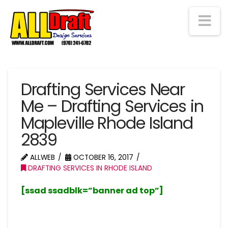
Na
Drafting Services Near
Me – Drafting Services in
Mapleville Rhode Island
2839
ALLWEB
OCTOBER 16, 2017
DRAFTING SERVICES IN RHODE ISLAND
[ssad ssadblk=”banner ad top”]