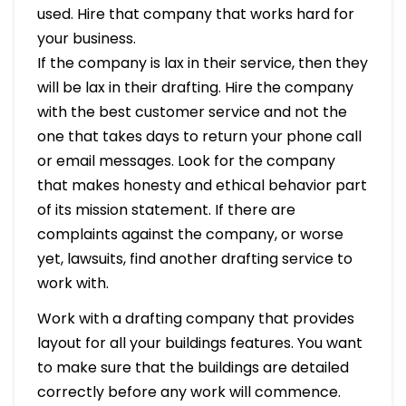
used. Hire that company that works hard for
your business.
If the company is lax in their service, then they
will be lax in their drafting. Hire the company
with the best customer service and not the
one that takes days to return your phone call
or email messages. Look for the company
that makes honesty and ethical behavior part
of its mission statement. If there are
complaints against the company, or worse
yet, lawsuits, find another drafting service to
work with.
Work with a drafting company that provides
layout for all your buildings features. You want
to make sure that the buildings are detailed
correctly before any work will commence.