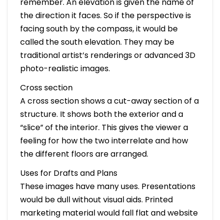
remember. An elevation is given the name of
the direction it faces. So if the perspective is
facing south by the compass, it would be
called the south elevation. They may be
traditional artist’s renderings or advanced 3D
photo-realistic images.
Cross section
A cross section shows a cut-away section of a
structure. It shows both the exterior and a
“slice” of the interior. This gives the viewer a
feeling for how the two interrelate and how
the different floors are arranged.
Uses for Drafts and Plans
These images have many uses. Presentations
would be dull without visual aids. Printed
marketing material would fall flat and website