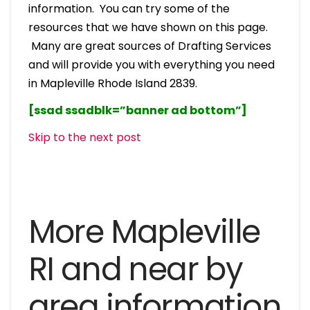
information. You can try some of the
resources that we have shown on this page.
Many are great sources of Drafting Services
and will provide you with everything you need
in Mapleville Rhode Island 2839.
[ssad ssadblk=”banner ad bottom”]
Skip to the next post
More Mapleville
RI and near by
area information