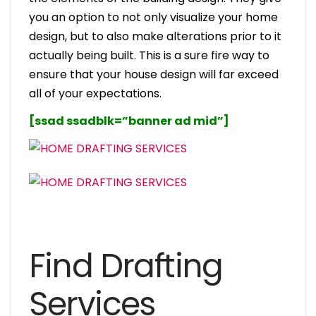
you an option to not only visualize your home
design, but to also make alterations prior to it
actually being built. This is a sure fire way to
ensure that your house design will far exceed
all of your expectations.
[ssad ssadblk=”banner ad mid”]
Find Drafting
Services