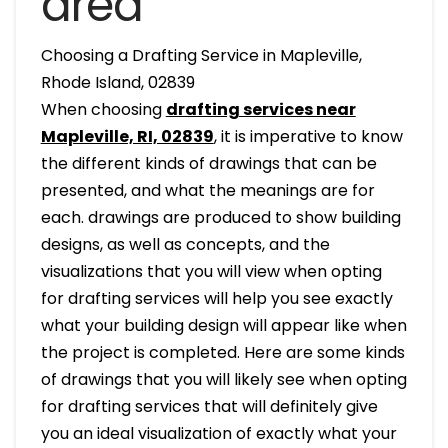
area
Choosing a Drafting Service in Mapleville,
Rhode Island, 02839
When choosing
drafting services near
Mapleville, RI, 02839
, it is imperative to know
the different kinds of drawings that can be
presented, and what the meanings are for
each. drawings are produced to show building
designs, as well as concepts, and the
visualizations that you will view when opting
for drafting services will help you see exactly
what your building design will appear like when
the project is completed. Here are some kinds
of drawings that you will likely see when opting
for drafting services that will definitely give
you an ideal visualization of exactly what your