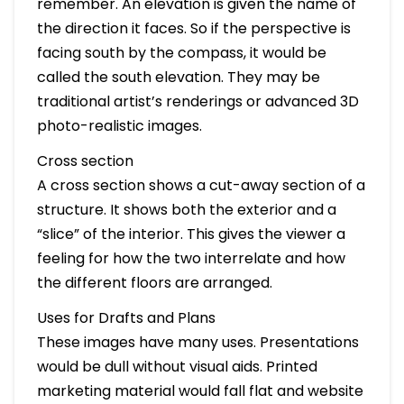
remember. An elevation is given the name of
the direction it faces. So if the perspective is
facing south by the compass, it would be
called the south elevation. They may be
traditional artist’s renderings or advanced 3D
photo-realistic images.
Cross section
A cross section shows a cut-away section of a
structure. It shows both the exterior and a
“slice” of the interior. This gives the viewer a
feeling for how the two interrelate and how
the different floors are arranged.
Uses for Drafts and Plans
These images have many uses. Presentations
would be dull without visual aids. Printed
marketing material would fall flat and website