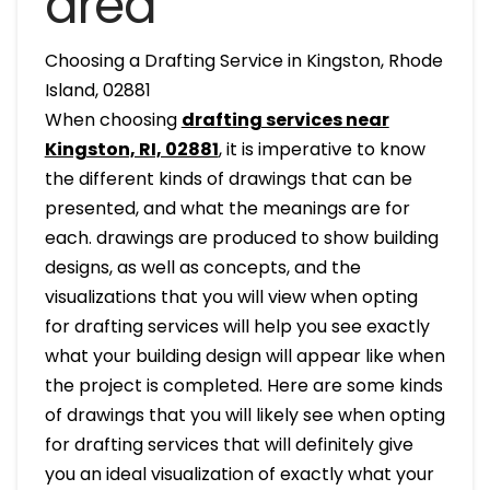
area
Choosing a Drafting Service in Kingston, Rhode
Island, 02881
When choosing
drafting services near
Kingston, RI, 02881
, it is imperative to know
the different kinds of drawings that can be
presented, and what the meanings are for
each. drawings are produced to show building
designs, as well as concepts, and the
visualizations that you will view when opting
for drafting services will help you see exactly
what your building design will appear like when
the project is completed. Here are some kinds
of drawings that you will likely see when opting
for drafting services that will definitely give
you an ideal visualization of exactly what your