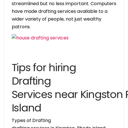
streamlined but no less important. Computers
have made drafting services available to a
wider variety of people, not just wealthy
patrons.
Tips for hiring
Drafting
Services near Kingston
Island
Types of Drafting