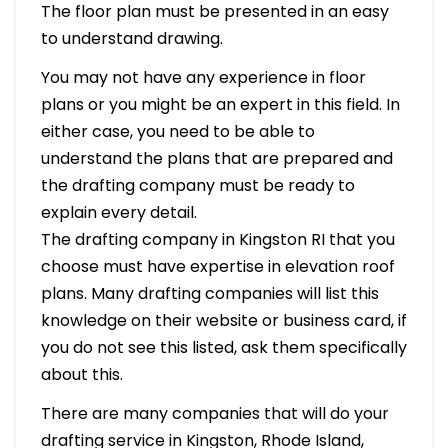
The floor plan must be presented in an easy
to understand drawing.
You may not have any experience in floor
plans or you might be an expert in this field. In
either case, you need to be able to
understand the plans that are prepared and
the drafting company must be ready to
explain every detail.
The drafting company in Kingston RI that you
choose must have expertise in elevation roof
plans. Many drafting companies will list this
knowledge on their website or business card, if
you do not see this listed, ask them specifically
about this.
There are many companies that will do your
drafting service in Kingston, Rhode Island,