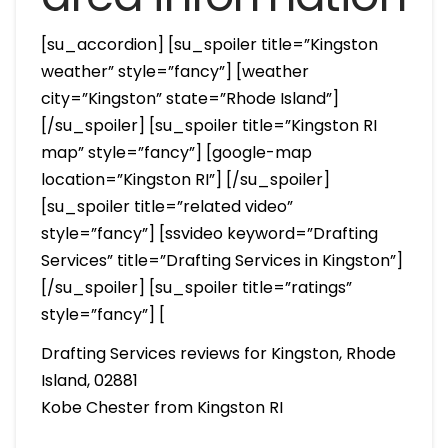
[su_accordion] [su_spoiler title=”Kingston
weather” style=”fancy”] [weather
city=”Kingston” state=”Rhode Island”]
[/su_spoiler] [su_spoiler title=”Kingston RI
map” style=”fancy”] [google-map
location=”Kingston RI”] [/su_spoiler]
[su_spoiler title=”related video”
style=”fancy”] [ssvideo keyword=”Drafting
Services” title=”Drafting Services in Kingston”]
[/su_spoiler] [su_spoiler title=”ratings”
style=”fancy”] [
Drafting Services reviews for Kingston, Rhode
Island, 02881
Kobe Chester from Kingston RI