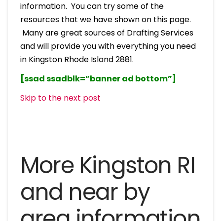
information. You can try some of the
resources that we have shown on this page.
Many are great sources of Drafting Services
and will provide you with everything you need
in Kingston Rhode Island 2881.
[ssad ssadblk=”banner ad bottom”]
Skip to the next post
More Kingston RI
and near by
area information