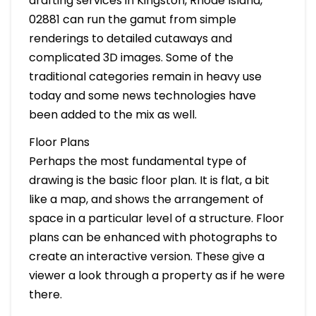
drafting services in Kingston, Rhode Island,
02881 can run the gamut from simple
renderings to detailed cutaways and
complicated 3D images. Some of the
traditional categories remain in heavy use
today and some news technologies have
been added to the mix as well.
Floor Plans
Perhaps the most fundamental type of
drawing is the basic floor plan. It is flat, a bit
like a map, and shows the arrangement of
space in a particular level of a structure. Floor
plans can be enhanced with photographs to
create an interactive version. These give a
viewer a look through a property as if he were
there.