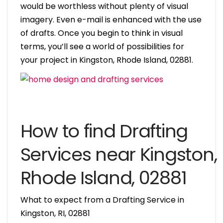
would be worthless without plenty of visual
imagery. Even e-mail is enhanced with the use
of drafts. Once you begin to think in visual
terms, you’ll see a world of possibilities for
your project in Kingston, Rhode Island, 02881.
How to find Drafting
Services near Kingston,
Rhode Island, 02881
What to expect from a Drafting Service in
Kingston, RI, 02881