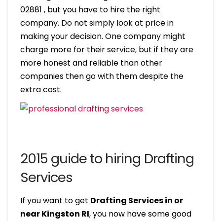
02881 , but you have to hire the right
company. Do not simply look at price in
making your decision. One company might
charge more for their service, but if they are
more honest and reliable than other
companies then go with them despite the
extra cost.
2015 guide to hiring Drafting
Services
If you want to get
Drafting Services in or
near Kingston RI
, you now have some good