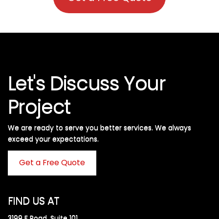
Let's Discuss Your
Project
We are ready to serve you better services. We always
exceed your expectations. ​
Get a Free Quote
FIND US AT
3199 F Road, Suite 101,