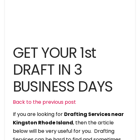
GET YOUR 1st
DRAFT IN 3
BUSINESS DAYS
Back to the previous post
If you are looking for
Drafting Services near
Kingston Rhode Island
, then the article
below will be very useful for you. Drafting
Services can be hard to find and sometimes