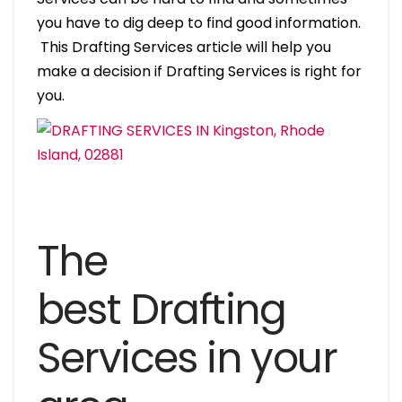
you have to dig deep to find good information.
This Drafting Services article will help you
make a decision if Drafting Services is right for
you.
The
best Drafting
Services in your