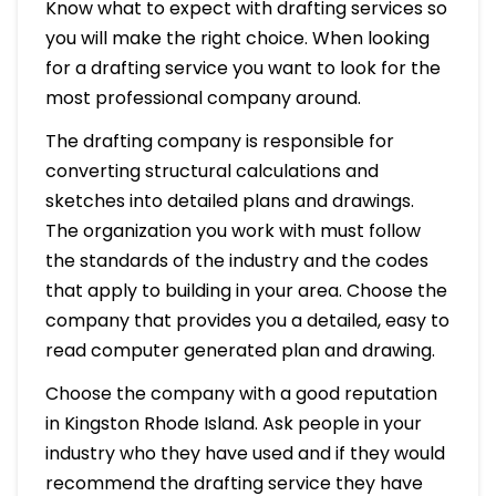
Know what to expect with drafting services so
you will make the right choice. When looking
for a drafting service you want to look for the
most professional company around.
The drafting company is responsible for
converting structural calculations and
sketches into detailed plans and drawings.
The organization you work with must follow
the standards of the industry and the codes
that apply to building in your area. Choose the
company that provides you a detailed, easy to
read computer generated plan and drawing.
Choose the company with a good reputation
in Kingston Rhode Island. Ask people in your
industry who they have used and if they would
recommend the drafting service they have