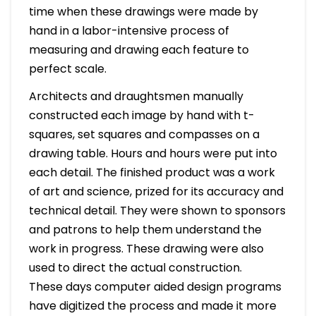
time when these drawings were made by
hand in a labor-intensive process of
measuring and drawing each feature to
perfect scale.
Architects and draughtsmen manually
constructed each image by hand with t-
squares, set squares and compasses on a
drawing table. Hours and hours were put into
each detail. The finished product was a work
of art and science, prized for its accuracy and
technical detail. They were shown to sponsors
and patrons to help them understand the
work in progress. These drawing were also
used to direct the actual construction.
These days computer aided design programs
have digitized the process and made it more