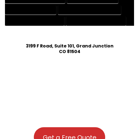
PATENT DRAFTING SERVICES
PROFESSIONAL DRAFTING SERVICES
RESIDENTIAL DRAFTING SERVICES
STRUCTURAL DRAFTING SERVICES
3199 F Road, Suite 101, Grand Junction
CO 81504
Get a Free Quote