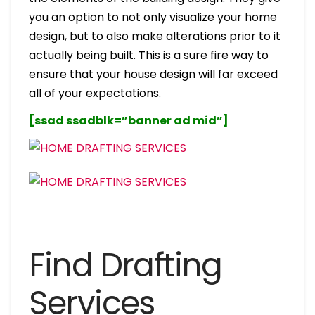
you an option to not only visualize your home
design, but to also make alterations prior to it
actually being built. This is a sure fire way to
ensure that your house design will far exceed
all of your expectations.
[ssad ssadblk=”banner ad mid”]
Find Drafting
Services