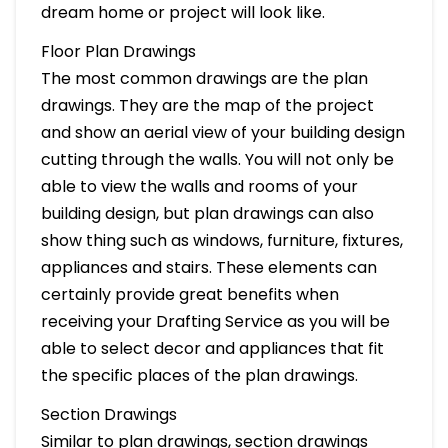
dream home or project will look like.
Floor Plan Drawings
The most common drawings are the plan
drawings. They are the map of the project
and show an aerial view of your building design
cutting through the walls. You will not only be
able to view the walls and rooms of your
building design, but plan drawings can also
show thing such as windows, furniture, fixtures,
appliances and stairs. These elements can
certainly provide great benefits when
receiving your Drafting Service as you will be
able to select decor and appliances that fit
the specific places of the plan drawings.
Section Drawings
Similar to plan drawings, section drawings