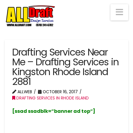
Na
Drafting Services Near
Me – Drafting Services in
Kingston Rhode Island
2881
ALLWEB
OCTOBER 16, 2017
DRAFTING SERVICES IN RHODE ISLAND
[ssad ssadblk=”banner ad top”]