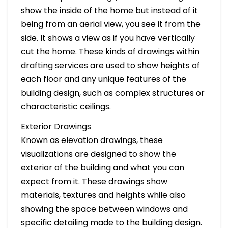
show the inside of the home but instead of it
being from an aerial view, you see it from the
side. It shows a view as if you have vertically
cut the home. These kinds of drawings within
drafting services are used to show heights of
each floor and any unique features of the
building design, such as complex structures or
characteristic ceilings.
Exterior Drawings
Known as elevation drawings, these
visualizations are designed to show the
exterior of the building and what you can
expect from it. These drawings show
materials, textures and heights while also
showing the space between windows and
specific detailing made to the building design.