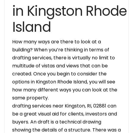
in Kingston Rhode
Island
How many ways are there to look at a
building? When you’re thinking in terms of
drafting services, there is virtually no limit to
multitude of vistas and views that can be
created. Once you begin to consider the
options in Kingston Rhode Island, you will see
how many different ways you can look at the
same property.
drafting services near Kingston, RI, 02881 can
be a great visual aid for clients, investors and
buyers. An draft is a technical drawing
showing the details of a structure. There was a