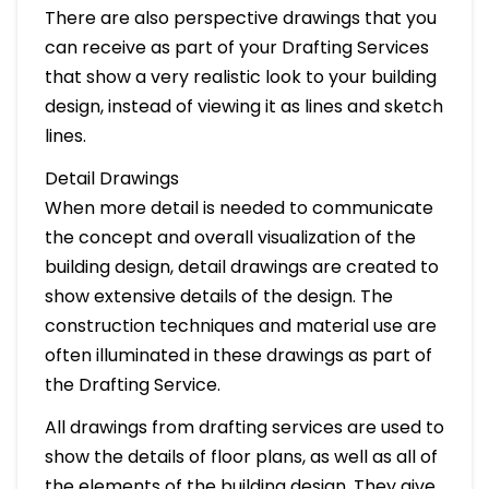
There are also perspective drawings that you
can receive as part of your Drafting Services
that show a very realistic look to your building
design, instead of viewing it as lines and sketch
lines.
Detail Drawings
When more detail is needed to communicate
the concept and overall visualization of the
building design, detail drawings are created to
show extensive details of the design. The
construction techniques and material use are
often illuminated in these drawings as part of
the Drafting Service.
All drawings from drafting services are used to
show the details of floor plans, as well as all of
the elements of the building design. They give