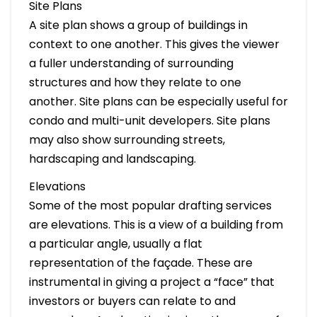
Site Plans
A site plan shows a group of buildings in
context to one another. This gives the viewer
a fuller understanding of surrounding
structures and how they relate to one
another. Site plans can be especially useful for
condo and multi-unit developers. Site plans
may also show surrounding streets,
hardscaping and landscaping.
Elevations
Some of the most popular drafting services
are elevations. This is a view of a building from
a particular angle, usually a flat
representation of the façade. These are
instrumental in giving a project a “face” that
investors or buyers can relate to and