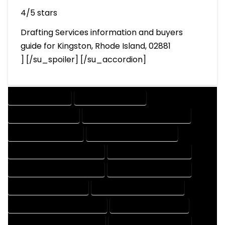
4/5 stars
Drafting Services information and buyers
guide for Kingston, Rhode Island, 02881
] [/su_spoiler] [/su_accordion]
DRAFTING SERVICES
2D DRAFTING SERVICES
3D DRAFTING SERVICES
CAD DESIGN AND DRAFTING SERVICES
CAD DRAFTING SERVICES
CONTRACT DRAFTING SERVICES
DESIGN AND DRAFTING SERVICES
DESIGN DRAFTING SERVICES
DRAFTING AND DESIGN SERVICES
DRAFTING DESIGN SERVICES
DRAFTING SERVICES RATES
ELECTRICAL DRAFTING SERVICES
ENGINEERING DRAFTING SERVICES
HVAC DRAFTING SERVICES
MECHANICAL DRAFTING SERVICES
ONLINE DRAFTING SERVICES