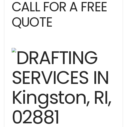
CALL FOR A FREE
QUOTE