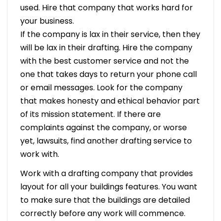
used. Hire that company that works hard for
your business.
If the company is lax in their service, then they
will be lax in their drafting. Hire the company
with the best customer service and not the
one that takes days to return your phone call
or email messages. Look for the company
that makes honesty and ethical behavior part
of its mission statement. If there are
complaints against the company, or worse
yet, lawsuits, find another drafting service to
work with.
Work with a drafting company that provides
layout for all your buildings features. You want
to make sure that the buildings are detailed
correctly before any work will commence.