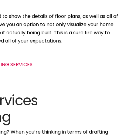
to show the details of floor plans, as well as all of
ive you an option to not only visualize your home
t actually being built. This is a sure fire way to
d all of your expectations.
rvices
ng
ng? When you’re thinking in terms of drafting