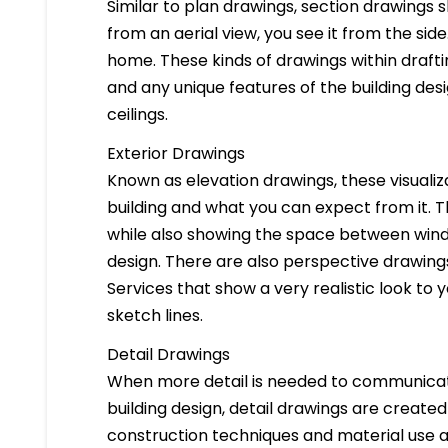
Similar to plan drawings, section drawings s
from an aerial view, you see it from the side
home. These kinds of drawings within drafti
and any unique features of the building des
ceilings.
Exterior Drawings
Known as elevation drawings, these visualiz
building and what you can expect from it. 
while also showing the space between windo
design. There are also perspective drawings
Services that show a very realistic look to yo
sketch lines.
Detail Drawings
When more detail is needed to communicate
building design, detail drawings are created
construction techniques and material use ar