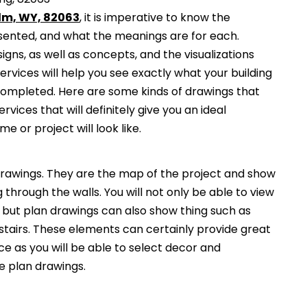
elm, WY, 82063
, it is imperative to know the
esented, and what the meanings are for each.
gns, as well as concepts, and the visualizations
services will help you see exactly what your building
 completed. Here are some kinds of drawings that
ervices that will definitely give you an ideal
e or project will look like.
awings. They are the map of the project and show
g through the walls. You will not only be able to view
, but plan drawings can also show thing such as
 stairs. These elements can certainly provide great
ce as you will be able to select decor and
he plan drawings.