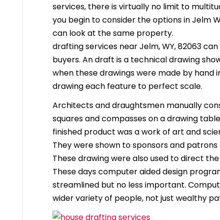
services, there is virtually no limit to mult
you begin to consider the options in Jelm 
can look at the same property.
drafting services near Jelm, WY, 82063 can b
buyers. An draft is a technical drawing show
when these drawings were made by hand in
drawing each feature to perfect scale.
Architects and draughtsmen manually cons
squares and compasses on a drawing table. 
finished product was a work of art and scien
They were shown to sponsors and patrons 
These drawing were also used to direct the
These days computer aided design program
streamlined but no less important. Compute
wider variety of people, not just wealthy pa