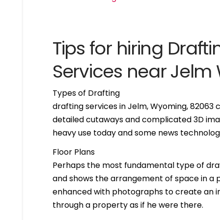
Tips for hiring Drafti
Services near Jel
Types of Drafting
drafting services in Jelm, Wyoming, 82063 
detailed cutaways and complicated 3D imag
heavy use today and some news technologie
Floor Plans
Perhaps the most fundamental type of drawing 
and shows the arrangement of space in a par
enhanced with photographs to create an int
through a property as if he were there.