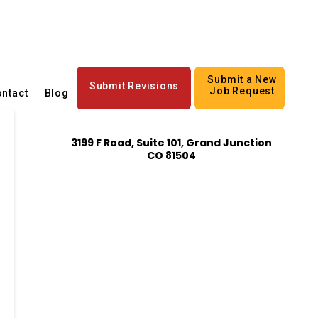
Submit a New
Submit Revisions
Job Request
ntact
Blog
3199 F Road, Suite 101, Grand Junction
CO 81504