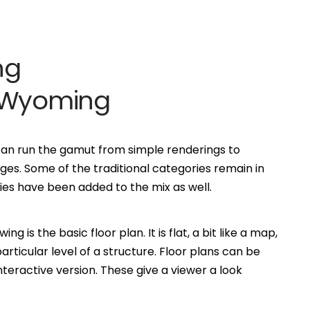
ng
m Wyoming
can run the gamut from simple renderings to
es. Some of the traditional categories remain in
s have been added to the mix as well.
is the basic floor plan. It is flat, a bit like a map,
ticular level of a structure. Floor plans can be
eractive version. These give a viewer a look