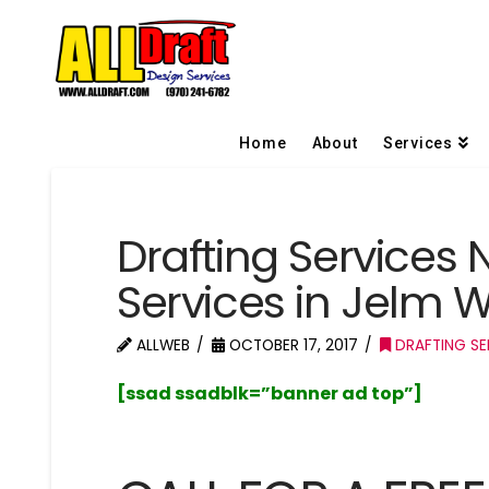
Home
About
Services
Drafting Services 
Services in Jelm
ALLWEB
OCTOBER 17, 2017
DRAFTING SE
[ssad ssadblk=”banner ad top”]