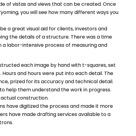
itude of vistas and views that can be created. Once
Wyoming, you will see how many different ways you
e a great visual aid for clients, investors and
ing the details of a structure. There was a time
 a labor-intensive process of measuring and
tructed each image by hand with t-squares, set
Hours and hours were put into each detail. The
ce, prized for its accuracy and technical detail.
to help them understand the work in progress.
 actual construction.
s have digitized the process and made it more
rs have made drafting services available to a
trons.