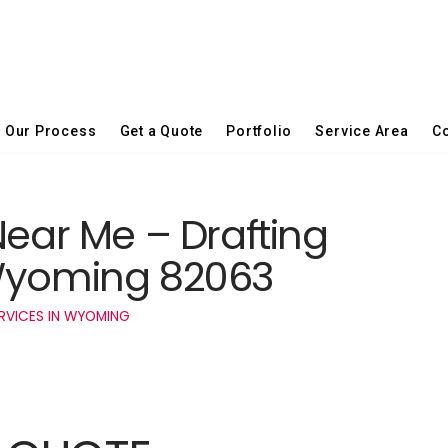
Our Process
Get a Quote
Portfolio
Service Area
Co
Near Me – Drafting
 Wyoming 82063
RVICES IN WYOMING