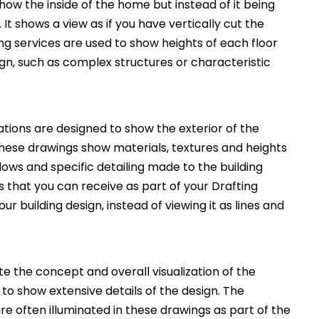
how the inside of the home but instead of it being
. It shows a view as if you have vertically cut the
ng services are used to show heights of each floor
ign, such as complex structures or characteristic
ations are designed to show the exterior of the
These drawings show materials, textures and heights
ws and specific detailing made to the building
 that you can receive as part of your Drafting
ur building design, instead of viewing it as lines and
 the concept and overall visualization of the
 to show extensive details of the design. The
e often illuminated in these drawings as part of the