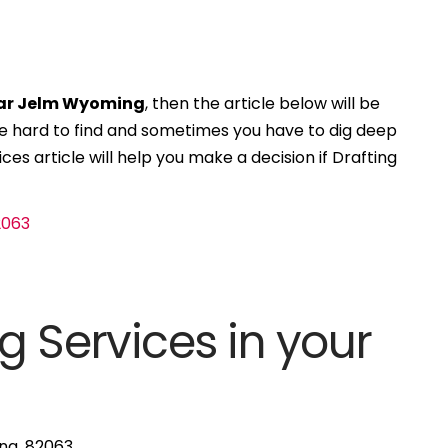
ear Jelm Wyoming
, then the article below will be
 be hard to find and sometimes you have to dig deep
ces article will help you make a decision if Drafting
g Services in your
ng, 82063