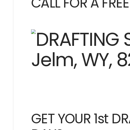
CALL FOR A FRE
GET YOUR 1st DR