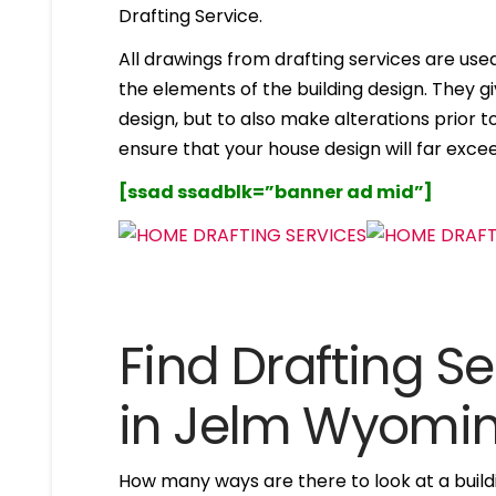
Drafting Service.
All drawings from drafting services are used 
the elements of the building design. They g
design, but to also make alterations prior to i
ensure that your house design will far excee
[ssad ssadblk=”banner ad mid”]
Find Drafting Se
in Jelm Wyomi
How many ways are there to look at a buildi