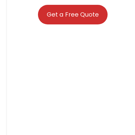
Get a Free Quote