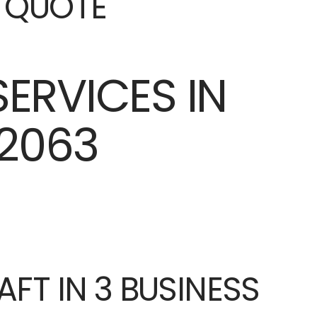
E QUOTE
AFT IN 3 BUSINESS