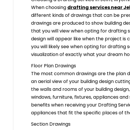
When choosing
drafting services near J
different kinds of drawings that can be pr
drawings are produced to show building desi
that you will view when opting for drafting 
design will appear like when the project is
you will likely see when opting for drafting s
visualization of exactly what your dream hom
Floor Plan Drawings
The most common drawings are the plan dr
an aerial view of your building design cuttin
the walls and rooms of your building design
windows, furniture, fixtures, appliances and
benefits when receiving your Drafting Servi
appliances that fit the specific places of t
Section Drawings