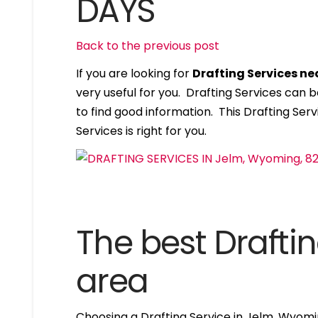
DAYS
Back to the previous post
If you are looking for
Drafting Services n
very useful for you. Drafting Services can
to find good information. This Drafting Servi
Services is right for you.
The best Draftin
area
Choosing a Drafting Service in Jelm, Wyomi