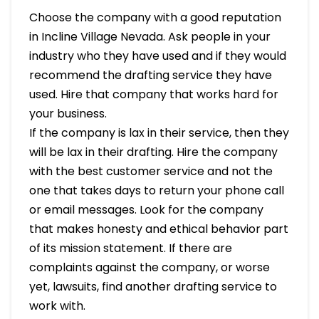
Choose the company with a good reputation
in Incline Village Nevada. Ask people in your
industry who they have used and if they would
recommend the drafting service they have
used. Hire that company that works hard for
your business.
If the company is lax in their service, then they
will be lax in their drafting. Hire the company
with the best customer service and not the
one that takes days to return your phone call
or email messages. Look for the company
that makes honesty and ethical behavior part
of its mission statement. If there are
complaints against the company, or worse
yet, lawsuits, find another drafting service to
work with.