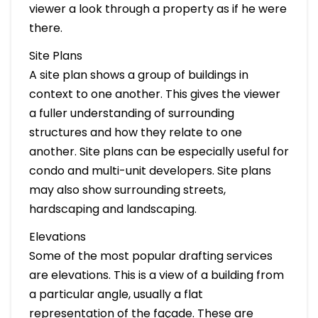
viewer a look through a property as if he were
there.
Site Plans
A site plan shows a group of buildings in
context to one another. This gives the viewer
a fuller understanding of surrounding
structures and how they relate to one
another. Site plans can be especially useful for
condo and multi-unit developers. Site plans
may also show surrounding streets,
hardscaping and landscaping.
Elevations
Some of the most popular drafting services
are elevations. This is a view of a building from
a particular angle, usually a flat
representation of the façade. These are