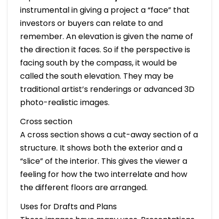
instrumental in giving a project a “face” that
investors or buyers can relate to and
remember. An elevation is given the name of
the direction it faces. So if the perspective is
facing south by the compass, it would be
called the south elevation. They may be
traditional artist’s renderings or advanced 3D
photo-realistic images.
Cross section
A cross section shows a cut-away section of a
structure. It shows both the exterior and a
“slice” of the interior. This gives the viewer a
feeling for how the two interrelate and how
the different floors are arranged.
Uses for Drafts and Plans