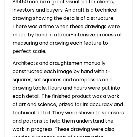
89450 can be a great visual aid for clients,
investors and buyers. An draft is a technical
drawing showing the details of a structure.
There was a time when these drawings were
made by hand in a labor-intensive process of
measuring and drawing each feature to
perfect scale.
Architects and draughtsmen manually
constructed each image by hand with t-
squares, set squares and compasses on a
drawing table. Hours and hours were put into
each detail. The finished product was a work
of art and science, prized for its accuracy and
technical detail. They were shown to sponsors
and patrons to help them understand the
work in progress. These drawing were also