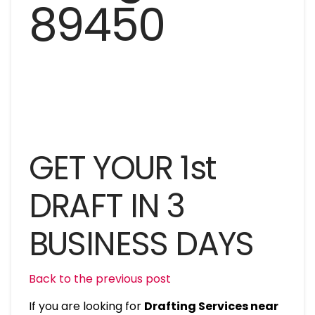
GET YOUR 1st
DRAFT IN 3
BUSINESS DAYS
Back to the previous post
If you are looking for
Drafting Services near