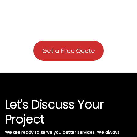
Get a Free Quote
Let's Discuss Your
Project
We are ready to serve you better services. We always