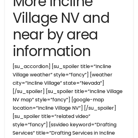
More Incline
Village NV and
near by area
information
[su_accordion] [su_spoiler title=”Incline
Village weather” style=”fancy”] [weather
city=”Incline Village” state=”Nevada”]
[/su_spoiler] [su_spoiler title=”Incline Village
NV map” style=”fancy”] [google-map
location=”Incline Village NV”] [/su_spoiler]
[su_spoiler title=”related video”
style=”fancy”] [ssvideo keyword=”Drafting
Services” title=”Drafting Services in Incline