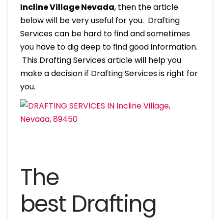
Incline Village Nevada
, then the article
below will be very useful for you. Drafting
Services can be hard to find and sometimes
you have to dig deep to find good information.
This Drafting Services article will help you
make a decision if Drafting Services is right for
you.
The
best Drafting