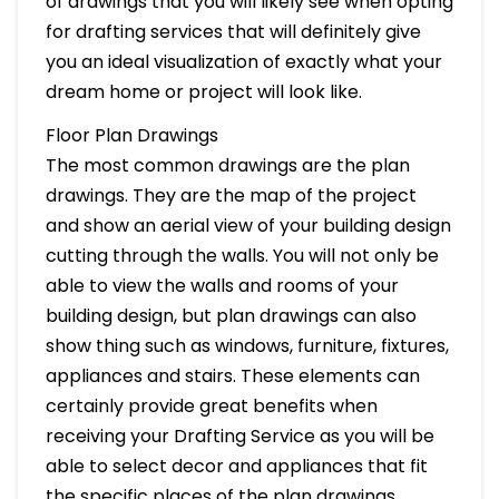
of drawings that you will likely see when opting
for drafting services that will definitely give
you an ideal visualization of exactly what your
dream home or project will look like.
Floor Plan Drawings
The most common drawings are the plan
drawings. They are the map of the project
and show an aerial view of your building design
cutting through the walls. You will not only be
able to view the walls and rooms of your
building design, but plan drawings can also
show thing such as windows, furniture, fixtures,
appliances and stairs. These elements can
certainly provide great benefits when
receiving your Drafting Service as you will be
able to select decor and appliances that fit
the specific places of the plan drawings.