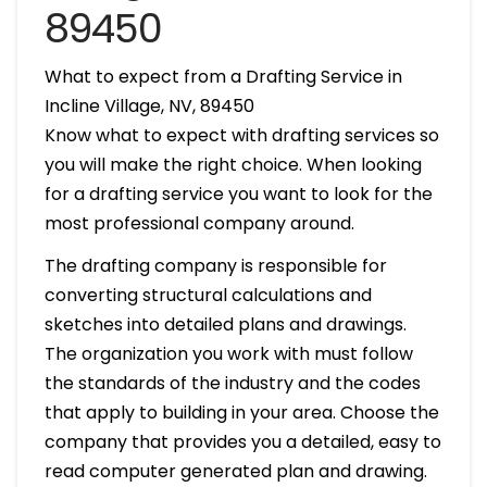
89450
What to expect from a Drafting Service in
Incline Village, NV, 89450
Know what to expect with drafting services so
you will make the right choice. When looking
for a drafting service you want to look for the
most professional company around.
The drafting company is responsible for
converting structural calculations and
sketches into detailed plans and drawings.
The organization you work with must follow
the standards of the industry and the codes
that apply to building in your area. Choose the
company that provides you a detailed, easy to
read computer generated plan and drawing.