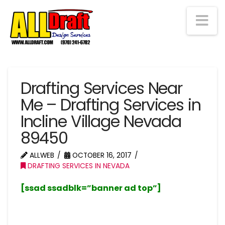
Na
Drafting Services Near
Me – Drafting Services in
Incline Village Nevada
89450
ALLWEB
OCTOBER 16, 2017
DRAFTING SERVICES IN NEVADA
[ssad ssadblk=”banner ad top”]