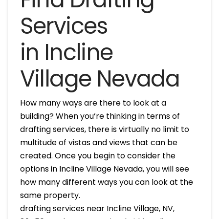
Services
in Incline
Village Nevada
How many ways are there to look at a
building? When you’re thinking in terms of
drafting services, there is virtually no limit to
multitude of vistas and views that can be
created. Once you begin to consider the
options in Incline Village Nevada, you will see
how many different ways you can look at the
same property.
drafting services near Incline Village, NV,