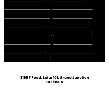
DESIGN AND DRAFTING SERVICES
DESIGN DRAFTING SERVICES
DRAFTING AND DESIGN SERVICES
DRAFTING DESIGN SERVICES
DRAFTING SERVICES RATES
ELECTRICAL DRAFTING SERVICES
ENGINEERING DRAFTING SERVICES
HVAC DRAFTING SERVICES
MECHANICAL DRAFTING SERVICES
ONLINE DRAFTING SERVICES
PATENT DRAFTING SERVICES
PROFESSIONAL DRAFTING SERVICES
RESIDENTIAL DRAFTING SERVICES
STRUCTURAL DRAFTING SERVICES
3199 F Road, Suite 101, Grand Junction
CO 81504