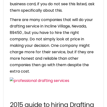
business card, if you do not see this listed, ask
them specifically about this.
There are many companies that will do your
drafting service in Incline Village, Nevada,
89450 , but you have to hire the right
company. Do not simply look at price in
making your decision. One company might
charge more for their service, but if they are
more honest and reliable than other
companies then go with them despite the
extra cost.
2015 guide to hiring Drafting