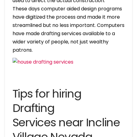
used to direct the actual construction.
These days computer aided design programs
have digitized the process and made it more
streamlined but no less important. Computers
have made drafting services available to a
wider variety of people, not just wealthy
patrons.
Tips for hiring
Drafting
Services near Incline
Village Nevada