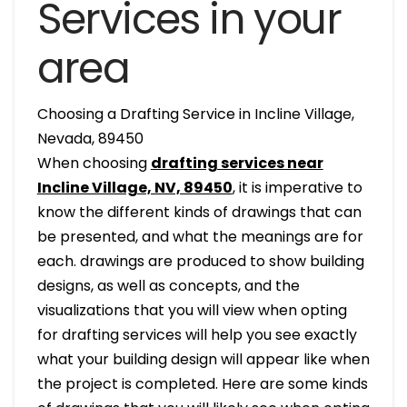
Services in your
area
Choosing a Drafting Service in Incline Village,
Nevada, 89450
When choosing
drafting services near
Incline Village, NV, 89450
, it is imperative to
know the different kinds of drawings that can
be presented, and what the meanings are for
each. drawings are produced to show building
designs, as well as concepts, and the
visualizations that you will view when opting
for drafting services will help you see exactly
what your building design will appear like when
the project is completed. Here are some kinds