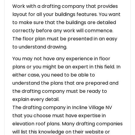
Work with a drafting company that provides
layout for all your buildings features. You want
to make sure that the buildings are detailed
correctly before any work will commence.
The floor plan must be presented in an easy
to understand drawing.
You may not have any experience in floor
plans or you might be an expert in this field. In
either case, you need to be able to
understand the plans that are prepared and
the drafting company must be ready to
explain every detail.
The drafting company in Incline Village NV
that you choose must have expertise in
elevation roof plans. Many drafting companies
will list this knowledge on their website or