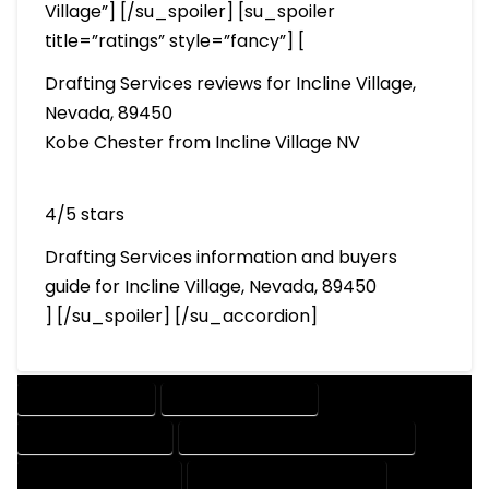
Village”] [/su_spoiler] [su_spoiler
title=”ratings” style=”fancy”] [
Drafting Services reviews for Incline Village,
Nevada, 89450
Kobe Chester from Incline Village NV
4/5 stars
Drafting Services information and buyers
guide for Incline Village, Nevada, 89450
] [/su_spoiler] [/su_accordion]
DRAFTING SERVICES
2D DRAFTING SERVICES
3D DRAFTING SERVICES
CAD DESIGN AND DRAFTING SERVICES
CAD DRAFTING SERVICES
CONTRACT DRAFTING SERVICES