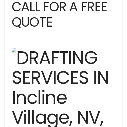
CALL FOR A FREE
QUOTE