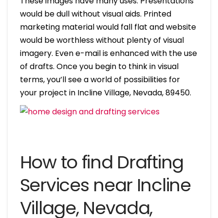
These images have many uses. Presentations
would be dull without visual aids. Printed
marketing material would fall flat and website
would be worthless without plenty of visual
imagery. Even e-mail is enhanced with the use
of drafts. Once you begin to think in visual
terms, you’ll see a world of possibilities for
your project in Incline Village, Nevada, 89450.
How to find Drafting
Services near Incline
Village, Nevada,