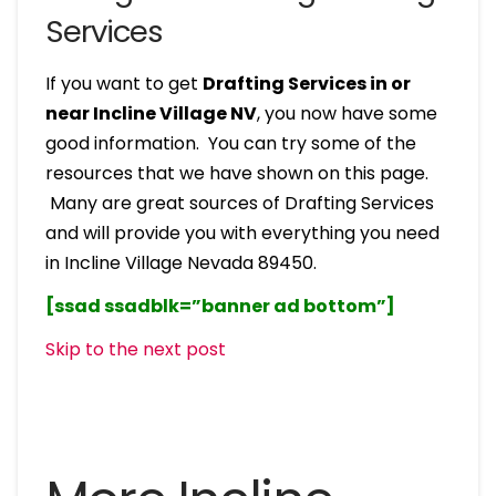
Services
If you want to get
Drafting Services in or
near Incline Village NV
, you now have some
good information. You can try some of the
resources that we have shown on this page.
Many are great sources of Drafting Services
and will provide you with everything you need
in Incline Village Nevada 89450.
[ssad ssadblk=”banner ad bottom”]
Skip to the next post