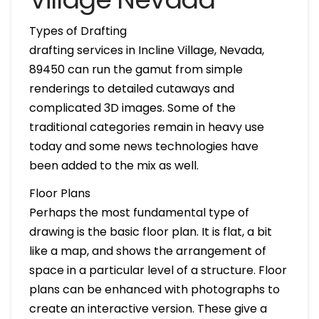
Types of Drafting
drafting services in Incline Village, Nevada,
89450 can run the gamut from simple
renderings to detailed cutaways and
complicated 3D images. Some of the
traditional categories remain in heavy use
today and some news technologies have
been added to the mix as well.
Floor Plans
Perhaps the most fundamental type of
drawing is the basic floor plan. It is flat, a bit
like a map, and shows the arrangement of
space in a particular level of a structure. Floor
plans can be enhanced with photographs to
create an interactive version. These give a