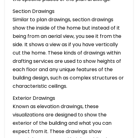
Section Drawings
Similar to plan drawings, section drawings
show the inside of the home but instead of it
being from an aerial view, you see it from the
side. It shows a view as if you have vertically
cut the home. These kinds of drawings within
drafting services are used to show heights of
each floor and any unique features of the
building design, such as complex structures or
characteristic ceilings.
Exterior Drawings
Known as elevation drawings, these
visualizations are designed to show the
exterior of the building and what you can
expect from it. These drawings show