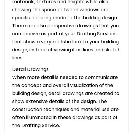
materials, textures and heights while also
showing the space between windows and
specific detailing made to the building design.
There are also perspective drawings that you
can receive as part of your Drafting Services
that show a very realistic look to your building
design, instead of viewing it as lines and sketch
lines.
Detail Drawings
When more detail is needed to communicate
the concept and overall visualization of the
building design, detail drawings are created to
show extensive details of the design. The
construction techniques and material use are
often illuminated in these drawings as part of
the Drafting Service.