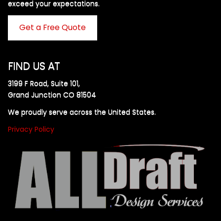
exceed your expectations. ​
Get a Free Quote
FIND US AT
3199 F Road, Suite 101,
Grand Junction CO 81504
We proudly serve across the United States.
Privacy Policy