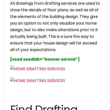
All drawings from drafting services are used to
show the details of floor plans, as well as all of
the elements of the building design. They give
you an option to not only visualize your home
design, but to also make alterations prior to it
actually being built. This is a sure fire way to
ensure that your house design will far exceed
all of your expectations.
[ssad ssadblk=”banner ad mid”]
Find Drafting