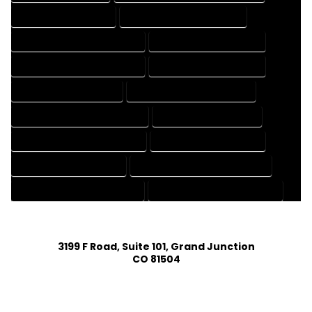
CAD DRAFTING SERVICES
CONTRACT DRAFTING SERVICES
DESIGN AND DRAFTING SERVICES
DESIGN DRAFTING SERVICES
DRAFTING AND DESIGN SERVICES
DRAFTING DESIGN SERVICES
DRAFTING SERVICES RATES
ELECTRICAL DRAFTING SERVICES
ENGINEERING DRAFTING SERVICES
HVAC DRAFTING SERVICES
MECHANICAL DRAFTING SERVICES
ONLINE DRAFTING SERVICES
PATENT DRAFTING SERVICES
PROFESSIONAL DRAFTING SERVICES
RESIDENTIAL DRAFTING SERVICES
STRUCTURAL DRAFTING SERVICES
3199 F Road, Suite 101, Grand Junction
CO 81504