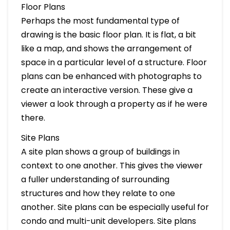
Floor Plans
Perhaps the most fundamental type of
drawing is the basic floor plan. It is flat, a bit
like a map, and shows the arrangement of
space in a particular level of a structure. Floor
plans can be enhanced with photographs to
create an interactive version. These give a
viewer a look through a property as if he were
there.
Site Plans
A site plan shows a group of buildings in
context to one another. This gives the viewer
a fuller understanding of surrounding
structures and how they relate to one
another. Site plans can be especially useful for
condo and multi-unit developers. Site plans