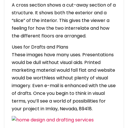
A cross section shows a cut-away section of a
structure. It shows both the exterior and a
“slice” of the interior. This gives the viewer a
feeling for how the two interrelate and how
the different floors are arranged.
Uses for Drafts and Plans
These images have many uses. Presentations
would be dull without visual aids. Printed
marketing material would fall flat and website
would be worthless without plenty of visual
imagery. Even e-mail is enhanced with the use
of drafts. Once you begin to think in visual
terms, you’ll see a world of possibilities for
your project in Imlay, Nevada, 89418.