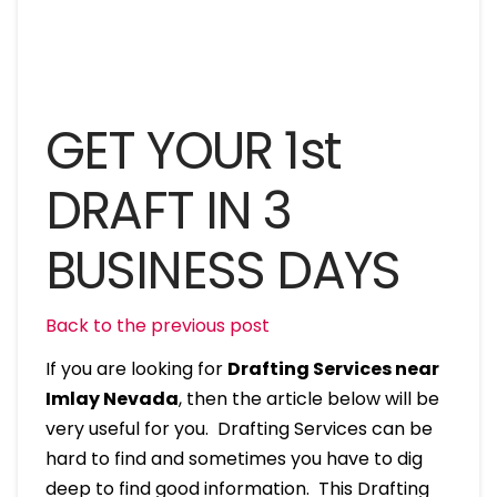
GET YOUR 1st
DRAFT IN 3
BUSINESS DAYS
Back to the previous post
If you are looking for
Drafting Services near
Imlay Nevada
, then the article below will be
very useful for you. Drafting Services can be
hard to find and sometimes you have to dig
deep to find good information. This Drafting