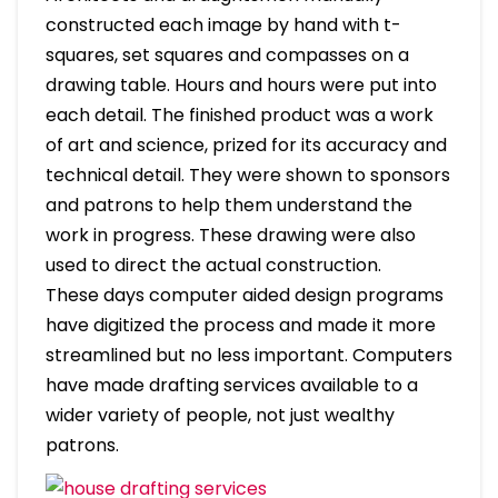
constructed each image by hand with t-
squares, set squares and compasses on a
drawing table. Hours and hours were put into
each detail. The finished product was a work
of art and science, prized for its accuracy and
technical detail. They were shown to sponsors
and patrons to help them understand the
work in progress. These drawing were also
used to direct the actual construction.
These days computer aided design programs
have digitized the process and made it more
streamlined but no less important. Computers
have made drafting services available to a
wider variety of people, not just wealthy
patrons.