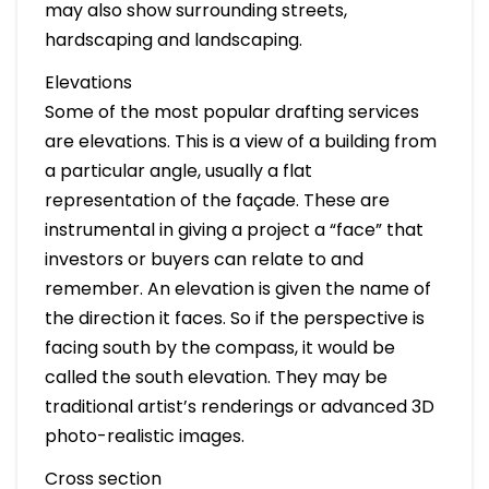
may also show surrounding streets,
hardscaping and landscaping.
Elevations
Some of the most popular drafting services
are elevations. This is a view of a building from
a particular angle, usually a flat
representation of the façade. These are
instrumental in giving a project a “face” that
investors or buyers can relate to and
remember. An elevation is given the name of
the direction it faces. So if the perspective is
facing south by the compass, it would be
called the south elevation. They may be
traditional artist’s renderings or advanced 3D
photo-realistic images.
Cross section