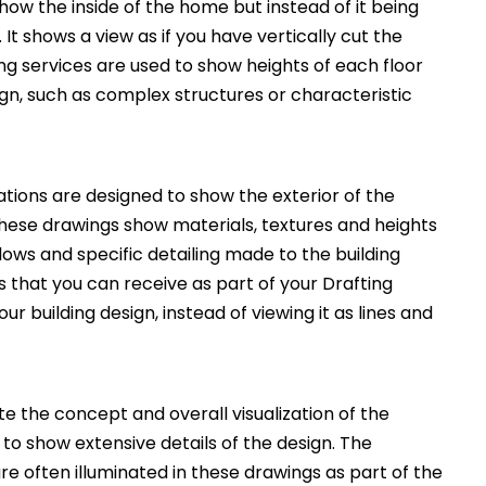
how the inside of the home but instead of it being
. It shows a view as if you have vertically cut the
ng services are used to show heights of each floor
ign, such as complex structures or characteristic
ations are designed to show the exterior of the
These drawings show materials, textures and heights
ws and specific detailing made to the building
 that you can receive as part of your Drafting
ur building design, instead of viewing it as lines and
 the concept and overall visualization of the
 to show extensive details of the design. The
e often illuminated in these drawings as part of the