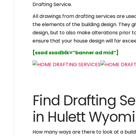
Drafting Service.
All drawings from drafting services are used 
the elements of the building design. They g
design, but to also make alterations prior to i
ensure that your house design will far excee
[ssad ssadblk=”banner ad mid”]
Find Drafting Se
in Hulett Wyom
How many ways are there to look at a buildi