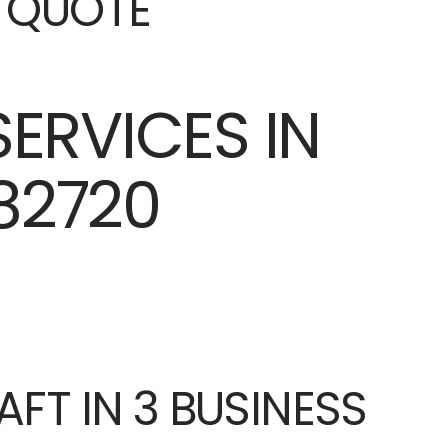
E QUOTE
AFT IN 3 BUSINESS