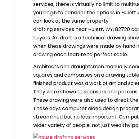
services, there is virtually no limit to mult
you begin to consider the options in Hulet
can look at the same property.
drafting services near Hulett, WY, 82720 can 
buyers. An draft is a technical drawing show
when these drawings were made by hand in
drawing each feature to perfect scale.
Architects and draughtsmen manually cons
squares and compasses on a drawing table. 
finished product was a work of art and scien
They were shown to sponsors and patrons 
These drawing were also used to direct the
These days computer aided design program
streamlined but no less important. Compute
wider variety of people, not just wealthy pa