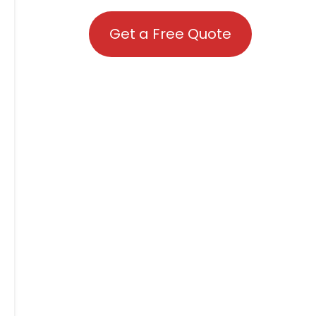
Get a Free Quote