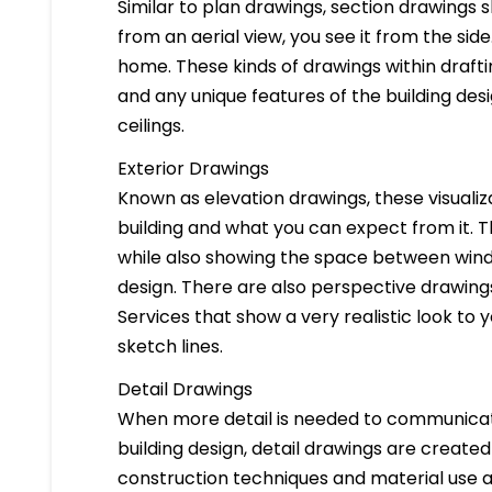
Similar to plan drawings, section drawings s
from an aerial view, you see it from the side
home. These kinds of drawings within drafti
and any unique features of the building des
ceilings.
Exterior Drawings
Known as elevation drawings, these visualiz
building and what you can expect from it. 
while also showing the space between windo
design. There are also perspective drawings
Services that show a very realistic look to yo
sketch lines.
Detail Drawings
When more detail is needed to communicate
building design, detail drawings are created
construction techniques and material use ar