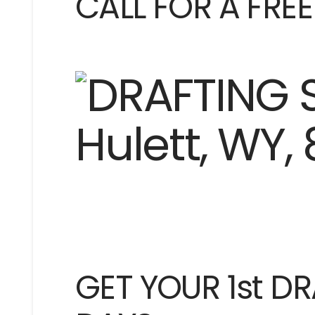
CALL FOR A FRE
GET YOUR 1st DR