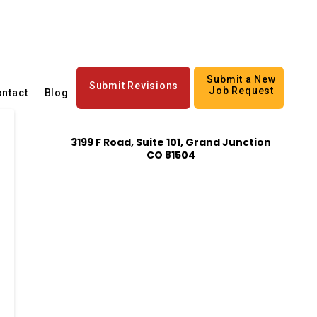
Submit a New
Submit Revisions
Job Request
ntact
Blog
3199 F Road, Suite 101, Grand Junction
CO 81504