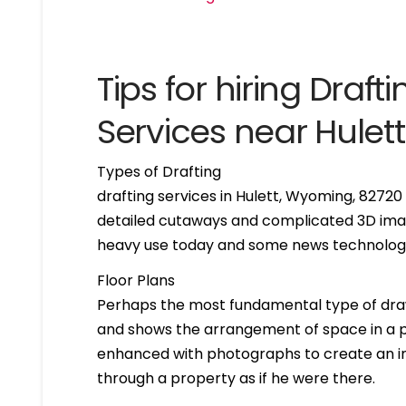
Tips for hiring Drafti
Services near Hule
Types of Drafting
drafting services in Hulett, Wyoming, 8272
detailed cutaways and complicated 3D imag
heavy use today and some news technologie
Floor Plans
Perhaps the most fundamental type of drawing 
and shows the arrangement of space in a par
enhanced with photographs to create an int
through a property as if he were there.