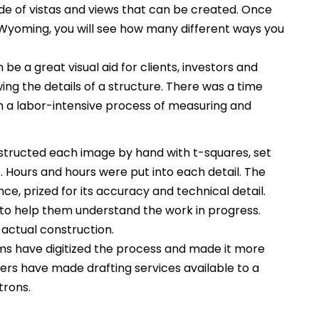
itude of vistas and views that can be created. Once
t Wyoming, you will see how many different ways you
be a great visual aid for clients, investors and
ing the details of a structure. There was a time
 a labor-intensive process of measuring and
tructed each image by hand with t-squares, set
Hours and hours were put into each detail. The
ce, prized for its accuracy and technical detail.
to help them understand the work in progress.
 actual construction.
s have digitized the process and made it more
rs have made drafting services available to a
trons.