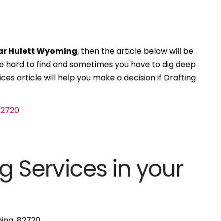
ear Hulett Wyoming
, then the article below will be
 be hard to find and sometimes you have to dig deep
ces article will help you make a decision if Drafting
g Services in your
ming, 82720