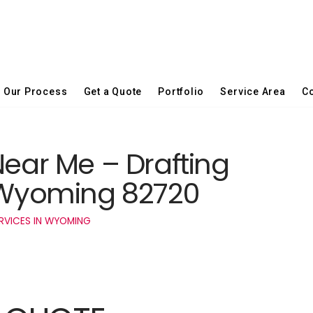
Our Process
Get a Quote
Portfolio
Service Area
Co
Near Me – Drafting
t Wyoming 82720
RVICES IN WYOMING