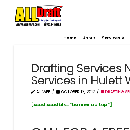
Home
About
Services
Drafting Services 
Services in Hulet
ALLWEB
OCTOBER 17, 2017
DRAFTING SE
[ssad ssadblk=”banner ad top”]