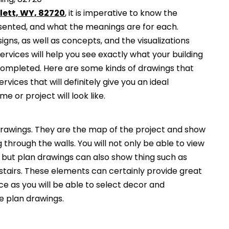
lett, WY, 82720
, it is imperative to know the
esented, and what the meanings are for each.
gns, as well as concepts, and the visualizations
services will help you see exactly what your building
 completed. Here are some kinds of drawings that
ervices that will definitely give you an ideal
e or project will look like.
awings. They are the map of the project and show
g through the walls. You will not only be able to view
, but plan drawings can also show thing such as
 stairs. These elements can certainly provide great
ce as you will be able to select decor and
he plan drawings.