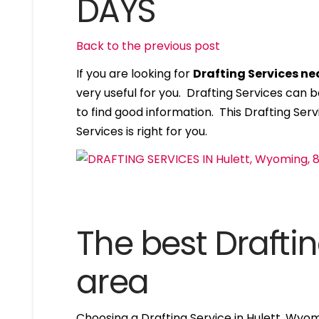
DAYS
Back to the previous post
If you are looking for
Drafting Services n
very useful for you. Drafting Services can
to find good information. This Drafting Servi
Services is right for you.
The best Draftin
area
Choosing a Drafting Service in Hulett, Wyo