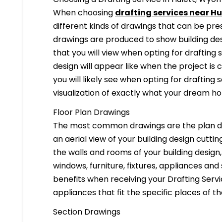
When choosing
drafting services near Hu
different kinds of drawings that can be pr
drawings are produced to show building desi
that you will view when opting for drafting 
design will appear like when the project is
you will likely see when opting for drafting s
visualization of exactly what your dream hom
Floor Plan Drawings
The most common drawings are the plan dr
an aerial view of your building design cuttin
the walls and rooms of your building design
windows, furniture, fixtures, appliances and
benefits when receiving your Drafting Servi
appliances that fit the specific places of t
Section Drawings