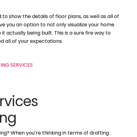
to show the details of floor plans, as well as all of
ive you an option to not only visualize your home
t actually being built. This is a sure fire way to
d all of your expectations.
rvices
ing
ng? When you’re thinking in terms of drafting