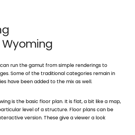
ng
tt Wyoming
0 can run the gamut from simple renderings to
es. Some of the traditional categories remain in
s have been added to the mix as well.
is the basic floor plan. It is flat, a bit like a map,
ticular level of a structure. Floor plans can be
eractive version. These give a viewer a look