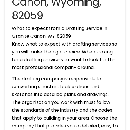
Canon, Wyoming,
82059
What to expect from a Drafting Service in
Granite Canon, WY, 82059
Know what to expect with drafting services so
you will make the right choice. When looking
for a drafting service you want to look for the
most professional company around.
The drafting company is responsible for
converting structural calculations and
sketches into detailed plans and drawings.
The organization you work with must follow
the standards of the industry and the codes
that apply to building in your area. Choose the
company that provides you a detailed, easy to