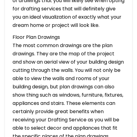
of drawings that you will likely see when opting
for drafting services that will definitely give
you an ideal visualization of exactly what your
dream home or project will look like.
Floor Plan Drawings
The most common drawings are the plan
drawings. They are the map of the project
and show an aerial view of your building design
cutting through the walls. You will not only be
able to view the walls and rooms of your
building design, but plan drawings can also
show thing such as windows, furniture, fixtures,
appliances and stairs. These elements can
certainly provide great benefits when
receiving your Drafting Service as you will be
able to select decor and appliances that fit
the specific places of the plan drawings.