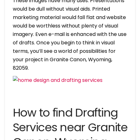
These images have many uses. Presentations
would be dull without visual aids. Printed
marketing material would fall flat and website
would be worthless without plenty of visual
imagery. Even e-mail is enhanced with the use
of drafts. Once you begin to think in visual
terms, you’ll see a world of possibilities for
your project in Granite Canon, Wyoming,
82059.
How to find Drafting
Services near Granite