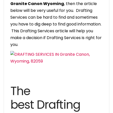
Granite Canon Wyoming
, then the article
below will be very useful for you. Drafting
Services can be hard to find and sometimes
you have to dig deep to find good information.
This Drafting Services article will help you
make a decision if Drafting Services is right for
you.
The
best Drafting