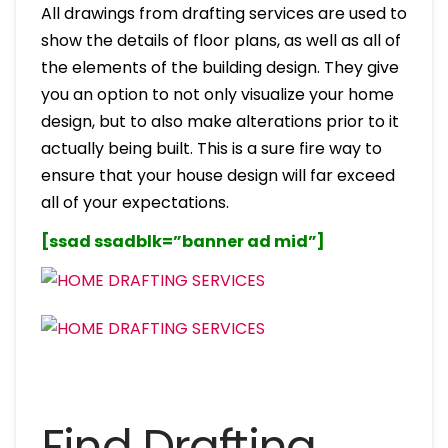
All drawings from drafting services are used to
show the details of floor plans, as well as all of
the elements of the building design. They give
you an option to not only visualize your home
design, but to also make alterations prior to it
actually being built. This is a sure fire way to
ensure that your house design will far exceed
all of your expectations.
[ssad ssadblk=”banner ad mid”]
Find Drafting