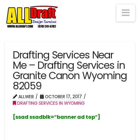
Na
Drafting Services Near
Me – Drafting Services in
Granite Canon Wyoming
82059
ALLWEB
OCTOBER 17, 2017
DRAFTING SERVICES IN WYOMING
[ssad ssadblk=”banner ad top”]