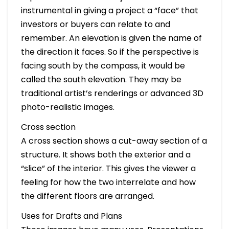
instrumental in giving a project a “face” that
investors or buyers can relate to and
remember. An elevation is given the name of
the direction it faces. So if the perspective is
facing south by the compass, it would be
called the south elevation. They may be
traditional artist’s renderings or advanced 3D
photo-realistic images.
Cross section
A cross section shows a cut-away section of a
structure. It shows both the exterior and a
“slice” of the interior. This gives the viewer a
feeling for how the two interrelate and how
the different floors are arranged.
Uses for Drafts and Plans