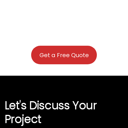
Get a Free Quote
Let's Discuss Your
Project