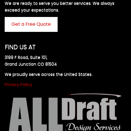
We are ready to serve you better services. We always
exceed your expectations. ​
Get a Free Quote
FIND US AT
3199 F Road, Suite 101,
Grand Junction CO 81504
We proudly serve across the United States.
Privacy Policy