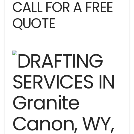
CALL FOR A FREE
QUOTE