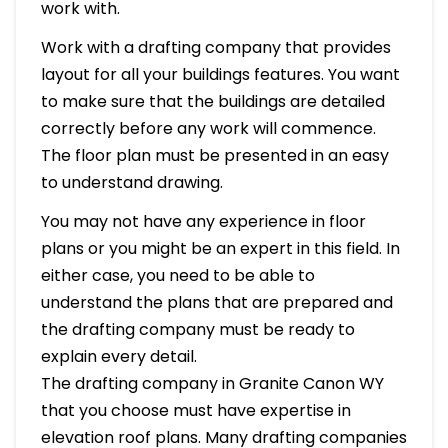
work with.
Work with a drafting company that provides
layout for all your buildings features. You want
to make sure that the buildings are detailed
correctly before any work will commence.
The floor plan must be presented in an easy
to understand drawing.
You may not have any experience in floor
plans or you might be an expert in this field. In
either case, you need to be able to
understand the plans that are prepared and
the drafting company must be ready to
explain every detail.
The drafting company in Granite Canon WY
that you choose must have expertise in
elevation roof plans. Many drafting companies