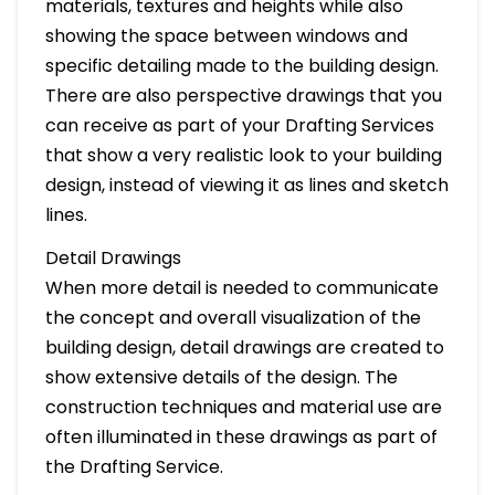
materials, textures and heights while also
showing the space between windows and
specific detailing made to the building design.
There are also perspective drawings that you
can receive as part of your Drafting Services
that show a very realistic look to your building
design, instead of viewing it as lines and sketch
lines.
Detail Drawings
When more detail is needed to communicate
the concept and overall visualization of the
building design, detail drawings are created to
show extensive details of the design. The
construction techniques and material use are
often illuminated in these drawings as part of
the Drafting Service.