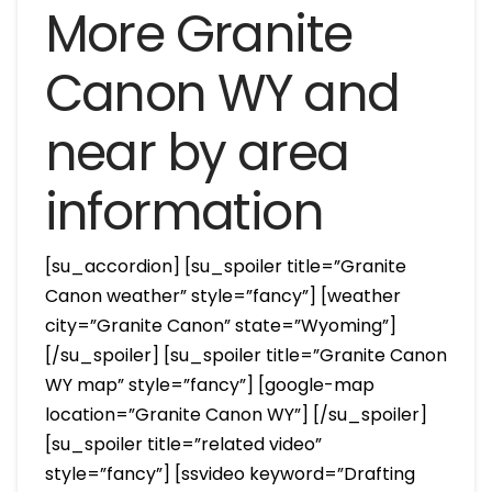
More Granite
Canon WY and
near by area
information
[su_accordion] [su_spoiler title=”Granite
Canon weather” style=”fancy”] [weather
city=”Granite Canon” state=”Wyoming”]
[/su_spoiler] [su_spoiler title=”Granite Canon
WY map” style=”fancy”] [google-map
location=”Granite Canon WY”] [/su_spoiler]
[su_spoiler title=”related video”
style=”fancy”] [ssvideo keyword=”Drafting