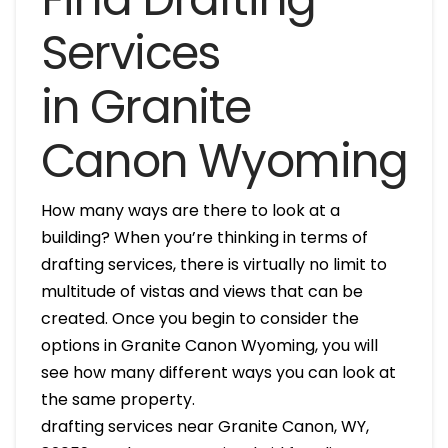
Services
in Granite
Canon Wyoming
How many ways are there to look at a
building? When you’re thinking in terms of
drafting services, there is virtually no limit to
multitude of vistas and views that can be
created. Once you begin to consider the
options in Granite Canon Wyoming, you will
see how many different ways you can look at
the same property.
drafting services near Granite Canon, WY,