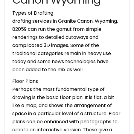
Types of Drafting
drafting services in Granite Canon, Wyoming,
82059 can run the gamut from simple
renderings to detailed cutaways and
complicated 3D images. Some of the
traditional categories remain in heavy use
today and some news technologies have
been added to the mix as well.
Floor Plans
Perhaps the most fundamental type of
drawing is the basic floor plan. It is flat, a bit
like a map, and shows the arrangement of
space in a particular level of a structure. Floor
plans can be enhanced with photographs to
create an interactive version. These give a