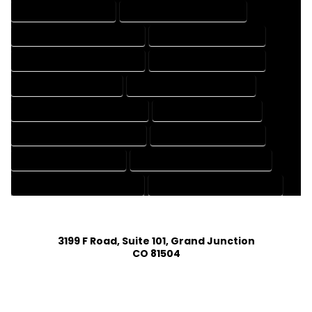
CAD DRAFTING SERVICES
CONTRACT DRAFTING SERVICES
DESIGN AND DRAFTING SERVICES
DESIGN DRAFTING SERVICES
DRAFTING AND DESIGN SERVICES
DRAFTING DESIGN SERVICES
DRAFTING SERVICES RATES
ELECTRICAL DRAFTING SERVICES
ENGINEERING DRAFTING SERVICES
HVAC DRAFTING SERVICES
MECHANICAL DRAFTING SERVICES
ONLINE DRAFTING SERVICES
PATENT DRAFTING SERVICES
PROFESSIONAL DRAFTING SERVICES
RESIDENTIAL DRAFTING SERVICES
STRUCTURAL DRAFTING SERVICES
3199 F Road, Suite 101, Grand Junction
CO 81504