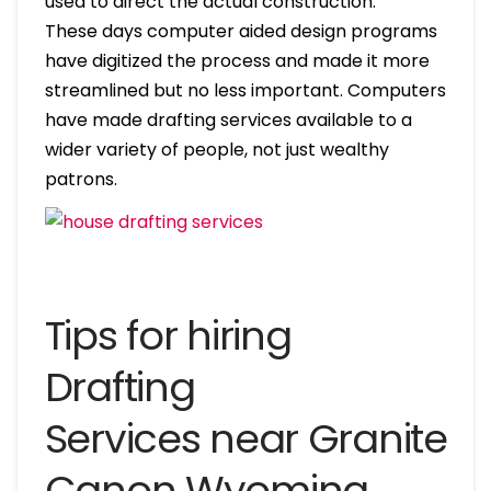
used to direct the actual construction.
These days computer aided design programs
have digitized the process and made it more
streamlined but no less important. Computers
have made drafting services available to a
wider variety of people, not just wealthy
patrons.
Tips for hiring
Drafting
Services near Granite
Canon Wyoming