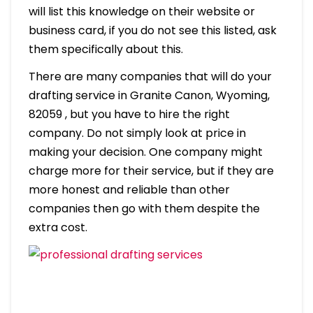
will list this knowledge on their website or
business card, if you do not see this listed, ask
them specifically about this.
There are many companies that will do your
drafting service in Granite Canon, Wyoming,
82059 , but you have to hire the right
company. Do not simply look at price in
making your decision. One company might
charge more for their service, but if they are
more honest and reliable than other
companies then go with them despite the
extra cost.