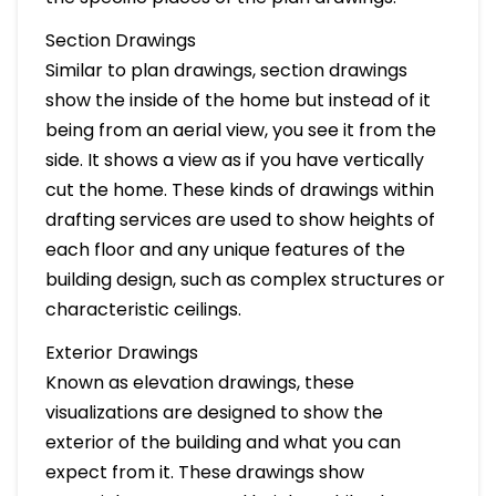
Section Drawings
Similar to plan drawings, section drawings
show the inside of the home but instead of it
being from an aerial view, you see it from the
side. It shows a view as if you have vertically
cut the home. These kinds of drawings within
drafting services are used to show heights of
each floor and any unique features of the
building design, such as complex structures or
characteristic ceilings.
Exterior Drawings
Known as elevation drawings, these
visualizations are designed to show the
exterior of the building and what you can
expect from it. These drawings show