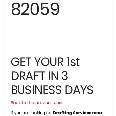
GET YOUR 1st
DRAFT IN 3
BUSINESS DAYS
Back to the previous post
If you are looking for
Drafting Services near