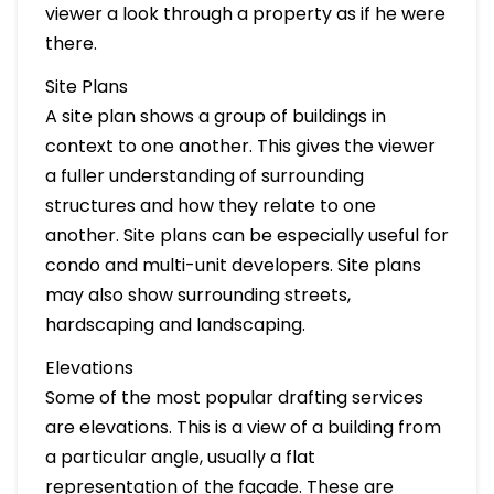
viewer a look through a property as if he were
there.
Site Plans
A site plan shows a group of buildings in
context to one another. This gives the viewer
a fuller understanding of surrounding
structures and how they relate to one
another. Site plans can be especially useful for
condo and multi-unit developers. Site plans
may also show surrounding streets,
hardscaping and landscaping.
Elevations
Some of the most popular drafting services
are elevations. This is a view of a building from
a particular angle, usually a flat
representation of the façade. These are