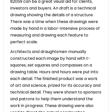
82059 can be a great visual aid for clients,
investors and buyers. An draft is a technical
drawing showing the details of a structure.
There was a time when these drawings were
made by hand in a labor-intensive process of
measuring and drawing each feature to
perfect scale.
Architects and draughtsmen manually
constructed each image by hand with t-
squares, set squares and compasses on a
drawing table. Hours and hours were put into
each detail. The finished product was a work
of art and science, prized for its accuracy and
technical detail. They were shown to sponsors
and patrons to help them understand the
work in progress. These drawing were also