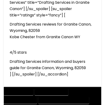
Services” title=”Drafting Services in Granite
Canon”] [/su_spoiler] [su_spoiler
title=”ratings” style=”fancy”] [
Drafting Services reviews for Granite Canon,
Wyoming, 82059
Kobe Chester from Granite Canon WY
4/5 stars
Drafting Services information and buyers
guide for Granite Canon, Wyoming, 82059
] [/su_spoiler] [/su_accordion]
DRAFTING SERVICES
2D DRAFTING SERVICES
3D DRAFTING SERVICES
CAD DESIGN AND DRAFTING SERVICES