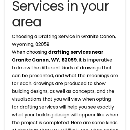
Services in your
area
Choosing a Drafting Service in Granite Canon,
Wyoming, 82059
When choosing
drafting services near
Granite Canon, WY, 82059
, it is imperative
to know the different kinds of drawings that
can be presented, and what the meanings are
for each. drawings are produced to show
building designs, as well as concepts, and the
visualizations that you will view when opting
for drafting services will help you see exactly
what your building design will appear like when
the project is completed. Here are some kinds