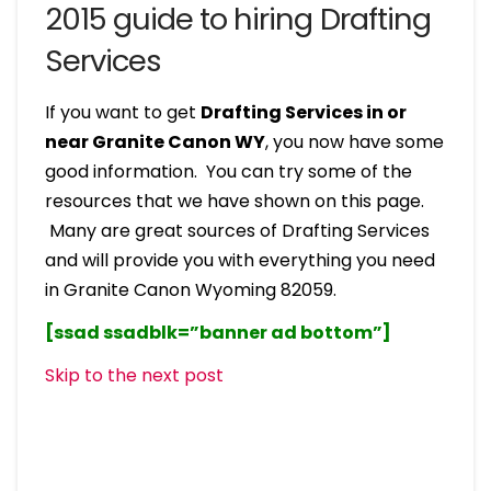
2015 guide to hiring Drafting
Services
If you want to get
Drafting Services in or
near Granite Canon WY
, you now have some
good information. You can try some of the
resources that we have shown on this page.
Many are great sources of Drafting Services
and will provide you with everything you need
in Granite Canon Wyoming 82059.
[ssad ssadblk=”banner ad bottom”]
Skip to the next post