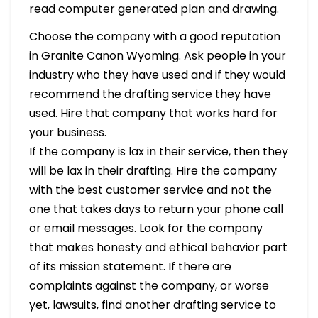
read computer generated plan and drawing.
Choose the company with a good reputation
in Granite Canon Wyoming. Ask people in your
industry who they have used and if they would
recommend the drafting service they have
used. Hire that company that works hard for
your business.
If the company is lax in their service, then they
will be lax in their drafting. Hire the company
with the best customer service and not the
one that takes days to return your phone call
or email messages. Look for the company
that makes honesty and ethical behavior part
of its mission statement. If there are
complaints against the company, or worse
yet, lawsuits, find another drafting service to