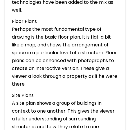
technologies have been added to the mix as
well.
Floor Plans
Perhaps the most fundamental type of
drawing is the basic floor plan. It is flat, a bit
like a map, and shows the arrangement of
space in a particular level of a structure. Floor
plans can be enhanced with photographs to
create an interactive version. These give a
viewer a look through a property as if he were
there.
Site Plans
A site plan shows a group of buildings in
context to one another. This gives the viewer
a fuller understanding of surrounding
structures and how they relate to one