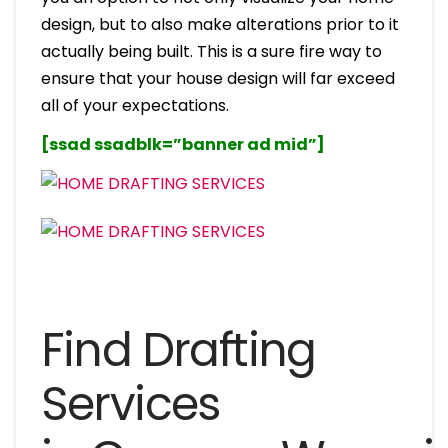
design, but to also make alterations prior to it
actually being built. This is a sure fire way to
ensure that your house design will far exceed
all of your expectations.
[ssad ssadblk=”banner ad mid”]
Find Drafting
Services