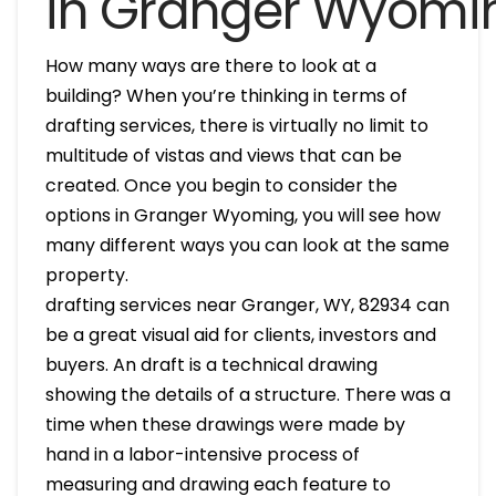
in Granger Wyomi
How many ways are there to look at a
building? When you’re thinking in terms of
drafting services, there is virtually no limit to
multitude of vistas and views that can be
created. Once you begin to consider the
options in Granger Wyoming, you will see how
many different ways you can look at the same
property.
drafting services near Granger, WY, 82934 can
be a great visual aid for clients, investors and
buyers. An draft is a technical drawing
showing the details of a structure. There was a
time when these drawings were made by
hand in a labor-intensive process of
measuring and drawing each feature to