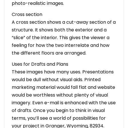
photo-realistic images.
Cross section
A cross section shows a cut-away section of a
structure. It shows both the exterior and a
“slice” of the interior. This gives the viewer a
feeling for how the two interrelate and how
the different floors are arranged.
Uses for Drafts and Plans
These images have many uses. Presentations
would be dull without visual aids. Printed
marketing material would fall flat and website
would be worthless without plenty of visual
imagery. Even e-mail is enhanced with the use
of drafts. Once you begin to think in visual
terms, you’ll see a world of possibilities for
your project in Granger, Wyoming, 82934.