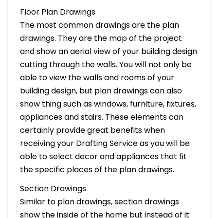
Floor Plan Drawings
The most common drawings are the plan
drawings. They are the map of the project
and show an aerial view of your building design
cutting through the walls. You will not only be
able to view the walls and rooms of your
building design, but plan drawings can also
show thing such as windows, furniture, fixtures,
appliances and stairs. These elements can
certainly provide great benefits when
receiving your Drafting Service as you will be
able to select decor and appliances that fit
the specific places of the plan drawings.
Section Drawings
Similar to plan drawings, section drawings
show the inside of the home but instead of it