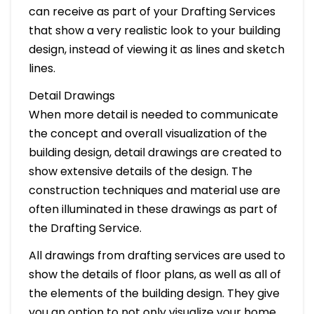
can receive as part of your Drafting Services
that show a very realistic look to your building
design, instead of viewing it as lines and sketch
lines.
Detail Drawings
When more detail is needed to communicate
the concept and overall visualization of the
building design, detail drawings are created to
show extensive details of the design. The
construction techniques and material use are
often illuminated in these drawings as part of
the Drafting Service.
All drawings from drafting services are used to
show the details of floor plans, as well as all of
the elements of the building design. They give
you an option to not only visualize your home