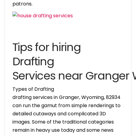
patrons.
Tips for hiring
Drafting
Services near Granger
Types of Drafting
drafting services in Granger, Wyoming, 82934
can run the gamut from simple renderings to
detailed cutaways and complicated 3D
images. Some of the traditional categories
remain in heavy use today and some news