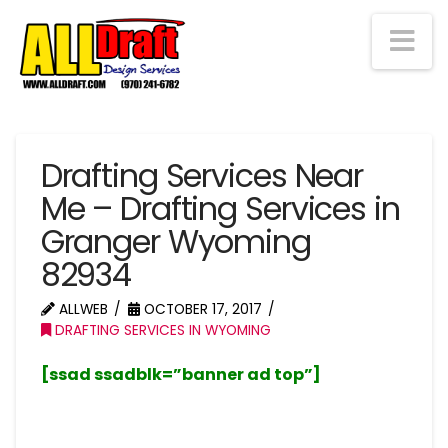
Na
Drafting Services Near
Me – Drafting Services in
Granger Wyoming
82934
ALLWEB
OCTOBER 17, 2017
DRAFTING SERVICES IN WYOMING
[ssad ssadblk=”banner ad top”]