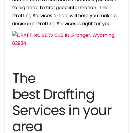
to dig deep to find good information. This
Drafting Services article will help you make a
decision if Drafting Services is right for you.
The
best Drafting
Services in your
area