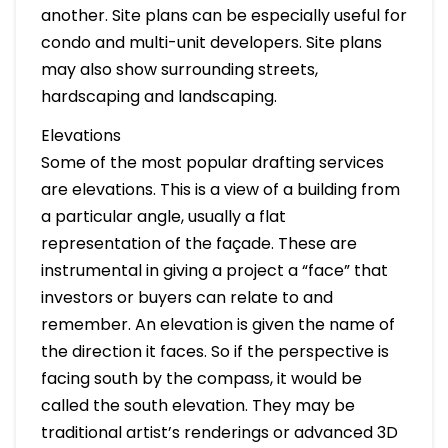
another. Site plans can be especially useful for
condo and multi-unit developers. Site plans
may also show surrounding streets,
hardscaping and landscaping.
Elevations
Some of the most popular drafting services
are elevations. This is a view of a building from
a particular angle, usually a flat
representation of the façade. These are
instrumental in giving a project a “face” that
investors or buyers can relate to and
remember. An elevation is given the name of
the direction it faces. So if the perspective is
facing south by the compass, it would be
called the south elevation. They may be
traditional artist’s renderings or advanced 3D