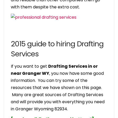
with them despite the extra cost.
2015 guide to hiring Drafting
Services
If you want to get
Drafting Services in or
near Granger WY
, you now have some good
information. You can try some of the
resources that we have shown on this page.
Many are great sources of Drafting Services
and will provide you with everything you need
in Granger Wyoming 82934.