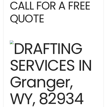
CALL FOR A FREE
QUOTE