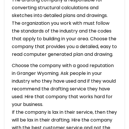
converting structural calculations and
sketches into detailed plans and drawings.
The organization you work with must follow
the standards of the industry and the codes
that apply to building in your area. Choose the
company that provides you a detailed, easy to
read computer generated plan and drawing.
Choose the company with a good reputation
in Granger Wyoming. Ask people in your
industry who they have used and if they would
recommend the drafting service they have
used. Hire that company that works hard for
your business.
If the company is lax in their service, then they
will be lax in their drafting. Hire the company
with the best customer service and not the