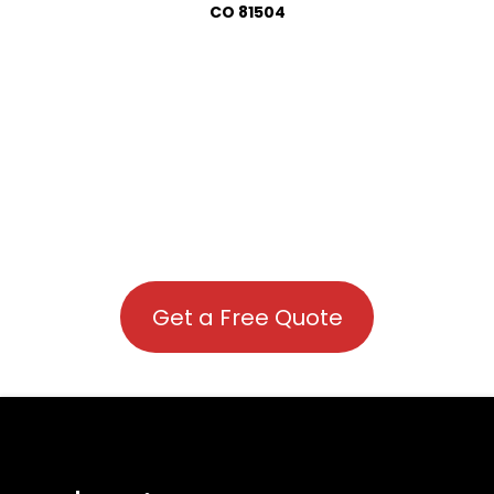
CO 81504
Get a Free Quote