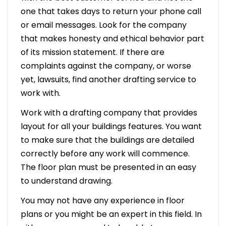
one that takes days to return your phone call
or email messages. Look for the company
that makes honesty and ethical behavior part
of its mission statement. If there are
complaints against the company, or worse
yet, lawsuits, find another drafting service to
work with.
Work with a drafting company that provides
layout for all your buildings features. You want
to make sure that the buildings are detailed
correctly before any work will commence.
The floor plan must be presented in an easy
to understand drawing.
You may not have any experience in floor
plans or you might be an expert in this field. In