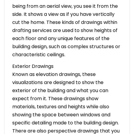
being from an aerial view, you see it from the
side. It shows a view as if you have vertically
cut the home. These kinds of drawings within
drafting services are used to show heights of
each floor and any unique features of the
building design, such as complex structures or
characteristic ceilings.
Exterior Drawings
Known as elevation drawings, these
visualizations are designed to show the
exterior of the building and what you can
expect from it. These drawings show
materials, textures and heights while also
showing the space between windows and
specific detailing made to the building design.
There are also perspective drawings that you