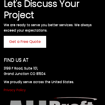
Let's Discuss Your
Project
We are ready to serve you better services. We always
exceed your expectations. ​
Get a Free Quote
FIND US AT
3199 F Road, Suite 101,
Grand Junction CO 81504
We proudly serve across the United States.
Privacy Policy