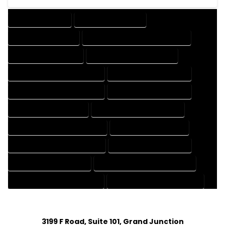
DRAFTING SERVICES
2D DRAFTING SERVICES
3D DRAFTING SERVICES
CAD DESIGN AND DRAFTING SERVICES
CAD DRAFTING SERVICES
CONTRACT DRAFTING SERVICES
DESIGN AND DRAFTING SERVICES
DESIGN DRAFTING SERVICES
DRAFTING AND DESIGN SERVICES
DRAFTING DESIGN SERVICES
DRAFTING SERVICES RATES
ELECTRICAL DRAFTING SERVICES
ENGINEERING DRAFTING SERVICES
HVAC DRAFTING SERVICES
MECHANICAL DRAFTING SERVICES
ONLINE DRAFTING SERVICES
PATENT DRAFTING SERVICES
PROFESSIONAL DRAFTING SERVICES
RESIDENTIAL DRAFTING SERVICES
STRUCTURAL DRAFTING SERVICES
3199 F Road, Suite 101, Grand Junction