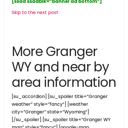
[ssad ssadblk=”banner ad bottom”]
Skip to the next post
More Granger
WY and near by
area information
[su_accordion] [su_spoiler title=”Granger
weather” style=”fancy”] [weather
city=”Granger” state=”Wyoming”]
[/su_spoiler] [su_spoiler title=”Granger WY
map” style=”fancy”] [google-map