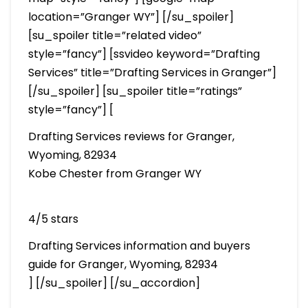
location=”Granger WY”] [/su_spoiler]
[su_spoiler title=”related video”
style=”fancy”] [ssvideo keyword=”Drafting
Services” title=”Drafting Services in Granger”]
[/su_spoiler] [su_spoiler title=”ratings”
style=”fancy”] [
Drafting Services reviews for Granger,
Wyoming, 82934
Kobe Chester from Granger WY
4/5 stars
Drafting Services information and buyers
guide for Granger, Wyoming, 82934
] [/su_spoiler] [/su_accordion]