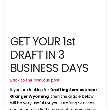
GET YOUR 1st
DRAFT IN 3
BUSINESS DAYS
Back to the previous post
If you are looking for
Drafting Services near
Granger Wyoming
, then the article below
will be very useful for you. Drafting Services
can be hard to find and sometimes you have