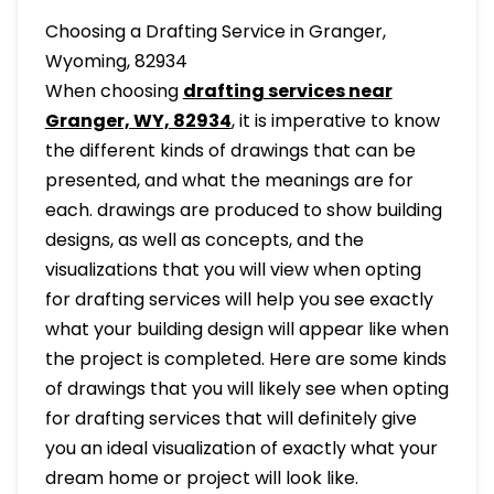
Choosing a Drafting Service in Granger,
Wyoming, 82934
When choosing
drafting services near
Granger, WY, 82934
, it is imperative to know
the different kinds of drawings that can be
presented, and what the meanings are for
each. drawings are produced to show building
designs, as well as concepts, and the
visualizations that you will view when opting
for drafting services will help you see exactly
what your building design will appear like when
the project is completed. Here are some kinds
of drawings that you will likely see when opting
for drafting services that will definitely give
you an ideal visualization of exactly what your
dream home or project will look like.