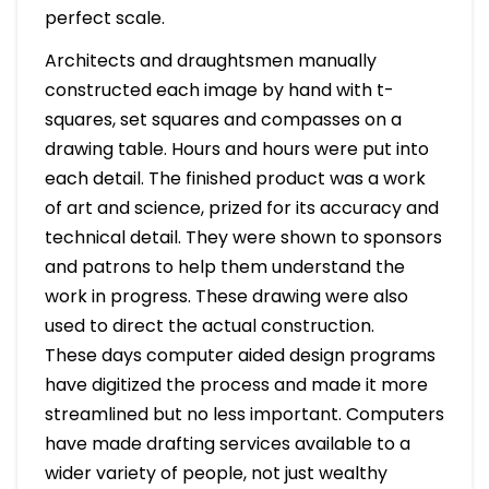
perfect scale.
Architects and draughtsmen manually
constructed each image by hand with t-
squares, set squares and compasses on a
drawing table. Hours and hours were put into
each detail. The finished product was a work
of art and science, prized for its accuracy and
technical detail. They were shown to sponsors
and patrons to help them understand the
work in progress. These drawing were also
used to direct the actual construction.
These days computer aided design programs
have digitized the process and made it more
streamlined but no less important. Computers
have made drafting services available to a
wider variety of people, not just wealthy