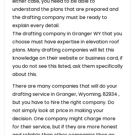
either case, you need to be able to
understand the plans that are prepared and
the drafting company must be ready to
explain every detail.
The drafting company in Granger WY that you
choose must have expertise in elevation roof
plans. Many drafting companies will list this
knowledge on their website or business card, if
you do not see this listed, ask them specifically
about this.
There are many companies that will do your
drafting service in Granger, Wyoming, 82934 ,
but you have to hire the right company. Do
not simply look at price in making your
decision. One company might charge more
for their service, but if they are more honest
and reliable than other companies then go