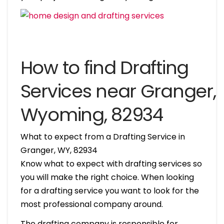
How to find Drafting
Services near Granger,
Wyoming, 82934
What to expect from a Drafting Service in
Granger, WY, 82934
Know what to expect with drafting services so
you will make the right choice. When looking
for a drafting service you want to look for the
most professional company around.
The drafting company is responsible for