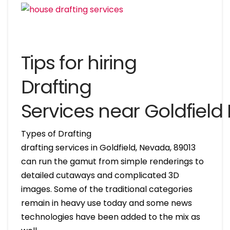
Tips for hiring
Drafting
Services near Goldfiel
Types of Drafting
drafting services in Goldfield, Nevada, 89013
can run the gamut from simple renderings to
detailed cutaways and complicated 3D
images. Some of the traditional categories
remain in heavy use today and some news
technologies have been added to the mix as