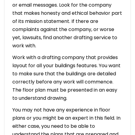
or email messages. Look for the company
that makes honesty and ethical behavior part
of its mission statement. If there are
complaints against the company, or worse
yet, lawsuits, find another drafting service to
work with.
Work with a drafting company that provides
layout for all your buildings features. You want
to make sure that the buildings are detailed
correctly before any work will commence.
The floor plan must be presented in an easy
to understand drawing.
You may not have any experience in floor
plans or you might be an expert in this field. In
either case, you need to be able to
understand the plans that are prepared and