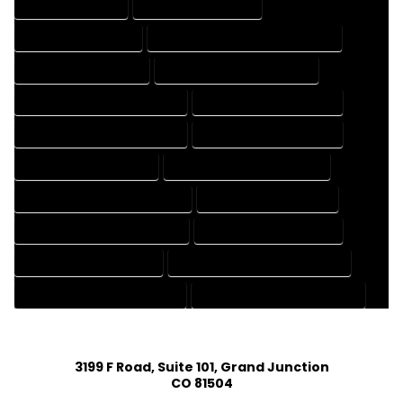
DRAFTING SERVICES
2D DRAFTING SERVICES
3D DRAFTING SERVICES
CAD DESIGN AND DRAFTING SERVICES
CAD DRAFTING SERVICES
CONTRACT DRAFTING SERVICES
DESIGN AND DRAFTING SERVICES
DESIGN DRAFTING SERVICES
DRAFTING AND DESIGN SERVICES
DRAFTING DESIGN SERVICES
DRAFTING SERVICES RATES
ELECTRICAL DRAFTING SERVICES
ENGINEERING DRAFTING SERVICES
HVAC DRAFTING SERVICES
MECHANICAL DRAFTING SERVICES
ONLINE DRAFTING SERVICES
PATENT DRAFTING SERVICES
PROFESSIONAL DRAFTING SERVICES
RESIDENTIAL DRAFTING SERVICES
STRUCTURAL DRAFTING SERVICES
3199 F Road, Suite 101, Grand Junction
CO 81504