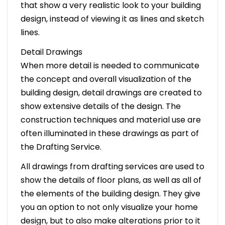
that show a very realistic look to your building
design, instead of viewing it as lines and sketch
lines.
Detail Drawings
When more detail is needed to communicate
the concept and overall visualization of the
building design, detail drawings are created to
show extensive details of the design. The
construction techniques and material use are
often illuminated in these drawings as part of
the Drafting Service.
All drawings from drafting services are used to
show the details of floor plans, as well as all of
the elements of the building design. They give
you an option to not only visualize your home
design, but to also make alterations prior to it