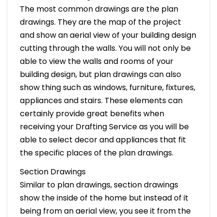
The most common drawings are the plan
drawings. They are the map of the project
and show an aerial view of your building design
cutting through the walls. You will not only be
able to view the walls and rooms of your
building design, but plan drawings can also
show thing such as windows, furniture, fixtures,
appliances and stairs. These elements can
certainly provide great benefits when
receiving your Drafting Service as you will be
able to select decor and appliances that fit
the specific places of the plan drawings.
Section Drawings
Similar to plan drawings, section drawings
show the inside of the home but instead of it
being from an aerial view, you see it from the