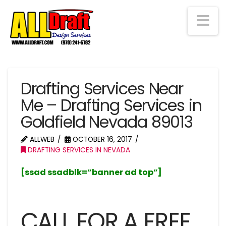
Na
Drafting Services Near
Me – Drafting Services in
Goldfield Nevada 89013
ALLWEB
OCTOBER 16, 2017
DRAFTING SERVICES IN NEVADA
[ssad ssadblk=”banner ad top”]
CALL FOR A FREE