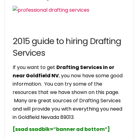
2015 guide to hiring Drafting
Services
If you want to get
Drafting Services in or
near Goldfield NV
, you now have some good
information. You can try some of the
resources that we have shown on this page.
Many are great sources of Drafting Services
and will provide you with everything you need
in Goldfield Nevada 89013.
[ssad ssadblk=”banner ad bottom”]