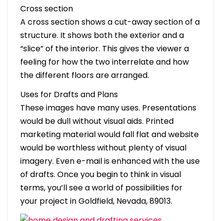
Cross section
A cross section shows a cut-away section of a
structure. It shows both the exterior and a
“slice” of the interior. This gives the viewer a
feeling for how the two interrelate and how
the different floors are arranged.
Uses for Drafts and Plans
These images have many uses. Presentations
would be dull without visual aids. Printed
marketing material would fall flat and website
would be worthless without plenty of visual
imagery. Even e-mail is enhanced with the use
of drafts. Once you begin to think in visual
terms, you’ll see a world of possibilities for
your project in Goldfield, Nevada, 89013.