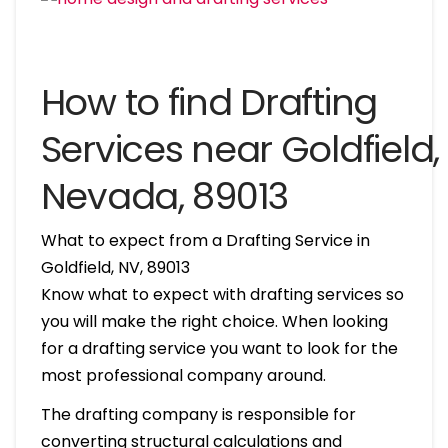
How to find Drafting
Services near Goldfield,
Nevada, 89013
What to expect from a Drafting Service in
Goldfield, NV, 89013
Know what to expect with drafting services so
you will make the right choice. When looking
for a drafting service you want to look for the
most professional company around.
The drafting company is responsible for
converting structural calculations and