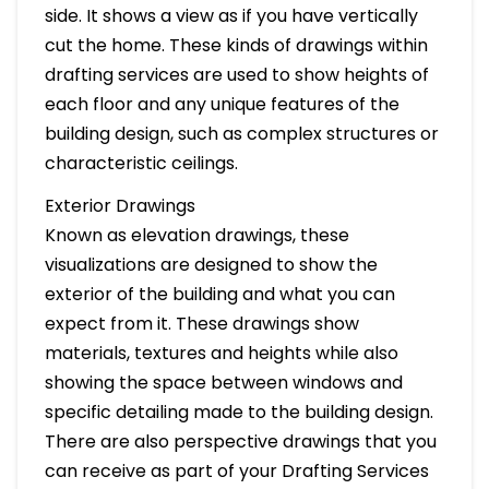
side. It shows a view as if you have vertically
cut the home. These kinds of drawings within
drafting services are used to show heights of
each floor and any unique features of the
building design, such as complex structures or
characteristic ceilings.
Exterior Drawings
Known as elevation drawings, these
visualizations are designed to show the
exterior of the building and what you can
expect from it. These drawings show
materials, textures and heights while also
showing the space between windows and
specific detailing made to the building design.
There are also perspective drawings that you
can receive as part of your Drafting Services