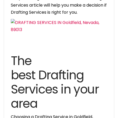
Services article will help you make a decision if
Drafting Services is right for you.
The
best Drafting
Services in your
area
Choosing a Drafting Service in Goldfield,