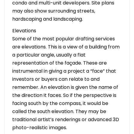
condo and multi-unit developers. Site plans
may also show surrounding streets,
hardscaping and landscaping.
Elevations
Some of the most popular drafting services
are elevations. This is a view of a building from
a particular angle, usually a flat
representation of the façade. These are
instrumental in giving a project a “face” that
investors or buyers can relate to and
remember. An elevation is given the name of
the direction it faces. So if the perspective is
facing south by the compass, it would be
called the south elevation. They may be
traditional artist’s renderings or advanced 3D
photo-realistic images.