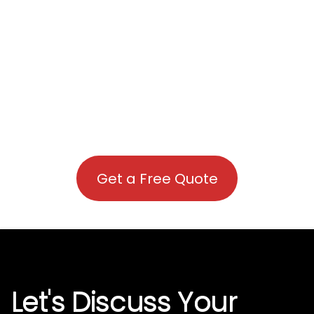
Get a Free Quote
Let's Discuss Your