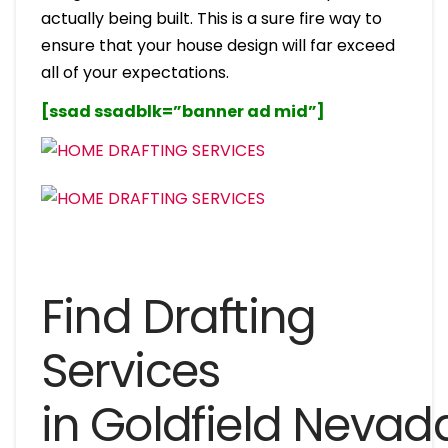
actually being built. This is a sure fire way to
ensure that your house design will far exceed
all of your expectations.
[ssad ssadblk=”banner ad mid”]
Find Drafting
Services
in Goldfield Nevad