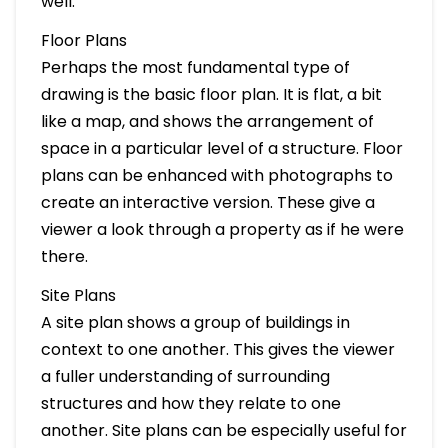
well.
Floor Plans
Perhaps the most fundamental type of
drawing is the basic floor plan. It is flat, a bit
like a map, and shows the arrangement of
space in a particular level of a structure. Floor
plans can be enhanced with photographs to
create an interactive version. These give a
viewer a look through a property as if he were
there.
Site Plans
A site plan shows a group of buildings in
context to one another. This gives the viewer
a fuller understanding of surrounding
structures and how they relate to one
another. Site plans can be especially useful for