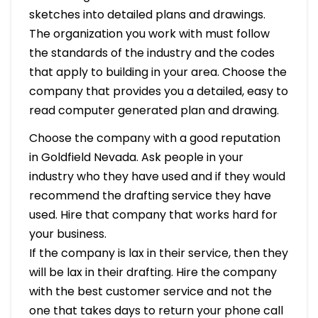
sketches into detailed plans and drawings.
The organization you work with must follow
the standards of the industry and the codes
that apply to building in your area. Choose the
company that provides you a detailed, easy to
read computer generated plan and drawing.
Choose the company with a good reputation
in Goldfield Nevada. Ask people in your
industry who they have used and if they would
recommend the drafting service they have
used. Hire that company that works hard for
your business.
If the company is lax in their service, then they
will be lax in their drafting. Hire the company
with the best customer service and not the
one that takes days to return your phone call