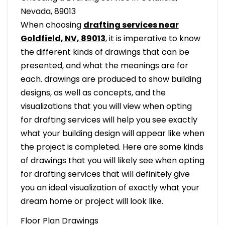
Nevada, 89013
When choosing
drafting services near
Goldfield, NV, 89013
, it is imperative to know
the different kinds of drawings that can be
presented, and what the meanings are for
each. drawings are produced to show building
designs, as well as concepts, and the
visualizations that you will view when opting
for drafting services will help you see exactly
what your building design will appear like when
the project is completed. Here are some kinds
of drawings that you will likely see when opting
for drafting services that will definitely give
you an ideal visualization of exactly what your
dream home or project will look like.
Floor Plan Drawings