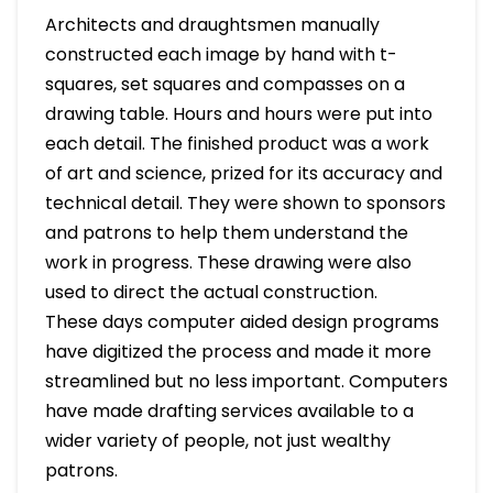
Architects and draughtsmen manually
constructed each image by hand with t-
squares, set squares and compasses on a
drawing table. Hours and hours were put into
each detail. The finished product was a work
of art and science, prized for its accuracy and
technical detail. They were shown to sponsors
and patrons to help them understand the
work in progress. These drawing were also
used to direct the actual construction.
These days computer aided design programs
have digitized the process and made it more
streamlined but no less important. Computers
have made drafting services available to a
wider variety of people, not just wealthy
patrons.