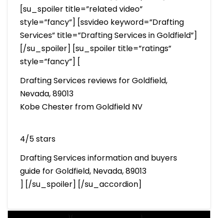
[su_spoiler title=”related video”
style=”fancy”] [ssvideo keyword=”Drafting
Services” title=”Drafting Services in Goldfield”]
[/su_spoiler] [su_spoiler title=”ratings”
style=”fancy”] [
Drafting Services reviews for Goldfield,
Nevada, 89013
Kobe Chester from Goldfield NV
4/5 stars
Drafting Services information and buyers
guide for Goldfield, Nevada, 89013
] [/su_spoiler] [/su_accordion]