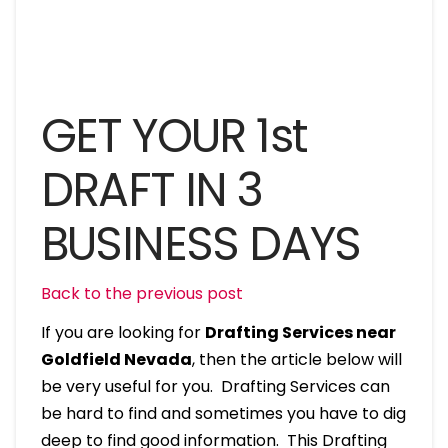
GET YOUR 1st
DRAFT IN 3
BUSINESS DAYS
Back to the previous post
If you are looking for
Drafting Services near
Goldfield Nevada
, then the article below will
be very useful for you. Drafting Services can
be hard to find and sometimes you have to dig
deep to find good information. This Drafting