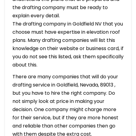
the drafting company must be ready to
explain every detail.
The drafting company in Goldfield NV that you
choose must have expertise in elevation roof
plans. Many drafting companies will list this
knowledge on their website or business card, if
you do not see this listed, ask them specifically
about this.
There are many companies that will do your
drafting service in Goldfield, Nevada, 89013 ,
but you have to hire the right company. Do
not simply look at price in making your
decision. One company might charge more
for their service, but if they are more honest
and reliable than other companies then go
with them despite the extra cost.