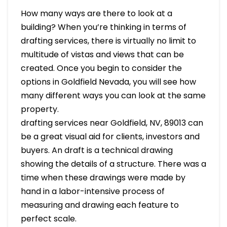
How many ways are there to look at a
building? When you’re thinking in terms of
drafting services, there is virtually no limit to
multitude of vistas and views that can be
created. Once you begin to consider the
options in Goldfield Nevada, you will see how
many different ways you can look at the same
property.
drafting services near Goldfield, NV, 89013 can
be a great visual aid for clients, investors and
buyers. An draft is a technical drawing
showing the details of a structure. There was a
time when these drawings were made by
hand in a labor-intensive process of
measuring and drawing each feature to
perfect scale.