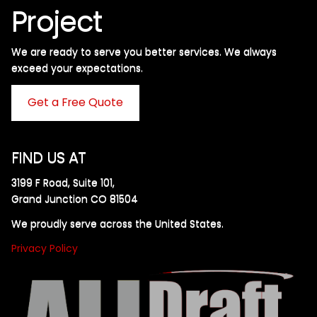
Project
We are ready to serve you better services. We always
exceed your expectations. ​
Get a Free Quote
FIND US AT
3199 F Road, Suite 101,
Grand Junction CO 81504
We proudly serve across the United States.
Privacy Policy