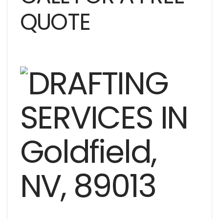
QUOTE