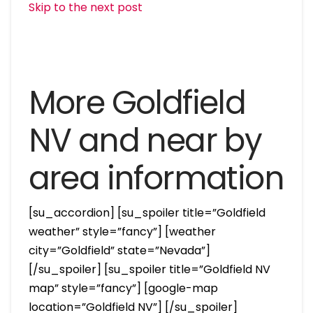
Skip to the next post
More Goldfield
NV and near by
area information
[su_accordion] [su_spoiler title=”Goldfield
weather” style=”fancy”] [weather
city=”Goldfield” state=”Nevada”]
[/su_spoiler] [su_spoiler title=”Goldfield NV
map” style=”fancy”] [google-map
location=”Goldfield NV”] [/su_spoiler]