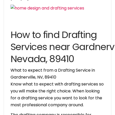
How to find Drafting
Services near Gardnervil
Nevada, 89410
What to expect from a Drafting Service in
Gardnerville, NV, 89410
Know what to expect with drafting services so
you will make the right choice. When looking
for a drafting service you want to look for the
most professional company around.
The drafting company is responsible for