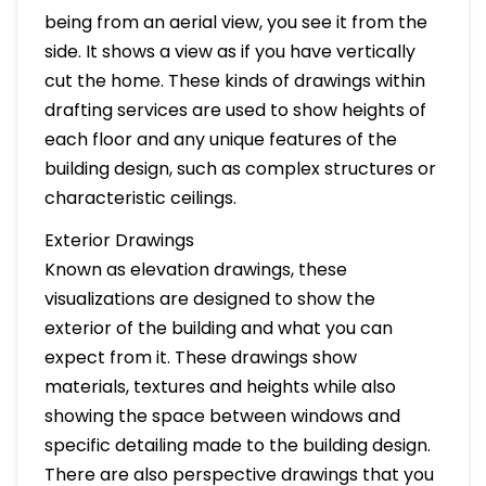
being from an aerial view, you see it from the
side. It shows a view as if you have vertically
cut the home. These kinds of drawings within
drafting services are used to show heights of
each floor and any unique features of the
building design, such as complex structures or
characteristic ceilings.
Exterior Drawings
Known as elevation drawings, these
visualizations are designed to show the
exterior of the building and what you can
expect from it. These drawings show
materials, textures and heights while also
showing the space between windows and
specific detailing made to the building design.
There are also perspective drawings that you