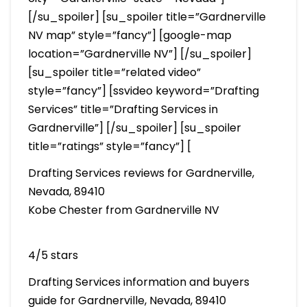
[/su_spoiler] [su_spoiler title=”Gardnerville
NV map” style=”fancy”] [google-map
location=”Gardnerville NV”] [/su_spoiler]
[su_spoiler title=”related video”
style=”fancy”] [ssvideo keyword=”Drafting
Services” title=”Drafting Services in
Gardnerville”] [/su_spoiler] [su_spoiler
title=”ratings” style=”fancy”] [
Drafting Services reviews for Gardnerville,
Nevada, 89410
Kobe Chester from Gardnerville NV
4/5 stars
Drafting Services information and buyers
guide for Gardnerville, Nevada, 89410