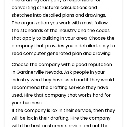
converting structural calculations and
sketches into detailed plans and drawings.
The organization you work with must follow
the standards of the industry and the codes
that apply to building in your area. Choose the
company that provides you a detailed, easy to
read computer generated plan and drawing.
Choose the company with a good reputation
in Gardnerville Nevada. Ask people in your
industry who they have used and if they would
recommend the drafting service they have
used. Hire that company that works hard for
your business.
If the company is lax in their service, then they
will be lax in their drafting. Hire the company
with the best customer service and not the