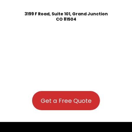
3199 F Road, Suite 101, Grand Junction
CO 81504
Get a Free Quote