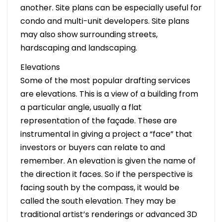
another. Site plans can be especially useful for
condo and multi-unit developers. Site plans
may also show surrounding streets,
hardscaping and landscaping.
Elevations
Some of the most popular drafting services
are elevations. This is a view of a building from
a particular angle, usually a flat
representation of the façade. These are
instrumental in giving a project a “face” that
investors or buyers can relate to and
remember. An elevation is given the name of
the direction it faces. So if the perspective is
facing south by the compass, it would be
called the south elevation. They may be
traditional artist’s renderings or advanced 3D