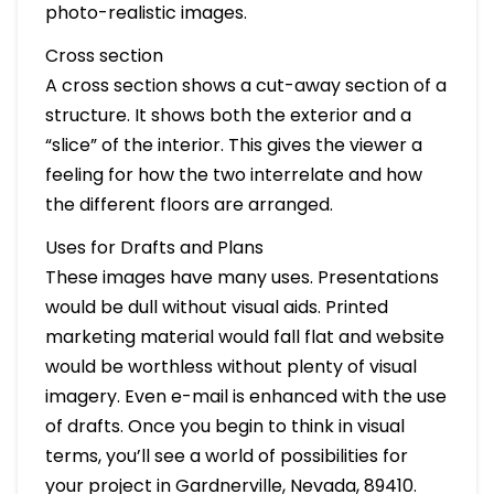
photo-realistic images.
Cross section
A cross section shows a cut-away section of a
structure. It shows both the exterior and a
“slice” of the interior. This gives the viewer a
feeling for how the two interrelate and how
the different floors are arranged.
Uses for Drafts and Plans
These images have many uses. Presentations
would be dull without visual aids. Printed
marketing material would fall flat and website
would be worthless without plenty of visual
imagery. Even e-mail is enhanced with the use
of drafts. Once you begin to think in visual
terms, you’ll see a world of possibilities for
your project in Gardnerville, Nevada, 89410.