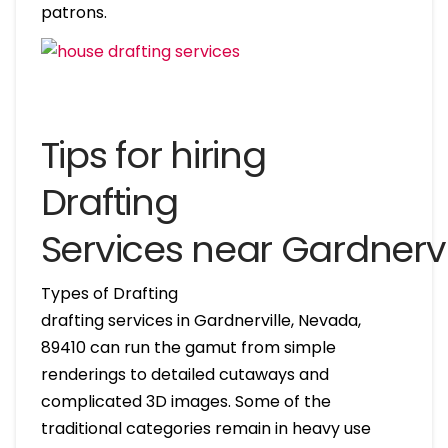
patrons.
Tips for hiring
Drafting
Services near Gardnerv
Types of Drafting
drafting services in Gardnerville, Nevada,
89410 can run the gamut from simple
renderings to detailed cutaways and
complicated 3D images. Some of the
traditional categories remain in heavy use