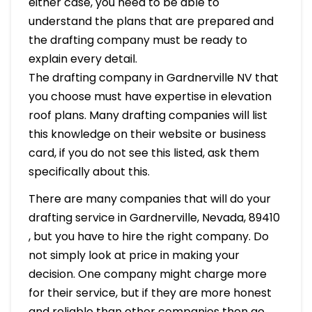
either case, you need to be able to
understand the plans that are prepared and
the drafting company must be ready to
explain every detail.
The drafting company in Gardnerville NV that
you choose must have expertise in elevation
roof plans. Many drafting companies will list
this knowledge on their website or business
card, if you do not see this listed, ask them
specifically about this.
There are many companies that will do your
drafting service in Gardnerville, Nevada, 89410
, but you have to hire the right company. Do
not simply look at price in making your
decision. One company might charge more
for their service, but if they are more honest
and reliable than other companies then go