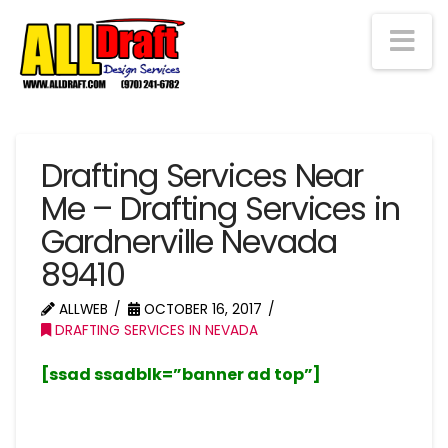
Na
Drafting Services Near
Me – Drafting Services in
Gardnerville Nevada
89410
ALLWEB
OCTOBER 16, 2017
DRAFTING SERVICES IN NEVADA
[ssad ssadblk=”banner ad top”]