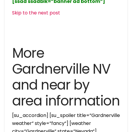
[ssad ssadblk=”banner ad bottom”]
Skip to the next post
More
Gardnerville NV
and near by
area information
[su_accordion] [su_spoiler title=”Gardnerville
weather” style=”fancy”] [weather
city=”Gardnerville” state=”Nevada”]