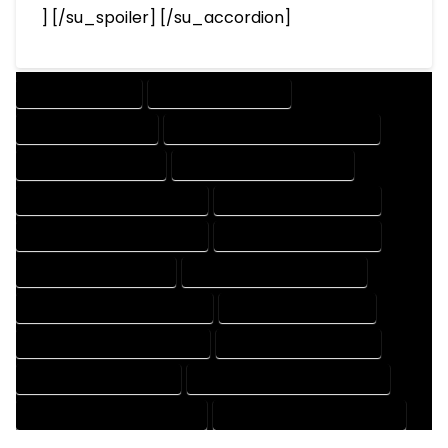
] [/su_spoiler] [/su_accordion]
DRAFTING SERVICES
2D DRAFTING SERVICES
3D DRAFTING SERVICES
CAD DESIGN AND DRAFTING SERVICES
CAD DRAFTING SERVICES
CONTRACT DRAFTING SERVICES
DESIGN AND DRAFTING SERVICES
DESIGN DRAFTING SERVICES
DRAFTING AND DESIGN SERVICES
DRAFTING DESIGN SERVICES
DRAFTING SERVICES RATES
ELECTRICAL DRAFTING SERVICES
ENGINEERING DRAFTING SERVICES
HVAC DRAFTING SERVICES
MECHANICAL DRAFTING SERVICES
ONLINE DRAFTING SERVICES
PATENT DRAFTING SERVICES
PROFESSIONAL DRAFTING SERVICES
RESIDENTIAL DRAFTING SERVICES
STRUCTURAL DRAFTING SERVICES