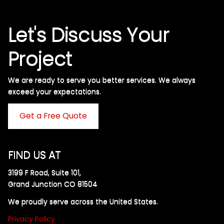
Let's Discuss Your
Project
We are ready to serve you better services. We always
exceed your expectations. ​
Get a Free Quote
FIND US AT
3199 F Road, Suite 101,
Grand Junction CO 81504
We proudly serve across the United States.
Privacy Policy