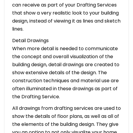
can receive as part of your Drafting Services
that show a very realistic look to your building
design, instead of viewing it as lines and sketch
lines.
Detail Drawings
When more detail is needed to communicate
the concept and overall visualization of the
building design, detail drawings are created to
show extensive details of the design. The
construction techniques and material use are
often illuminated in these drawings as part of
the Drafting Service.
All drawings from drafting services are used to
show the details of floor plans, as well as all of
the elements of the building design. They give
you an option to not only visualize your home