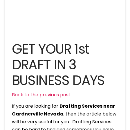
GET YOUR 1st
DRAFT IN 3
BUSINESS DAYS
Back to the previous post
If you are looking for
Drafting Services near
Gardnerville Nevada
, then the article below
will be very useful for you. Drafting Services
can be hard to find and sometimes you have