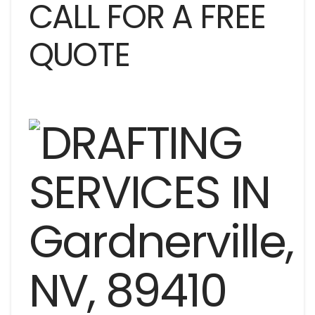
CALL FOR A FREE
QUOTE