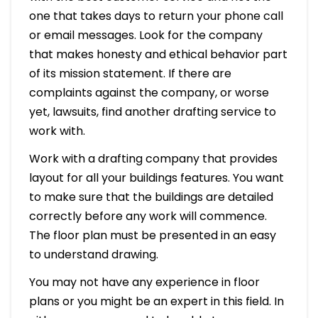
one that takes days to return your phone call
or email messages. Look for the company
that makes honesty and ethical behavior part
of its mission statement. If there are
complaints against the company, or worse
yet, lawsuits, find another drafting service to
work with.
Work with a drafting company that provides
layout for all your buildings features. You want
to make sure that the buildings are detailed
correctly before any work will commence.
The floor plan must be presented in an easy
to understand drawing.
You may not have any experience in floor
plans or you might be an expert in this field. In