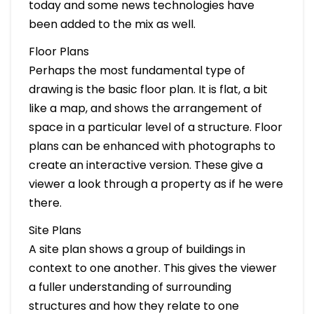
today and some news technologies have
been added to the mix as well.
Floor Plans
Perhaps the most fundamental type of
drawing is the basic floor plan. It is flat, a bit
like a map, and shows the arrangement of
space in a particular level of a structure. Floor
plans can be enhanced with photographs to
create an interactive version. These give a
viewer a look through a property as if he were
there.
Site Plans
A site plan shows a group of buildings in
context to one another. This gives the viewer
a fuller understanding of surrounding
structures and how they relate to one