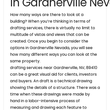
in Gardnerville Ne
How many ways are there to look at a
building? When you’re thinking in terms of
drafting services, there is virtually no limit to
multitude of vistas and views that can be
created. Once you begin to consider the
options in Gardnerville Nevada, you will see
how many different ways you can look at the
same property.
drafting services near Gardnerville, NV, 89410
can be a great visual aid for clients, investors
and buyers. An draft is a technical drawing
showing the details of a structure. There was a
time when these drawings were made by
hand in a labor-intensive process of
measuring and drawing each feature to