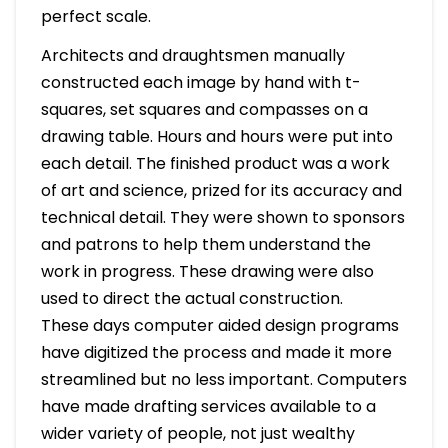
perfect scale.
Architects and draughtsmen manually
constructed each image by hand with t-
squares, set squares and compasses on a
drawing table. Hours and hours were put into
each detail. The finished product was a work
of art and science, prized for its accuracy and
technical detail. They were shown to sponsors
and patrons to help them understand the
work in progress. These drawing were also
used to direct the actual construction.
These days computer aided design programs
have digitized the process and made it more
streamlined but no less important. Computers
have made drafting services available to a
wider variety of people, not just wealthy