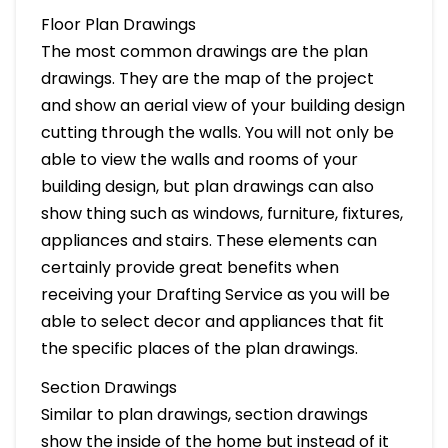
Floor Plan Drawings
The most common drawings are the plan
drawings. They are the map of the project
and show an aerial view of your building design
cutting through the walls. You will not only be
able to view the walls and rooms of your
building design, but plan drawings can also
show thing such as windows, furniture, fixtures,
appliances and stairs. These elements can
certainly provide great benefits when
receiving your Drafting Service as you will be
able to select decor and appliances that fit
the specific places of the plan drawings.
Section Drawings
Similar to plan drawings, section drawings
show the inside of the home but instead of it