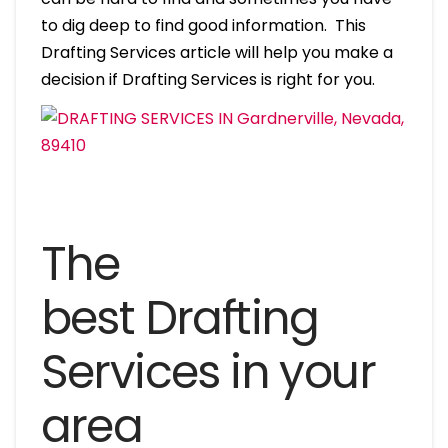
to dig deep to find good information. This
Drafting Services article will help you make a
decision if Drafting Services is right for you.
The
best Drafting
Services in your
area