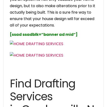
design, but to also make alterations prior to it
actually being built. This is a sure fire way to
ensure that your house design will far exceed
all of your expectations.
[ssad ssadblk=”banner ad mid”]
Find Drafting
Services