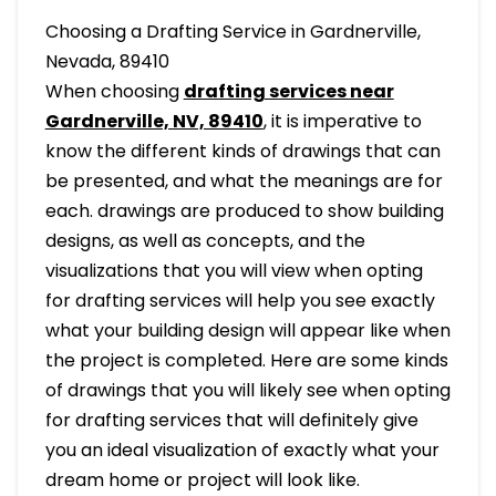
Choosing a Drafting Service in Gardnerville,
Nevada, 89410
When choosing
drafting services near
Gardnerville, NV, 89410
, it is imperative to
know the different kinds of drawings that can
be presented, and what the meanings are for
each. drawings are produced to show building
designs, as well as concepts, and the
visualizations that you will view when opting
for drafting services will help you see exactly
what your building design will appear like when
the project is completed. Here are some kinds
of drawings that you will likely see when opting
for drafting services that will definitely give
you an ideal visualization of exactly what your
dream home or project will look like.