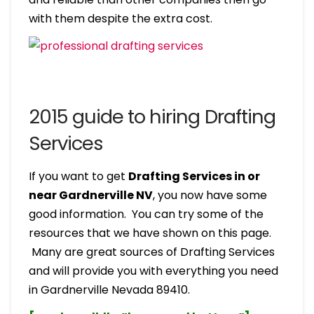
with them despite the extra cost.
2015 guide to hiring Drafting
Services
If you want to get
Drafting Services in or
near Gardnerville NV
, you now have some
good information. You can try some of the
resources that we have shown on this page.
Many are great sources of Drafting Services
and will provide you with everything you need
in Gardnerville Nevada 89410.