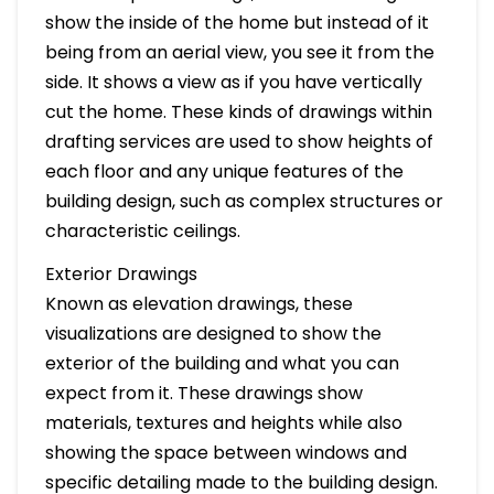
show the inside of the home but instead of it
being from an aerial view, you see it from the
side. It shows a view as if you have vertically
cut the home. These kinds of drawings within
drafting services are used to show heights of
each floor and any unique features of the
building design, such as complex structures or
characteristic ceilings.
Exterior Drawings
Known as elevation drawings, these
visualizations are designed to show the
exterior of the building and what you can
expect from it. These drawings show
materials, textures and heights while also
showing the space between windows and
specific detailing made to the building design.