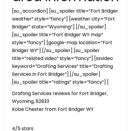
[su_accordion] [su_spoiler title=”Fort Bridger
weather” style=”fancy”] [weather city=”Fort
Bridger” state=”Wyoming”] [/su_spoiler]
[su_spoiler title=”Fort Bridger WY map”
style=”fancy”] [google-map location=”Fort
Bridger WY”] [/su_spoiler] [su_spoiler
title=”related video” style=”fancy”] [ssvideo
keyword=”Drafting Services” title=”Drafting
Services in Fort Bridger”] [/su_spoiler]
[su_spoiler title=”ratings” style=”fancy”] [
Drafting Services reviews for Fort Bridger,
Wyoming, 82933
Kobe Chester from Fort Bridger WY
4/5 stars