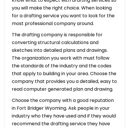
Know what to expect with drafting services so
you will make the right choice. When looking
for a drafting service you want to look for the
most professional company around.
The drafting company is responsible for
converting structural calculations and
sketches into detailed plans and drawings.
The organization you work with must follow
the standards of the industry and the codes
that apply to building in your area. Choose the
company that provides you a detailed, easy to
read computer generated plan and drawing.
Choose the company with a good reputation
in Fort Bridger Wyoming. Ask people in your
industry who they have used and if they would
recommend the drafting service they have