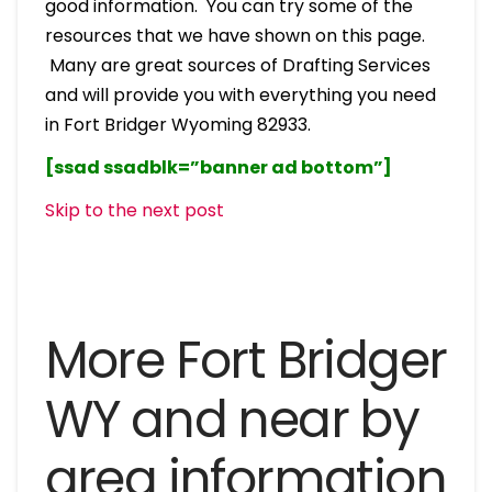
good information. You can try some of the
resources that we have shown on this page.
Many are great sources of Drafting Services
and will provide you with everything you need
in Fort Bridger Wyoming 82933.
[ssad ssadblk=”banner ad bottom”]
Skip to the next post
More Fort Bridger
WY and near by
area information