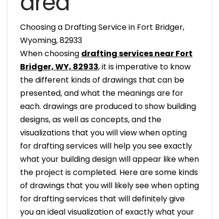
area
Choosing a Drafting Service in Fort Bridger,
Wyoming, 82933
When choosing
drafting services near Fort
Bridger, WY, 82933
, it is imperative to know
the different kinds of drawings that can be
presented, and what the meanings are for
each. drawings are produced to show building
designs, as well as concepts, and the
visualizations that you will view when opting
for drafting services will help you see exactly
what your building design will appear like when
the project is completed. Here are some kinds
of drawings that you will likely see when opting
for drafting services that will definitely give
you an ideal visualization of exactly what your