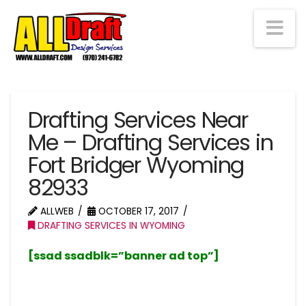
Na
Drafting Services Near
Me – Drafting Services in
Fort Bridger Wyoming
82933
ALLWEB
OCTOBER 17, 2017
DRAFTING SERVICES IN WYOMING
[ssad ssadblk=”banner ad top”]