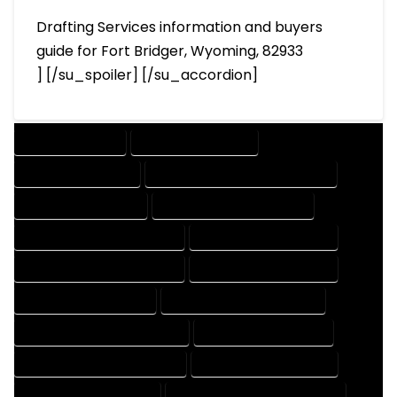
Drafting Services information and buyers
guide for Fort Bridger, Wyoming, 82933
] [/su_spoiler] [/su_accordion]
DRAFTING SERVICES
2D DRAFTING SERVICES
3D DRAFTING SERVICES
CAD DESIGN AND DRAFTING SERVICES
CAD DRAFTING SERVICES
CONTRACT DRAFTING SERVICES
DESIGN AND DRAFTING SERVICES
DESIGN DRAFTING SERVICES
DRAFTING AND DESIGN SERVICES
DRAFTING DESIGN SERVICES
DRAFTING SERVICES RATES
ELECTRICAL DRAFTING SERVICES
ENGINEERING DRAFTING SERVICES
HVAC DRAFTING SERVICES
MECHANICAL DRAFTING SERVICES
ONLINE DRAFTING SERVICES
PATENT DRAFTING SERVICES
PROFESSIONAL DRAFTING SERVICES