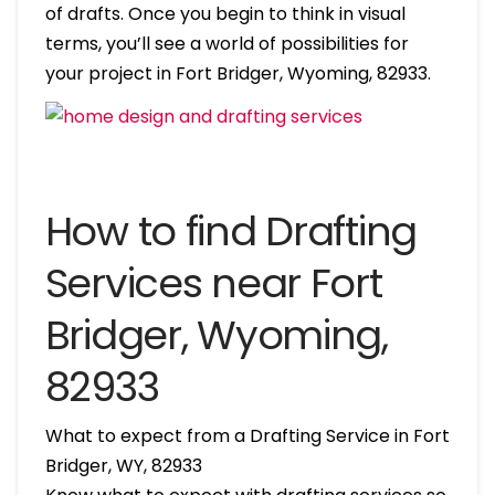
of drafts. Once you begin to think in visual
terms, you’ll see a world of possibilities for
your project in Fort Bridger, Wyoming, 82933.
How to find Drafting
Services near Fort
Bridger, Wyoming,
82933
What to expect from a Drafting Service in Fort
Bridger, WY, 82933