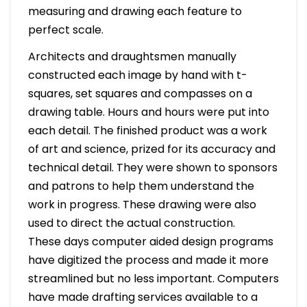
measuring and drawing each feature to
perfect scale.
Architects and draughtsmen manually
constructed each image by hand with t-
squares, set squares and compasses on a
drawing table. Hours and hours were put into
each detail. The finished product was a work
of art and science, prized for its accuracy and
technical detail. They were shown to sponsors
and patrons to help them understand the
work in progress. These drawing were also
used to direct the actual construction.
These days computer aided design programs
have digitized the process and made it more
streamlined but no less important. Computers
have made drafting services available to a