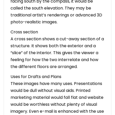
facing south by the compass, it would be
called the south elevation. They may be
traditional artist’s renderings or advanced 3D
photo-realistic images.
Cross section
A cross section shows a cut-away section of a
structure. It shows both the exterior and a
“slice” of the interior. This gives the viewer a
feeling for how the two interrelate and how
the different floors are arranged.
Uses for Drafts and Plans
These images have many uses. Presentations
would be dull without visual aids. Printed
marketing material would fall flat and website
would be worthless without plenty of visual
imagery. Even e-mail is enhanced with the use