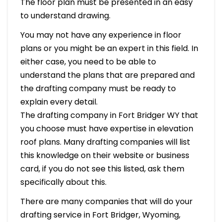
The floor plan must be presented in an easy
to understand drawing.
You may not have any experience in floor
plans or you might be an expert in this field. In
either case, you need to be able to
understand the plans that are prepared and
the drafting company must be ready to
explain every detail.
The drafting company in Fort Bridger WY that
you choose must have expertise in elevation
roof plans. Many drafting companies will list
this knowledge on their website or business
card, if you do not see this listed, ask them
specifically about this.
There are many companies that will do your
drafting service in Fort Bridger, Wyoming,