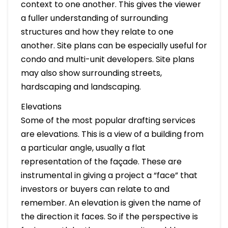
context to one another. This gives the viewer
a fuller understanding of surrounding
structures and how they relate to one
another. Site plans can be especially useful for
condo and multi-unit developers. Site plans
may also show surrounding streets,
hardscaping and landscaping.
Elevations
Some of the most popular drafting services
are elevations. This is a view of a building from
a particular angle, usually a flat
representation of the façade. These are
instrumental in giving a project a “face” that
investors or buyers can relate to and
remember. An elevation is given the name of
the direction it faces. So if the perspective is