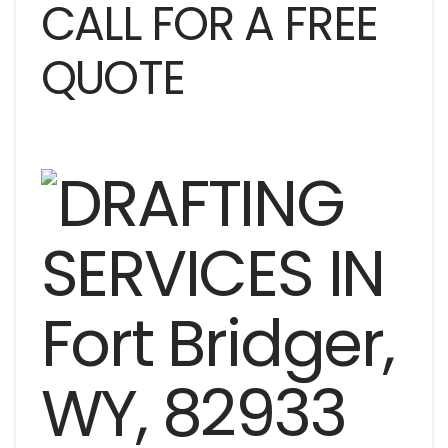
CALL FOR A FREE
QUOTE