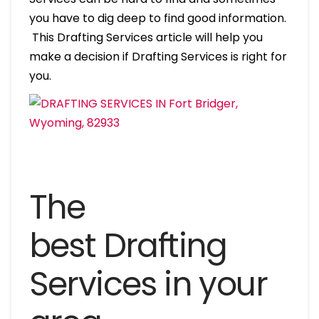
you have to dig deep to find good information.
This Drafting Services article will help you
make a decision if Drafting Services is right for
you.
The
best Drafting
Services in your