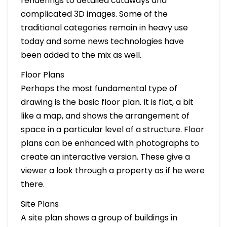
renderings to detailed cutaways and
complicated 3D images. Some of the
traditional categories remain in heavy use
today and some news technologies have
been added to the mix as well.
Floor Plans
Perhaps the most fundamental type of
drawing is the basic floor plan. It is flat, a bit
like a map, and shows the arrangement of
space in a particular level of a structure. Floor
plans can be enhanced with photographs to
create an interactive version. These give a
viewer a look through a property as if he were
there.
Site Plans
A site plan shows a group of buildings in