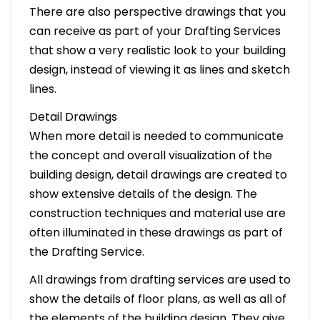
There are also perspective drawings that you
can receive as part of your Drafting Services
that show a very realistic look to your building
design, instead of viewing it as lines and sketch
lines.
Detail Drawings
When more detail is needed to communicate
the concept and overall visualization of the
building design, detail drawings are created to
show extensive details of the design. The
construction techniques and material use are
often illuminated in these drawings as part of
the Drafting Service.
All drawings from drafting services are used to
show the details of floor plans, as well as all of
the elements of the building design. They give