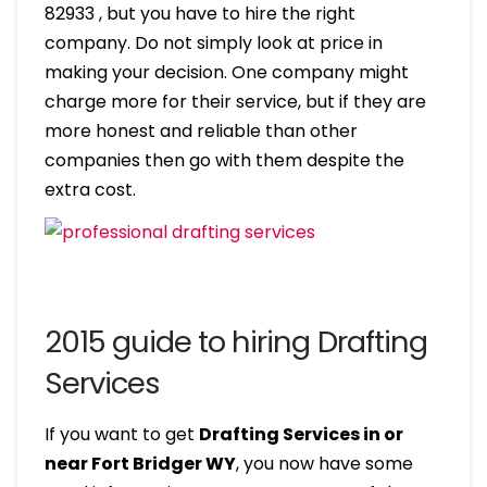
82933 , but you have to hire the right
company. Do not simply look at price in
making your decision. One company might
charge more for their service, but if they are
more honest and reliable than other
companies then go with them despite the
extra cost.
2015 guide to hiring Drafting
Services
If you want to get
Drafting Services in or
near Fort Bridger WY
, you now have some