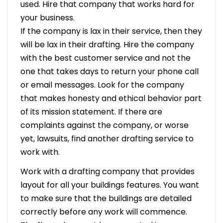
used. Hire that company that works hard for
your business.
If the company is lax in their service, then they
will be lax in their drafting. Hire the company
with the best customer service and not the
one that takes days to return your phone call
or email messages. Look for the company
that makes honesty and ethical behavior part
of its mission statement. If there are
complaints against the company, or worse
yet, lawsuits, find another drafting service to
work with.
Work with a drafting company that provides
layout for all your buildings features. You want
to make sure that the buildings are detailed
correctly before any work will commence.