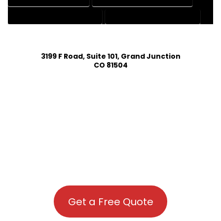
RESIDENTIAL DRAFTING SERVICES
STRUCTURAL DRAFTING SERVICES
3199 F Road, Suite 101, Grand Junction
CO 81504
Get a Free Quote