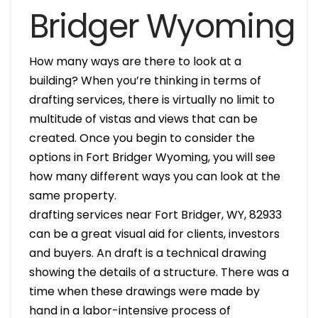
Bridger Wyoming
How many ways are there to look at a
building? When you’re thinking in terms of
drafting services, there is virtually no limit to
multitude of vistas and views that can be
created. Once you begin to consider the
options in Fort Bridger Wyoming, you will see
how many different ways you can look at the
same property.
drafting services near Fort Bridger, WY, 82933
can be a great visual aid for clients, investors
and buyers. An draft is a technical drawing
showing the details of a structure. There was a
time when these drawings were made by
hand in a labor-intensive process of