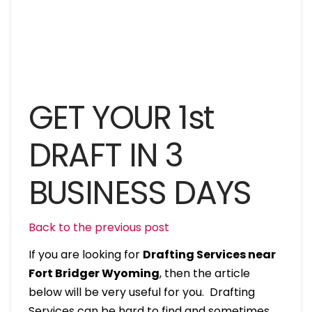
GET YOUR 1st
DRAFT IN 3
BUSINESS DAYS
Back to the previous post
If you are looking for
Drafting Services near
Fort Bridger Wyoming
, then the article
below will be very useful for you. Drafting
Services can be hard to find and sometimes