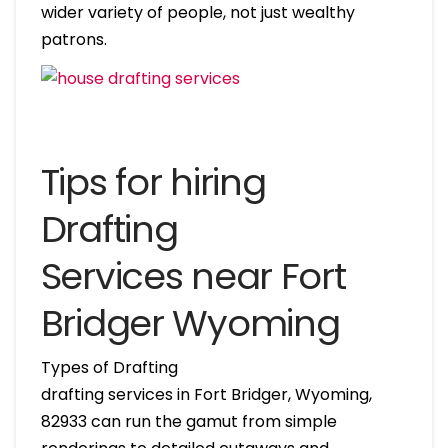
wider variety of people, not just wealthy
patrons.
Tips for hiring
Drafting
Services near Fort
Bridger Wyoming
Types of Drafting
drafting services in Fort Bridger, Wyoming,
82933 can run the gamut from simple