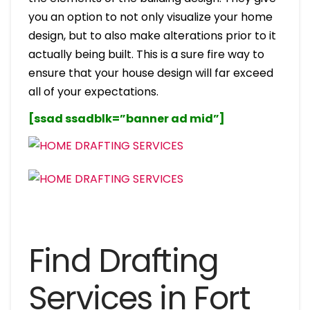
you an option to not only visualize your home
design, but to also make alterations prior to it
actually being built. This is a sure fire way to
ensure that your house design will far exceed
all of your expectations.
[ssad ssadblk=”banner ad mid”]
Find Drafting
Services in Fort