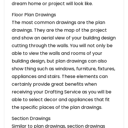
dream home or project will look like.
Floor Plan Drawings
The most common drawings are the plan
drawings. They are the map of the project
and show an aerial view of your building design
cutting through the walls. You will not only be
able to view the walls and rooms of your
building design, but plan drawings can also
show thing such as windows, furniture, fixtures,
appliances and stairs. These elements can
certainly provide great benefits when
receiving your Drafting Service as you will be
able to select decor and appliances that fit
the specific places of the plan drawings.
Section Drawings
Similar to plan drawings, section drawings