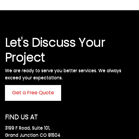
Let's Discuss Your
Project
We are ready to serve you better services. We always
exceed your expectations. ​
Get a Free Quote
FIND US AT
3199 F Road, Suite 101,
Grand Junction CO 81504