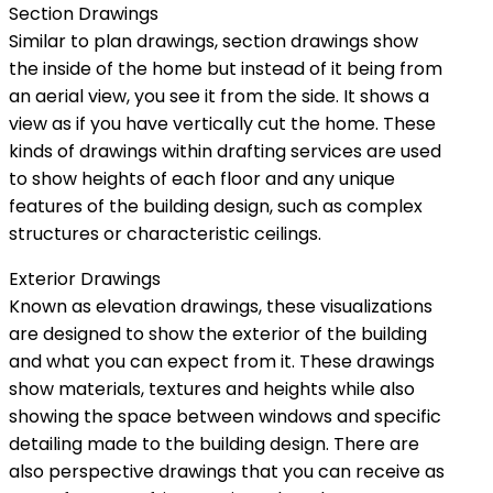
Section Drawings
Similar to plan drawings, section drawings show
the inside of the home but instead of it being from
an aerial view, you see it from the side. It shows a
view as if you have vertically cut the home. These
kinds of drawings within drafting services are used
to show heights of each floor and any unique
features of the building design, such as complex
structures or characteristic ceilings.
Exterior Drawings
Known as elevation drawings, these visualizations
are designed to show the exterior of the building
and what you can expect from it. These drawings
show materials, textures and heights while also
showing the space between windows and specific
detailing made to the building design. There are
also perspective drawings that you can receive as