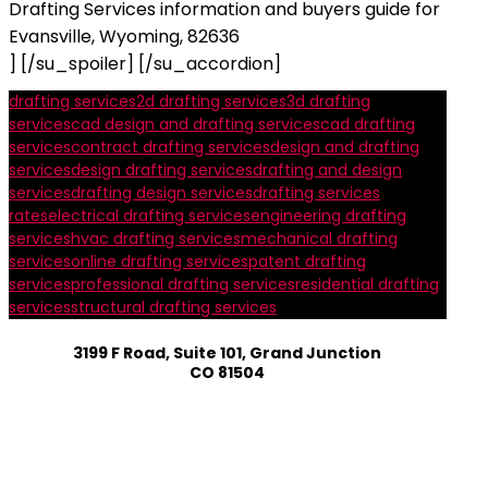
Drafting Services information and buyers guide for
Evansville, Wyoming, 82636
] [/su_spoiler] [/su_accordion]
drafting services
2d drafting services
3d drafting
services
cad design and drafting services
cad drafting
services
contract drafting services
design and drafting
services
design drafting services
drafting and design
services
drafting design services
drafting services
rates
electrical drafting services
engineering drafting
services
hvac drafting services
mechanical drafting
services
online drafting services
patent drafting
services
professional drafting services
residential drafting
services
structural drafting services
3199 F Road, Suite 101, Grand Junction
CO 81504