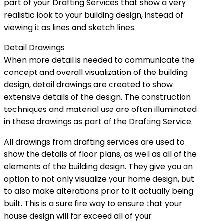
part of your Drafting Services that show a very
realistic look to your building design, instead of
viewing it as lines and sketch lines.
Detail Drawings
When more detail is needed to communicate the
concept and overall visualization of the building
design, detail drawings are created to show
extensive details of the design. The construction
techniques and material use are often illuminated
in these drawings as part of the Drafting Service.
All drawings from drafting services are used to
show the details of floor plans, as well as all of the
elements of the building design. They give you an
option to not only visualize your home design, but
to also make alterations prior to it actually being
built. This is a sure fire way to ensure that your
house design will far exceed all of your