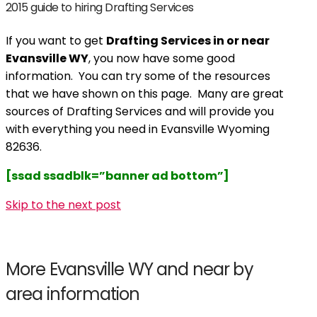
2015 guide to hiring Drafting Services
If you want to get
Drafting Services in or near
Evansville WY
, you now have some good
information. You can try some of the resources
that we have shown on this page. Many are great
sources of Drafting Services and will provide you
with everything you need in Evansville Wyoming
82636.
[ssad ssadblk=”banner ad bottom”]
Skip to the next post
More Evansville WY and near by
area information