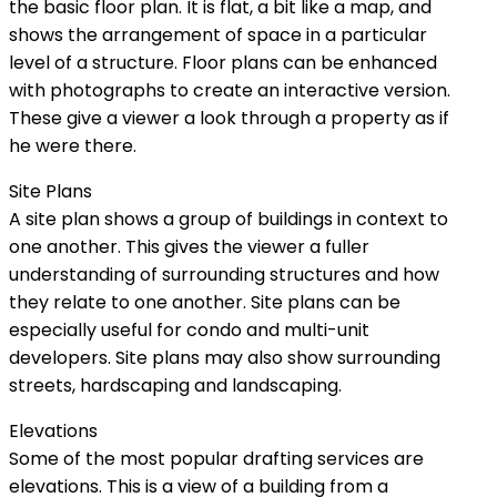
the basic floor plan. It is flat, a bit like a map, and
shows the arrangement of space in a particular
level of a structure. Floor plans can be enhanced
with photographs to create an interactive version.
These give a viewer a look through a property as if
he were there.
Site Plans
A site plan shows a group of buildings in context to
one another. This gives the viewer a fuller
understanding of surrounding structures and how
they relate to one another. Site plans can be
especially useful for condo and multi-unit
developers. Site plans may also show surrounding
streets, hardscaping and landscaping.
Elevations
Some of the most popular drafting services are
elevations. This is a view of a building from a