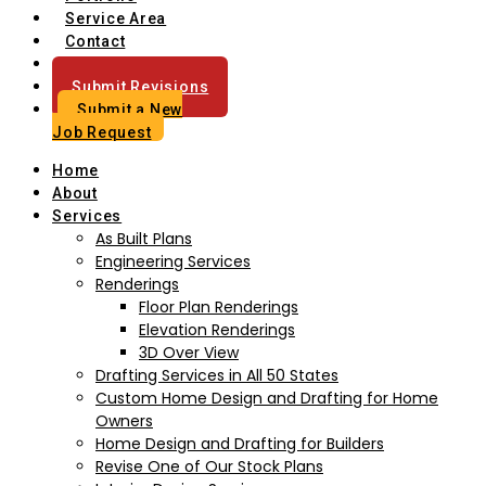
Service Area
Contact
Blog
Submit Revisions
Submit a New
Job Request
Home
About
Services
As Built Plans
Engineering Services
Renderings
Floor Plan Renderings
Elevation Renderings
3D Over View
Drafting Services in All 50 States
Custom Home Design and Drafting for Home
Owners
Home Design and Drafting for Builders
Revise One of Our Stock Plans