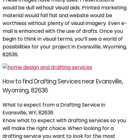
would be dull without visual aids. Printed marketing
material would fall flat and website would be
worthless without plenty of visual imagery. Even e-
mail is enhanced with the use of drafts. Once you
begin to think in visual terms, you’ll see a world of
possibilities for your project in Evansville, Wyoming,
82636.
How to find Drafting Services near Evansville,
Wyoming, 82636
What to expect from a Drafting Service in
Evansville, WY, 82636
Know what to expect with drafting services so you
will make the right choice. When looking for a
drafting service you want to look for the most