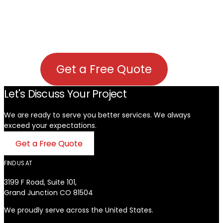
Get a Free Quote
Let's Discuss Your Project
We are ready to serve you better services. We always
exceed your expectations. ​
Get a Free Quote
FIND US AT
3199 F Road, Suite 101,
Grand Junction CO 81504
We proudly serve across the United States.