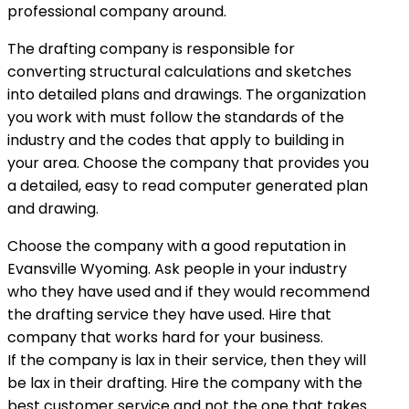
professional company around.
The drafting company is responsible for
converting structural calculations and sketches
into detailed plans and drawings. The organization
you work with must follow the standards of the
industry and the codes that apply to building in
your area. Choose the company that provides you
a detailed, easy to read computer generated plan
and drawing.
Choose the company with a good reputation in
Evansville Wyoming. Ask people in your industry
who they have used and if they would recommend
the drafting service they have used. Hire that
company that works hard for your business.
If the company is lax in their service, then they will
be lax in their drafting. Hire the company with the
best customer service and not the one that takes