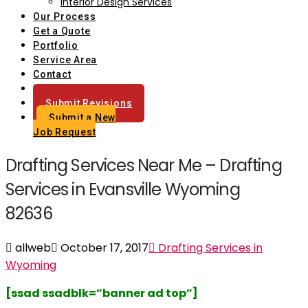
Interior Design Services
Our Process
Get a Quote
Portfolio
Service Area
Contact
Blog
Submit Revisions
Submit a New
Job Request
Drafting Services Near Me – Drafting
Services in Evansville Wyoming
82636
allweb
October 17, 2017
Drafting Services in
Wyoming
[ssad ssadblk=”banner ad top”]