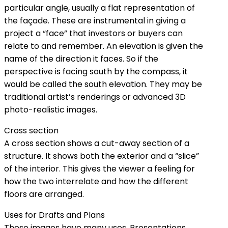
particular angle, usually a flat representation of
the façade. These are instrumental in giving a
project a “face” that investors or buyers can
relate to and remember. An elevation is given the
name of the direction it faces. So if the
perspective is facing south by the compass, it
would be called the south elevation. They may be
traditional artist’s renderings or advanced 3D
photo-realistic images.
Cross section
A cross section shows a cut-away section of a
structure. It shows both the exterior and a “slice”
of the interior. This gives the viewer a feeling for
how the two interrelate and how the different
floors are arranged.
Uses for Drafts and Plans
These images have many uses. Presentations