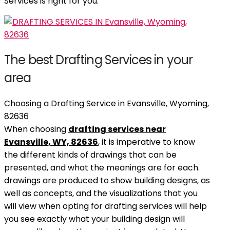
Services is right for you.
The best Drafting Services in your
area
Choosing a Drafting Service in Evansville, Wyoming,
82636
When choosing
drafting services near
Evansville, WY, 82636
, it is imperative to know
the different kinds of drawings that can be
presented, and what the meanings are for each.
drawings are produced to show building designs, as
well as concepts, and the visualizations that you
will view when opting for drafting services will help
you see exactly what your building design will