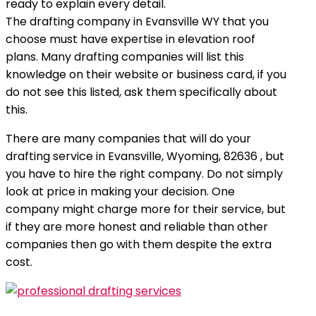
ready to explain every detail.
The drafting company in Evansville WY that you
choose must have expertise in elevation roof
plans. Many drafting companies will list this
knowledge on their website or business card, if you
do not see this listed, ask them specifically about
this.
There are many companies that will do your
drafting service in Evansville, Wyoming, 82636 , but
you have to hire the right company. Do not simply
look at price in making your decision. One
company might charge more for their service, but
if they are more honest and reliable than other
companies then go with them despite the extra
cost.