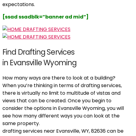
expectations.
[ssad ssadblk=”banner ad mid”]
Find Drafting Services
in Evansville Wyoming
How many ways are there to look at a building?
When you’re thinking in terms of drafting services,
there is virtually no limit to multitude of vistas and
views that can be created. Once you begin to
consider the options in Evansville Wyoming, you will
see how many different ways you can look at the
same property.
drafting services near Evansville, WY, 82636 can be