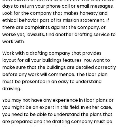
days to return your phone call or email messages.
Look for the company that makes honesty and
ethical behavior part of its mission statement. If
there are complaints against the company, or
worse yet, lawsuits, find another drafting service to
work with.
Work with a drafting company that provides
layout for all your buildings features. You want to
make sure that the buildings are detailed correctly
before any work will commence. The floor plan
must be presented in an easy to understand
drawing.
You may not have any experience in floor plans or
you might be an expert in this field. In either case,
you need to be able to understand the plans that
are prepared and the drafting company must be