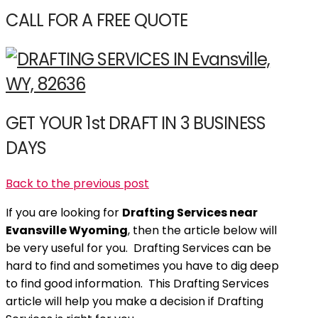
CALL FOR A FREE QUOTE
GET YOUR 1st DRAFT IN 3 BUSINESS
DAYS
Back to the previous post
If you are looking for
Drafting Services near
Evansville Wyoming
, then the article below will
be very useful for you. Drafting Services can be
hard to find and sometimes you have to dig deep
to find good information. This Drafting Services
article will help you make a decision if Drafting