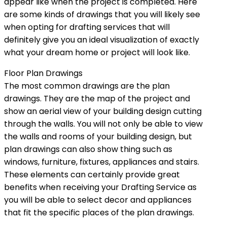
appear like when the project is completed. Here
are some kinds of drawings that you will likely see
when opting for drafting services that will
definitely give you an ideal visualization of exactly
what your dream home or project will look like.
Floor Plan Drawings
The most common drawings are the plan
drawings. They are the map of the project and
show an aerial view of your building design cutting
through the walls. You will not only be able to view
the walls and rooms of your building design, but
plan drawings can also show thing such as
windows, furniture, fixtures, appliances and stairs.
These elements can certainly provide great
benefits when receiving your Drafting Service as
you will be able to select decor and appliances
that fit the specific places of the plan drawings.