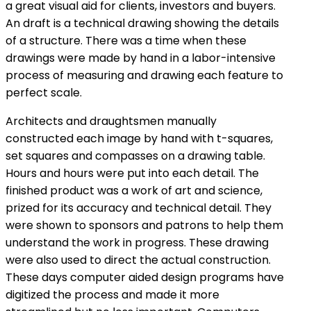
a great visual aid for clients, investors and buyers.
An draft is a technical drawing showing the details
of a structure. There was a time when these
drawings were made by hand in a labor-intensive
process of measuring and drawing each feature to
perfect scale.
Architects and draughtsmen manually
constructed each image by hand with t-squares,
set squares and compasses on a drawing table.
Hours and hours were put into each detail. The
finished product was a work of art and science,
prized for its accuracy and technical detail. They
were shown to sponsors and patrons to help them
understand the work in progress. These drawing
were also used to direct the actual construction.
These days computer aided design programs have
digitized the process and made it more