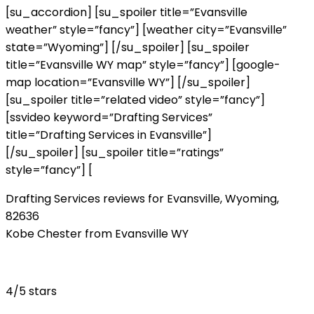
[su_accordion] [su_spoiler title=”Evansville
weather” style=”fancy”] [weather city=”Evansville”
state=”Wyoming”] [/su_spoiler] [su_spoiler
title=”Evansville WY map” style=”fancy”] [google-
map location=”Evansville WY”] [/su_spoiler]
[su_spoiler title=”related video” style=”fancy”]
[ssvideo keyword=”Drafting Services”
title=”Drafting Services in Evansville”]
[/su_spoiler] [su_spoiler title=”ratings”
style=”fancy”] [
Drafting Services reviews for Evansville, Wyoming,
82636
Kobe Chester from Evansville WY
4/5 stars