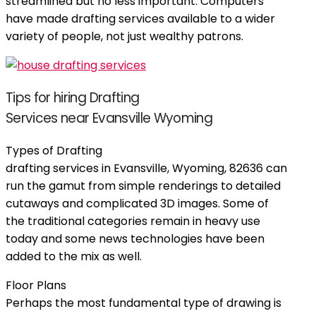
streamlined but no less important. Computers
have made drafting services available to a wider
variety of people, not just wealthy patrons.
Tips for hiring Drafting
Services near Evansville Wyoming
Types of Drafting
drafting services in Evansville, Wyoming, 82636 can
run the gamut from simple renderings to detailed
cutaways and complicated 3D images. Some of
the traditional categories remain in heavy use
today and some news technologies have been
added to the mix as well.
Floor Plans
Perhaps the most fundamental type of drawing is