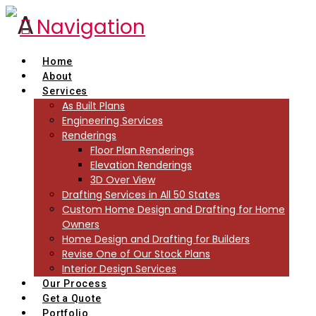
Navigation
Home
About
Services
As Built Plans
Engineering Services
Renderings
Floor Plan Renderings
Elevation Renderings
3D Over View
Drafting Services in All 50 States
Custom Home Design and Drafting for Home
Owners
Home Design and Drafting for Builders
Revise One of Our Stock Plans
Interior Design Services
Our Process
Get a Quote
Portfolio