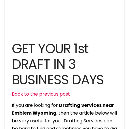
GET YOUR 1st
DRAFT IN 3
BUSINESS DAYS
Back to the previous post
If you are looking for
Drafting Services near
Emblem Wyoming
, then the article below will
be very useful for you. Drafting Services can
be hard to find and sometimes you have to dig