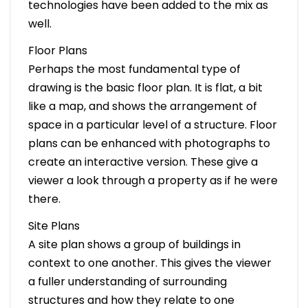
technologies have been added to the mix as
well.
Floor Plans
Perhaps the most fundamental type of
drawing is the basic floor plan. It is flat, a bit
like a map, and shows the arrangement of
space in a particular level of a structure. Floor
plans can be enhanced with photographs to
create an interactive version. These give a
viewer a look through a property as if he were
there.
Site Plans
A site plan shows a group of buildings in
context to one another. This gives the viewer
a fuller understanding of surrounding
structures and how they relate to one