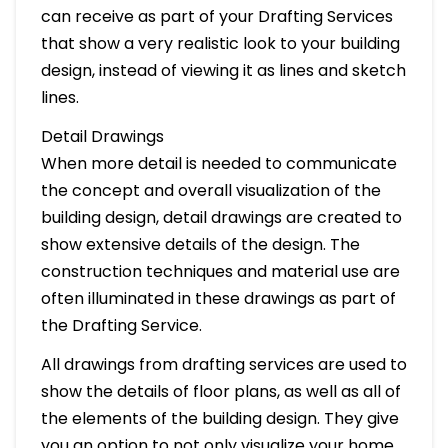
can receive as part of your Drafting Services
that show a very realistic look to your building
design, instead of viewing it as lines and sketch
lines.
Detail Drawings
When more detail is needed to communicate
the concept and overall visualization of the
building design, detail drawings are created to
show extensive details of the design. The
construction techniques and material use are
often illuminated in these drawings as part of
the Drafting Service.
All drawings from drafting services are used to
show the details of floor plans, as well as all of
the elements of the building design. They give
you an option to not only visualize your home