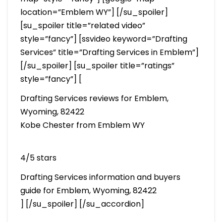
location=”Emblem WY”] [/su_spoiler]
[su_spoiler title=”related video”
style=”fancy”] [ssvideo keyword=”Drafting
Services” title=”Drafting Services in Emblem”]
[/su_spoiler] [su_spoiler title=”ratings”
style=”fancy”] [
Drafting Services reviews for Emblem,
Wyoming, 82422
Kobe Chester from Emblem WY
4/5 stars
Drafting Services information and buyers
guide for Emblem, Wyoming, 82422
] [/su_spoiler] [/su_accordion]