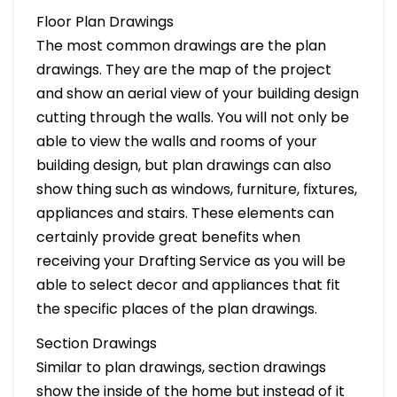
Floor Plan Drawings
The most common drawings are the plan
drawings. They are the map of the project
and show an aerial view of your building design
cutting through the walls. You will not only be
able to view the walls and rooms of your
building design, but plan drawings can also
show thing such as windows, furniture, fixtures,
appliances and stairs. These elements can
certainly provide great benefits when
receiving your Drafting Service as you will be
able to select decor and appliances that fit
the specific places of the plan drawings.
Section Drawings
Similar to plan drawings, section drawings
show the inside of the home but instead of it