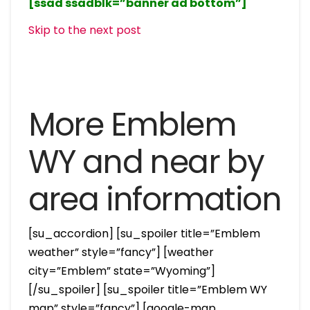
[ssad ssadblk=”banner ad bottom”]
Skip to the next post
More Emblem
WY and near by
area information
[su_accordion] [su_spoiler title=”Emblem
weather” style=”fancy”] [weather
city=”Emblem” state=”Wyoming”]
[/su_spoiler] [su_spoiler title=”Emblem WY
map” style=”fancy”] [google-map