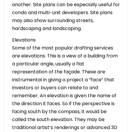
another. Site plans can be especially useful for
condo and multi-unit developers. Site plans
may also show surrounding streets,
hardscaping and landscaping.
Elevations
Some of the most popular drafting services
are elevations. This is a view of a building from
a particular angle, usually a flat
representation of the façade. These are
instrumental in giving a project a “face” that
investors or buyers can relate to and
remember. An elevation is given the name of
the direction it faces. So if the perspective is
facing south by the compass, it would be
called the south elevation. They may be
traditional artist’s renderings or advanced 3D