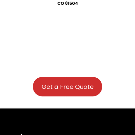
CO 81504
Get a Free Quote