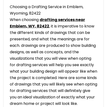
Choosing a Drafting Service in Emblem,
Wyoming, 82422
When choosing
drafting services near
Emblem, WY, 82422
, it is imperative to know
the different kinds of drawings that can be
presented, and what the meanings are for
each. drawings are produced to show building
designs, as well as concepts, and the
visualizations that you will view when opting
for drafting services will help you see exactly
what your building design will appear like when
the project is completed. Here are some kinds
of drawings that you will likely see when opting
for drafting services that will definitely give
you an ideal visualization of exactly what your
dream home or project will look like.