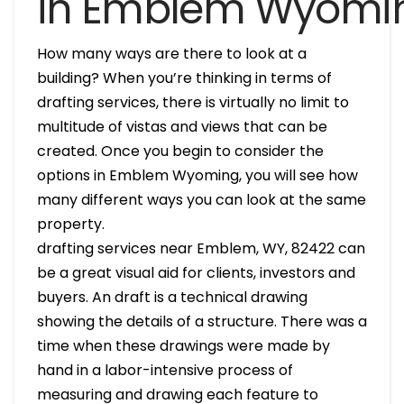
in Emblem Wyomi
How many ways are there to look at a
building? When you’re thinking in terms of
drafting services, there is virtually no limit to
multitude of vistas and views that can be
created. Once you begin to consider the
options in Emblem Wyoming, you will see how
many different ways you can look at the same
property.
drafting services near Emblem, WY, 82422 can
be a great visual aid for clients, investors and
buyers. An draft is a technical drawing
showing the details of a structure. There was a
time when these drawings were made by
hand in a labor-intensive process of
measuring and drawing each feature to