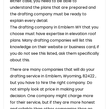
either case, you need to be able to
understand the plans that are prepared and
the drafting company must be ready to
explain every detail.
The drafting company in Emblem WY that you
choose must have expertise in elevation roof
plans. Many drafting companies will list this
knowledge on their website or business card, if
you do not see this listed, ask them specifically
about this.
There are many companies that will do your
drafting service in Emblem, Wyoming, 82422 ,
but you have to hire the right company. Do
not simply look at price in making your
decision. One company might charge more
for their service, but if they are more honest
and reliable than other companies then go