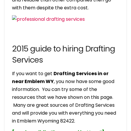
with them despite the extra cost.
2015 guide to hiring Drafting
Services
If you want to get
Drafting Services in or
near Emblem WY
, you now have some good
information. You can try some of the
resources that we have shown on this page.
Many are great sources of Drafting Services
and will provide you with everything you need
in Emblem Wyoming 82422.