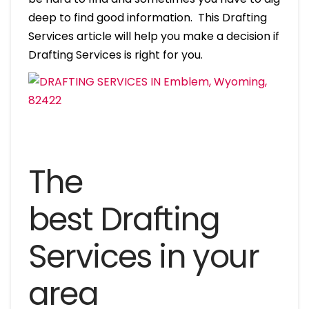
deep to find good information. This Drafting
Services article will help you make a decision if
Drafting Services is right for you.
The
best Drafting
Services in your
area