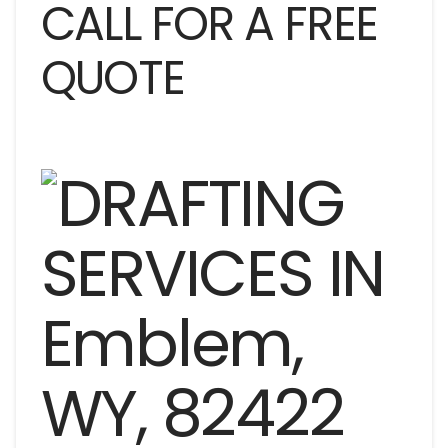
CALL FOR A FREE
QUOTE