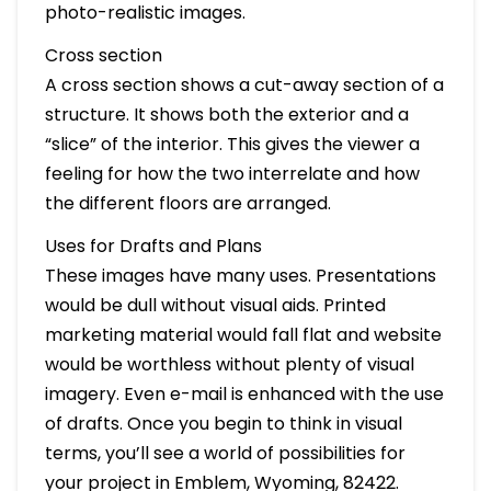
photo-realistic images.
Cross section
A cross section shows a cut-away section of a
structure. It shows both the exterior and a
“slice” of the interior. This gives the viewer a
feeling for how the two interrelate and how
the different floors are arranged.
Uses for Drafts and Plans
These images have many uses. Presentations
would be dull without visual aids. Printed
marketing material would fall flat and website
would be worthless without plenty of visual
imagery. Even e-mail is enhanced with the use
of drafts. Once you begin to think in visual
terms, you’ll see a world of possibilities for
your project in Emblem, Wyoming, 82422.