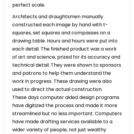
perfect scale.
Architects and draughtsmen manually
constructed each image by hand with t-
squares, set squares and compasses on a
drawing table. Hours and hours were put into
each detail. The finished product was a work
of art and science, prized for its accuracy and
technical detail. They were shown to sponsors
and patrons to help them understand the
work in progress. These drawing were also
used to direct the actual construction.
These days computer aided design programs
have digitized the process and made it more
streamlined but no less important. Computers
have made drafting services available to a
wider variety of people, not just wealthy