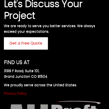
Let's Discuss Your
Project
We are ready to serve you better services. We always
exceed your expectations. ​
Get a Free Quote
FIND US AT
3199 F Road, Suite 101,
Grand Junction CO 81504
We proudly serve across the United States.
Privacy Policy