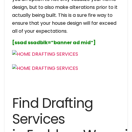
design, but to also make alterations prior to it
actually being built. This is a sure fire way to
ensure that your house design will far exceed
all of your expectations.
[ssad ssadblk=”banner ad mid”]
Find Drafting
Services