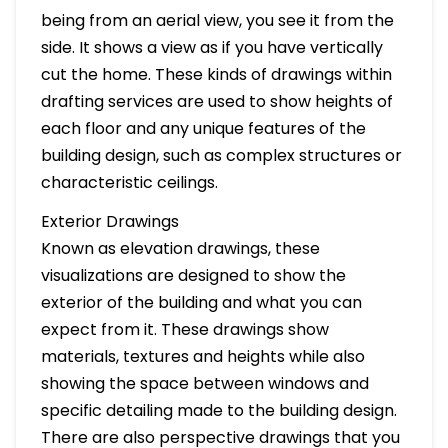
being from an aerial view, you see it from the
side. It shows a view as if you have vertically
cut the home. These kinds of drawings within
drafting services are used to show heights of
each floor and any unique features of the
building design, such as complex structures or
characteristic ceilings.
Exterior Drawings
Known as elevation drawings, these
visualizations are designed to show the
exterior of the building and what you can
expect from it. These drawings show
materials, textures and heights while also
showing the space between windows and
specific detailing made to the building design.
There are also perspective drawings that you