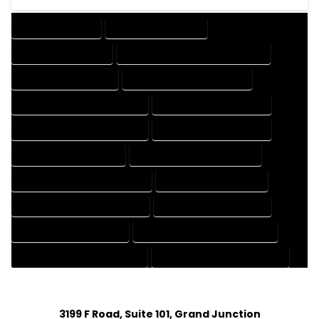
DRAFTING SERVICES
2D DRAFTING SERVICES
3D DRAFTING SERVICES
CAD DESIGN AND DRAFTING SERVICES
CAD DRAFTING SERVICES
CONTRACT DRAFTING SERVICES
DESIGN AND DRAFTING SERVICES
DESIGN DRAFTING SERVICES
DRAFTING AND DESIGN SERVICES
DRAFTING DESIGN SERVICES
DRAFTING SERVICES RATES
ELECTRICAL DRAFTING SERVICES
ENGINEERING DRAFTING SERVICES
HVAC DRAFTING SERVICES
MECHANICAL DRAFTING SERVICES
ONLINE DRAFTING SERVICES
PATENT DRAFTING SERVICES
PROFESSIONAL DRAFTING SERVICES
RESIDENTIAL DRAFTING SERVICES
STRUCTURAL DRAFTING SERVICES
3199 F Road, Suite 101, Grand Junction