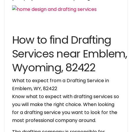
How to find Drafting
Services near Emblem,
Wyoming, 82422
What to expect from a Drafting Service in
Emblem, WY, 82422
Know what to expect with drafting services so
you will make the right choice. When looking
for a drafting service you want to look for the
most professional company around.
The drafting company is responsible for