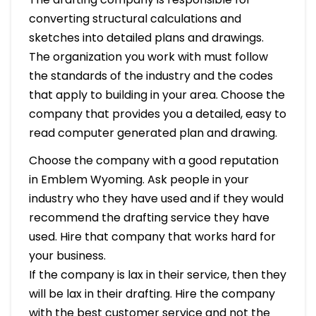
converting structural calculations and
sketches into detailed plans and drawings.
The organization you work with must follow
the standards of the industry and the codes
that apply to building in your area. Choose the
company that provides you a detailed, easy to
read computer generated plan and drawing.
Choose the company with a good reputation
in Emblem Wyoming. Ask people in your
industry who they have used and if they would
recommend the drafting service they have
used. Hire that company that works hard for
your business.
If the company is lax in their service, then they
will be lax in their drafting. Hire the company
with the best customer service and not the