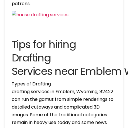
patrons.
Tips for hiring
Drafting
Services near Emblem
Types of Drafting
drafting services in Emblem, Wyoming, 82422
can run the gamut from simple renderings to
detailed cutaways and complicated 3D
images. Some of the traditional categories
remain in heavy use today and some news