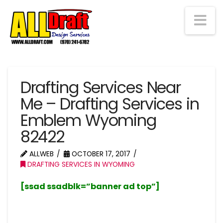
Na
Drafting Services Near
Me – Drafting Services in
Emblem Wyoming
82422
ALLWEB
OCTOBER 17, 2017
DRAFTING SERVICES IN WYOMING
[ssad ssadblk=”banner ad top”]