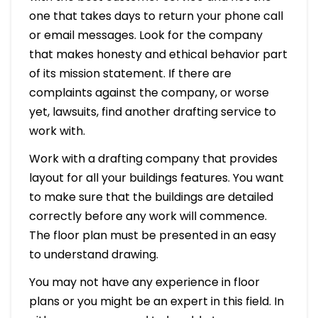
one that takes days to return your phone call
or email messages. Look for the company
that makes honesty and ethical behavior part
of its mission statement. If there are
complaints against the company, or worse
yet, lawsuits, find another drafting service to
work with.
Work with a drafting company that provides
layout for all your buildings features. You want
to make sure that the buildings are detailed
correctly before any work will commence.
The floor plan must be presented in an easy
to understand drawing.
You may not have any experience in floor
plans or you might be an expert in this field. In