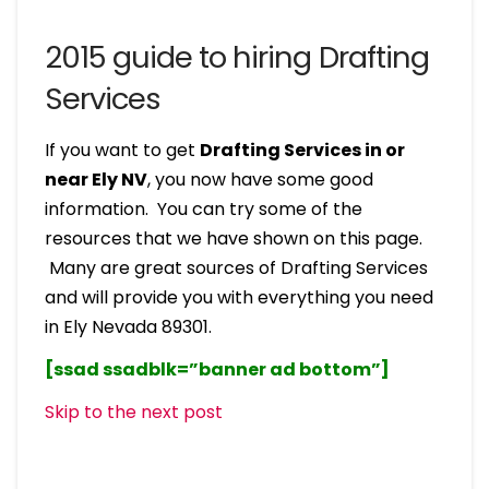
2015 guide to hiring Drafting
Services
If you want to get
Drafting Services in or
near Ely NV
, you now have some good
information. You can try some of the
resources that we have shown on this page.
Many are great sources of Drafting Services
and will provide you with everything you need
in Ely Nevada 89301.
[ssad ssadblk=”banner ad bottom”]
Skip to the next post