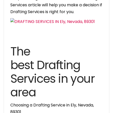
Services article will help you make a decision if
Drafting Services is right for you.
The
best Drafting
Services in your
area
Choosing a Drafting Service in Ely, Nevada,
89301