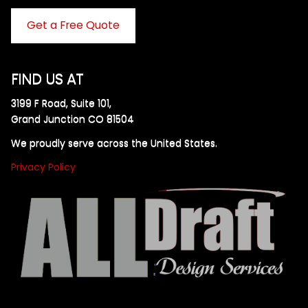
Get a Free Quote
FIND US AT
3199 F Road, Suite 101,
Grand Junction CO 81504
We proudly serve across the United States.
Privacy Policy