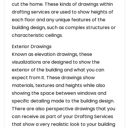
cut the home. These kinds of drawings within
drafting services are used to show heights of
each floor and any unique features of the
building design, such as complex structures or
characteristic ceilings.
Exterior Drawings
Known as elevation drawings, these
visualizations are designed to show the
exterior of the building and what you can
expect from it. These drawings show
materials, textures and heights while also
showing the space between windows and
specific detailing made to the building design.
There are also perspective drawings that you
can receive as part of your Drafting Services
that show a very realistic look to your building