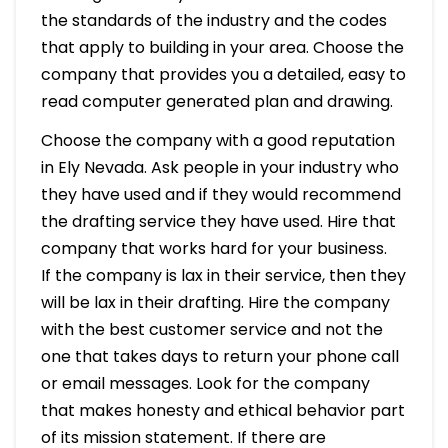
the standards of the industry and the codes
that apply to building in your area. Choose the
company that provides you a detailed, easy to
read computer generated plan and drawing.
Choose the company with a good reputation
in Ely Nevada. Ask people in your industry who
they have used and if they would recommend
the drafting service they have used. Hire that
company that works hard for your business.
If the company is lax in their service, then they
will be lax in their drafting. Hire the company
with the best customer service and not the
one that takes days to return your phone call
or email messages. Look for the company
that makes honesty and ethical behavior part
of its mission statement. If there are