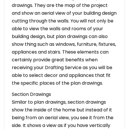
drawings. They are the map of the project
and show an aerial view of your building design
cutting through the walls. You will not only be
able to view the walls and rooms of your
building design, but plan drawings can also
show thing such as windows, furniture, fixtures,
appliances and stairs. These elements can
certainly provide great benefits when
receiving your Drafting Service as you will be
able to select decor and appliances that fit
the specific places of the plan drawings.
Section Drawings
Similar to plan drawings, section drawings
show the inside of the home but instead of it
being from an aerial view, you see it from the
side. It shows a view as if you have vertically