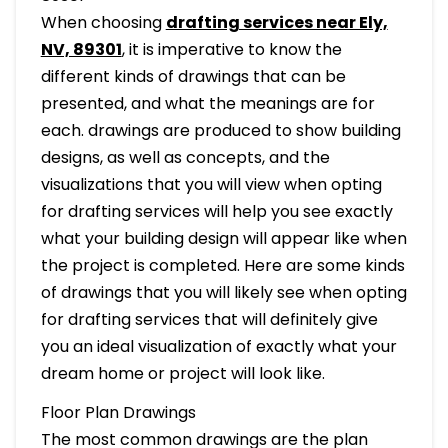
When choosing
drafting services near Ely,
NV, 89301
, it is imperative to know the
different kinds of drawings that can be
presented, and what the meanings are for
each. drawings are produced to show building
designs, as well as concepts, and the
visualizations that you will view when opting
for drafting services will help you see exactly
what your building design will appear like when
the project is completed. Here are some kinds
of drawings that you will likely see when opting
for drafting services that will definitely give
you an ideal visualization of exactly what your
dream home or project will look like.
Floor Plan Drawings
The most common drawings are the plan