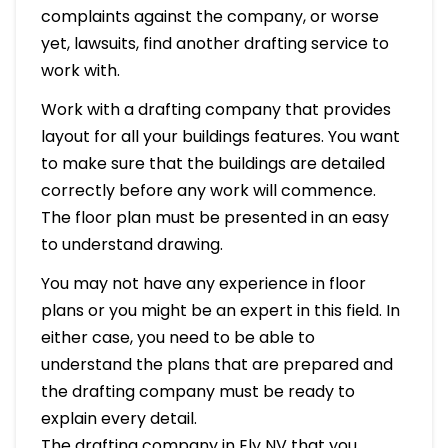
complaints against the company, or worse
yet, lawsuits, find another drafting service to
work with.
Work with a drafting company that provides
layout for all your buildings features. You want
to make sure that the buildings are detailed
correctly before any work will commence.
The floor plan must be presented in an easy
to understand drawing.
You may not have any experience in floor
plans or you might be an expert in this field. In
either case, you need to be able to
understand the plans that are prepared and
the drafting company must be ready to
explain every detail.
The drafting company in Ely NV that you