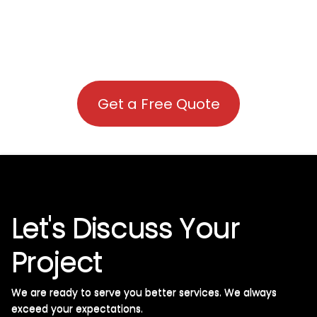
Get a Free Quote
Let's Discuss Your
Project
We are ready to serve you better services. We always
exceed your expectations. ​