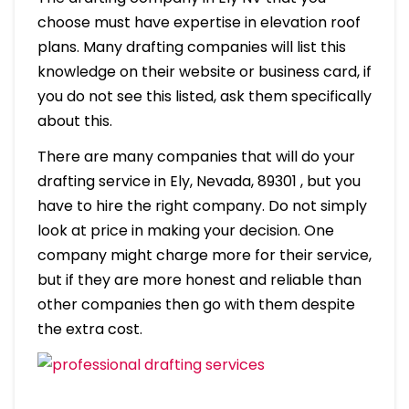
choose must have expertise in elevation roof
plans. Many drafting companies will list this
knowledge on their website or business card, if
you do not see this listed, ask them specifically
about this.
There are many companies that will do your
drafting service in Ely, Nevada, 89301 , but you
have to hire the right company. Do not simply
look at price in making your decision. One
company might charge more for their service,
but if they are more honest and reliable than
other companies then go with them despite
the extra cost.