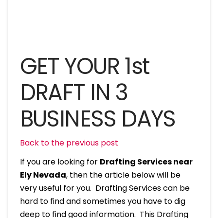
GET YOUR 1st
DRAFT IN 3
BUSINESS DAYS
Back to the previous post
If you are looking for
Drafting Services near
Ely Nevada
, then the article below will be
very useful for you. Drafting Services can be
hard to find and sometimes you have to dig
deep to find good information. This Drafting