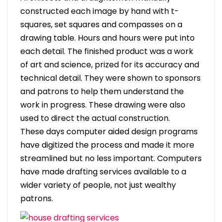
constructed each image by hand with t-
squares, set squares and compasses on a
drawing table. Hours and hours were put into
each detail. The finished product was a work
of art and science, prized for its accuracy and
technical detail. They were shown to sponsors
and patrons to help them understand the
work in progress. These drawing were also
used to direct the actual construction.
These days computer aided design programs
have digitized the process and made it more
streamlined but no less important. Computers
have made drafting services available to a
wider variety of people, not just wealthy
patrons.