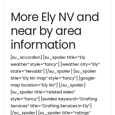
More Ely NV and
near by area
information
[su_accordion] [su_spoiler title=”Ely
weather” style=”fancy”] [weather city=”Ely”
state=”Nevada”] [/su_spoiler] [su_spoiler
title=”Ely NV map” style=”fancy”] [google-
map location=”Ely NV”] [/su_spoiler]
[su_spoiler title=”related video”
style=”fancy”] [ssvideo keyword=”Drafting
Services” title=”Drafting Services in Ely”]
[/su_spoiler] [su_spoiler title=”ratings”