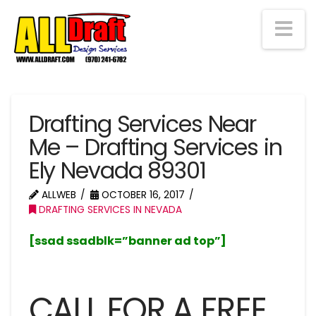
Na
Drafting Services Near
Me – Drafting Services in
Ely Nevada 89301
ALLWEB
OCTOBER 16, 2017
DRAFTING SERVICES IN NEVADA
[ssad ssadblk=”banner ad top”]
CALL FOR A FREE