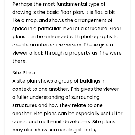
Perhaps the most fundamental type of
drawing is the basic floor plan. It is flat, a bit
like a map, and shows the arrangement of
space in a particular level of a structure. Floor
plans can be enhanced with photographs to
create an interactive version. These give a
viewer a look through a property as if he were
there.
Site Plans
A site plan shows a group of buildings in
context to one another. This gives the viewer
a fuller understanding of surrounding
structures and how they relate to one
another. Site plans can be especially useful for
condo and multi-unit developers. Site plans
may also show surrounding streets,