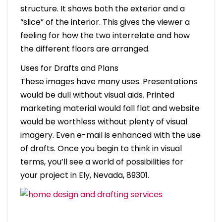
structure. It shows both the exterior and a
“slice” of the interior. This gives the viewer a
feeling for how the two interrelate and how
the different floors are arranged.
Uses for Drafts and Plans
These images have many uses. Presentations
would be dull without visual aids. Printed
marketing material would fall flat and website
would be worthless without plenty of visual
imagery. Even e-mail is enhanced with the use
of drafts. Once you begin to think in visual
terms, you’ll see a world of possibilities for
your project in Ely, Nevada, 89301.