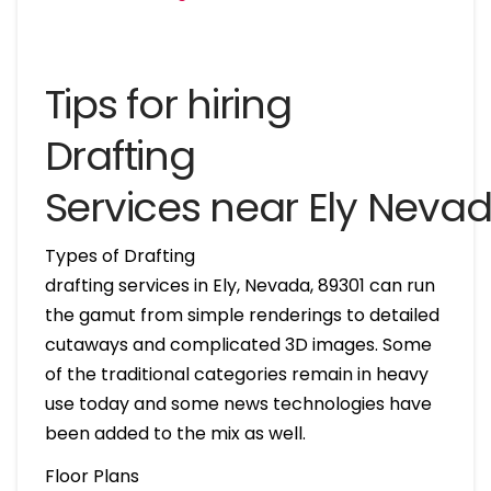
Tips for hiring
Drafting
Services near Ely Neva
Types of Drafting
drafting services in Ely, Nevada, 89301 can run
the gamut from simple renderings to detailed
cutaways and complicated 3D images. Some
of the traditional categories remain in heavy
use today and some news technologies have
been added to the mix as well.
Floor Plans