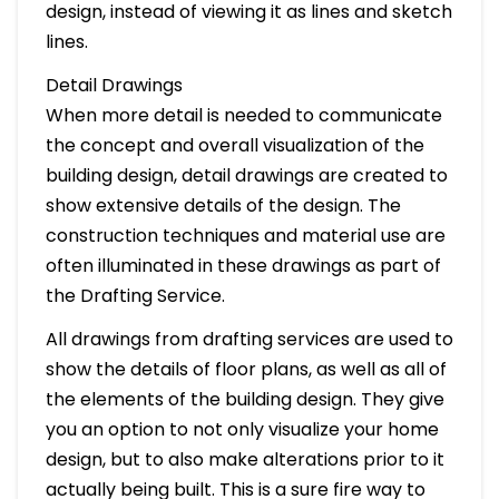
design, instead of viewing it as lines and sketch
lines.
Detail Drawings
When more detail is needed to communicate
the concept and overall visualization of the
building design, detail drawings are created to
show extensive details of the design. The
construction techniques and material use are
often illuminated in these drawings as part of
the Drafting Service.
All drawings from drafting services are used to
show the details of floor plans, as well as all of
the elements of the building design. They give
you an option to not only visualize your home
design, but to also make alterations prior to it
actually being built. This is a sure fire way to