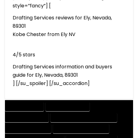
style=”fancy”] [
Drafting Services reviews for Ely, Nevada,
89301
Kobe Chester from Ely NV
4/5 stars
Drafting Services information and buyers
guide for Ely, Nevada, 89301
] [/su_spoiler] [/su_accordion]
DRAFTING SERVICES
2D DRAFTING SERVICES
3D DRAFTING SERVICES
CAD DESIGN AND DRAFTING SERVICES
CAD DRAFTING SERVICES
CONTRACT DRAFTING SERVICES