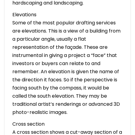
hardscaping and landscaping.
Elevations
Some of the most popular drafting services
are elevations. This is a view of a building from
a particular angle, usually a flat
representation of the façade. These are
instrumental in giving a project a “face” that
investors or buyers can relate to and
remember. An elevation is given the name of
the direction it faces. So if the perspective is
facing south by the compass, it would be
called the south elevation. They may be
traditional artist’s renderings or advanced 3D
photo-realistic images.
Cross section
A cross section shows a cut-away section of a