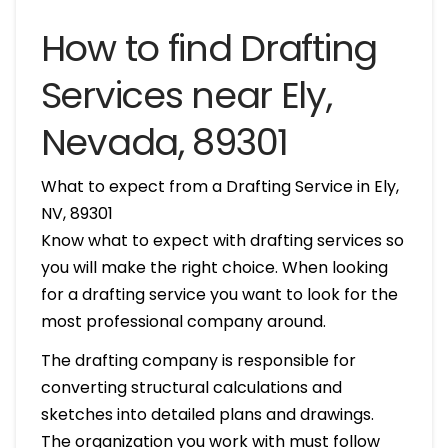
How to find Drafting
Services near Ely,
Nevada, 89301
What to expect from a Drafting Service in Ely,
NV, 89301
Know what to expect with drafting services so
you will make the right choice. When looking
for a drafting service you want to look for the
most professional company around.
The drafting company is responsible for
converting structural calculations and
sketches into detailed plans and drawings.
The organization you work with must follow