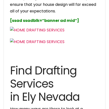
ensure that your house design will far exceed
all of your expectations.
[ssad ssadblk=”banner ad mid”]
Find Drafting
Services
in Ely Nevada
How many ways are there to look at a