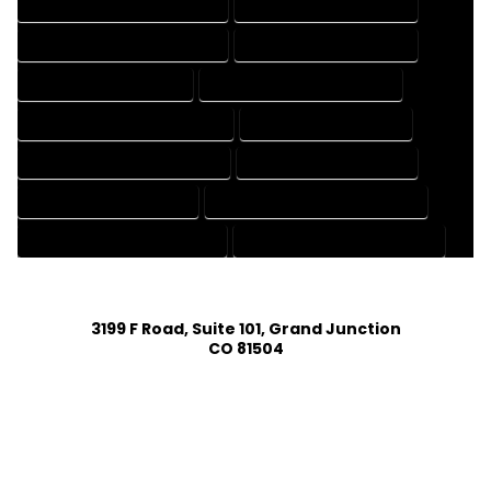
DESIGN AND DRAFTING SERVICES
DESIGN DRAFTING SERVICES
DRAFTING AND DESIGN SERVICES
DRAFTING DESIGN SERVICES
DRAFTING SERVICES RATES
ELECTRICAL DRAFTING SERVICES
ENGINEERING DRAFTING SERVICES
HVAC DRAFTING SERVICES
MECHANICAL DRAFTING SERVICES
ONLINE DRAFTING SERVICES
PATENT DRAFTING SERVICES
PROFESSIONAL DRAFTING SERVICES
RESIDENTIAL DRAFTING SERVICES
STRUCTURAL DRAFTING SERVICES
3199 F Road, Suite 101, Grand Junction
CO 81504