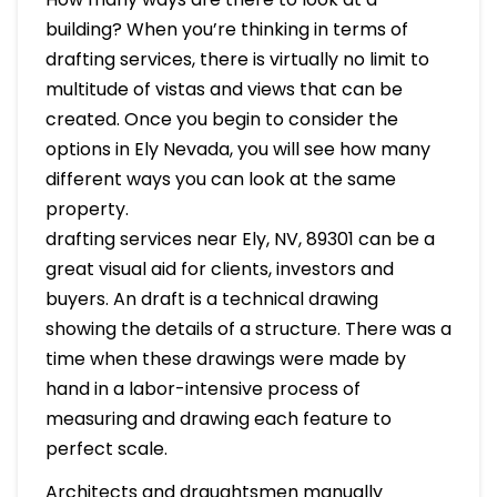
building? When you’re thinking in terms of
drafting services, there is virtually no limit to
multitude of vistas and views that can be
created. Once you begin to consider the
options in Ely Nevada, you will see how many
different ways you can look at the same
property.
drafting services near Ely, NV, 89301 can be a
great visual aid for clients, investors and
buyers. An draft is a technical drawing
showing the details of a structure. There was a
time when these drawings were made by
hand in a labor-intensive process of
measuring and drawing each feature to
perfect scale.
Architects and draughtsmen manually