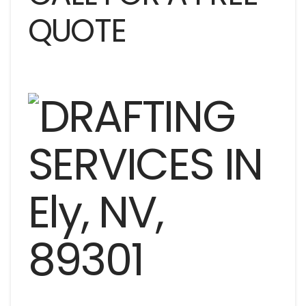
QUOTE