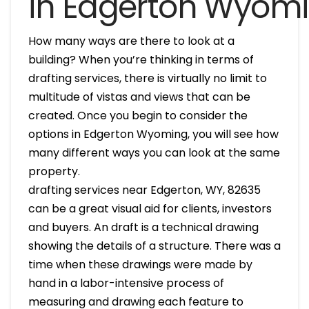
in Edgerton Wyom
How many ways are there to look at a
building? When you’re thinking in terms of
drafting services, there is virtually no limit to
multitude of vistas and views that can be
created. Once you begin to consider the
options in Edgerton Wyoming, you will see how
many different ways you can look at the same
property.
drafting services near Edgerton, WY, 82635
can be a great visual aid for clients, investors
and buyers. An draft is a technical drawing
showing the details of a structure. There was a
time when these drawings were made by
hand in a labor-intensive process of
measuring and drawing each feature to