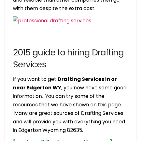
with them despite the extra cost.
2015 guide to hiring Drafting
Services
If you want to get
Drafting Services in or
near Edgerton WY
, you now have some good
information. You can try some of the
resources that we have shown on this page.
Many are great sources of Drafting Services
and will provide you with everything you need
in Edgerton Wyoming 82635.