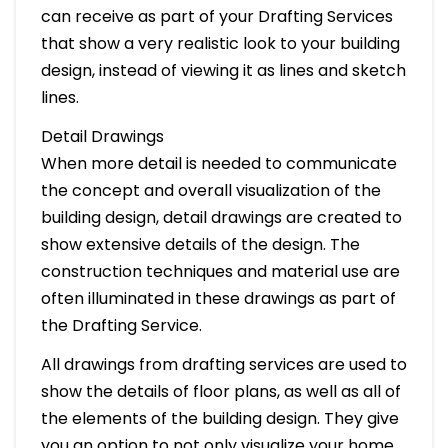
can receive as part of your Drafting Services
that show a very realistic look to your building
design, instead of viewing it as lines and sketch
lines.
Detail Drawings
When more detail is needed to communicate
the concept and overall visualization of the
building design, detail drawings are created to
show extensive details of the design. The
construction techniques and material use are
often illuminated in these drawings as part of
the Drafting Service.
All drawings from drafting services are used to
show the details of floor plans, as well as all of
the elements of the building design. They give
you an option to not only visualize your home