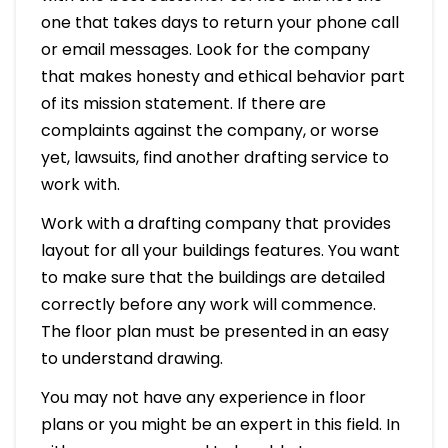
one that takes days to return your phone call
or email messages. Look for the company
that makes honesty and ethical behavior part
of its mission statement. If there are
complaints against the company, or worse
yet, lawsuits, find another drafting service to
work with.
Work with a drafting company that provides
layout for all your buildings features. You want
to make sure that the buildings are detailed
correctly before any work will commence.
The floor plan must be presented in an easy
to understand drawing.
You may not have any experience in floor
plans or you might be an expert in this field. In