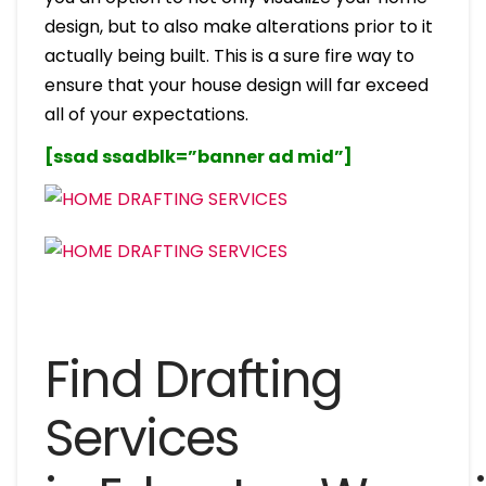
design, but to also make alterations prior to it
actually being built. This is a sure fire way to
ensure that your house design will far exceed
all of your expectations.
[ssad ssadblk=”banner ad mid”]
Find Drafting
Services