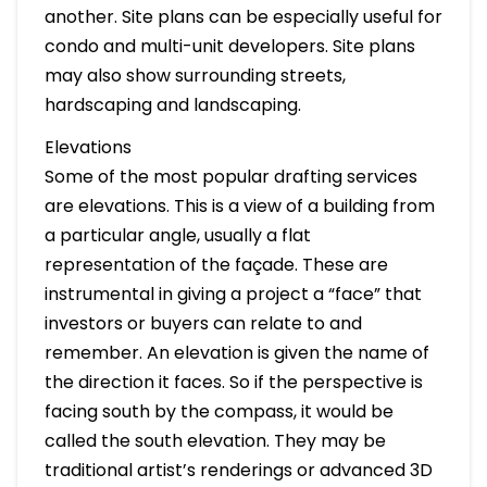
another. Site plans can be especially useful for
condo and multi-unit developers. Site plans
may also show surrounding streets,
hardscaping and landscaping.
Elevations
Some of the most popular drafting services
are elevations. This is a view of a building from
a particular angle, usually a flat
representation of the façade. These are
instrumental in giving a project a “face” that
investors or buyers can relate to and
remember. An elevation is given the name of
the direction it faces. So if the perspective is
facing south by the compass, it would be
called the south elevation. They may be
traditional artist’s renderings or advanced 3D