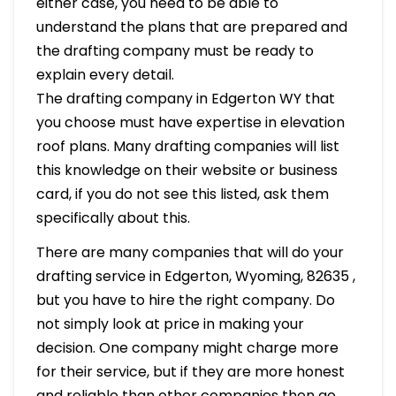
either case, you need to be able to
understand the plans that are prepared and
the drafting company must be ready to
explain every detail.
The drafting company in Edgerton WY that
you choose must have expertise in elevation
roof plans. Many drafting companies will list
this knowledge on their website or business
card, if you do not see this listed, ask them
specifically about this.
There are many companies that will do your
drafting service in Edgerton, Wyoming, 82635 ,
but you have to hire the right company. Do
not simply look at price in making your
decision. One company might charge more
for their service, but if they are more honest
and reliable than other companies then go