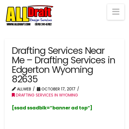
Na
Drafting Services Near
Me – Drafting Services in
Edgerton Wyoming
82635
ALLWEB
OCTOBER 17, 2017
DRAFTING SERVICES IN WYOMING
[ssad ssadblk=”banner ad top”]