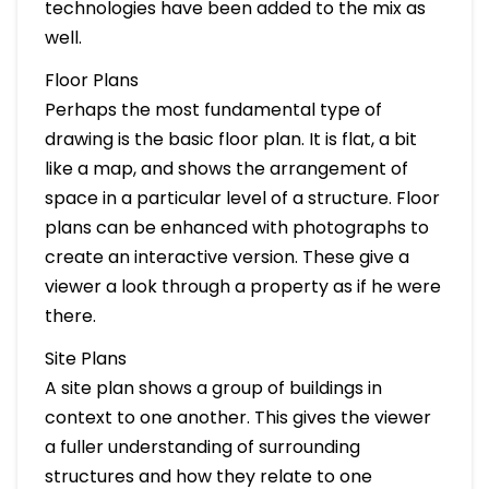
technologies have been added to the mix as
well.
Floor Plans
Perhaps the most fundamental type of
drawing is the basic floor plan. It is flat, a bit
like a map, and shows the arrangement of
space in a particular level of a structure. Floor
plans can be enhanced with photographs to
create an interactive version. These give a
viewer a look through a property as if he were
there.
Site Plans
A site plan shows a group of buildings in
context to one another. This gives the viewer
a fuller understanding of surrounding
structures and how they relate to one