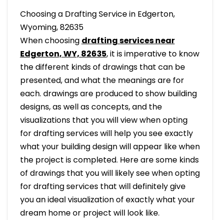
Choosing a Drafting Service in Edgerton,
Wyoming, 82635
When choosing
drafting services near
Edgerton, WY, 82635
, it is imperative to know
the different kinds of drawings that can be
presented, and what the meanings are for
each. drawings are produced to show building
designs, as well as concepts, and the
visualizations that you will view when opting
for drafting services will help you see exactly
what your building design will appear like when
the project is completed. Here are some kinds
of drawings that you will likely see when opting
for drafting services that will definitely give
you an ideal visualization of exactly what your
dream home or project will look like.