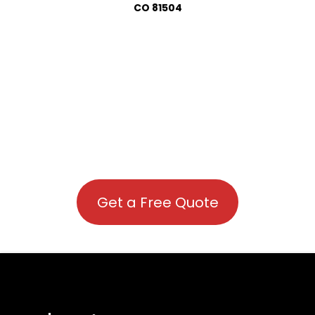
CO 81504
Get a Free Quote