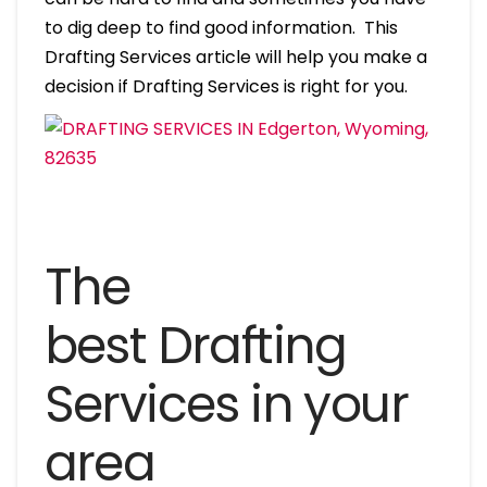
to dig deep to find good information. This
Drafting Services article will help you make a
decision if Drafting Services is right for you.
The
best Drafting
Services in your
area