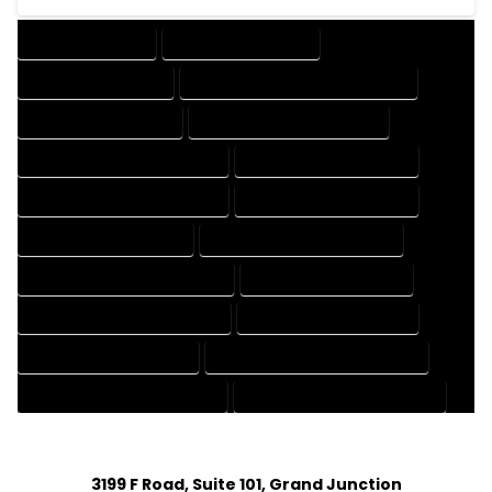
DRAFTING SERVICES
2D DRAFTING SERVICES
3D DRAFTING SERVICES
CAD DESIGN AND DRAFTING SERVICES
CAD DRAFTING SERVICES
CONTRACT DRAFTING SERVICES
DESIGN AND DRAFTING SERVICES
DESIGN DRAFTING SERVICES
DRAFTING AND DESIGN SERVICES
DRAFTING DESIGN SERVICES
DRAFTING SERVICES RATES
ELECTRICAL DRAFTING SERVICES
ENGINEERING DRAFTING SERVICES
HVAC DRAFTING SERVICES
MECHANICAL DRAFTING SERVICES
ONLINE DRAFTING SERVICES
PATENT DRAFTING SERVICES
PROFESSIONAL DRAFTING SERVICES
RESIDENTIAL DRAFTING SERVICES
STRUCTURAL DRAFTING SERVICES
3199 F Road, Suite 101, Grand Junction