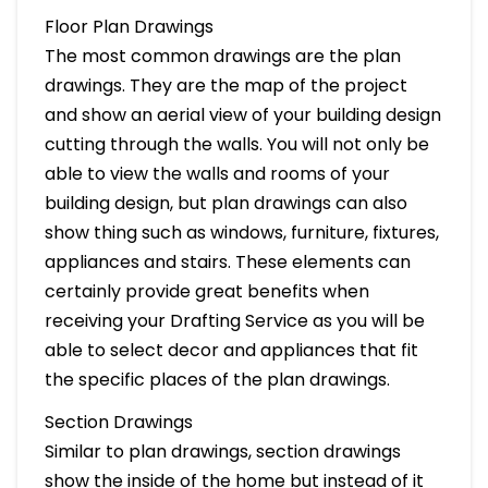
Floor Plan Drawings
The most common drawings are the plan
drawings. They are the map of the project
and show an aerial view of your building design
cutting through the walls. You will not only be
able to view the walls and rooms of your
building design, but plan drawings can also
show thing such as windows, furniture, fixtures,
appliances and stairs. These elements can
certainly provide great benefits when
receiving your Drafting Service as you will be
able to select decor and appliances that fit
the specific places of the plan drawings.
Section Drawings
Similar to plan drawings, section drawings
show the inside of the home but instead of it