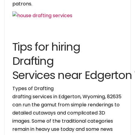
patrons.
Tips for hiring
Drafting
Services near Edgerto
Types of Drafting
drafting services in Edgerton, Wyoming, 82635
can run the gamut from simple renderings to
detailed cutaways and complicated 3D
images. Some of the traditional categories
remain in heavy use today and some news