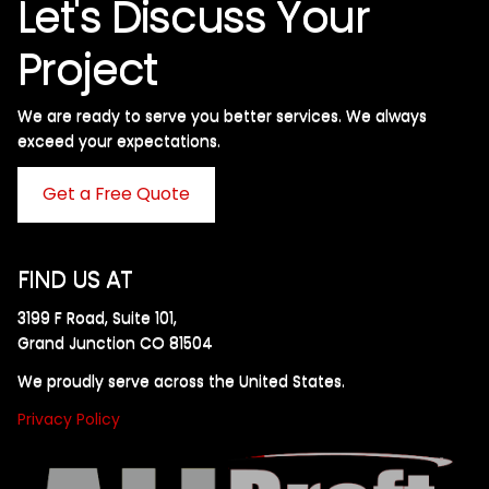
Let's Discuss Your
Project
We are ready to serve you better services. We always
exceed your expectations. ​
Get a Free Quote
FIND US AT
3199 F Road, Suite 101,
Grand Junction CO 81504
We proudly serve across the United States.
Privacy Policy