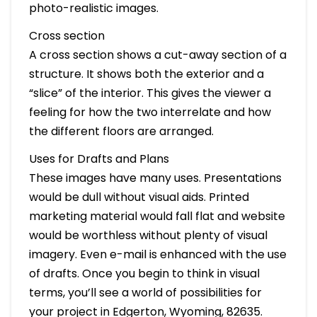
photo-realistic images.
Cross section
A cross section shows a cut-away section of a
structure. It shows both the exterior and a
“slice” of the interior. This gives the viewer a
feeling for how the two interrelate and how
the different floors are arranged.
Uses for Drafts and Plans
These images have many uses. Presentations
would be dull without visual aids. Printed
marketing material would fall flat and website
would be worthless without plenty of visual
imagery. Even e-mail is enhanced with the use
of drafts. Once you begin to think in visual
terms, you’ll see a world of possibilities for
your project in Edgerton, Wyoming, 82635.