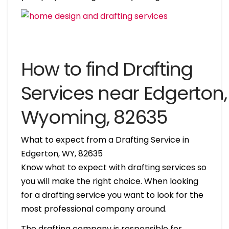
How to find Drafting
Services near Edgerton,
Wyoming, 82635
What to expect from a Drafting Service in
Edgerton, WY, 82635
Know what to expect with drafting services so
you will make the right choice. When looking
for a drafting service you want to look for the
most professional company around.
The drafting company is responsible for