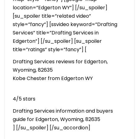
location=”Edgerton WY”] [/su_spoiler]
[su_spoiler title=”related video”
style=”fancy”] [ssvideo keyword=”Drafting
Services” title=”Drafting Services in
Edgerton”] [/su_spoiler] [su_spoiler
title=”ratings” style=”fancy”] [
Drafting Services reviews for Edgerton,
Wyoming, 82635
Kobe Chester from Edgerton WY
4/5 stars
Drafting Services information and buyers
guide for Edgerton, Wyoming, 82635
] [/su_spoiler] [/su_accordion]