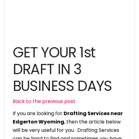
GET YOUR 1st
DRAFT IN 3
BUSINESS DAYS
Back to the previous post
If you are looking for
Drafting Services near
Edgerton Wyoming
, then the article below
will be very useful for you. Drafting Services
can be hard to find and sometimes you have