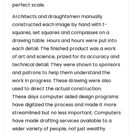
perfect scale.
Architects and draughtsmen manually
constructed each image by hand with t-
squares, set squares and compasses on a
drawing table. Hours and hours were put into
each detail. The finished product was a work
of art and science, prized for its accuracy and
technical detail. They were shown to sponsors
and patrons to help them understand the
work in progress. These drawing were also
used to direct the actual construction.
These days computer aided design programs
have digitized the process and made it more
streamlined but no less important. Computers
have made drafting services available to a
wider variety of people, not just wealthy