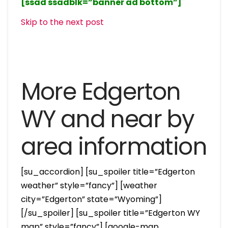
[ssad ssadblk=”banner ad bottom”]
Skip to the next post
More Edgerton
WY and near by
area information
[su_accordion] [su_spoiler title=”Edgerton
weather” style=”fancy”] [weather
city=”Edgerton” state=”Wyoming”]
[/su_spoiler] [su_spoiler title=”Edgerton WY
map” style=”fancy”] [google-map