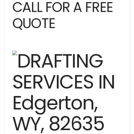
CALL FOR A FREE
QUOTE