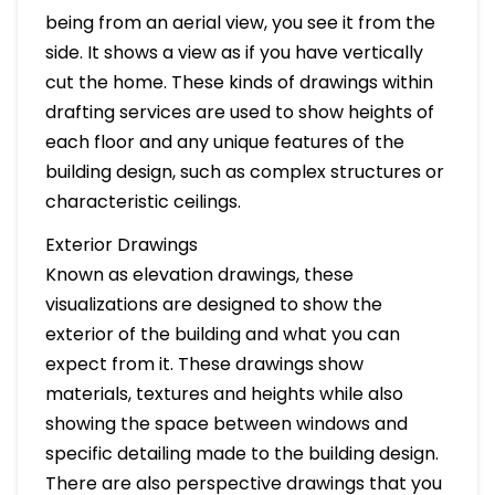
being from an aerial view, you see it from the
side. It shows a view as if you have vertically
cut the home. These kinds of drawings within
drafting services are used to show heights of
each floor and any unique features of the
building design, such as complex structures or
characteristic ceilings.
Exterior Drawings
Known as elevation drawings, these
visualizations are designed to show the
exterior of the building and what you can
expect from it. These drawings show
materials, textures and heights while also
showing the space between windows and
specific detailing made to the building design.
There are also perspective drawings that you