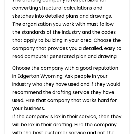
converting structural calculations and
sketches into detailed plans and drawings.
The organization you work with must follow
the standards of the industry and the codes
that apply to building in your area. Choose the
company that provides you a detailed, easy to
read computer generated plan and drawing.
Choose the company with a good reputation
in Edgerton Wyoming. Ask people in your
industry who they have used and if they would
recommend the drafting service they have
used. Hire that company that works hard for
your business.
If the company is lax in their service, then they
will be lax in their drafting. Hire the company
with the best customer service and not the