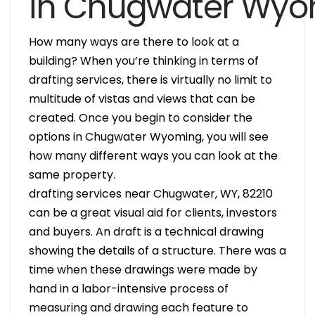
in Chugwater Wy
How many ways are there to look at a
building? When you’re thinking in terms of
drafting services, there is virtually no limit to
multitude of vistas and views that can be
created. Once you begin to consider the
options in Chugwater Wyoming, you will see
how many different ways you can look at the
same property.
drafting services near Chugwater, WY, 82210
can be a great visual aid for clients, investors
and buyers. An draft is a technical drawing
showing the details of a structure. There was a
time when these drawings were made by
hand in a labor-intensive process of
measuring and drawing each feature to