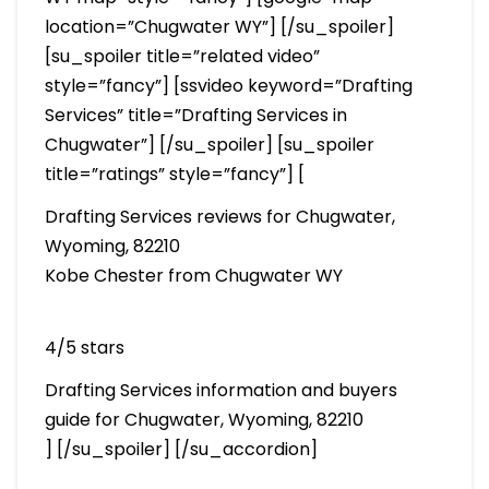
location=”Chugwater WY”] [/su_spoiler]
[su_spoiler title=”related video”
style=”fancy”] [ssvideo keyword=”Drafting
Services” title=”Drafting Services in
Chugwater”] [/su_spoiler] [su_spoiler
title=”ratings” style=”fancy”] [
Drafting Services reviews for Chugwater,
Wyoming, 82210
Kobe Chester from Chugwater WY
4/5 stars
Drafting Services information and buyers
guide for Chugwater, Wyoming, 82210
] [/su_spoiler] [/su_accordion]