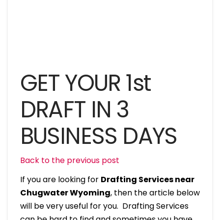
GET YOUR 1st
DRAFT IN 3
BUSINESS DAYS
Back to the previous post
If you are looking for
Drafting Services near
Chugwater Wyoming
, then the article below
will be very useful for you. Drafting Services
can be hard to find and sometimes you have