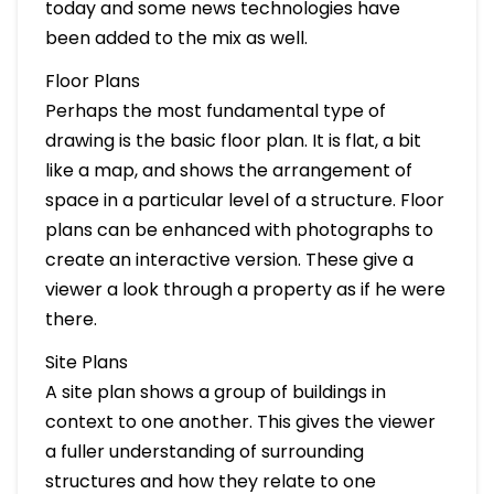
today and some news technologies have
been added to the mix as well.
Floor Plans
Perhaps the most fundamental type of
drawing is the basic floor plan. It is flat, a bit
like a map, and shows the arrangement of
space in a particular level of a structure. Floor
plans can be enhanced with photographs to
create an interactive version. These give a
viewer a look through a property as if he were
there.
Site Plans
A site plan shows a group of buildings in
context to one another. This gives the viewer
a fuller understanding of surrounding
structures and how they relate to one