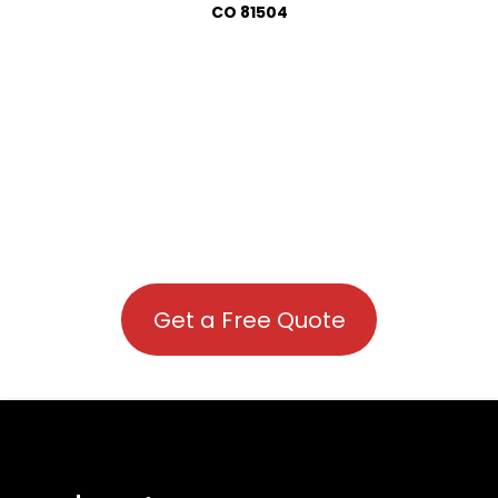
CO 81504
Get a Free Quote