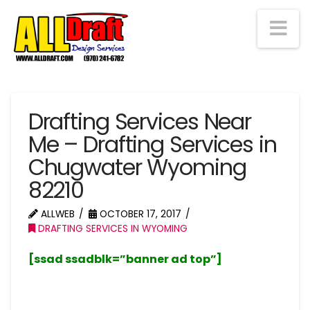
Na
Drafting Services Near
Me – Drafting Services in
Chugwater Wyoming
82210
ALLWEB
OCTOBER 17, 2017
DRAFTING SERVICES IN WYOMING
[ssad ssadblk=”banner ad top”]