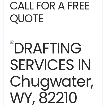
CALL FOR A FREE
QUOTE