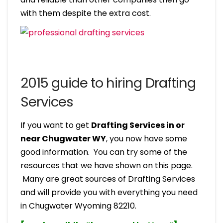
with them despite the extra cost.
2015 guide to hiring Drafting
Services
If you want to get
Drafting Services in or
near Chugwater WY
, you now have some
good information. You can try some of the
resources that we have shown on this page.
Many are great sources of Drafting Services
and will provide you with everything you need
in Chugwater Wyoming 82210.