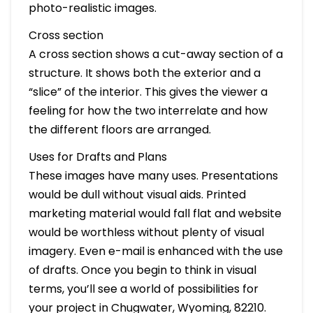
photo-realistic images.
Cross section
A cross section shows a cut-away section of a
structure. It shows both the exterior and a
“slice” of the interior. This gives the viewer a
feeling for how the two interrelate and how
the different floors are arranged.
Uses for Drafts and Plans
These images have many uses. Presentations
would be dull without visual aids. Printed
marketing material would fall flat and website
would be worthless without plenty of visual
imagery. Even e-mail is enhanced with the use
of drafts. Once you begin to think in visual
terms, you’ll see a world of possibilities for
your project in Chugwater, Wyoming, 82210.