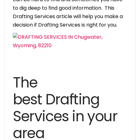
to dig deep to find good information. This
Drafting Services article will help you make a
decision if Drafting Services is right for you.
The
best Drafting
Services in your
area