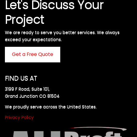
Let's Discuss Your
Project
We are ready to serve you better services. We always
exceed your expectations. ​
Get a Free Quote
FIND US AT
3199 F Road, Suite 101,
Grand Junction CO 81504
We proudly serve across the United States.
Privacy Policy