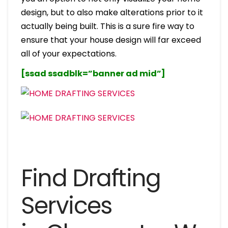
design, but to also make alterations prior to it
actually being built. This is a sure fire way to
ensure that your house design will far exceed
all of your expectations.
[ssad ssadblk=”banner ad mid”]
Find Drafting
Services