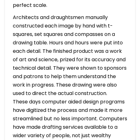
perfect scale.
Architects and draughtsmen manually
constructed each image by hand with t-
squares, set squares and compasses on a
drawing table. Hours and hours were put into
each detail. The finished product was a work
of art and science, prized for its accuracy and
technical detail. They were shown to sponsors
and patrons to help them understand the
work in progress. These drawing were also
used to direct the actual construction.
These days computer aided design programs
have digitized the process and made it more
streamlined but no less important. Computers
have made drafting services available to a
wider variety of people, not just wealthy