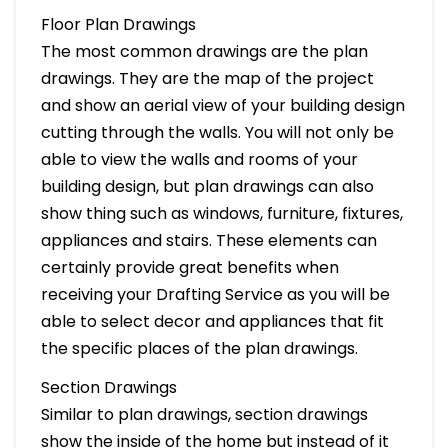
Floor Plan Drawings
The most common drawings are the plan
drawings. They are the map of the project
and show an aerial view of your building design
cutting through the walls. You will not only be
able to view the walls and rooms of your
building design, but plan drawings can also
show thing such as windows, furniture, fixtures,
appliances and stairs. These elements can
certainly provide great benefits when
receiving your Drafting Service as you will be
able to select decor and appliances that fit
the specific places of the plan drawings.
Section Drawings
Similar to plan drawings, section drawings
show the inside of the home but instead of it