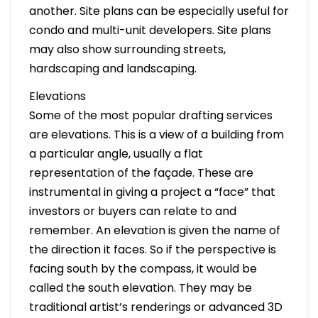
another. Site plans can be especially useful for
condo and multi-unit developers. Site plans
may also show surrounding streets,
hardscaping and landscaping.
Elevations
Some of the most popular drafting services
are elevations. This is a view of a building from
a particular angle, usually a flat
representation of the façade. These are
instrumental in giving a project a “face” that
investors or buyers can relate to and
remember. An elevation is given the name of
the direction it faces. So if the perspective is
facing south by the compass, it would be
called the south elevation. They may be
traditional artist’s renderings or advanced 3D