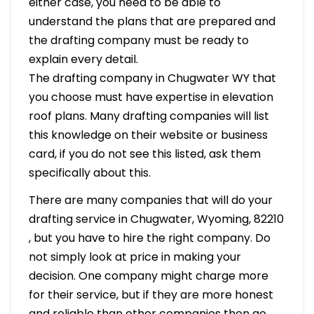
either case, you need to be able to
understand the plans that are prepared and
the drafting company must be ready to
explain every detail.
The drafting company in Chugwater WY that
you choose must have expertise in elevation
roof plans. Many drafting companies will list
this knowledge on their website or business
card, if you do not see this listed, ask them
specifically about this.
There are many companies that will do your
drafting service in Chugwater, Wyoming, 82210
, but you have to hire the right company. Do
not simply look at price in making your
decision. One company might charge more
for their service, but if they are more honest
and reliable than other companies then go