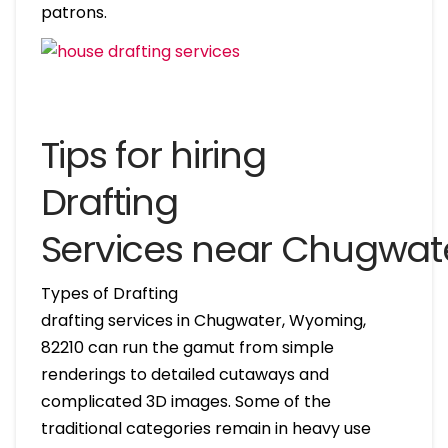
patrons.
Tips for hiring
Drafting
Services near Chugwa
Types of Drafting
drafting services in Chugwater, Wyoming,
82210 can run the gamut from simple
renderings to detailed cutaways and
complicated 3D images. Some of the
traditional categories remain in heavy use