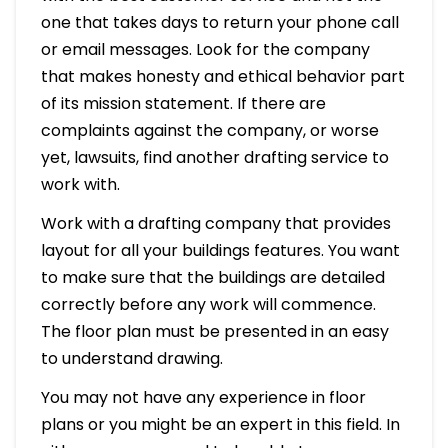
one that takes days to return your phone call
or email messages. Look for the company
that makes honesty and ethical behavior part
of its mission statement. If there are
complaints against the company, or worse
yet, lawsuits, find another drafting service to
work with.
Work with a drafting company that provides
layout for all your buildings features. You want
to make sure that the buildings are detailed
correctly before any work will commence.
The floor plan must be presented in an easy
to understand drawing.
You may not have any experience in floor
plans or you might be an expert in this field. In