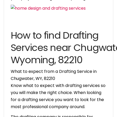
How to find Drafting
Services near Chugwate
Wyoming, 82210
What to expect from a Drafting Service in
Chugwater, WY, 82210
Know what to expect with drafting services so
you will make the right choice. When looking
for a drafting service you want to look for the
most professional company around.
The drafting company is responsible for