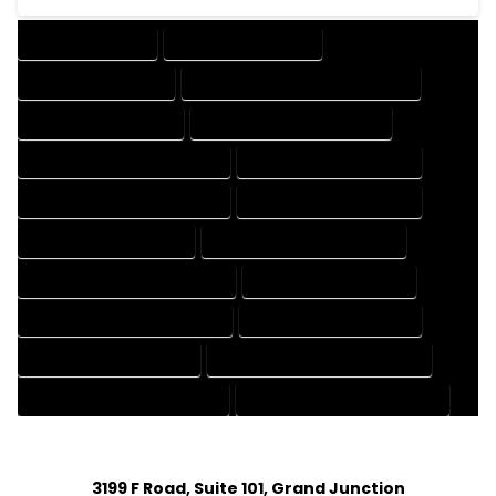
DRAFTING SERVICES
2D DRAFTING SERVICES
3D DRAFTING SERVICES
CAD DESIGN AND DRAFTING SERVICES
CAD DRAFTING SERVICES
CONTRACT DRAFTING SERVICES
DESIGN AND DRAFTING SERVICES
DESIGN DRAFTING SERVICES
DRAFTING AND DESIGN SERVICES
DRAFTING DESIGN SERVICES
DRAFTING SERVICES RATES
ELECTRICAL DRAFTING SERVICES
ENGINEERING DRAFTING SERVICES
HVAC DRAFTING SERVICES
MECHANICAL DRAFTING SERVICES
ONLINE DRAFTING SERVICES
PATENT DRAFTING SERVICES
PROFESSIONAL DRAFTING SERVICES
RESIDENTIAL DRAFTING SERVICES
STRUCTURAL DRAFTING SERVICES
3199 F Road, Suite 101, Grand Junction