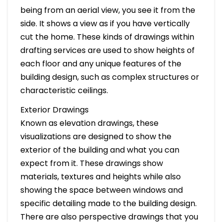
being from an aerial view, you see it from the
side. It shows a view as if you have vertically
cut the home. These kinds of drawings within
drafting services are used to show heights of
each floor and any unique features of the
building design, such as complex structures or
characteristic ceilings.
Exterior Drawings
Known as elevation drawings, these
visualizations are designed to show the
exterior of the building and what you can
expect from it. These drawings show
materials, textures and heights while also
showing the space between windows and
specific detailing made to the building design.
There are also perspective drawings that you