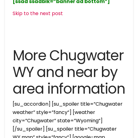
[ssad ssadblk=”banner ad bottom”]
Skip to the next post
More Chugwater
WY and near by
area information
[su_accordion] [su_spoiler title=”Chugwater
weather” style=”fancy”] [weather
city=”Chugwater” state=”Wyoming”]
[/su_spoiler] [su_spoiler title=”Chugwater
WY map” style=”fancy”] [google-map