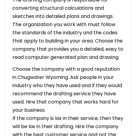
converting structural calculations and
sketches into detailed plans and drawings.
The organization you work with must follow
the standards of the industry and the codes
that apply to building in your area. Choose the
company that provides you a detailed, easy to
read computer generated plan and drawing.
Choose the company with a good reputation
in Chugwater Wyoming. Ask people in your
industry who they have used and if they would
recommend the drafting service they have
used. Hire that company that works hard for
your business.
If the company is lax in their service, then they
will be lax in their drafting. Hire the company
with the best customer service and not the