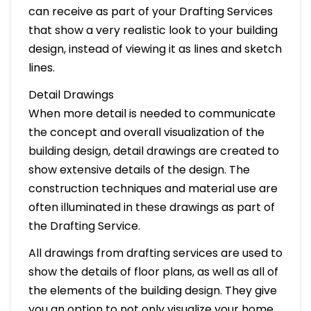
can receive as part of your Drafting Services
that show a very realistic look to your building
design, instead of viewing it as lines and sketch
lines.
Detail Drawings
When more detail is needed to communicate
the concept and overall visualization of the
building design, detail drawings are created to
show extensive details of the design. The
construction techniques and material use are
often illuminated in these drawings as part of
the Drafting Service.
All drawings from drafting services are used to
show the details of floor plans, as well as all of
the elements of the building design. They give
you an option to not only visualize your home