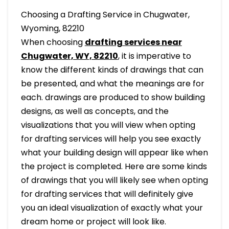
Choosing a Drafting Service in Chugwater,
Wyoming, 82210
When choosing
drafting services near
Chugwater, WY, 82210
, it is imperative to
know the different kinds of drawings that can
be presented, and what the meanings are for
each. drawings are produced to show building
designs, as well as concepts, and the
visualizations that you will view when opting
for drafting services will help you see exactly
what your building design will appear like when
the project is completed. Here are some kinds
of drawings that you will likely see when opting
for drafting services that will definitely give
you an ideal visualization of exactly what your
dream home or project will look like.