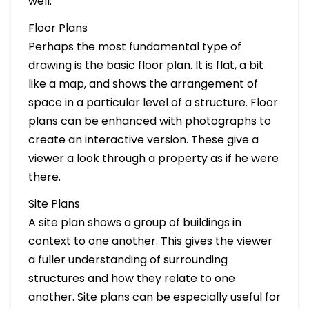
well.
Floor Plans
Perhaps the most fundamental type of
drawing is the basic floor plan. It is flat, a bit
like a map, and shows the arrangement of
space in a particular level of a structure. Floor
plans can be enhanced with photographs to
create an interactive version. These give a
viewer a look through a property as if he were
there.
Site Plans
A site plan shows a group of buildings in
context to one another. This gives the viewer
a fuller understanding of surrounding
structures and how they relate to one
another. Site plans can be especially useful for