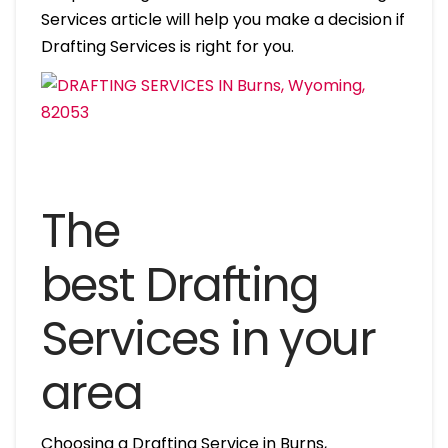
Services article will help you make a decision if
Drafting Services is right for you.
The
best Drafting
Services in your
area
Choosing a Drafting Service in Burns,