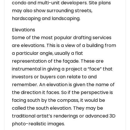
condo and multi-unit developers. Site plans
may also show surrounding streets,
hardscaping and landscaping.
Elevations
Some of the most popular drafting services
are elevations. This is a view of a building from
a particular angle, usually a flat
representation of the façade. These are
instrumental in giving a project a “face” that
investors or buyers can relate to and
remember. An elevation is given the name of
the direction it faces. So if the perspective is
facing south by the compass, it would be
called the south elevation. They may be
traditional artist’s renderings or advanced 3D
photo-realistic images.