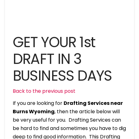
GET YOUR 1st
DRAFT IN 3
BUSINESS DAYS
Back to the previous post
If you are looking for
Drafting Services near
Burns Wyoming
, then the article below will
be very useful for you. Drafting Services can
be hard to find and sometimes you have to dig
deep to find good information. This Drafting