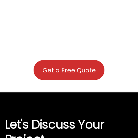
Get a Free Quote
Let's Discuss Your