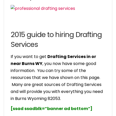
2015 guide to hiring Drafting
Services
If you want to get
Drafting Services in or
near Burns WY
, you now have some good
information. You can try some of the
resources that we have shown on this page.
Many are great sources of Drafting Services
and will provide you with everything you need
in Burns Wyoming 82053.
[ssad ssadblk=”banner ad bottom”]