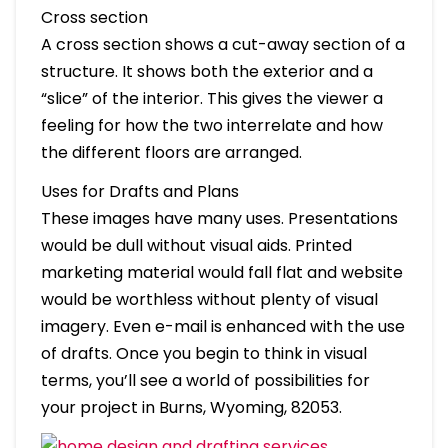
Cross section
A cross section shows a cut-away section of a
structure. It shows both the exterior and a
“slice” of the interior. This gives the viewer a
feeling for how the two interrelate and how
the different floors are arranged.
Uses for Drafts and Plans
These images have many uses. Presentations
would be dull without visual aids. Printed
marketing material would fall flat and website
would be worthless without plenty of visual
imagery. Even e-mail is enhanced with the use
of drafts. Once you begin to think in visual
terms, you’ll see a world of possibilities for
your project in Burns, Wyoming, 82053.