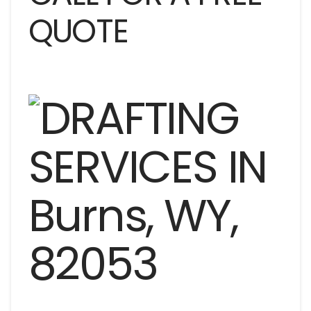
QUOTE