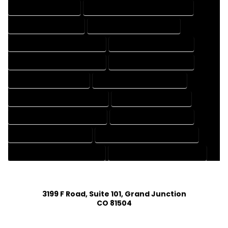
3D DRAFTING SERVICES
CAD DESIGN AND DRAFTING SERVICES
CAD DRAFTING SERVICES
CONTRACT DRAFTING SERVICES
DESIGN AND DRAFTING SERVICES
DESIGN DRAFTING SERVICES
DRAFTING AND DESIGN SERVICES
DRAFTING DESIGN SERVICES
DRAFTING SERVICES RATES
ELECTRICAL DRAFTING SERVICES
ENGINEERING DRAFTING SERVICES
HVAC DRAFTING SERVICES
MECHANICAL DRAFTING SERVICES
ONLINE DRAFTING SERVICES
PATENT DRAFTING SERVICES
PROFESSIONAL DRAFTING SERVICES
RESIDENTIAL DRAFTING SERVICES
STRUCTURAL DRAFTING SERVICES
3199 F Road, Suite 101, Grand Junction
CO 81504