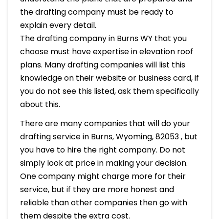
the drafting company must be ready to
explain every detail.
The drafting company in Burns WY that you
choose must have expertise in elevation roof
plans. Many drafting companies will list this
knowledge on their website or business card, if
you do not see this listed, ask them specifically
about this.
There are many companies that will do your
drafting service in Burns, Wyoming, 82053 , but
you have to hire the right company. Do not
simply look at price in making your decision.
One company might charge more for their
service, but if they are more honest and
reliable than other companies then go with
them despite the extra cost.