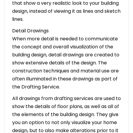
that show a very realistic look to your building
design, instead of viewing it as lines and sketch
lines.
Detail Drawings
When more detail is needed to communicate
the concept and overall visualization of the
building design, detail drawings are created to
show extensive details of the design. The
construction techniques and material use are
often illuminated in these drawings as part of
the Drafting Service.
All drawings from drafting services are used to
show the details of floor plans, as well as all of
the elements of the building design. They give
you an option to not only visualize your home
design, but to also make alterations prior to it