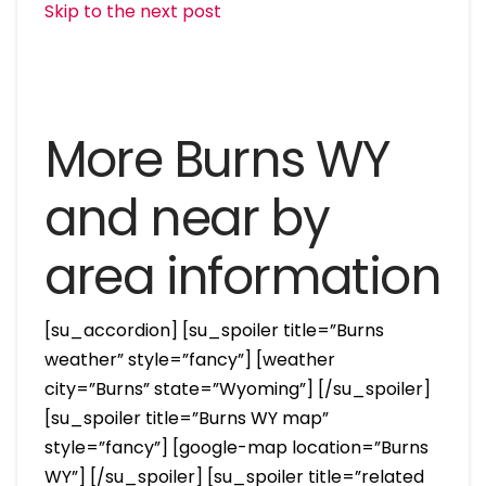
Skip to the next post
More Burns WY
and near by
area information
[su_accordion] [su_spoiler title=”Burns
weather” style=”fancy”] [weather
city=”Burns” state=”Wyoming”] [/su_spoiler]
[su_spoiler title=”Burns WY map”
style=”fancy”] [google-map location=”Burns
WY”] [/su_spoiler] [su_spoiler title=”related