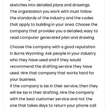
sketches into detailed plans and drawings.
The organization you work with must follow
the standards of the industry and the codes
that apply to building in your area. Choose the
company that provides you a detailed, easy to
read computer generated plan and drawing.
Choose the company with a good reputation
in Burns Wyoming. Ask people in your industry
who they have used and if they would
recommend the drafting service they have
used. Hire that company that works hard for
your business.
If the company is lax in their service, then they
will be lax in their drafting. Hire the company
with the best customer service and not the
one that takes days to return your phone call