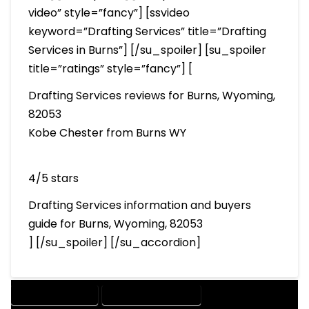
video” style=”fancy”] [ssvideo
keyword=”Drafting Services” title=”Drafting
Services in Burns”] [/su_spoiler] [su_spoiler
title=”ratings” style=”fancy”] [
Drafting Services reviews for Burns, Wyoming,
82053
Kobe Chester from Burns WY
4/5 stars
Drafting Services information and buyers
guide for Burns, Wyoming, 82053
] [/su_spoiler] [/su_accordion]
DRAFTING SERVICES
2D DRAFTING SERVICES