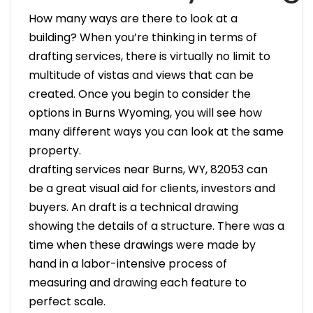
How many ways are there to look at a
building? When you’re thinking in terms of
drafting services, there is virtually no limit to
multitude of vistas and views that can be
created. Once you begin to consider the
options in Burns Wyoming, you will see how
many different ways you can look at the same
property.
drafting services near Burns, WY, 82053 can
be a great visual aid for clients, investors and
buyers. An draft is a technical drawing
showing the details of a structure. There was a
time when these drawings were made by
hand in a labor-intensive process of
measuring and drawing each feature to
perfect scale.