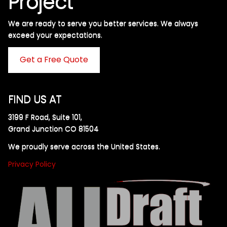
Project
We are ready to serve you better services. We always
exceed your expectations. ​
Get a Free Quote
FIND US AT
3199 F Road, Suite 101,
Grand Junction CO 81504
We proudly serve across the United States.
Privacy Policy