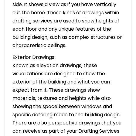
side. It shows a view as if you have vertically
cut the home. These kinds of drawings within
drafting services are used to show heights of
each floor and any unique features of the
building design, such as complex structures or
characteristic ceilings.
Exterior Drawings
Known as elevation drawings, these
visualizations are designed to show the
exterior of the building and what you can
expect from it. These drawings show
materials, textures and heights while also
showing the space between windows and
specific detailing made to the building design.
There are also perspective drawings that you
can receive as part of your Drafting Services