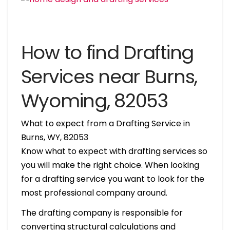
How to find Drafting
Services near Burns,
Wyoming, 82053
What to expect from a Drafting Service in
Burns, WY, 82053
Know what to expect with drafting services so
you will make the right choice. When looking
for a drafting service you want to look for the
most professional company around.
The drafting company is responsible for
converting structural calculations and