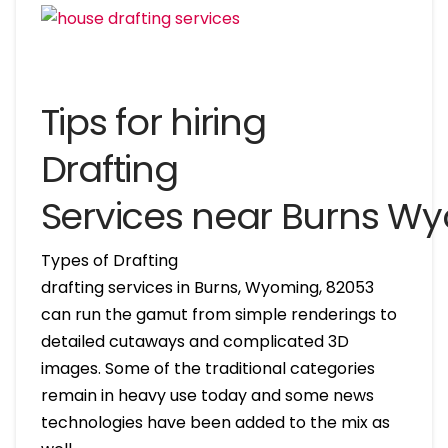
Tips for hiring
Drafting
Services near Burns W
Types of Drafting
drafting services in Burns, Wyoming, 82053
can run the gamut from simple renderings to
detailed cutaways and complicated 3D
images. Some of the traditional categories
remain in heavy use today and some news
technologies have been added to the mix as