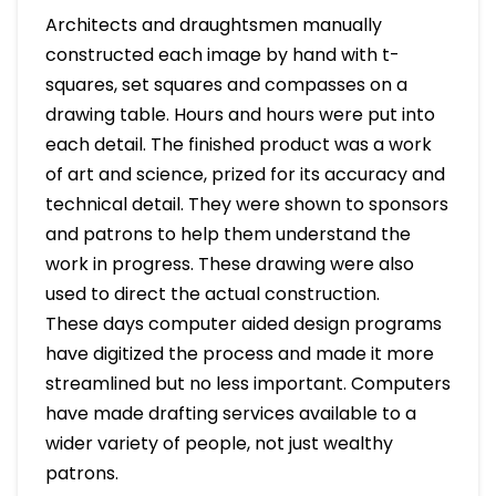
Architects and draughtsmen manually
constructed each image by hand with t-
squares, set squares and compasses on a
drawing table. Hours and hours were put into
each detail. The finished product was a work
of art and science, prized for its accuracy and
technical detail. They were shown to sponsors
and patrons to help them understand the
work in progress. These drawing were also
used to direct the actual construction.
These days computer aided design programs
have digitized the process and made it more
streamlined but no less important. Computers
have made drafting services available to a
wider variety of people, not just wealthy
patrons.