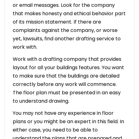
or email messages. Look for the company
that makes honesty and ethical behavior part
of its mission statement. If there are
complaints against the company, or worse
yet, lawsuits, find another drafting service to
work with.
Work with a drafting company that provides
layout for all your buildings features. You want
to make sure that the buildings are detailed
correctly before any work will commence.
The floor plan must be presented in an easy
to understand drawing.
You may not have any experience in floor
plans or you might be an expert in this field. In
either case, you need to be able to
understand the plans that are prepared and