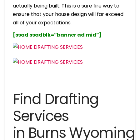
actually being built. This is a sure fire way to
ensure that your house design will far exceed
all of your expectations.
[ssad ssadblk=”banner ad mid”]
Find Drafting
Services
in Burns Wyoming