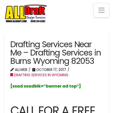
Na
Drafting Services Near
Me – Drafting Services in
Burns Wyoming 82053
ALLWEB
OCTOBER 17, 2017
DRAFTING SERVICES IN WYOMING
[ssad ssadblk=”banner ad top”]
CALL FOR A FREE