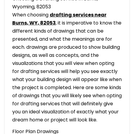
Wyoming, 82053
When choosing
drafting services near
Burns, WY, 82053
, it is imperative to know the
different kinds of drawings that can be
presented, and what the meanings are for
each. drawings are produced to show building
designs, as well as concepts, and the
visualizations that you will view when opting
for drafting services will help you see exactly
what your building design will appear like when
the project is completed. Here are some kinds
of drawings that you will likely see when opting
for drafting services that will definitely give
you an ideal visualization of exactly what your
dream home or project will look like.
Floor Plan Drawings