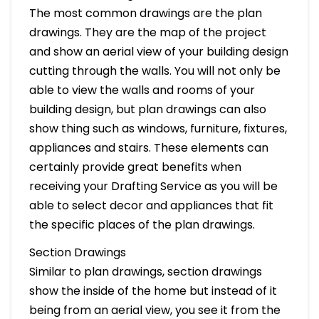
The most common drawings are the plan
drawings. They are the map of the project
and show an aerial view of your building design
cutting through the walls. You will not only be
able to view the walls and rooms of your
building design, but plan drawings can also
show thing such as windows, furniture, fixtures,
appliances and stairs. These elements can
certainly provide great benefits when
receiving your Drafting Service as you will be
able to select decor and appliances that fit
the specific places of the plan drawings.
Section Drawings
Similar to plan drawings, section drawings
show the inside of the home but instead of it
being from an aerial view, you see it from the