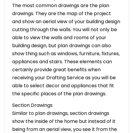
The most common drawings are the plan
drawings. They are the map of the project
and show an aerial view of your building design
cutting through the walls. You will not only be
able to view the walls and rooms of your
building design, but plan drawings can also
show thing such as windows, furniture, fixtures,
appliances and stairs. These elements can
certainly provide great benefits when
receiving your Drafting Service as you will be
able to select decor and appliances that fit
the specific places of the plan drawings.
Section Drawings
Similar to plan drawings, section drawings
show the inside of the home but instead of it
being from an aerial view, you see it from the