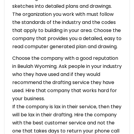
sketches into detailed plans and drawings.
The organization you work with must follow
the standards of the industry and the codes
that apply to building in your area. Choose the
company that provides you a detailed, easy to
read computer generated plan and drawing.
Choose the company with a good reputation
in Beulah Wyoming. Ask people in your industry
who they have used and if they would
recommend the drafting service they have
used. Hire that company that works hard for
your business.
If the company is lax in their service, then they
will be lax in their drafting. Hire the company
with the best customer service and not the
one that takes days to return your phone call