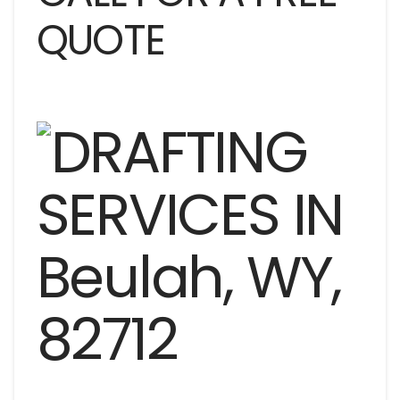
QUOTE