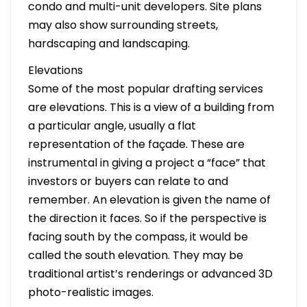
condo and multi-unit developers. Site plans
may also show surrounding streets,
hardscaping and landscaping.
Elevations
Some of the most popular drafting services
are elevations. This is a view of a building from
a particular angle, usually a flat
representation of the façade. These are
instrumental in giving a project a “face” that
investors or buyers can relate to and
remember. An elevation is given the name of
the direction it faces. So if the perspective is
facing south by the compass, it would be
called the south elevation. They may be
traditional artist’s renderings or advanced 3D
photo-realistic images.