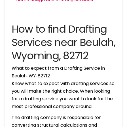
How to find Drafting
Services near Beulah,
Wyoming, 82712
What to expect from a Drafting Service in
Beulah, WY, 82712
Know what to expect with drafting services so
you will make the right choice. When looking
for a drafting service you want to look for the
most professional company around.
The drafting company is responsible for
converting structural calculations and