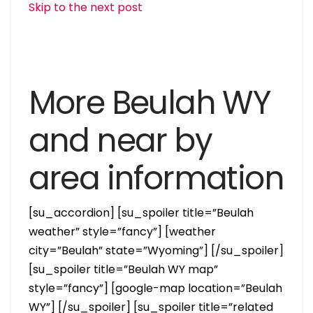
Skip to the next post
More Beulah WY
and near by
area information
[su_accordion] [su_spoiler title=”Beulah
weather” style=”fancy”] [weather
city=”Beulah” state=”Wyoming”] [/su_spoiler]
[su_spoiler title=”Beulah WY map”
style=”fancy”] [google-map location=”Beulah
WY”] [/su_spoiler] [su_spoiler title=”related