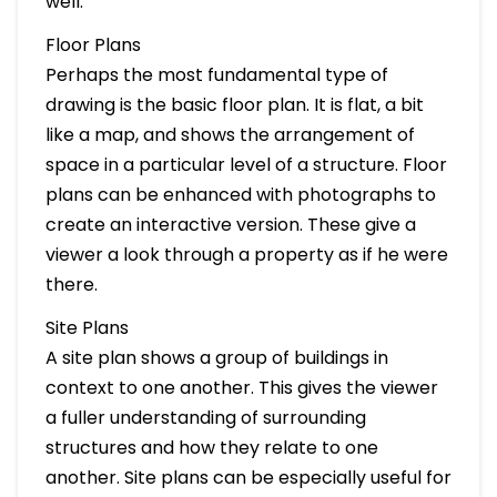
well.
Floor Plans
Perhaps the most fundamental type of
drawing is the basic floor plan. It is flat, a bit
like a map, and shows the arrangement of
space in a particular level of a structure. Floor
plans can be enhanced with photographs to
create an interactive version. These give a
viewer a look through a property as if he were
there.
Site Plans
A site plan shows a group of buildings in
context to one another. This gives the viewer
a fuller understanding of surrounding
structures and how they relate to one
another. Site plans can be especially useful for