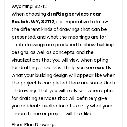
Wyoming, 82712
When choosing
drafting services near
Beulah, WY, 82712
, it is imperative to know
the different kinds of drawings that can be
presented, and what the meanings are for
each. drawings are produced to show building
designs, as well as concepts, and the
visualizations that you will view when opting
for drafting services will help you see exactly
what your building design will appear like when
the project is completed. Here are some kinds
of drawings that you will likely see when opting
for drafting services that will definitely give
you an ideal visualization of exactly what your
dream home or project will look like.
Floor Plan Drawings