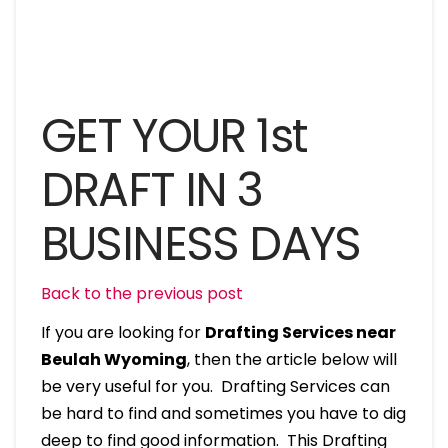
GET YOUR 1st
DRAFT IN 3
BUSINESS DAYS
Back to the previous post
If you are looking for
Drafting Services near
Beulah Wyoming
, then the article below will
be very useful for you. Drafting Services can
be hard to find and sometimes you have to dig
deep to find good information. This Drafting