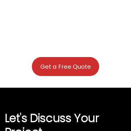
Get a Free Quote
Let's Discuss Your