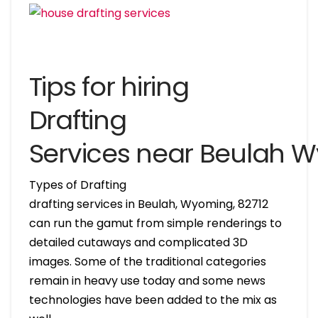
Tips for hiring
Drafting
Services near Beulah 
Types of Drafting
drafting services in Beulah, Wyoming, 82712
can run the gamut from simple renderings to
detailed cutaways and complicated 3D
images. Some of the traditional categories
remain in heavy use today and some news
technologies have been added to the mix as