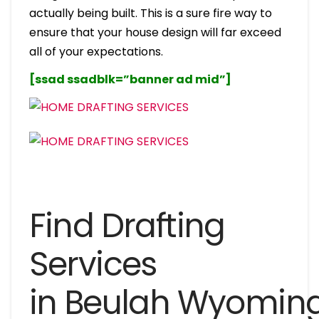
actually being built. This is a sure fire way to
ensure that your house design will far exceed
all of your expectations.
[ssad ssadblk=”banner ad mid”]
Find Drafting
Services
in Beulah Wyomin