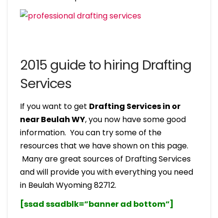
2015 guide to hiring Drafting
Services
If you want to get
Drafting Services in or
near Beulah WY
, you now have some good
information. You can try some of the
resources that we have shown on this page.
Many are great sources of Drafting Services
and will provide you with everything you need
in Beulah Wyoming 82712.
[ssad ssadblk=”banner ad bottom”]