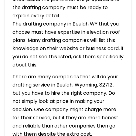
the drafting company must be ready to
explain every detail.
The drafting company in Beulah WY that you
choose must have expertise in elevation roof
plans. Many drafting companies will list this
knowledge on their website or business card, if
you do not see this listed, ask them specifically
about this.
There are many companies that will do your
drafting service in Beulah, Wyoming, 82712 ,
but you have to hire the right company. Do
not simply look at price in making your
decision. One company might charge more
for their service, but if they are more honest
and reliable than other companies then go
with them despite the extra cost.