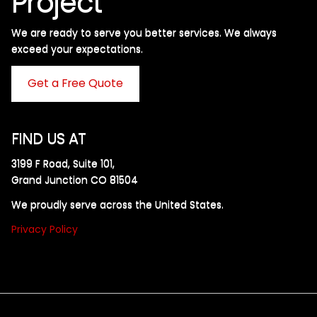
Project
We are ready to serve you better services. We always
exceed your expectations. ​
Get a Free Quote
FIND US AT
3199 F Road, Suite 101,
Grand Junction CO 81504
We proudly serve across the United States.
Privacy Policy