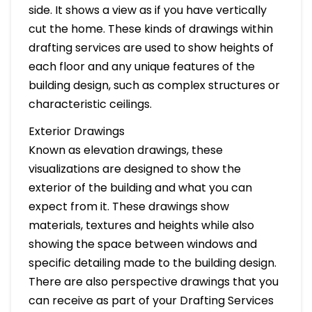
side. It shows a view as if you have vertically
cut the home. These kinds of drawings within
drafting services are used to show heights of
each floor and any unique features of the
building design, such as complex structures or
characteristic ceilings.
Exterior Drawings
Known as elevation drawings, these
visualizations are designed to show the
exterior of the building and what you can
expect from it. These drawings show
materials, textures and heights while also
showing the space between windows and
specific detailing made to the building design.
There are also perspective drawings that you
can receive as part of your Drafting Services