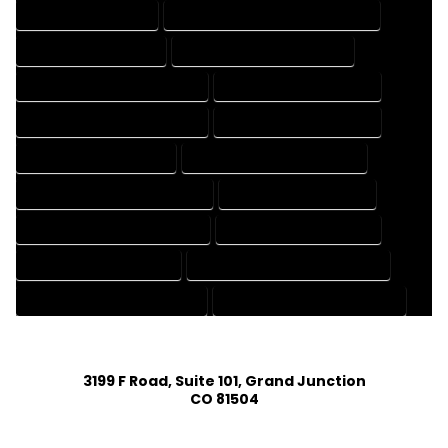
3D DRAFTING SERVICES
CAD DESIGN AND DRAFTING SERVICES
CAD DRAFTING SERVICES
CONTRACT DRAFTING SERVICES
DESIGN AND DRAFTING SERVICES
DESIGN DRAFTING SERVICES
DRAFTING AND DESIGN SERVICES
DRAFTING DESIGN SERVICES
DRAFTING SERVICES RATES
ELECTRICAL DRAFTING SERVICES
ENGINEERING DRAFTING SERVICES
HVAC DRAFTING SERVICES
MECHANICAL DRAFTING SERVICES
ONLINE DRAFTING SERVICES
PATENT DRAFTING SERVICES
PROFESSIONAL DRAFTING SERVICES
RESIDENTIAL DRAFTING SERVICES
STRUCTURAL DRAFTING SERVICES
3199 F Road, Suite 101, Grand Junction
CO 81504