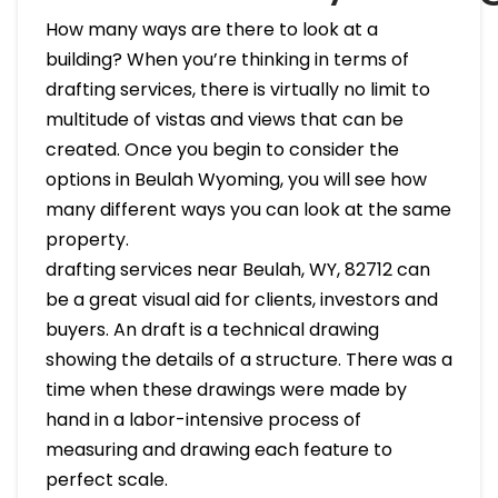
How many ways are there to look at a
building? When you’re thinking in terms of
drafting services, there is virtually no limit to
multitude of vistas and views that can be
created. Once you begin to consider the
options in Beulah Wyoming, you will see how
many different ways you can look at the same
property.
drafting services near Beulah, WY, 82712 can
be a great visual aid for clients, investors and
buyers. An draft is a technical drawing
showing the details of a structure. There was a
time when these drawings were made by
hand in a labor-intensive process of
measuring and drawing each feature to
perfect scale.