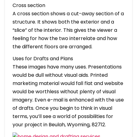
Cross section
A cross section shows a cut-away section of a
structure. It shows both the exterior and a
“slice” of the interior. This gives the viewer a
feeling for how the two interrelate and how
the different floors are arranged.
Uses for Drafts and Plans
These images have many uses. Presentations
would be dull without visual aids. Printed
marketing material would fall flat and website
would be worthless without plenty of visual
imagery. Even e-mail is enhanced with the use
of drafts. Once you begin to think in visual
terms, you’ll see a world of possibilities for
your project in Beulah, Wyoming, 82712.