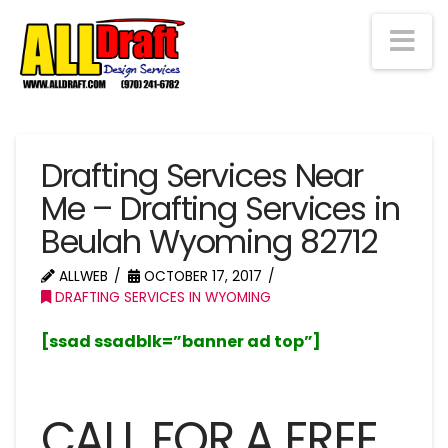
Na
Drafting Services Near
Me – Drafting Services in
Beulah Wyoming 82712
ALLWEB
OCTOBER 17, 2017
DRAFTING SERVICES IN WYOMING
[ssad ssadblk=”banner ad top”]
CALL FOR A FREE