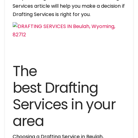
Services article will help you make a decision if
Drafting Services is right for you.
The
best Drafting
Services in your
area
Choosing a Drafting Service in Beulah,