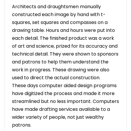
Architects and draughtsmen manually
constructed each image by hand with t-
squares, set squares and compasses on a
drawing table. Hours and hours were put into
each detail. The finished product was a work
of art and science, prized for its accuracy and
technical detail. They were shown to sponsors
and patrons to help them understand the
work in progress. These drawing were also
used to direct the actual construction.
These days computer aided design programs
have digitized the process and made it more
streamlined but no less important. Computers
have made drafting services available to a
wider variety of people, not just wealthy
patrons.