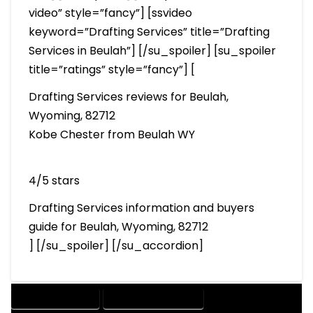
video” style=”fancy”] [ssvideo
keyword=”Drafting Services” title=”Drafting
Services in Beulah”] [/su_spoiler] [su_spoiler
title=”ratings” style=”fancy”] [
Drafting Services reviews for Beulah,
Wyoming, 82712
Kobe Chester from Beulah WY
4/5 stars
Drafting Services information and buyers
guide for Beulah, Wyoming, 82712
] [/su_spoiler] [/su_accordion]
DRAFTING SERVICES
2D DRAFTING SERVICES