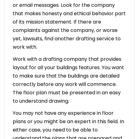
or email messages. Look for the company
that makes honesty and ethical behavior part
of its mission statement. If there are
complaints against the company, or worse
yet, lawsuits, find another drafting service to
work with.
Work with a drafting company that provides
layout for all your buildings features. You want
to make sure that the buildings are detailed
correctly before any work will commence.
The floor plan must be presented in an easy
to understand drawing.
You may not have any experience in floor
plans or you might be an expert in this field. In
either case, you need to be able to
understand the plans that are prepared and