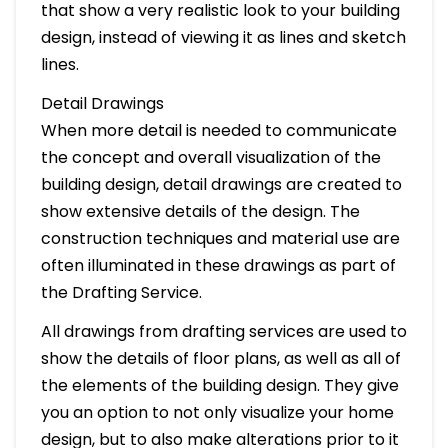
that show a very realistic look to your building
design, instead of viewing it as lines and sketch
lines.
Detail Drawings
When more detail is needed to communicate
the concept and overall visualization of the
building design, detail drawings are created to
show extensive details of the design. The
construction techniques and material use are
often illuminated in these drawings as part of
the Drafting Service.
All drawings from drafting services are used to
show the details of floor plans, as well as all of
the elements of the building design. They give
you an option to not only visualize your home
design, but to also make alterations prior to it