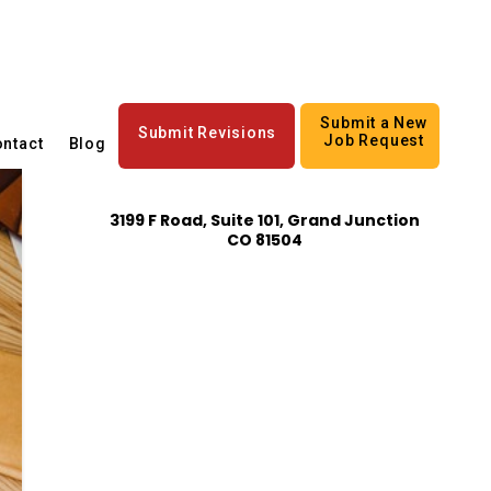
Submit a New
Submit Revisions
Job Request
ntact
Blog
3199 F Road, Suite 101, Grand Junction
CO 81504