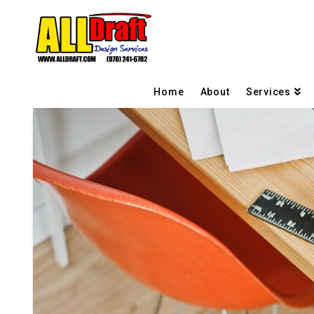
Home
About
Services