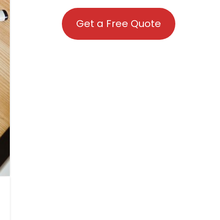
Get a Free Quote