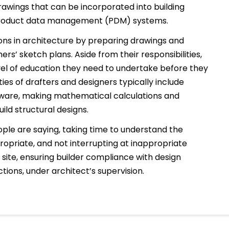
awings that can be incorporated into building
product data management (PDM) systems.
ions in architecture by preparing drawings and
s’ sketch plans. Aside from their responsibilities,
level of education they need to undertake before they
ities of drafters and designers typically include
tware, making mathematical calculations and
ild structural designs.
ople are saying, taking time to understand the
ropriate, and not interrupting at inappropriate
site, ensuring builder compliance with design
tions, under architect’s supervision.