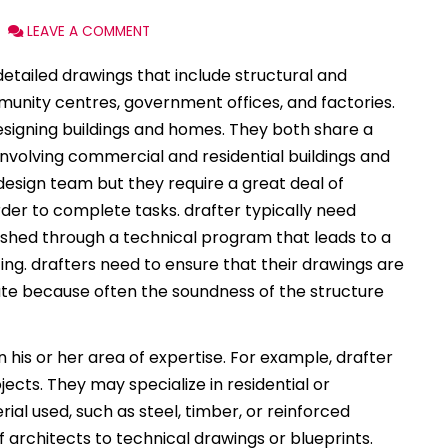
LEAVE A COMMENT
etailed drawings that include structural and
unity centres, government offices, and factories.
esigning buildings and homes. They both share a
involving commercial and residential buildings and
 design team but they require a great deal of
er to complete tasks. drafter typically need
ished through a technical program that leads to a
ting. drafters need to ensure that their drawings are
te because often the soundness of the structure
his or her area of expertise. For example, drafter
cts. They may specialize in residential or
ial used, such as steel, timber, or reinforced
 architects to technical drawings or blueprints.