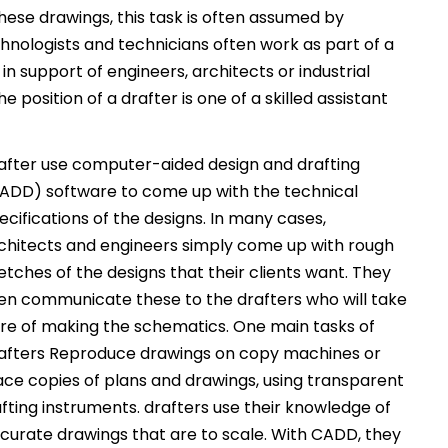
hese drawings, this task is often assumed by
echnologists and technicians often work as part of a
n support of engineers, architects or industrial
 position of a drafter is one of a skilled assistant
after use computer-aided design and drafting
ADD) software to come up with the technical
ecifications of the designs. In many cases,
chitects and engineers simply come up with rough
etches of the designs that their clients want. They
en communicate these to the drafters who will take
re of making the schematics. One main tasks of
afters Reproduce drawings on copy machines or
ace copies of plans and drawings, using transparent
afting instruments. drafters use their knowledge of
ccurate drawings that are to scale. With CADD, they