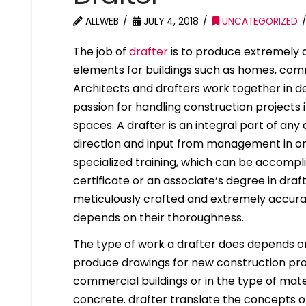
ALLWEB
JULY 4, 2018
UNCATEGORIZED
The job of
drafter
is to produce extremely d
elements for buildings such as homes, comm
Architects and drafters work together in d
passion for handling construction projects 
spaces. A drafter is an integral part of any
direction and input from management in ord
specialized training, which can be accompl
certificate or an associate’s degree in draf
meticulously crafted and extremely accura
depends on their thoroughness.
The type of work a drafter does depends on 
produce drawings for new construction proje
commercial buildings or in the type of mater
concrete. drafter translate the concepts of