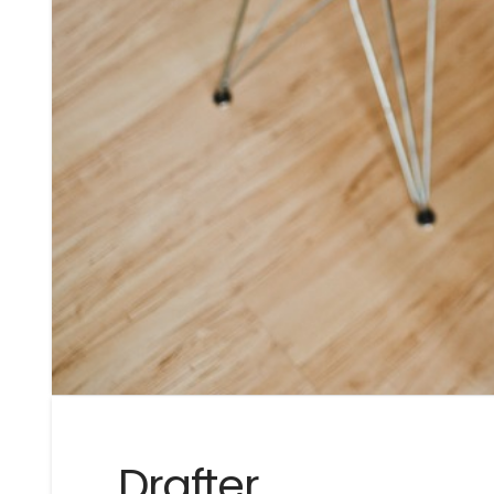
Drafter