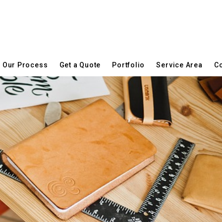
Our Process
Get a Quote
Portfolio
Service Area
Co