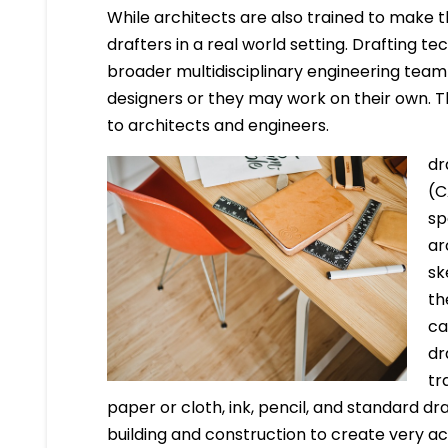
While architects are also trained to make t
drafters in a real world setting. Drafting t
broader multidisciplinary engineering team i
designers or they may work on their own. The
to architects and engineers.
dr
(C
sp
ar
sk
th
ca
dr
tr
paper or cloth, ink, pencil, and standard dr
building and construction to create very a