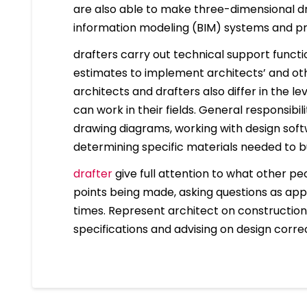
are also able to make three-dimensional dr
information modeling (BIM) systems and 
drafters carry out technical support funct
estimates to implement architects’ and other
architects and drafters also differ in the 
can work in their fields. General responsibil
drawing diagrams, working with design sof
determining specific materials needed to bu
drafter
give full attention to what other pe
points being made, asking questions as app
times. Represent architect on construction 
specifications and advising on design correc