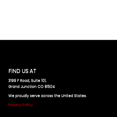
FIND US AT
3199 F Road, Suite 101,
Grand Junction CO 81504
We proudly serve across the United States.
Privacy Policy