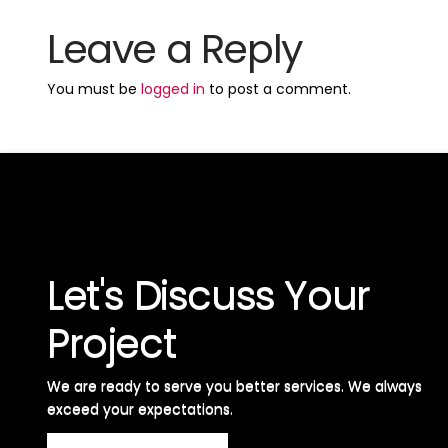
Leave a Reply
You must be
logged in
to post a comment.
Let's Discuss Your
Project
We are ready to serve you better services. We always
exceed your expectations. ​