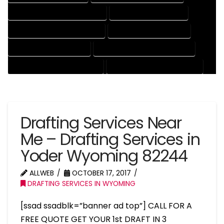
ENGINEERING DRAFTING SERVICES
HVAC DRAFTING SERVICES
MECHANICAL DRAFTING SERVICES
ONLINE DRAFTING SERVICES
PATENT DRAFTING SERVICES
PROFESSIONAL DRAFTING SERVICES
RESIDENTIAL DRAFTING SERVICES
STRUCTURAL DRAFTING SERVICES
Drafting Services Near
Me – Drafting Services in
Yoder Wyoming 82244
ALLWEB
OCTOBER 17, 2017
DRAFTING SERVICES IN WYOMING
[ssad ssadblk=”banner ad top”] CALL FOR A
FREE QUOTE GET YOUR 1st DRAFT IN 3