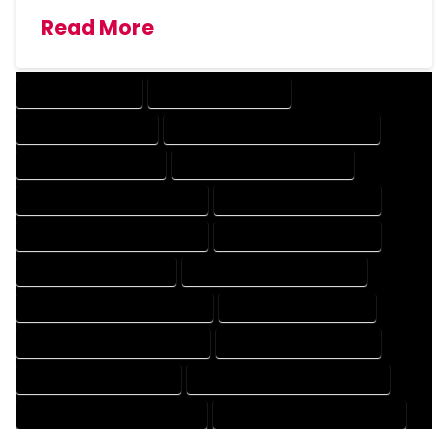
Read More
DRAFTING SERVICES
2D DRAFTING SERVICES
3D DRAFTING SERVICES
CAD DESIGN AND DRAFTING SERVICES
CAD DRAFTING SERVICES
CONTRACT DRAFTING SERVICES
DESIGN AND DRAFTING SERVICES
DESIGN DRAFTING SERVICES
DRAFTING AND DESIGN SERVICES
DRAFTING DESIGN SERVICES
DRAFTING SERVICES RATES
ELECTRICAL DRAFTING SERVICES
ENGINEERING DRAFTING SERVICES
HVAC DRAFTING SERVICES
MECHANICAL DRAFTING SERVICES
ONLINE DRAFTING SERVICES
PATENT DRAFTING SERVICES
PROFESSIONAL DRAFTING SERVICES
RESIDENTIAL DRAFTING SERVICES
STRUCTURAL DRAFTING SERVICES