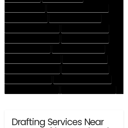
3D DRAFTING SERVICES
CAD DESIGN AND DRAFTING SERVICES
CAD DRAFTING SERVICES
CONTRACT DRAFTING SERVICES
DESIGN AND DRAFTING SERVICES
DESIGN DRAFTING SERVICES
DRAFTING AND DESIGN SERVICES
DRAFTING DESIGN SERVICES
DRAFTING SERVICES RATES
ELECTRICAL DRAFTING SERVICES
ENGINEERING DRAFTING SERVICES
HVAC DRAFTING SERVICES
MECHANICAL DRAFTING SERVICES
ONLINE DRAFTING SERVICES
PATENT DRAFTING SERVICES
PROFESSIONAL DRAFTING SERVICES
RESIDENTIAL DRAFTING SERVICES
STRUCTURAL DRAFTING SERVICES
Drafting Services Near