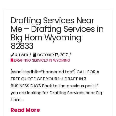
Drafting Services Near
Me – Drafting Services in
Big Horn Wyoming
82833
ALLWEB
OCTOBER 17, 2017
DRAFTING SERVICES IN WYOMING
[ssad ssadblk=”banner ad top”] CALL FOR A
FREE QUOTE GET YOUR 1st DRAFT IN 3
BUSINESS DAYS Back to the previous post If
you are looking for Drafting Services near Big
Horn …
Read More