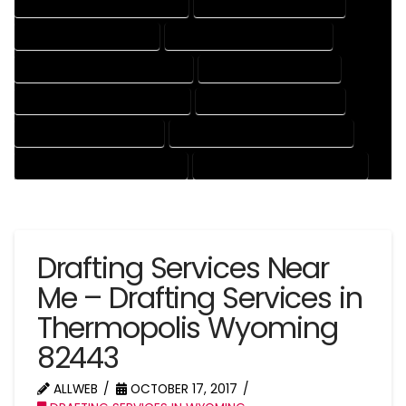
DRAFTING AND DESIGN SERVICES
DRAFTING DESIGN SERVICES
DRAFTING SERVICES RATES
ELECTRICAL DRAFTING SERVICES
ENGINEERING DRAFTING SERVICES
HVAC DRAFTING SERVICES
MECHANICAL DRAFTING SERVICES
ONLINE DRAFTING SERVICES
PATENT DRAFTING SERVICES
PROFESSIONAL DRAFTING SERVICES
RESIDENTIAL DRAFTING SERVICES
STRUCTURAL DRAFTING SERVICES
Drafting Services Near
Me – Drafting Services in
Thermopolis Wyoming
82443
ALLWEB
OCTOBER 17, 2017