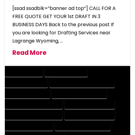
[ssad ssadblk=”banner ad top”] CALL FOR A
FREE QUOTE GET YOUR 1st DRAFT IN 3
BUSINESS DAYS Back to the previous post If
you are looking for Drafting Services near
Lagrange Wyoming, …
Read More
DRAFTING SERVICES
2D DRAFTING SERVICES
3D DRAFTING SERVICES
CAD DESIGN AND DRAFTING SERVICES
CAD DRAFTING SERVICES
CONTRACT DRAFTING SERVICES
DESIGN AND DRAFTING SERVICES
DESIGN DRAFTING SERVICES
DRAFTING AND DESIGN SERVICES
DRAFTING DESIGN SERVICES
DRAFTING SERVICES RATES
ELECTRICAL DRAFTING SERVICES