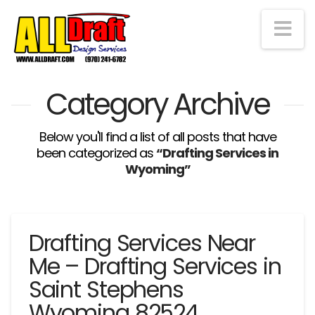
Na
Category Archive
Below you'll find a list of all posts that have
been categorized as
“Drafting Services in
Wyoming”
Drafting Services Near
Me – Drafting Services in
Saint Stephens
Wyoming 82524