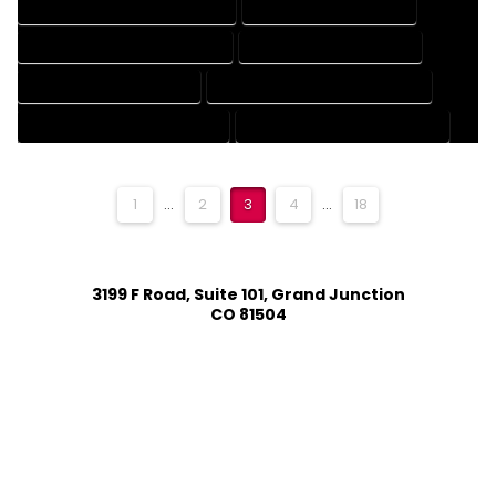
ENGINEERING DRAFTING SERVICES
HVAC DRAFTING SERVICES
MECHANICAL DRAFTING SERVICES
ONLINE DRAFTING SERVICES
PATENT DRAFTING SERVICES
PROFESSIONAL DRAFTING SERVICES
RESIDENTIAL DRAFTING SERVICES
STRUCTURAL DRAFTING SERVICES
1
...
2
3
4
...
18
3199 F Road, Suite 101, Grand Junction
CO 81504