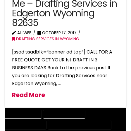
Me – Drafting Services in
Edgerton Wyoming
82635
ALLWEB
OCTOBER 17, 2017
DRAFTING SERVICES IN WYOMING
[ssad ssadblk=”banner ad top”] CALL FOR A
FREE QUOTE GET YOUR 1st DRAFT IN 3
BUSINESS DAYS Back to the previous post If
you are looking for Drafting Services near
Edgerton Wyoming, …
Read More
DRAFTING SERVICES
2D DRAFTING SERVICES
3D DRAFTING SERVICES
CAD DESIGN AND DRAFTING SERVICES