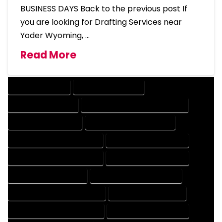
BUSINESS DAYS Back to the previous post If
you are looking for Drafting Services near
Yoder Wyoming, …
Read More
DRAFTING SERVICES
2D DRAFTING SERVICES
3D DRAFTING SERVICES
CAD DESIGN AND DRAFTING SERVICES
CAD DRAFTING SERVICES
CONTRACT DRAFTING SERVICES
DESIGN AND DRAFTING SERVICES
DESIGN DRAFTING SERVICES
DRAFTING AND DESIGN SERVICES
DRAFTING DESIGN SERVICES
DRAFTING SERVICES RATES
ELECTRICAL DRAFTING SERVICES
ENGINEERING DRAFTING SERVICES
HVAC DRAFTING SERVICES
MECHANICAL DRAFTING SERVICES
ONLINE DRAFTING SERVICES