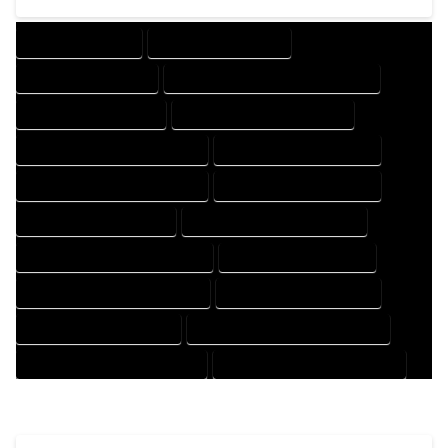
DRAFTING SERVICES
2D DRAFTING SERVICES
3D DRAFTING SERVICES
CAD DESIGN AND DRAFTING SERVICES
CAD DRAFTING SERVICES
CONTRACT DRAFTING SERVICES
DESIGN AND DRAFTING SERVICES
DESIGN DRAFTING SERVICES
DRAFTING AND DESIGN SERVICES
DRAFTING DESIGN SERVICES
DRAFTING SERVICES RATES
ELECTRICAL DRAFTING SERVICES
ENGINEERING DRAFTING SERVICES
HVAC DRAFTING SERVICES
MECHANICAL DRAFTING SERVICES
ONLINE DRAFTING SERVICES
PATENT DRAFTING SERVICES
PROFESSIONAL DRAFTING SERVICES
RESIDENTIAL DRAFTING SERVICES
STRUCTURAL DRAFTING SERVICES