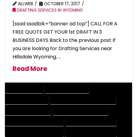
ALLWEB
OCTOBER 17, 2017
DRAFTING SERVICES IN WYOMING
[ssad ssadblk=”banner ad top”] CALL FOR A
FREE QUOTE GET YOUR 1st DRAFT IN 3
BUSINESS DAYS Back to the previous post If
you are looking for Drafting Services near
Hillsdale Wyoming, …
Read More
DRAFTING SERVICES
2D DRAFTING SERVICES
3D DRAFTING SERVICES
CAD DESIGN AND DRAFTING SERVICES
CAD DRAFTING SERVICES
CONTRACT DRAFTING SERVICES
DESIGN AND DRAFTING SERVICES
DESIGN DRAFTING SERVICES
DRAFTING AND DESIGN SERVICES
DRAFTING DESIGN SERVICES