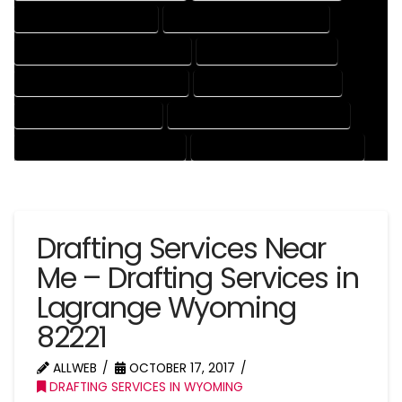
DRAFTING SERVICES RATES
ELECTRICAL DRAFTING SERVICES
ENGINEERING DRAFTING SERVICES
HVAC DRAFTING SERVICES
MECHANICAL DRAFTING SERVICES
ONLINE DRAFTING SERVICES
PATENT DRAFTING SERVICES
PROFESSIONAL DRAFTING SERVICES
RESIDENTIAL DRAFTING SERVICES
STRUCTURAL DRAFTING SERVICES
Drafting Services Near
Me – Drafting Services in
Lagrange Wyoming
82221
ALLWEB
OCTOBER 17, 2017
DRAFTING SERVICES IN WYOMING