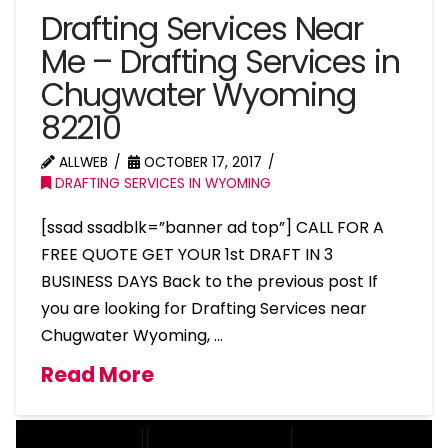
Drafting Services Near
Me – Drafting Services in
Chugwater Wyoming
82210
ALLWEB
OCTOBER 17, 2017
DRAFTING SERVICES IN WYOMING
[ssad ssadblk=”banner ad top”] CALL FOR A
FREE QUOTE GET YOUR 1st DRAFT IN 3
BUSINESS DAYS Back to the previous post If
you are looking for Drafting Services near
Chugwater Wyoming, …
Read More
DRAFTING SERVICES
2D DRAFTING SERVICES