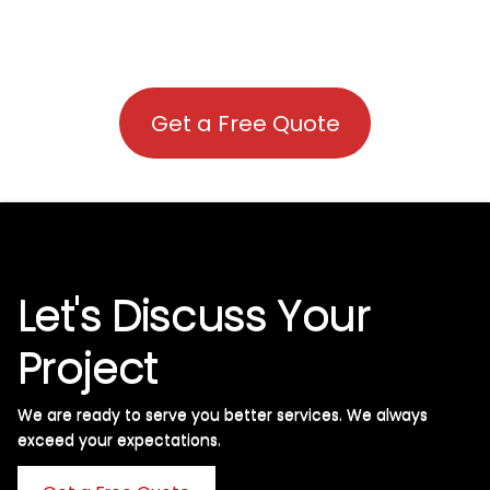
Get a Free Quote
Let's Discuss Your
Project
We are ready to serve you better services. We always
exceed your expectations. ​