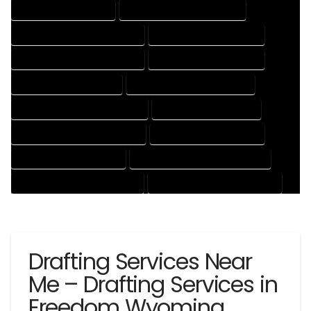
CAD DRAFTING SERVICES
CONTRACT DRAFTING SERVICES
DESIGN AND DRAFTING SERVICES
DESIGN DRAFTING SERVICES
DRAFTING AND DESIGN SERVICES
DRAFTING DESIGN SERVICES
DRAFTING SERVICES RATES
ELECTRICAL DRAFTING SERVICES
ENGINEERING DRAFTING SERVICES
HVAC DRAFTING SERVICES
MECHANICAL DRAFTING SERVICES
ONLINE DRAFTING SERVICES
PATENT DRAFTING SERVICES
PROFESSIONAL DRAFTING SERVICES
RESIDENTIAL DRAFTING SERVICES
STRUCTURAL DRAFTING SERVICES
Drafting Services Near
Me – Drafting Services in
Freedom Wyoming