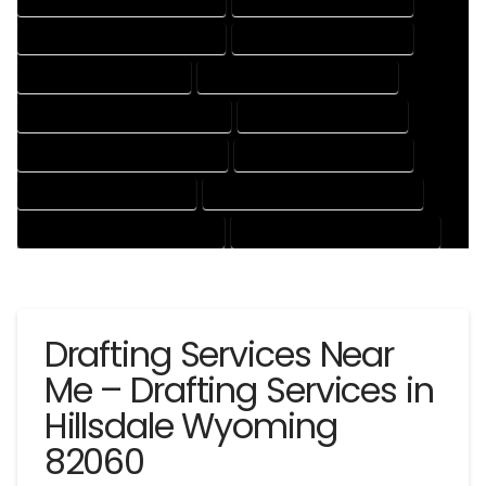
DRAFTING AND DESIGN SERVICES
DRAFTING DESIGN SERVICES
DRAFTING SERVICES RATES
ELECTRICAL DRAFTING SERVICES
ENGINEERING DRAFTING SERVICES
HVAC DRAFTING SERVICES
MECHANICAL DRAFTING SERVICES
ONLINE DRAFTING SERVICES
PATENT DRAFTING SERVICES
PROFESSIONAL DRAFTING SERVICES
RESIDENTIAL DRAFTING SERVICES
STRUCTURAL DRAFTING SERVICES
Drafting Services Near
Me – Drafting Services in
Hillsdale Wyoming
82060