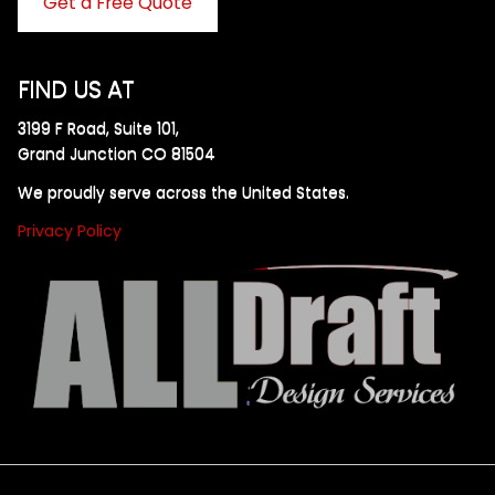
Get a Free Quote
FIND US AT
3199 F Road, Suite 101,
Grand Junction CO 81504
We proudly serve across the United States.
Privacy Policy