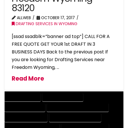
83120
ALLWEB
OCTOBER 17, 2017
DRAFTING SERVICES IN WYOMING
[ssad ssadblk=”banner ad top”] CALL FOR A
FREE QUOTE GET YOUR 1st DRAFT IN 3
BUSINESS DAYS Back to the previous post If
you are looking for Drafting Services near
Freedom Wyoming, …
Read More
DRAFTING SERVICES
2D DRAFTING SERVICES
3D DRAFTING SERVICES
CAD DESIGN AND DRAFTING SERVICES
CAD DRAFTING SERVICES
CONTRACT DRAFTING SERVICES
DESIGN AND DRAFTING SERVICES
DESIGN DRAFTING SERVICES