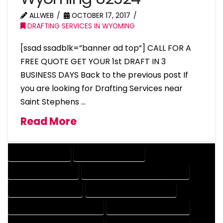
ALLWEB
OCTOBER 17, 2017
DRAFTING SERVICES IN WYOMING
[ssad ssadblk=”banner ad top”] CALL FOR A
FREE QUOTE GET YOUR 1st DRAFT IN 3
BUSINESS DAYS Back to the previous post If
you are looking for Drafting Services near
Saint Stephens …
Read More
DRAFTING SERVICES
2D DRAFTING SERVICES
3D DRAFTING SERVICES
CAD DESIGN AND DRAFTING SERVICES
CAD DRAFTING SERVICES
CONTRACT DRAFTING SERVICES
DESIGN AND DRAFTING SERVICES
DESIGN DRAFTING SERVICES