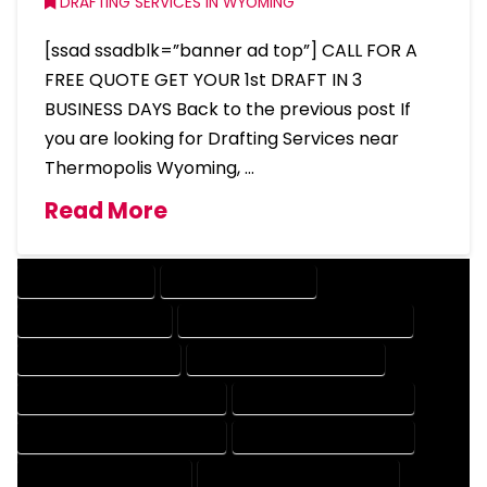
DRAFTING SERVICES IN WYOMING
[ssad ssadblk=”banner ad top”] CALL FOR A
FREE QUOTE GET YOUR 1st DRAFT IN 3
BUSINESS DAYS Back to the previous post If
you are looking for Drafting Services near
Thermopolis Wyoming, …
Read More
DRAFTING SERVICES
2D DRAFTING SERVICES
3D DRAFTING SERVICES
CAD DESIGN AND DRAFTING SERVICES
CAD DRAFTING SERVICES
CONTRACT DRAFTING SERVICES
DESIGN AND DRAFTING SERVICES
DESIGN DRAFTING SERVICES
DRAFTING AND DESIGN SERVICES
DRAFTING DESIGN SERVICES
DRAFTING SERVICES RATES
ELECTRICAL DRAFTING SERVICES