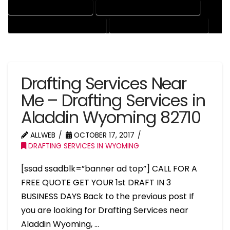
PATENT DRAFTING SERVICES
PROFESSIONAL DRAFTING SERVICES
RESIDENTIAL DRAFTING SERVICES
STRUCTURAL DRAFTING SERVICES
Drafting Services Near
Me – Drafting Services in
Aladdin Wyoming 82710
ALLWEB
OCTOBER 17, 2017
DRAFTING SERVICES IN WYOMING
[ssad ssadblk=”banner ad top”] CALL FOR A
FREE QUOTE GET YOUR 1st DRAFT IN 3
BUSINESS DAYS Back to the previous post If
you are looking for Drafting Services near
Aladdin Wyoming, …