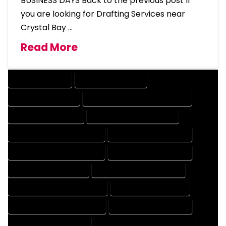
BUSINESS DAYS Back to the previous post If
you are looking for Drafting Services near
Crystal Bay …
Read More
DRAFTING SERVICES
2D DRAFTING SERVICES
3D DRAFTING SERVICES
CAD DESIGN AND DRAFTING SERVICES
CAD DRAFTING SERVICES
CONTRACT DRAFTING SERVICES
DESIGN AND DRAFTING SERVICES
DESIGN DRAFTING SERVICES
DRAFTING AND DESIGN SERVICES
DRAFTING DESIGN SERVICES
DRAFTING SERVICES RATES
ELECTRICAL DRAFTING SERVICES
ENGINEERING DRAFTING SERVICES
HVAC DRAFTING SERVICES
MECHANICAL DRAFTING SERVICES
ONLINE DRAFTING SERVICES
PATENT DRAFTING SERVICES
PROFESSIONAL DRAFTING SERVICES