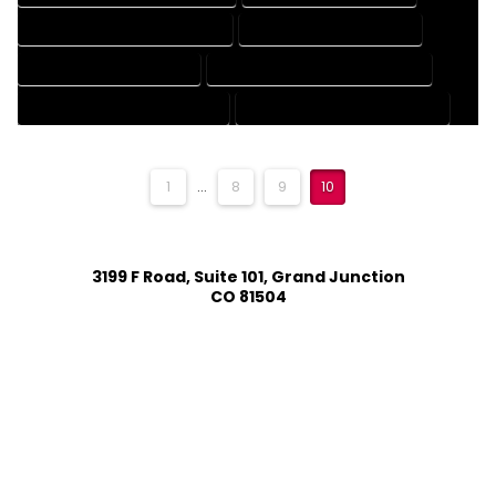
MECHANICAL DRAFTING SERVICES
ONLINE DRAFTING SERVICES
PATENT DRAFTING SERVICES
PROFESSIONAL DRAFTING SERVICES
RESIDENTIAL DRAFTING SERVICES
STRUCTURAL DRAFTING SERVICES
1
...
8
9
10
3199 F Road, Suite 101, Grand Junction
CO 81504