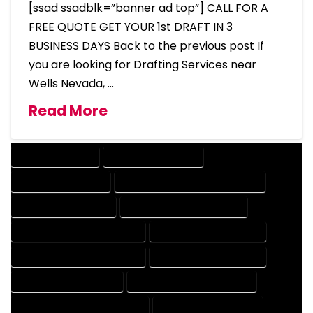
[ssad ssadblk=”banner ad top”] CALL FOR A
FREE QUOTE GET YOUR 1st DRAFT IN 3
BUSINESS DAYS Back to the previous post If
you are looking for Drafting Services near
Wells Nevada, …
Read More
DRAFTING SERVICES
2D DRAFTING SERVICES
3D DRAFTING SERVICES
CAD DESIGN AND DRAFTING SERVICES
CAD DRAFTING SERVICES
CONTRACT DRAFTING SERVICES
DESIGN AND DRAFTING SERVICES
DESIGN DRAFTING SERVICES
DRAFTING AND DESIGN SERVICES
DRAFTING DESIGN SERVICES
DRAFTING SERVICES RATES
ELECTRICAL DRAFTING SERVICES
ENGINEERING DRAFTING SERVICES
HVAC DRAFTING SERVICES