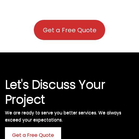
Get a Free Quote
Let's Discuss Your
Project
We are ready to serve you better services. We always
exceed your expectations. ​
Get a Free Quote