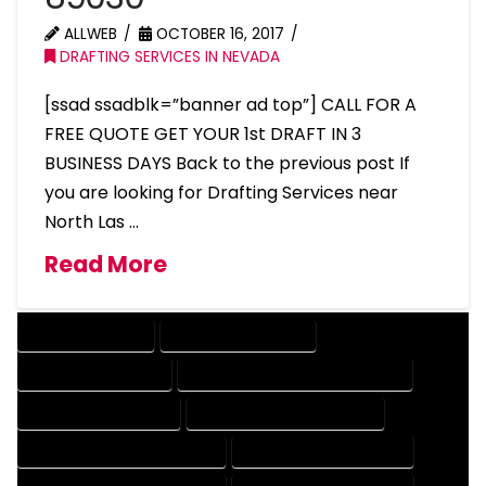
ALLWEB
OCTOBER 16, 2017
DRAFTING SERVICES IN NEVADA
[ssad ssadblk=”banner ad top”] CALL FOR A
FREE QUOTE GET YOUR 1st DRAFT IN 3
BUSINESS DAYS Back to the previous post If
you are looking for Drafting Services near
North Las …
Read More
DRAFTING SERVICES
2D DRAFTING SERVICES
3D DRAFTING SERVICES
CAD DESIGN AND DRAFTING SERVICES
CAD DRAFTING SERVICES
CONTRACT DRAFTING SERVICES
DESIGN AND DRAFTING SERVICES
DESIGN DRAFTING SERVICES