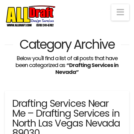
Na
Category Archive
Below you'll find a list of all posts that have
been categorized as
“Drafting Services in
Nevada”
Drafting Services Near
Me – Drafting Services in
North Las Vegas Nevada
89030