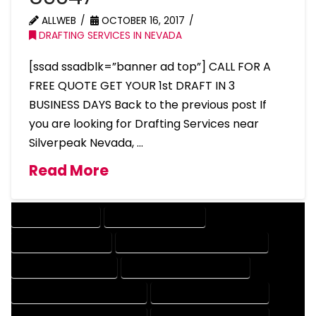
ALLWEB
OCTOBER 16, 2017
DRAFTING SERVICES IN NEVADA
[ssad ssadblk=”banner ad top”] CALL FOR A
FREE QUOTE GET YOUR 1st DRAFT IN 3
BUSINESS DAYS Back to the previous post If
you are looking for Drafting Services near
Silverpeak Nevada, …
Read More
DRAFTING SERVICES
2D DRAFTING SERVICES
3D DRAFTING SERVICES
CAD DESIGN AND DRAFTING SERVICES
CAD DRAFTING SERVICES
CONTRACT DRAFTING SERVICES
DESIGN AND DRAFTING SERVICES
DESIGN DRAFTING SERVICES