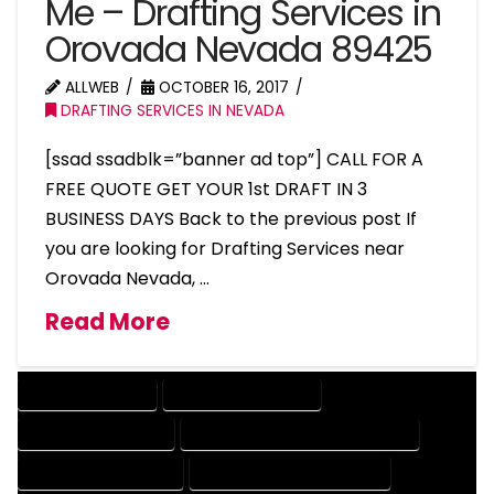
Me – Drafting Services in
Orovada Nevada 89425
ALLWEB
OCTOBER 16, 2017
DRAFTING SERVICES IN NEVADA
[ssad ssadblk=”banner ad top”] CALL FOR A
FREE QUOTE GET YOUR 1st DRAFT IN 3
BUSINESS DAYS Back to the previous post If
you are looking for Drafting Services near
Orovada Nevada, …
Read More
DRAFTING SERVICES
2D DRAFTING SERVICES
3D DRAFTING SERVICES
CAD DESIGN AND DRAFTING SERVICES
CAD DRAFTING SERVICES
CONTRACT DRAFTING SERVICES