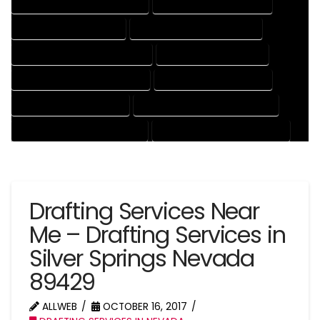
DRAFTING AND DESIGN SERVICES
DRAFTING DESIGN SERVICES
DRAFTING SERVICES RATES
ELECTRICAL DRAFTING SERVICES
ENGINEERING DRAFTING SERVICES
HVAC DRAFTING SERVICES
MECHANICAL DRAFTING SERVICES
ONLINE DRAFTING SERVICES
PATENT DRAFTING SERVICES
PROFESSIONAL DRAFTING SERVICES
RESIDENTIAL DRAFTING SERVICES
STRUCTURAL DRAFTING SERVICES
Drafting Services Near
Me – Drafting Services in
Silver Springs Nevada
89429
ALLWEB
OCTOBER 16, 2017