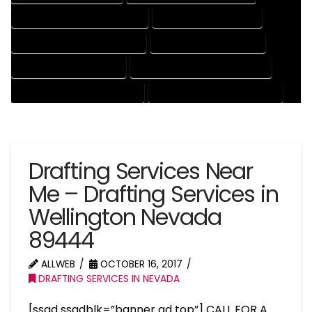
ENGINEERING DRAFTING SERVICES
HVAC DRAFTING SERVICES
MECHANICAL DRAFTING SERVICES
ONLINE DRAFTING SERVICES
PATENT DRAFTING SERVICES
PROFESSIONAL DRAFTING SERVICES
RESIDENTIAL DRAFTING SERVICES
STRUCTURAL DRAFTING SERVICES
Drafting Services Near
Me – Drafting Services in
Wellington Nevada
89444
ALLWEB
OCTOBER 16, 2017
DRAFTING SERVICES IN NEVADA
[ssad ssadblk=”banner ad top”] CALL FOR A