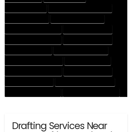
3D DRAFTING SERVICES
CAD DESIGN AND DRAFTING SERVICES
CAD DRAFTING SERVICES
CONTRACT DRAFTING SERVICES
DESIGN AND DRAFTING SERVICES
DESIGN DRAFTING SERVICES
DRAFTING AND DESIGN SERVICES
DRAFTING DESIGN SERVICES
DRAFTING SERVICES RATES
ELECTRICAL DRAFTING SERVICES
ENGINEERING DRAFTING SERVICES
HVAC DRAFTING SERVICES
MECHANICAL DRAFTING SERVICES
ONLINE DRAFTING SERVICES
PATENT DRAFTING SERVICES
PROFESSIONAL DRAFTING SERVICES
RESIDENTIAL DRAFTING SERVICES
STRUCTURAL DRAFTING SERVICES
Drafting Services Near