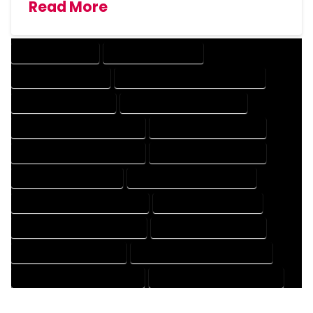
Read More
DRAFTING SERVICES
2D DRAFTING SERVICES
3D DRAFTING SERVICES
CAD DESIGN AND DRAFTING SERVICES
CAD DRAFTING SERVICES
CONTRACT DRAFTING SERVICES
DESIGN AND DRAFTING SERVICES
DESIGN DRAFTING SERVICES
DRAFTING AND DESIGN SERVICES
DRAFTING DESIGN SERVICES
DRAFTING SERVICES RATES
ELECTRICAL DRAFTING SERVICES
ENGINEERING DRAFTING SERVICES
HVAC DRAFTING SERVICES
MECHANICAL DRAFTING SERVICES
ONLINE DRAFTING SERVICES
PATENT DRAFTING SERVICES
PROFESSIONAL DRAFTING SERVICES
RESIDENTIAL DRAFTING SERVICES
STRUCTURAL DRAFTING SERVICES