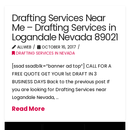
Drafting Services Near
Me – Drafting Services in
Logandale Nevada 89021
ALLWEB
OCTOBER 16, 2017
DRAFTING SERVICES IN NEVADA
[ssad ssadblk=”banner ad top”] CALL FOR A
FREE QUOTE GET YOUR 1st DRAFT IN 3
BUSINESS DAYS Back to the previous post If
you are looking for Drafting Services near
Logandale Nevada, …
Read More
DRAFTING SERVICES
2D DRAFTING SERVICES