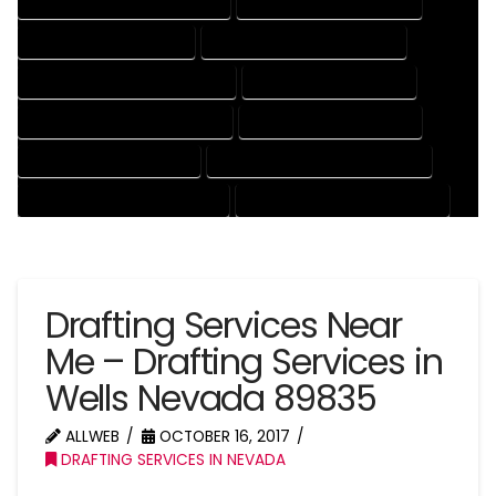
DRAFTING AND DESIGN SERVICES
DRAFTING DESIGN SERVICES
DRAFTING SERVICES RATES
ELECTRICAL DRAFTING SERVICES
ENGINEERING DRAFTING SERVICES
HVAC DRAFTING SERVICES
MECHANICAL DRAFTING SERVICES
ONLINE DRAFTING SERVICES
PATENT DRAFTING SERVICES
PROFESSIONAL DRAFTING SERVICES
RESIDENTIAL DRAFTING SERVICES
STRUCTURAL DRAFTING SERVICES
Drafting Services Near
Me – Drafting Services in
Wells Nevada 89835
ALLWEB
OCTOBER 16, 2017
DRAFTING SERVICES IN NEVADA