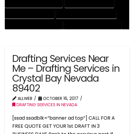
MECHANICAL DRAFTING SERVICES
ONLINE DRAFTING SERVICES
PATENT DRAFTING SERVICES
PROFESSIONAL DRAFTING SERVICES
RESIDENTIAL DRAFTING SERVICES
STRUCTURAL DRAFTING SERVICES
Drafting Services Near
Me – Drafting Services in
Crystal Bay Nevada
89402
ALLWEB
OCTOBER 16, 2017
DRAFTING SERVICES IN NEVADA
[ssad ssadblk=”banner ad top”] CALL FOR A
FREE QUOTE GET YOUR 1st DRAFT IN 3