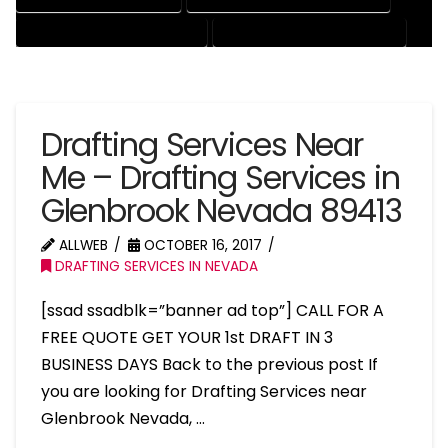
RESIDENTIAL DRAFTING SERVICES
STRUCTURAL DRAFTING SERVICES
Drafting Services Near
Me – Drafting Services in
Glenbrook Nevada 89413
ALLWEB
OCTOBER 16, 2017
DRAFTING SERVICES IN NEVADA
[ssad ssadblk=”banner ad top”] CALL FOR A
FREE QUOTE GET YOUR 1st DRAFT IN 3
BUSINESS DAYS Back to the previous post If
you are looking for Drafting Services near
Glenbrook Nevada, …