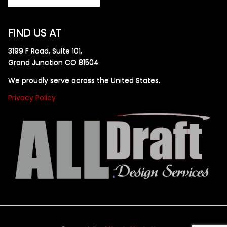
FIND US AT
3199 F Road, Suite 101,
Grand Junction CO 81504
We proudly serve across the United States.
Privacy Policy