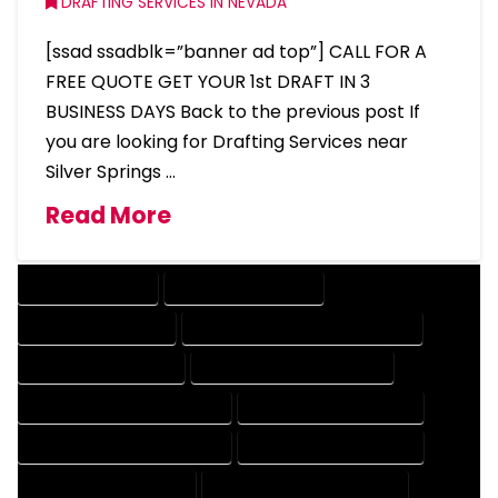
DRAFTING SERVICES IN NEVADA
[ssad ssadblk=”banner ad top”] CALL FOR A
FREE QUOTE GET YOUR 1st DRAFT IN 3
BUSINESS DAYS Back to the previous post If
you are looking for Drafting Services near
Silver Springs …
Read More
DRAFTING SERVICES
2D DRAFTING SERVICES
3D DRAFTING SERVICES
CAD DESIGN AND DRAFTING SERVICES
CAD DRAFTING SERVICES
CONTRACT DRAFTING SERVICES
DESIGN AND DRAFTING SERVICES
DESIGN DRAFTING SERVICES
DRAFTING AND DESIGN SERVICES
DRAFTING DESIGN SERVICES
DRAFTING SERVICES RATES
ELECTRICAL DRAFTING SERVICES