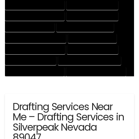
DESIGN AND DRAFTING SERVICES
DESIGN DRAFTING SERVICES
DRAFTING AND DESIGN SERVICES
DRAFTING DESIGN SERVICES
DRAFTING SERVICES RATES
ELECTRICAL DRAFTING SERVICES
ENGINEERING DRAFTING SERVICES
HVAC DRAFTING SERVICES
MECHANICAL DRAFTING SERVICES
ONLINE DRAFTING SERVICES
PATENT DRAFTING SERVICES
PROFESSIONAL DRAFTING SERVICES
RESIDENTIAL DRAFTING SERVICES
STRUCTURAL DRAFTING SERVICES
Drafting Services Near
Me – Drafting Services in
Silverpeak Nevada
89047