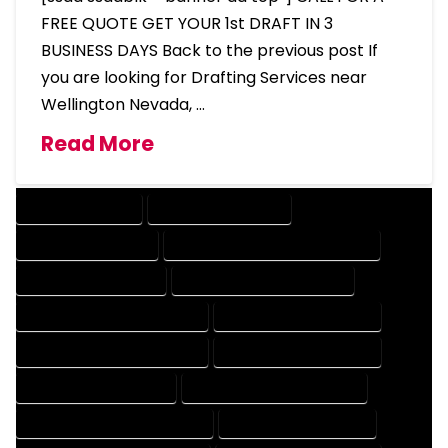
FREE QUOTE GET YOUR 1st DRAFT IN 3
BUSINESS DAYS Back to the previous post If
you are looking for Drafting Services near
Wellington Nevada, …
Read More
DRAFTING SERVICES
2D DRAFTING SERVICES
3D DRAFTING SERVICES
CAD DESIGN AND DRAFTING SERVICES
CAD DRAFTING SERVICES
CONTRACT DRAFTING SERVICES
DESIGN AND DRAFTING SERVICES
DESIGN DRAFTING SERVICES
DRAFTING AND DESIGN SERVICES
DRAFTING DESIGN SERVICES
DRAFTING SERVICES RATES
ELECTRICAL DRAFTING SERVICES
ENGINEERING DRAFTING SERVICES
HVAC DRAFTING SERVICES