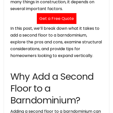
many things in construction, it depends on
several important factors.
Get a Free Quote
In this post, we’ll break down what it takes to
add a second floor to a barndominium,
explore the pros and cons, examine structural
considerations, and provide tips for
homeowners looking to expand vertically.
Why Add a Second
Floor to a
Barndominium?
Adding a second floor to a barndominium can