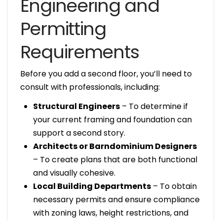
Engineering and
Permitting
Requirements
Before you add a second floor, you’ll need to
consult with professionals, including:
Structural Engineers
– To determine if
your current framing and foundation can
support a second story.
Architects or Barndominium Designers
– To create plans that are both functional
and visually cohesive.
Local Building Departments
– To obtain
necessary permits and ensure compliance
with zoning laws, height restrictions, and