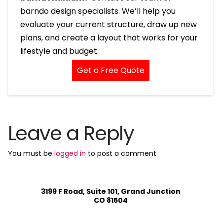
barndo design specialists. We’ll help you
evaluate your current structure, draw up new
plans, and create a layout that works for your
lifestyle and budget.
Get a Free Quote
Leave a Reply
You must be
logged in
to post a comment.
3199 F Road, Suite 101, Grand Junction
CO 81504