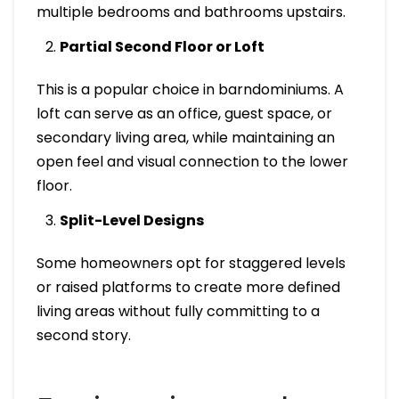
multiple bedrooms and bathrooms upstairs.
Partial Second Floor or Loft
This is a popular choice in barndominiums. A
loft can serve as an office, guest space, or
secondary living area, while maintaining an
open feel and visual connection to the lower
floor.
Split-Level Designs
Some homeowners opt for staggered levels
or raised platforms to create more defined
living areas without fully committing to a
second story.