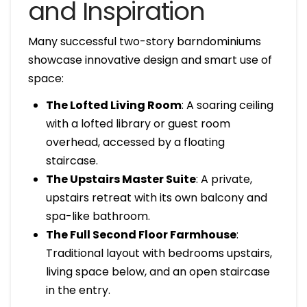
and Inspiration
Many successful two-story barndominiums
showcase innovative design and smart use of
space:
The Lofted Living Room
: A soaring ceiling
with a lofted library or guest room
overhead, accessed by a floating
staircase.
The Upstairs Master Suite
: A private,
upstairs retreat with its own balcony and
spa-like bathroom.
The Full Second Floor Farmhouse
:
Traditional layout with bedrooms upstairs,
living space below, and an open staircase
in the entry.