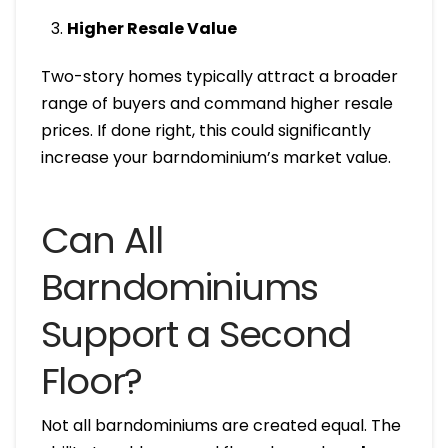
Higher Resale Value
Two-story homes typically attract a broader
range of buyers and command higher resale
prices. If done right, this could significantly
increase your barndominium’s market value.
Can All
Barndominiums
Support a Second
Floor?
Not all barndominiums are created equal. The