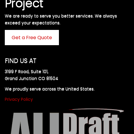
Project
We are ready to serve you better services. We always
exceed your expectations. ​
Get a Free Quote
FIND US AT
3199 F Road, Suite 101,
Grand Junction CO 81504
We proudly serve across the United States.
Privacy Policy