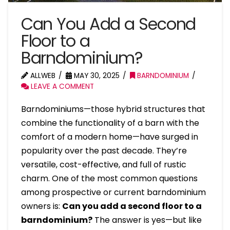
Can You Add a Second
Floor to a
Barndominium?
ALLWEB
MAY 30, 2025
BARNDOMINIUM
LEAVE A COMMENT
Barndominiums—those hybrid structures that
combine the functionality of a barn with the
comfort of a modern home—have surged in
popularity over the past decade. They’re
versatile, cost-effective, and full of rustic
charm. One of the most common questions
among prospective or current barndominium
owners is:
Can you add a second floor to a
barndominium?
The answer is yes—but like