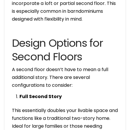
incorporate a loft or partial second floor. This
is especially common in barndominiums
designed with flexibility in mind.
Design Options for
Second Floors
A second floor doesn’t have to mean a full
additional story. There are several
configurations to consider:
Full Second Story
This essentially doubles your livable space and
functions like a traditional two-story home.
Ideal for large families or those needing