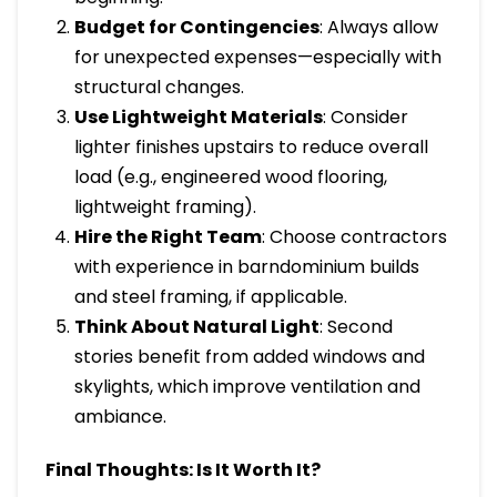
Budget for Contingencies
: Always allow
for unexpected expenses—especially with
structural changes.
Use Lightweight Materials
: Consider
lighter finishes upstairs to reduce overall
load (e.g., engineered wood flooring,
lightweight framing).
Hire the Right Team
: Choose contractors
with experience in barndominium builds
and steel framing, if applicable.
Think About Natural Light
: Second
stories benefit from added windows and
skylights, which improve ventilation and
ambiance.
Final Thoughts: Is It Worth It?