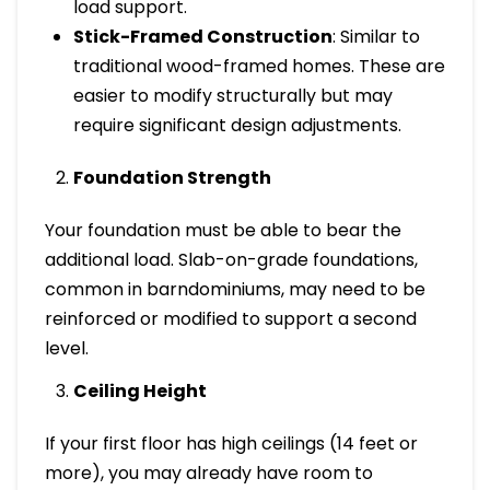
load support.
Stick-Framed Construction
: Similar to
traditional wood-framed homes. These are
easier to modify structurally but may
require significant design adjustments.
Foundation Strength
Your foundation must be able to bear the
additional load. Slab-on-grade foundations,
common in barndominiums, may need to be
reinforced or modified to support a second
level.
Ceiling Height
If your first floor has high ceilings (14 feet or
more), you may already have room to