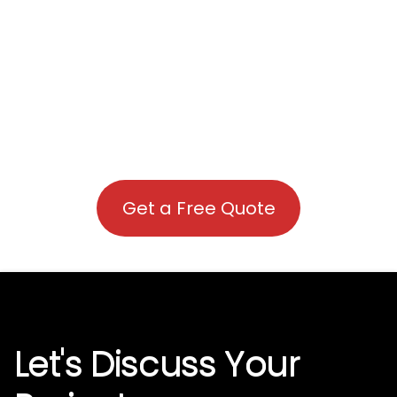
Get a Free Quote
Let's Discuss Your