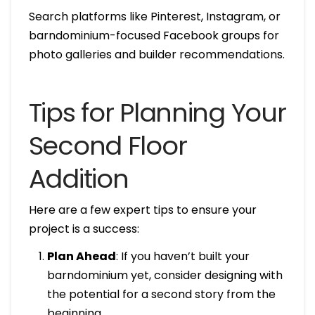
Search platforms like Pinterest, Instagram, or
barndominium-focused Facebook groups for
photo galleries and builder recommendations.
Tips for Planning Your
Second Floor
Addition
Here are a few expert tips to ensure your
project is a success:
Plan Ahead
: If you haven’t built your
barndominium yet, consider designing with
the potential for a second story from the
beginning.