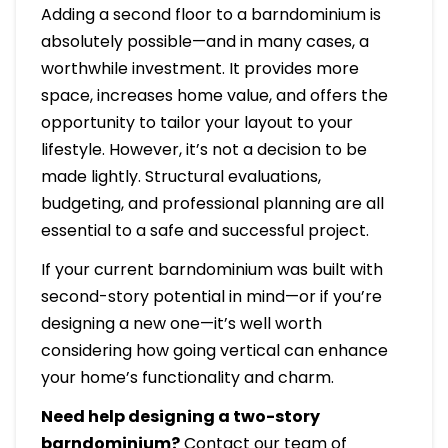
Adding a second floor to a barndominium is
absolutely possible—and in many cases, a
worthwhile investment. It provides more
space, increases home value, and offers the
opportunity to tailor your layout to your
lifestyle. However, it’s not a decision to be
made lightly. Structural evaluations,
budgeting, and professional planning are all
essential to a safe and successful project.
If your current barndominium was built with
second-story potential in mind—or if you’re
designing a new one—it’s well worth
considering how going vertical can enhance
your home’s functionality and charm.
Need help designing a two-story
barndominium?
Contact our team of