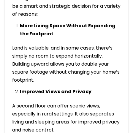
be a smart and strategic decision for a variety
of reasons:
More Living Space Without Expanding
the Footprint
Land is valuable, and in some cases, there’s
simply no room to expand horizontally.
Building upward allows you to double your
square footage without changing your home’s
footprint.
Improved Views and Privacy
A second floor can offer scenic views,
especially in rural settings. It also separates
living and sleeping areas for improved privacy
and noise control.