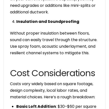
need upgrades or additions like mini-splits or
additional ductwork.
Insulation and Soundproofing
Without proper insulation between floors,
sound can easily travel through the structure.
Use spray foam, acoustic underlayment, and
resilient channel systems to mitigate this.
Cost Considerations
Costs vary widely based on square footage,
design complexity, local labor rates, and
material choices. Here’s a rough breakdown:
Basic Loft Addition
: $30–$60 per square