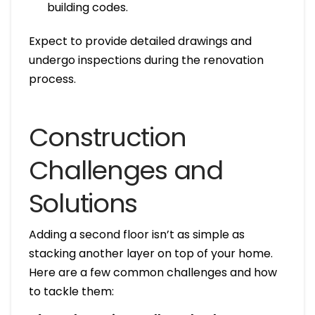
building codes.
Expect to provide detailed drawings and
undergo inspections during the renovation
process.
Construction
Challenges and
Solutions
Adding a second floor isn’t as simple as
stacking another layer on top of your home.
Here are a few common challenges and how
to tackle them: