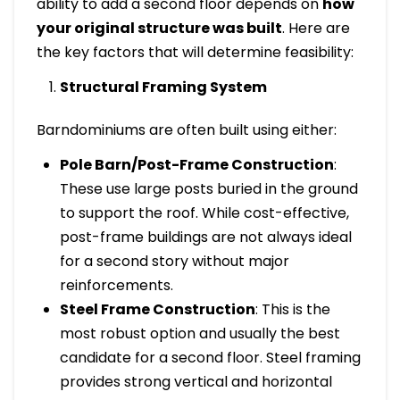
ability to add a second floor depends on
how
your original structure was built
. Here are
the key factors that will determine feasibility:
Structural Framing System
Barndominiums are often built using either:
Pole Barn/Post-Frame Construction
:
These use large posts buried in the ground
to support the roof. While cost-effective,
post-frame buildings are not always ideal
for a second story without major
reinforcements.
Steel Frame Construction
: This is the
most robust option and usually the best
candidate for a second floor. Steel framing
provides strong vertical and horizontal