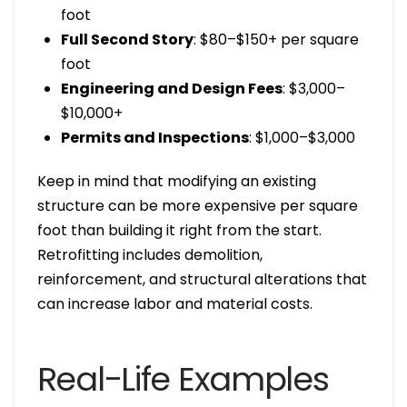
foot
Full Second Story
: $80–$150+ per square
foot
Engineering and Design Fees
: $3,000–
$10,000+
Permits and Inspections
: $1,000–$3,000
Keep in mind that modifying an existing
structure can be more expensive per square
foot than building it right from the start.
Retrofitting includes demolition,
reinforcement, and structural alterations that
can increase labor and material costs.
Real-Life Examples