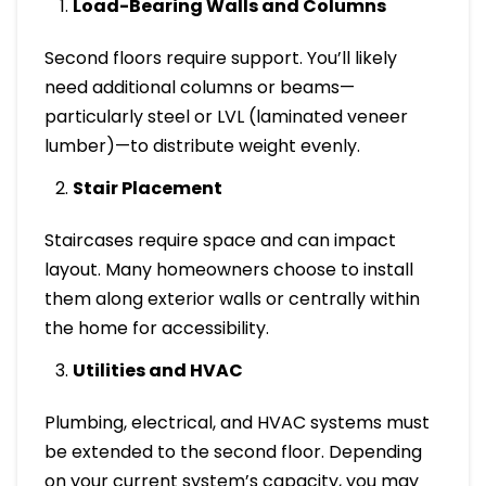
Load-Bearing Walls and Columns
Second floors require support. You’ll likely
need additional columns or beams—
particularly steel or LVL (laminated veneer
lumber)—to distribute weight evenly.
Stair Placement
Staircases require space and can impact
layout. Many homeowners choose to install
them along exterior walls or centrally within
the home for accessibility.
Utilities and HVAC
Plumbing, electrical, and HVAC systems must
be extended to the second floor. Depending
on your current system’s capacity, you may