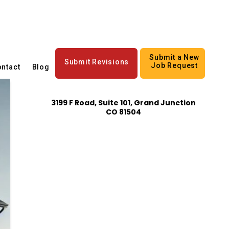
Submit a New
Submit Revisions
Job Request
ntact
Blog
3199 F Road, Suite 101, Grand Junction
CO 81504