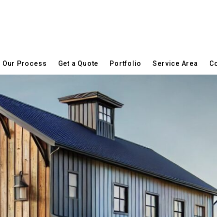
Our Process
Get a Quote
Portfolio
Service Area
Co