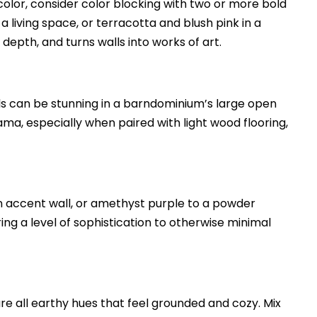
 color, consider color blocking with two or more bold
 living space, or terracotta and blush pink in a
depth, and turns walls into works of art.
lls can be stunning in a barndominium’s large open
a, especially when paired with light wood flooring,
an accent wall, or amethyst purple to a powder
ring a level of sophistication to otherwise minimal
are all earthy hues that feel grounded and cozy. Mix