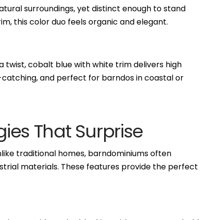
atural surroundings, yet distinct enough to stand
im, this color duo feels organic and elegant.
twist, cobalt blue with white trim delivers high
e-catching, and perfect for barndos in coastal or
gies That Surprise
Unlike traditional homes, barndominiums often
ustrial materials. These features provide the perfect