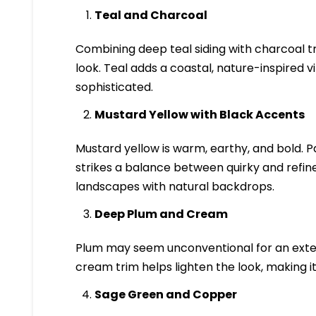
Teal and Charcoal
Combining deep teal siding with charcoal t
look. Teal adds a coastal, nature-inspired 
sophisticated.
Mustard Yellow with Black Accents
Mustard yellow is warm, earthy, and bold. Pa
strikes a balance between quirky and refine
landscapes with natural backdrops.
Deep Plum and Cream
Plum may seem unconventional for an exterio
cream trim helps lighten the look, making i
Sage Green and Copper