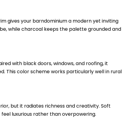
rim gives your barndominium a modern yet inviting
vibe, while charcoal keeps the palette grounded and
ired with black doors, windows, and roofing, it
d. This color scheme works particularly well in rural
r, but it radiates richness and creativity. Soft
t feel luxurious rather than overpowering.