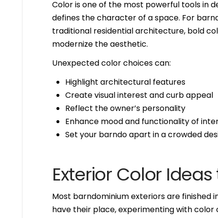
Color is one of the most powerful tools in 
defines the character of a space. For barn
traditional residential architecture, bold 
modernize the aesthetic.
Unexpected color choices can:
Highlight architectural features
Create visual interest and curb appeal
Reflect the owner’s personality
Enhance mood and functionality of inte
Set your barndo apart in a crowded de
Exterior Color Ideas
Most barndominium exteriors are finished in 
have their place, experimenting with color 