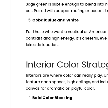
Sage green is subtle enough to blend into n
out. Paired with copper roofing or accent tr
Cobalt Blue and White
For those who want a nautical or Americana 
contrast and high energy. It’s cheerful, ey
lakeside locations.
Interior Color Strate
Interiors are where color can really play. 
feature open spaces, high ceilings, and ind
canvas for dramatic or playful color.
Bold Color Blocking