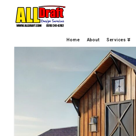
Home
About
Services