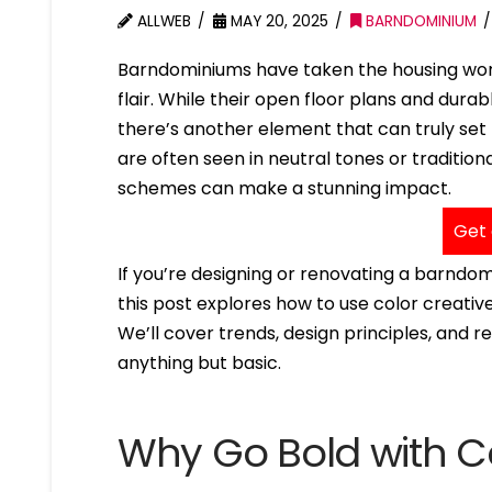
ALLWEB
MAY 20, 2025
BARNDOMINIUM
Barndominiums have taken the housing wor
flair. While their open floor plans and dur
there’s another element that can truly set
are often seen in neutral tones or traditi
schemes can make a stunning impact.
Get 
If you’re designing or renovating a barndo
this post explores how to use color creativ
We’ll cover trends, design principles, and 
anything but basic.
Why Go Bold with C