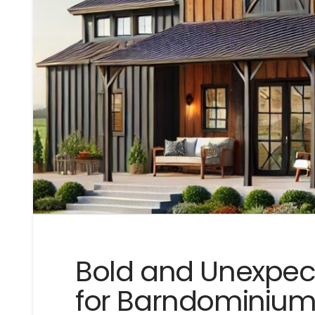
Bold and Unexpec
for Barndominium E