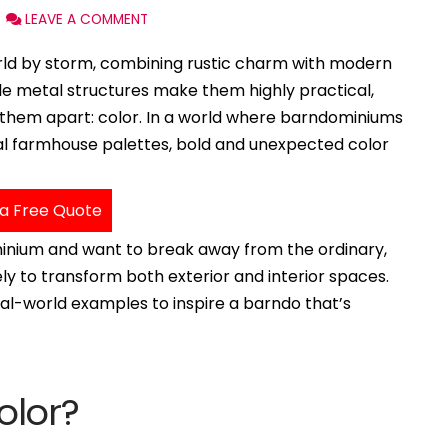
LEAVE A COMMENT
ld by storm, combining rustic charm with modern
able metal structures make them highly practical,
 them apart: color. In a world where barndominiums
onal farmhouse palettes, bold and unexpected color
a Free Quote
minium and want to break away from the ordinary,
ely to transform both exterior and interior spaces.
real-world examples to inspire a barndo that’s
olor?