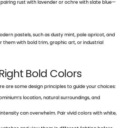
airing rust with lavender or ochre with slate blue—
odern pastels, such as dusty mint, pale apricot, and
 them with bold trim, graphic art, or industrial
ight Bold Colors
 are some design principles to guide your choices:
minium’s location, natural surroundings, and
tensity can overwhelm. Pair vivid colors with white,