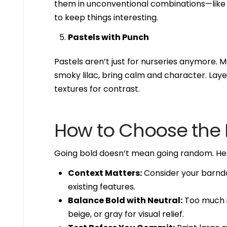
them in unconventional combinations—like p
to keep things interesting.
Pastels with Punch
Pastels aren’t just for nurseries anymore. M
smoky lilac, bring calm and character. Layer
textures for contrast.
How to Choose the R
Going bold doesn’t mean going random. Here
Context Matters:
Consider your barndo
existing features.
Balance Bold with Neutral:
Too much in
beige, or gray for visual relief.