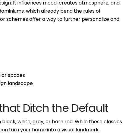
design. It influences mood, creates atmosphere, and
dominiums, which already bend the rules of
color schemes offer a way to further personalize and
rior spaces
sign landscape
 that Ditch the Default
black, white, gray, or barn red. While these classics
can turn your home into a visual landmark.