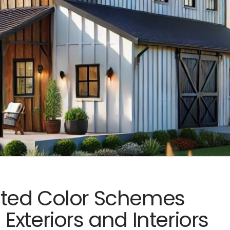
ted Color Schemes
xteriors and Interiors