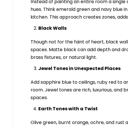
Instead of painting an entire room a single
hues. Think emerald green and navy blue in a
kitchen. This approach creates zones, adds 
Black Walls
Though not for the faint of heart, black wa
spaces. Matte black can add depth and dram
brass fixtures, or natural light.
Jewel Tones in Unexpected Places
Add sapphire blue to ceilings, ruby red to 
room. Jewel tones are rich, luxurious, and b
spaces.
Earth Tones with a Twist
Olive green, burnt orange, ochre, and rust 