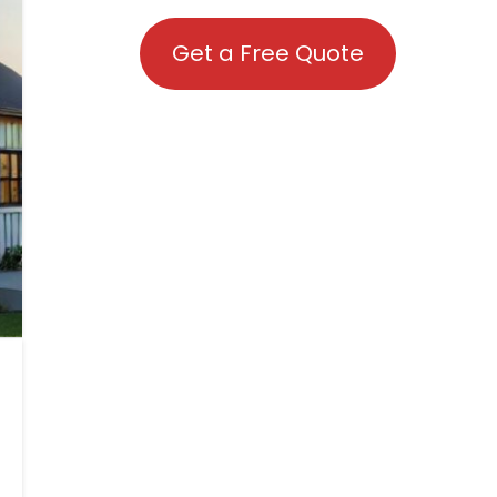
Get a Free Quote