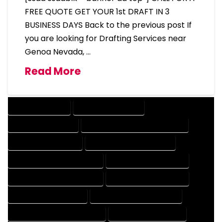
FREE QUOTE GET YOUR 1st DRAFT IN 3
BUSINESS DAYS Back to the previous post If
you are looking for Drafting Services near
Genoa Nevada, …
Read More
DRAFTING SERVICES
2D DRAFTING SERVICES
3D DRAFTING SERVICES
CAD DESIGN AND DRAFTING SERVICES
CAD DRAFTING SERVICES
CONTRACT DRAFTING SERVICES
DESIGN AND DRAFTING SERVICES
DESIGN DRAFTING SERVICES
DRAFTING AND DESIGN SERVICES
DRAFTING DESIGN SERVICES
DRAFTING SERVICES RATES
ELECTRICAL DRAFTING SERVICES
ENGINEERING DRAFTING SERVICES
HVAC DRAFTING SERVICES