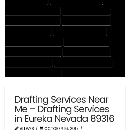
CAD DRAFTING SERVICES
CONTRACT DRAFTING SERVICES
DESIGN AND DRAFTING SERVICES
DESIGN DRAFTING SERVICES
DRAFTING AND DESIGN SERVICES
DRAFTING DESIGN SERVICES
DRAFTING SERVICES RATES
ELECTRICAL DRAFTING SERVICES
ENGINEERING DRAFTING SERVICES
HVAC DRAFTING SERVICES
MECHANICAL DRAFTING SERVICES
ONLINE DRAFTING SERVICES
PATENT DRAFTING SERVICES
PROFESSIONAL DRAFTING SERVICES
RESIDENTIAL DRAFTING SERVICES
STRUCTURAL DRAFTING SERVICES
Drafting Services Near
Me – Drafting Services
in Eureka Nevada 89316
ALLWEB
OCTOBER 16, 2017