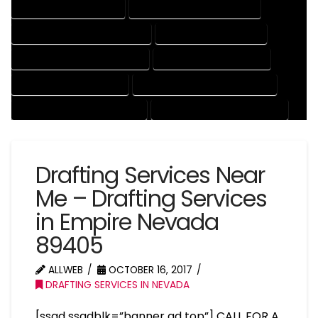
DRAFTING SERVICES RATES
ELECTRICAL DRAFTING SERVICES
ENGINEERING DRAFTING SERVICES
HVAC DRAFTING SERVICES
MECHANICAL DRAFTING SERVICES
ONLINE DRAFTING SERVICES
PATENT DRAFTING SERVICES
PROFESSIONAL DRAFTING SERVICES
RESIDENTIAL DRAFTING SERVICES
STRUCTURAL DRAFTING SERVICES
Drafting Services Near
Me – Drafting Services
in Empire Nevada
89405
ALLWEB
OCTOBER 16, 2017
DRAFTING SERVICES IN NEVADA
[ssad ssadblk=”banner ad top”] CALL FOR A