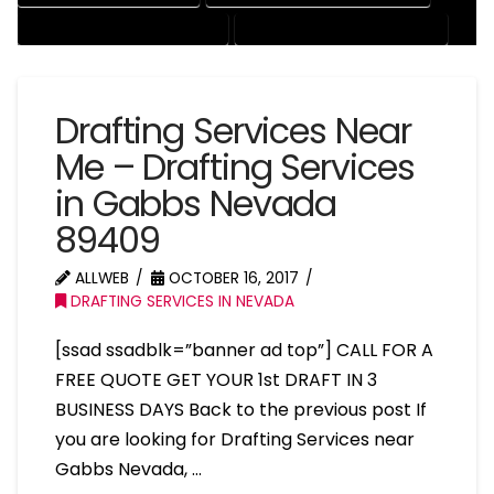
RESIDENTIAL DRAFTING SERVICES
STRUCTURAL DRAFTING SERVICES
Drafting Services Near
Me – Drafting Services
in Gabbs Nevada
89409
ALLWEB
OCTOBER 16, 2017
DRAFTING SERVICES IN NEVADA
[ssad ssadblk=”banner ad top”] CALL FOR A
FREE QUOTE GET YOUR 1st DRAFT IN 3
BUSINESS DAYS Back to the previous post If
you are looking for Drafting Services near
Gabbs Nevada, …