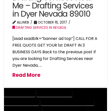
Me – Drafting Services
in Dyer Nevada 89010
ALLWEB
OCTOBER 16, 2017
DRAFTING SERVICES IN NEVADA
[ssad ssadblk=”banner ad top”] CALL FOR A
FREE QUOTE GET YOUR 1st DRAFT IN 3
BUSINESS DAYS Back to the previous post If
you are looking for Drafting Services near
Dyer Nevada, …
Read More
DRAFTING SERVICES
2D DRAFTING SERVICES
3D DRAFTING SERVICES
CAD DESIGN AND DRAFTING SERVICES
CAD DRAFTING SERVICES
CONTRACT DRAFTING SERVICES