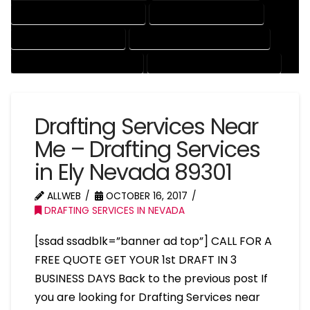
MECHANICAL DRAFTING SERVICES
ONLINE DRAFTING SERVICES
PATENT DRAFTING SERVICES
PROFESSIONAL DRAFTING SERVICES
RESIDENTIAL DRAFTING SERVICES
STRUCTURAL DRAFTING SERVICES
Drafting Services Near
Me – Drafting Services
in Ely Nevada 89301
ALLWEB
OCTOBER 16, 2017
DRAFTING SERVICES IN NEVADA
[ssad ssadblk=”banner ad top”] CALL FOR A
FREE QUOTE GET YOUR 1st DRAFT IN 3
BUSINESS DAYS Back to the previous post If
you are looking for Drafting Services near