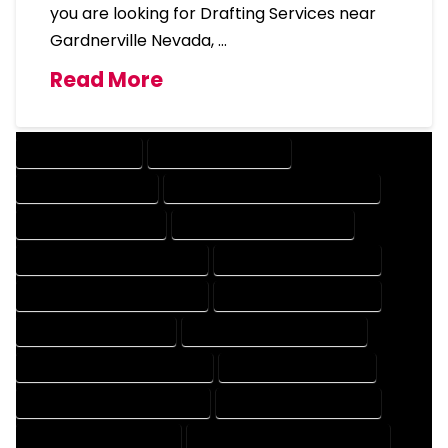
you are looking for Drafting Services near
Gardnerville Nevada, …
Read More
DRAFTING SERVICES
2D DRAFTING SERVICES
3D DRAFTING SERVICES
CAD DESIGN AND DRAFTING SERVICES
CAD DRAFTING SERVICES
CONTRACT DRAFTING SERVICES
DESIGN AND DRAFTING SERVICES
DESIGN DRAFTING SERVICES
DRAFTING AND DESIGN SERVICES
DRAFTING DESIGN SERVICES
DRAFTING SERVICES RATES
ELECTRICAL DRAFTING SERVICES
ENGINEERING DRAFTING SERVICES
HVAC DRAFTING SERVICES
MECHANICAL DRAFTING SERVICES
ONLINE DRAFTING SERVICES
PATENT DRAFTING SERVICES
PROFESSIONAL DRAFTING SERVICES