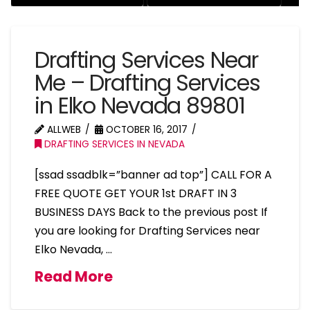
Drafting Services Near
Me – Drafting Services
in Elko Nevada 89801
ALLWEB
OCTOBER 16, 2017
DRAFTING SERVICES IN NEVADA
[ssad ssadblk=”banner ad top”] CALL FOR A
FREE QUOTE GET YOUR 1st DRAFT IN 3
BUSINESS DAYS Back to the previous post If
you are looking for Drafting Services near
Elko Nevada, …
Read More