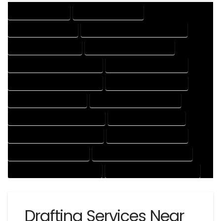
DRAFTING SERVICES
2D DRAFTING SERVICES
3D DRAFTING SERVICES
CAD DESIGN AND DRAFTING SERVICES
CAD DRAFTING SERVICES
CONTRACT DRAFTING SERVICES
DESIGN AND DRAFTING SERVICES
DESIGN DRAFTING SERVICES
DRAFTING AND DESIGN SERVICES
DRAFTING DESIGN SERVICES
DRAFTING SERVICES RATES
ELECTRICAL DRAFTING SERVICES
ENGINEERING DRAFTING SERVICES
HVAC DRAFTING SERVICES
MECHANICAL DRAFTING SERVICES
ONLINE DRAFTING SERVICES
PATENT DRAFTING SERVICES
PROFESSIONAL DRAFTING SERVICES
RESIDENTIAL DRAFTING SERVICES
STRUCTURAL DRAFTING SERVICES
Drafting Services Near