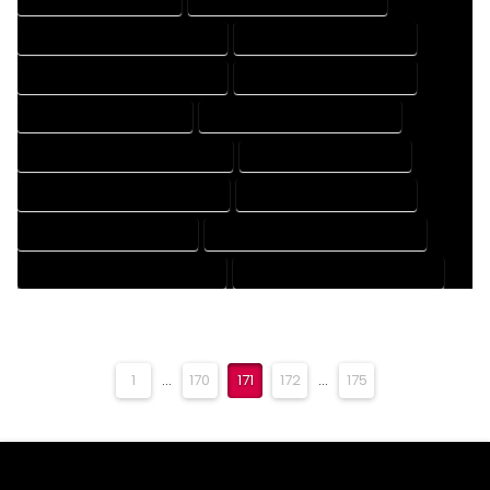
DESIGN AND DRAFTING SERVICES
DESIGN DRAFTING SERVICES
DRAFTING AND DESIGN SERVICES
DRAFTING DESIGN SERVICES
DRAFTING SERVICES RATES
ELECTRICAL DRAFTING SERVICES
ENGINEERING DRAFTING SERVICES
HVAC DRAFTING SERVICES
MECHANICAL DRAFTING SERVICES
ONLINE DRAFTING SERVICES
PATENT DRAFTING SERVICES
PROFESSIONAL DRAFTING SERVICES
RESIDENTIAL DRAFTING SERVICES
STRUCTURAL DRAFTING SERVICES
1
...
170
171
172
...
175