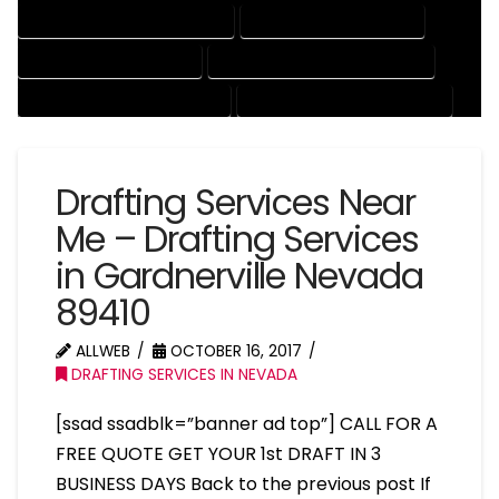
MECHANICAL DRAFTING SERVICES
ONLINE DRAFTING SERVICES
PATENT DRAFTING SERVICES
PROFESSIONAL DRAFTING SERVICES
RESIDENTIAL DRAFTING SERVICES
STRUCTURAL DRAFTING SERVICES
Drafting Services Near
Me – Drafting Services
in Gardnerville Nevada
89410
ALLWEB
OCTOBER 16, 2017
DRAFTING SERVICES IN NEVADA
[ssad ssadblk=”banner ad top”] CALL FOR A
FREE QUOTE GET YOUR 1st DRAFT IN 3
BUSINESS DAYS Back to the previous post If