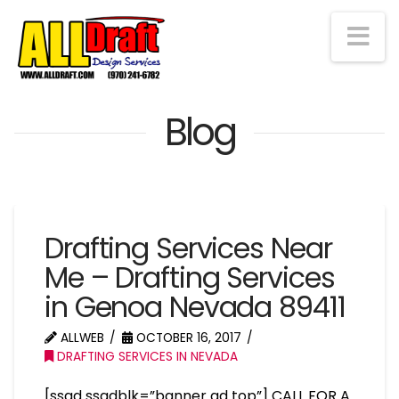
Na
Blog
Drafting Services Near
Me – Drafting Services
in Genoa Nevada 89411
ALLWEB
OCTOBER 16, 2017
DRAFTING SERVICES IN NEVADA
[ssad ssadblk=”banner ad top”] CALL FOR A