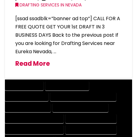
DRAFTING SERVICES IN NEVADA
[ssad ssadblk=”banner ad top”] CALL FOR A
FREE QUOTE GET YOUR 1st DRAFT IN 3
BUSINESS DAYS Back to the previous post If
you are looking for Drafting Services near
Eureka Nevada, …
Read More
DRAFTING SERVICES
2D DRAFTING SERVICES
3D DRAFTING SERVICES
CAD DESIGN AND DRAFTING SERVICES
CAD DRAFTING SERVICES
CONTRACT DRAFTING SERVICES
DESIGN AND DRAFTING SERVICES
DESIGN DRAFTING SERVICES
DRAFTING AND DESIGN SERVICES
DRAFTING DESIGN SERVICES