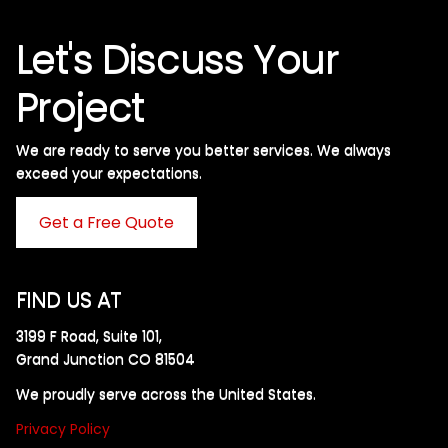
Let's Discuss Your
Project
We are ready to serve you better services. We always
exceed your expectations. ​
Get a Free Quote
FIND US AT
3199 F Road, Suite 101,
Grand Junction CO 81504
We proudly serve across the United States.
Privacy Policy