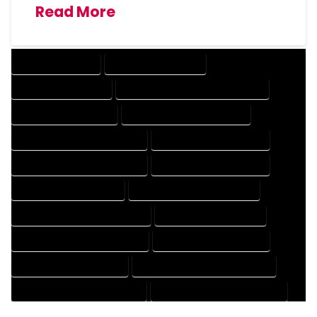
Read More
DRAFTING SERVICES
2D DRAFTING SERVICES
3D DRAFTING SERVICES
CAD DESIGN AND DRAFTING SERVICES
CAD DRAFTING SERVICES
CONTRACT DRAFTING SERVICES
DESIGN AND DRAFTING SERVICES
DESIGN DRAFTING SERVICES
DRAFTING AND DESIGN SERVICES
DRAFTING DESIGN SERVICES
DRAFTING SERVICES RATES
ELECTRICAL DRAFTING SERVICES
ENGINEERING DRAFTING SERVICES
HVAC DRAFTING SERVICES
MECHANICAL DRAFTING SERVICES
ONLINE DRAFTING SERVICES
PATENT DRAFTING SERVICES
PROFESSIONAL DRAFTING SERVICES
RESIDENTIAL DRAFTING SERVICES
STRUCTURAL DRAFTING SERVICES