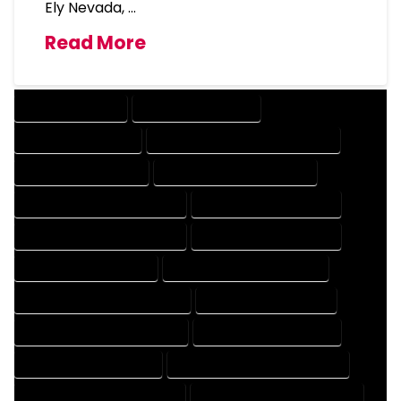
Ely Nevada, …
Read More
DRAFTING SERVICES
2D DRAFTING SERVICES
3D DRAFTING SERVICES
CAD DESIGN AND DRAFTING SERVICES
CAD DRAFTING SERVICES
CONTRACT DRAFTING SERVICES
DESIGN AND DRAFTING SERVICES
DESIGN DRAFTING SERVICES
DRAFTING AND DESIGN SERVICES
DRAFTING DESIGN SERVICES
DRAFTING SERVICES RATES
ELECTRICAL DRAFTING SERVICES
ENGINEERING DRAFTING SERVICES
HVAC DRAFTING SERVICES
MECHANICAL DRAFTING SERVICES
ONLINE DRAFTING SERVICES
PATENT DRAFTING SERVICES
PROFESSIONAL DRAFTING SERVICES
RESIDENTIAL DRAFTING SERVICES
STRUCTURAL DRAFTING SERVICES