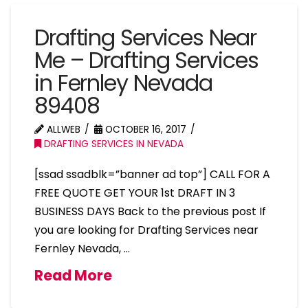
Drafting Services Near
Me – Drafting Services
in Fernley Nevada
89408
ALLWEB
OCTOBER 16, 2017
DRAFTING SERVICES IN NEVADA
[ssad ssadblk=”banner ad top”] CALL FOR A
FREE QUOTE GET YOUR 1st DRAFT IN 3
BUSINESS DAYS Back to the previous post If
you are looking for Drafting Services near
Fernley Nevada, …
Read More