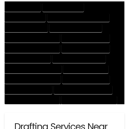
DRAFTING SERVICES
2D DRAFTING SERVICES
3D DRAFTING SERVICES
CAD DESIGN AND DRAFTING SERVICES
CAD DRAFTING SERVICES
CONTRACT DRAFTING SERVICES
DESIGN AND DRAFTING SERVICES
DESIGN DRAFTING SERVICES
DRAFTING AND DESIGN SERVICES
DRAFTING DESIGN SERVICES
DRAFTING SERVICES RATES
ELECTRICAL DRAFTING SERVICES
ENGINEERING DRAFTING SERVICES
HVAC DRAFTING SERVICES
MECHANICAL DRAFTING SERVICES
ONLINE DRAFTING SERVICES
PATENT DRAFTING SERVICES
PROFESSIONAL DRAFTING SERVICES
RESIDENTIAL DRAFTING SERVICES
STRUCTURAL DRAFTING SERVICES
Drafting Services Near