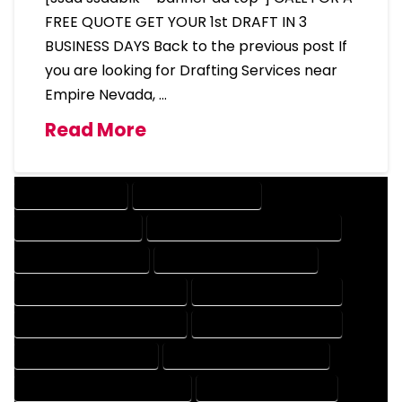
FREE QUOTE GET YOUR 1st DRAFT IN 3
BUSINESS DAYS Back to the previous post If
you are looking for Drafting Services near
Empire Nevada, …
Read More
DRAFTING SERVICES
2D DRAFTING SERVICES
3D DRAFTING SERVICES
CAD DESIGN AND DRAFTING SERVICES
CAD DRAFTING SERVICES
CONTRACT DRAFTING SERVICES
DESIGN AND DRAFTING SERVICES
DESIGN DRAFTING SERVICES
DRAFTING AND DESIGN SERVICES
DRAFTING DESIGN SERVICES
DRAFTING SERVICES RATES
ELECTRICAL DRAFTING SERVICES
ENGINEERING DRAFTING SERVICES
HVAC DRAFTING SERVICES