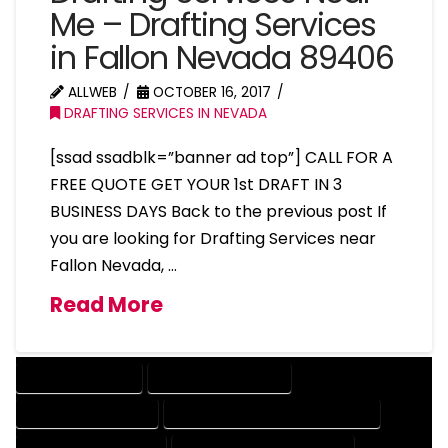
Me – Drafting Services
in Fallon Nevada 89406
ALLWEB
OCTOBER 16, 2017
DRAFTING SERVICES IN NEVADA
[ssad ssadblk=”banner ad top”] CALL FOR A
FREE QUOTE GET YOUR 1st DRAFT IN 3
BUSINESS DAYS Back to the previous post If
you are looking for Drafting Services near
Fallon Nevada, …
Read More
DRAFTING SERVICES
2D DRAFTING SERVICES
3D DRAFTING SERVICES
CAD DESIGN AND DRAFTING SERVICES