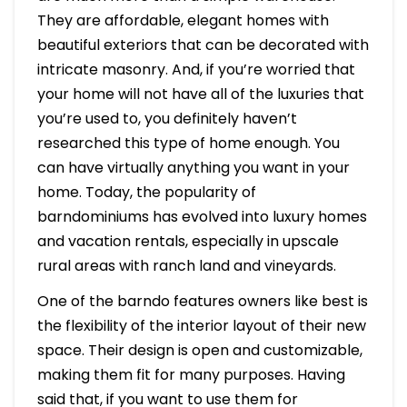
They are affordable, elegant homes with
beautiful exteriors that can be decorated with
intricate masonry. And, if you’re worried that
your home will not have all of the luxuries that
you’re used to, you definitely haven’t
researched this type of home enough. You
can have virtually anything you want in your
home. Today, the popularity of
barndominiums has evolved into luxury homes
and vacation rentals, especially in upscale
rural areas with ranch land and vineyards.
One of the barndo features owners like best is
the flexibility of the interior layout of their new
space. Their design is open and customizable,
making them fit for many purposes. Having
said that, if you want to use them for