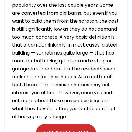
popularity over the last couple years. Some
are converted from old barns, but even if you
want to build them from the scratch, the cost
is still significantly low as they do not demand
too much concrete. A very basic definition is
that a barndominium is, in most cases, a steel
building — sometimes quite large — that has
room for both living quarters and a shop or
garage. In some barndos, the residents even
make room for their horses. As a matter of
fact, these barndominium homes may not
interest you at first. However, once you find
out more about these unique buildings and
what they have to offer, your entire concept
of housing may change.