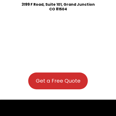
3199 F Road, Suite 101, Grand Junction
CO 81504
Get a Free Quote