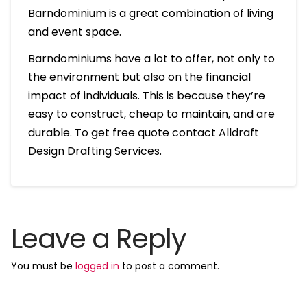
Barndominium is a great combination of living
and event space.
Barndominiums have a lot to offer, not only to
the environment but also on the financial
impact of individuals. This is because they’re
easy to construct, cheap to maintain, and are
durable. To get free quote contact Alldraft
Design Drafting Services.
Leave a Reply
You must be
logged in
to post a comment.