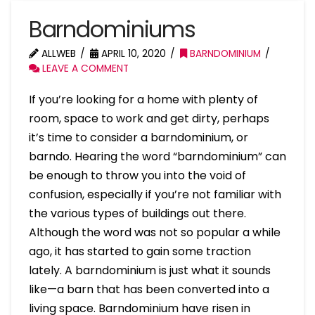
Barndominiums
ALLWEB
APRIL 10, 2020
BARNDOMINIUM
LEAVE A COMMENT
If you’re looking for a home with plenty of
room, space to work and get dirty, perhaps
it’s time to consider a barndominium, or
barndo. Hearing the word “barndominium” can
be enough to throw you into the void of
confusion, especially if you’re not familiar with
the various types of buildings out there.
Although the word was not so popular a while
ago, it has started to gain some traction
lately. A barndominium is just what it sounds
like—a barn that has been converted into a
living space. Barndominium have risen in