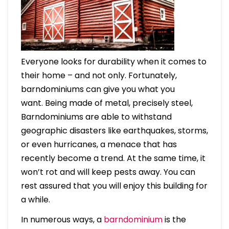
Everyone looks for durability when it comes to
their home – and not only. Fortunately,
barndominiums can give you what you
want. Being made of metal, precisely steel,
Barndominiums are able to withstand
geographic disasters like earthquakes, storms,
or even hurricanes, a menace that has
recently become a trend. At the same time, it
won’t rot and will keep pests away. You can
rest assured that you will enjoy this building for
a while.
In numerous ways, a
barndominium
is the