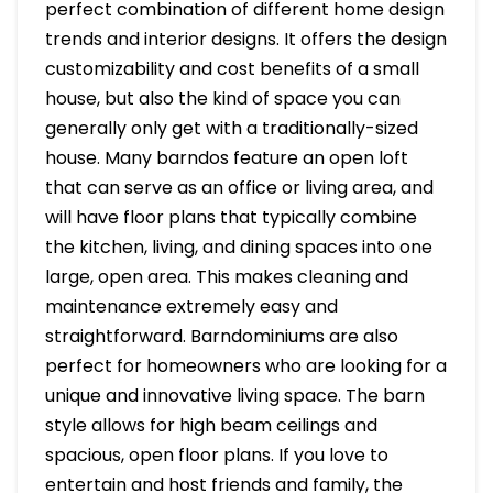
perfect combination of different home design
trends and interior designs. It offers the design
customizability and cost benefits of a small
house, but also the kind of space you can
generally only get with a traditionally-sized
house. Many barndos feature an open loft
that can serve as an office or living area, and
will have floor plans that typically combine
the kitchen, living, and dining spaces into one
large, open area. This makes cleaning and
maintenance extremely easy and
straightforward. Barndominiums are also
perfect for homeowners who are looking for a
unique and innovative living space. The barn
style allows for high beam ceilings and
spacious, open floor plans. If you love to
entertain and host friends and family, the