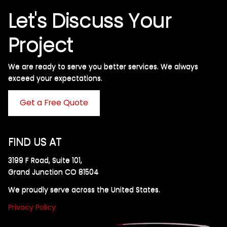
Let's Discuss Your
Project
We are ready to serve you better services. We always
exceed your expectations. ​
Get a Free Quote
FIND US AT
3199 F Road, Suite 101,
Grand Junction CO 81504
We proudly serve across the United States.
Privacy Policy