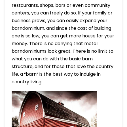
restaurants, shops, bars or even community
centers, you can freely do so. If your family or
business grows, you can easily expand your
barndominium, and since the cost of building
one is so low, you can get more house for your
money. There is no denying that metal
barndominiums look great. There is no limit to
what you can do with the basic barn
structure, and for those that love the country
life, a “barn” is the best way to indulge in
country living.