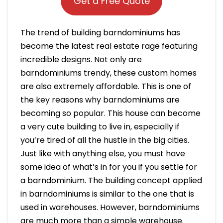
Get a Free Quote
The trend of building barndominiums has
become the latest real estate rage featuring
incredible designs. Not only are
barndominiums trendy, these custom homes
are also extremely affordable. This is one of
the key reasons why barndominiums are
becoming so popular. This house can become
a very cute building to live in, especially if
you’re tired of all the hustle in the big cities.
Just like with anything else, you must have
some idea of what’s in for you if you settle for
a barndominium. The building concept applied
in barndominiums is similar to the one that is
used in warehouses. However, barndominiums
are much more than a simple warehouse.